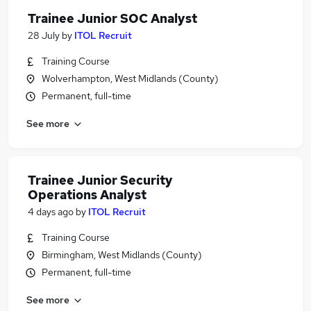
Trainee Junior SOC Analyst
28 July
by
ITOL Recruit
Training Course
Wolverhampton, West Midlands (County)
Permanent, full-time
See more
Trainee Junior Security
Operations Analyst
4 days ago
by
ITOL Recruit
Training Course
Birmingham, West Midlands (County)
Permanent, full-time
See more