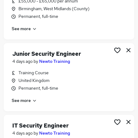
£55,000 - £65,000 per annum
Similar searches:
Birmingham, West Midlands (County)
Security jobs
Permanent, full-time
Cyber Security jobs
See more
Network Engineer jobs
Security Analyst jobs
Cyber Security Analyst jobs
Security Engineer Jobs in Belfast
Junior Security Engineer
Security Engineer Jobs in Birmingham
4 days ago
by
Newto Training
Security Engineer Jobs in Bradford
Training Course
United Kingdom
Permanent, full-time
See more
IT Security Engineer
4 days ago
by
Newto Training