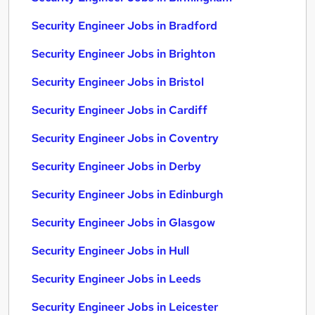
Security Engineer Jobs in Bradford
Security Engineer Jobs in Brighton
Security Engineer Jobs in Bristol
Security Engineer Jobs in Cardiff
Security Engineer Jobs in Coventry
Security Engineer Jobs in Derby
Security Engineer Jobs in Edinburgh
Security Engineer Jobs in Glasgow
Security Engineer Jobs in Hull
Security Engineer Jobs in Leeds
Security Engineer Jobs in Leicester