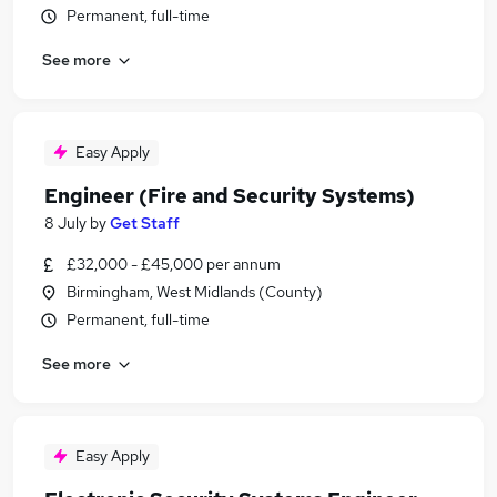
Permanent, full-time
See more
Easy Apply
Engineer (Fire and Security Systems)
8 July
by
Get Staff
£32,000 - £45,000 per annum
Birmingham, West Midlands (County)
Permanent, full-time
See more
Easy Apply