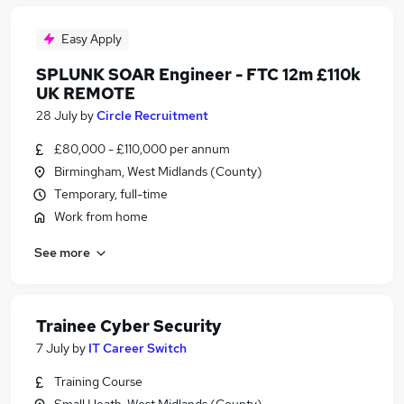
Easy Apply
SPLUNK SOAR Engineer - FTC 12m £110k
UK REMOTE
28 July
by
Circle Recruitment
£80,000 - £110,000 per annum
Birmingham, West Midlands (County)
Temporary, full-time
Work from home
See more
Trainee Cyber Security
7 July
by
IT Career Switch
Training Course