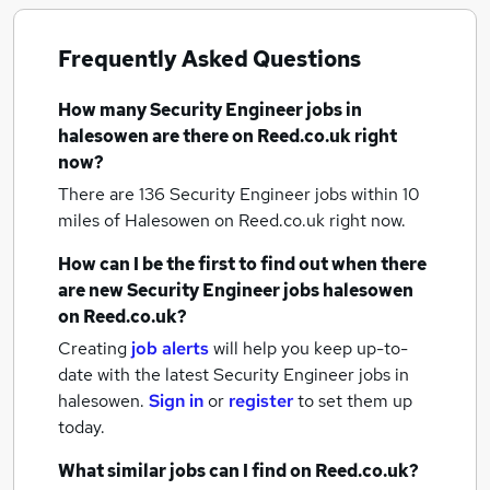
Frequently Asked Questions
How many
Security Engineer jobs
in
halesowen
are there on Reed.co.uk right
now?
There are 136
Security Engineer jobs within 10
miles of Halesowen
on Reed.co.uk right now.
How can I be the first to find out when there
are new
Security Engineer jobs
halesowen
on Reed.co.uk?
Creating
job alerts
will help you keep up-to-
date with the latest
Security Engineer jobs
in
halesowen.
Sign in
or
register
to set them up
today.
What similar jobs can I find on Reed.co.uk?