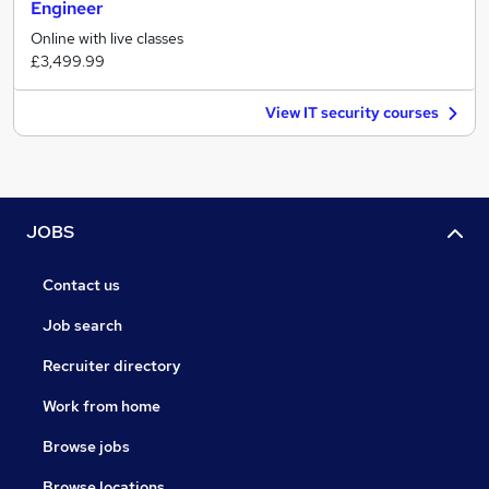
Engineer
Online with live classes
£3,499.99
View IT security courses
JOBS
Contact us
Job search
Recruiter directory
Work from home
Browse jobs
Browse locations