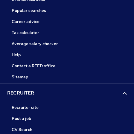
Popular searches
Career advice
Tax calculator
Average salary checker
Help
Contact a REED office
Sitemap
RECRUITER
Recruiter site
Post a job
CV Search