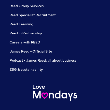
Reed Group Services
Reed Specialist Recruitment
Reed Learning
Reed in Partnership
Careers with REED
James Reed - Official Site
Podcast - James Reed: all about business
ESG & sustainability