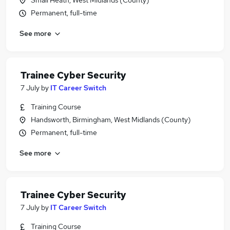
Small Heath, West Midlands (County)
Permanent, full-time
See more
Trainee Cyber Security
7 July
by
IT Career Switch
Training Course
Handsworth, Birmingham, West Midlands (County)
Permanent, full-time
See more
Trainee Cyber Security
7 July
by
IT Career Switch
Training Course