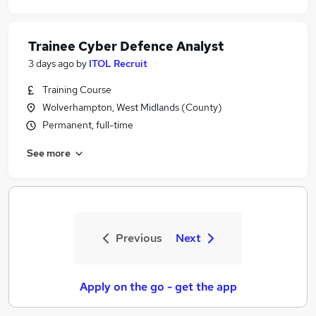
Trainee Cyber Defence Analyst
3 days ago
by
ITOL Recruit
Training Course
Wolverhampton, West Midlands (County)
Permanent, full-time
See more
Previous
Next
Apply on the go - get the app