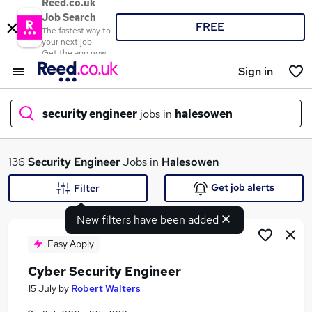
Reed.co.uk
Job Search
FREE
The fastest way to
your next job
Get the app now
Sign in
security engineer
jobs in
halesowen
What
136
Security Engineer
Jobs in
Halesowen
Get job alerts
Filter
New filters have been added
Where
Easy Apply
Cyber Security Engineer
Search jobs
15 July
by
Robert Walters