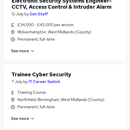
Electronic Security Systems Engineer-
CCTV, Access Control & Intruder Alarm
13 July
by
Get Staff
£34,000 - £42,000 per annum
Wolverhampton, West Midlands (County)
Permanent, full-time
See more
Trainee Cyber Security
7 July
by
IT Career Switch
Training Course
Northfield, Birmingham, West Midlands (County)
Permanent, full-time
See more