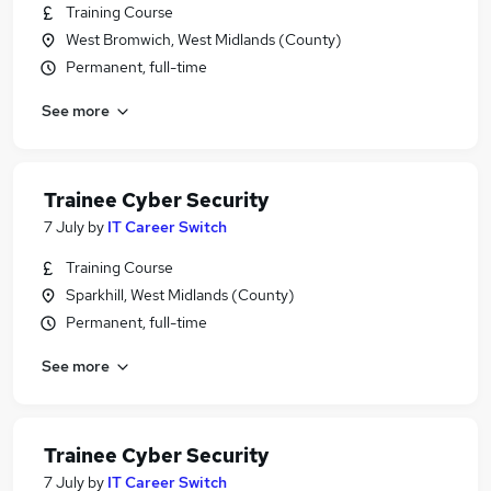
Training Course
West Bromwich, West Midlands (County)
Permanent, full-time
See more
Trainee Cyber Security
7 July
by
IT Career Switch
Training Course
Sparkhill, West Midlands (County)
Permanent, full-time
See more
Trainee Cyber Security
7 July
by
IT Career Switch