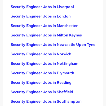
Security Engineer Jobs in Liverpool
Security Engineer Jobs in London
Security Engineer Jobs in Manchester
Security Engineer Jobs in Milton Keynes
Security Engineer Jobs in Newcastle Upon Tyne
Security Engineer Jobs in Norwich
Security Engineer Jobs in Nottingham
Security Engineer Jobs in Plymouth
Security Engineer Jobs in Reading
Security Engineer Jobs in Sheffield
Security Engineer Jobs in Southampton