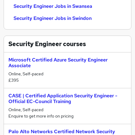
Security Engineer Jobs in Swansea
Security Engineer Jobs in Swindon
Security Engineer
courses
Microsoft Certified Azure Security Engineer
Associate
Online, Self-paced
£395
CASE | Certified Application Security Engineer -
Official EC-Council Training
Online, Self-paced
Enquire to get more info on pricing
Palo Alto Networks Certified Network Security