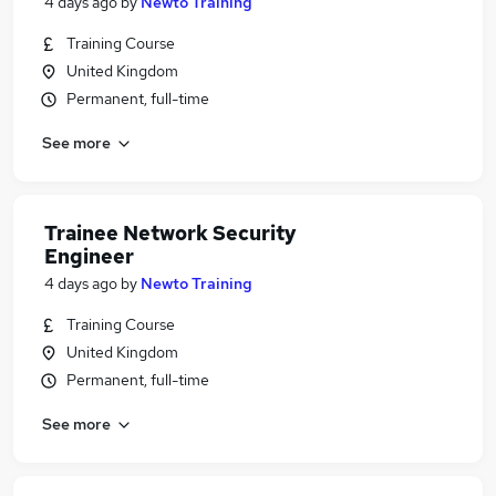
4 days ago
by
Newto Training
Training Course
United Kingdom
Permanent, full-time
See more
Trainee Network Security
Engineer
4 days ago
by
Newto Training
Training Course
United Kingdom
Permanent, full-time
See more