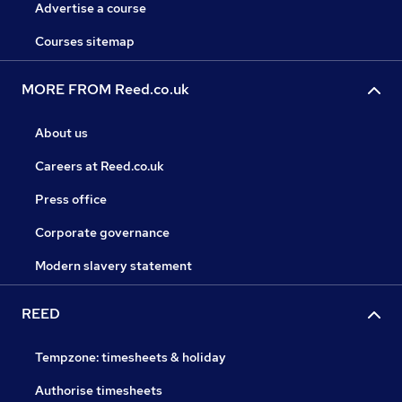
Advertise a course
Courses sitemap
MORE FROM Reed.co.uk
About us
Careers at Reed.co.uk
Press office
Corporate governance
Modern slavery statement
REED
Tempzone: timesheets & holiday
Authorise timesheets