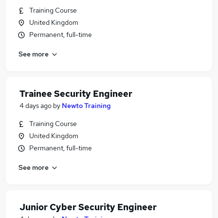
Training Course
United Kingdom
Permanent, full-time
See more
Trainee Security Engineer
4 days ago
by
Newto Training
Training Course
United Kingdom
Permanent, full-time
See more
Junior Cyber Security Engineer