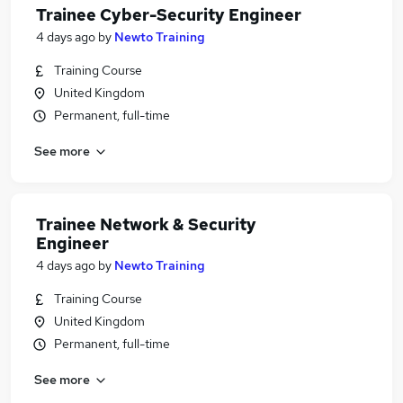
Trainee Cyber-Security Engineer
4 days ago
by
Newto Training
Training Course
United Kingdom
Permanent, full-time
See more
Trainee Network & Security
Engineer
4 days ago
by
Newto Training
Training Course
United Kingdom
Permanent, full-time
See more