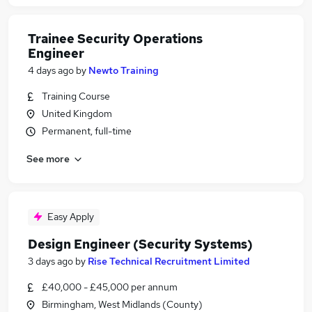
Trainee Security Operations
Engineer
4 days ago
by
Newto Training
Training Course
United Kingdom
Permanent, full-time
See more
Easy Apply
Design Engineer (Security Systems)
3 days ago
by
Rise Technical Recruitment Limited
£40,000 - £45,000 per annum
Birmingham, West Midlands (County)