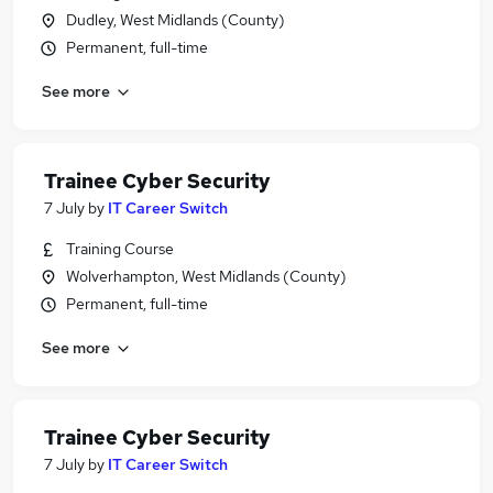
Dudley, West Midlands (County)
Permanent, full-time
See more
Trainee Cyber Security
7 July
by
IT Career Switch
Training Course
Wolverhampton, West Midlands (County)
Permanent, full-time
See more
Trainee Cyber Security
7 July
by
IT Career Switch