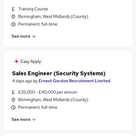
Training Course
Birmingham, West Midlands (County)
Permanent, full-time
See more
Easy Apply
Sales Engineer (Security Systems)
4 days ago
by
Ernest Gordon Recruitment Limited
£35,000 - £40,000 per annum
Birmingham, West Midlands (County)
Permanent, full-time
See more