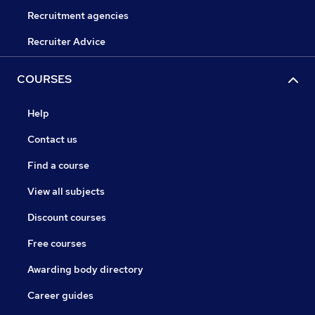
Recruitment agencies
Recruiter Advice
COURSES
Help
Contact us
Find a course
View all subjects
Discount courses
Free courses
Awarding body directory
Career guides