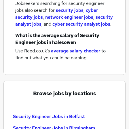
Jobseekers searching for security engineer
jobs also search for
security jobs
,
cyber
security jobs
,
network engineer jobs
,
security
analyst jobs
,
and
cyber security analyst jobs
.
What is the average salary of
Security
Engineer jobs
in halesowen
Use Reed.co.uk's
average salary checker
to
find out what you could be earning.
Browse jobs by locations
Security Engineer Jobs in Belfast
Security Engineer Jobs in Birmingham