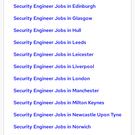
Security Engineer Jobs in Edinburgh
Security Engineer Jobs in Glasgow
Security Engineer Jobs in Hull
Security Engineer Jobs in Leeds
Security Engineer Jobs in Leicester
Security Engineer Jobs in Liverpool
Security Engineer Jobs in London
Security Engineer Jobs in Manchester
Security Engineer Jobs in Milton Keynes
Security Engineer Jobs in Newcastle Upon Tyne
Security Engineer Jobs in Norwich