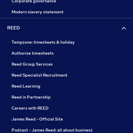
Corporate governance
Modern slavery statement
REED
Tempzone: timesheets & holiday
Authorise timesheets
Reed Group Services
Reed Specialist Recruitment
Reed Learning
Reed in Partnership
Careers with REED
James Reed - Official Site
Podcast - James Reed: all about business