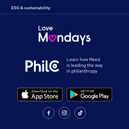
ESG & sustainability
Learn how Reed
is leading the way
in philanthropy