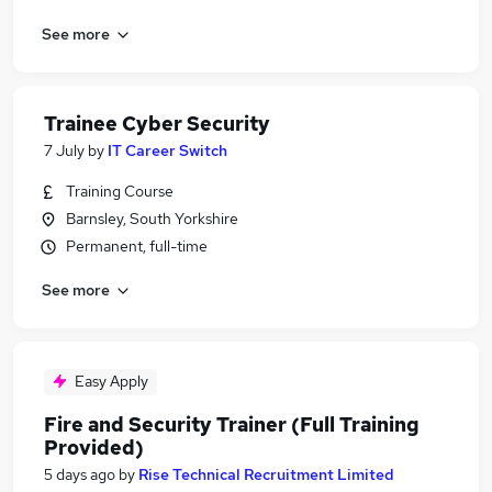
See more
Trainee Cyber Security
7 July
by
IT Career Switch
Training Course
Barnsley, South Yorkshire
Permanent, full-time
See more
Easy Apply
Fire and Security Trainer (Full Training
Provided)
5 days ago
by
Rise Technical Recruitment Limited