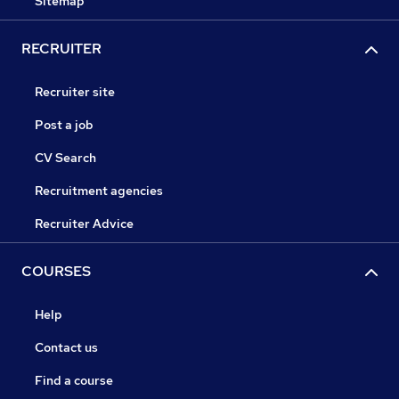
Sitemap
RECRUITER
Recruiter site
Post a job
CV Search
Recruitment agencies
Recruiter Advice
COURSES
Help
Contact us
Find a course