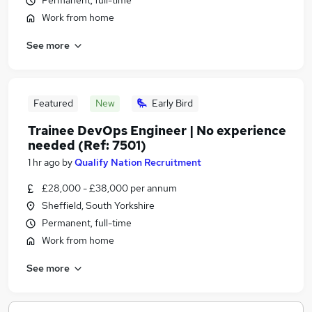
Permanent, full-time
Work from home
See more
Featured
New
Early Bird
Trainee DevOps Engineer | No experience
needed (Ref: 7501)
1 hr ago
by
Qualify Nation Recruitment
£28,000 - £38,000 per annum
Sheffield, South Yorkshire
Permanent, full-time
Work from home
See more