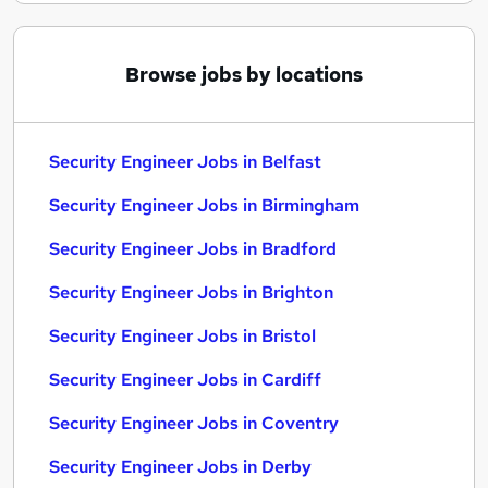
Browse jobs by locations
Security Engineer Jobs in Belfast
Security Engineer Jobs in Birmingham
Security Engineer Jobs in Bradford
Security Engineer Jobs in Brighton
Security Engineer Jobs in Bristol
Security Engineer Jobs in Cardiff
Security Engineer Jobs in Coventry
Security Engineer Jobs in Derby