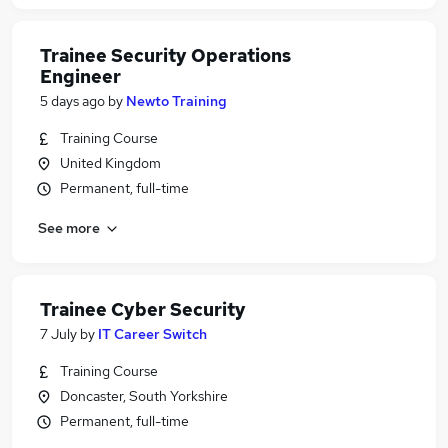
Trainee Security Operations
Engineer
5 days ago
by
Newto Training
Training Course
United Kingdom
Permanent, full-time
See more
Trainee Cyber Security
7 July
by
IT Career Switch
Training Course
Doncaster, South Yorkshire
Permanent, full-time