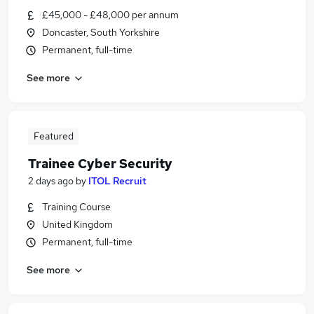
£45,000 - £48,000 per annum
Doncaster, South Yorkshire
Permanent, full-time
See more
Featured
Trainee Cyber Security
2 days ago
by
ITOL Recruit
Training Course
United Kingdom
Permanent, full-time
See more