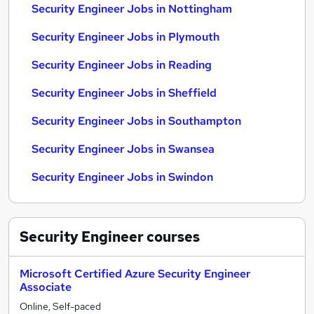
Security Engineer Jobs in Nottingham
Security Engineer Jobs in Plymouth
Security Engineer Jobs in Reading
Security Engineer Jobs in Sheffield
Security Engineer Jobs in Southampton
Security Engineer Jobs in Swansea
Security Engineer Jobs in Swindon
Security Engineer
courses
Microsoft Certified Azure Security Engineer
Associate
Online, Self-paced