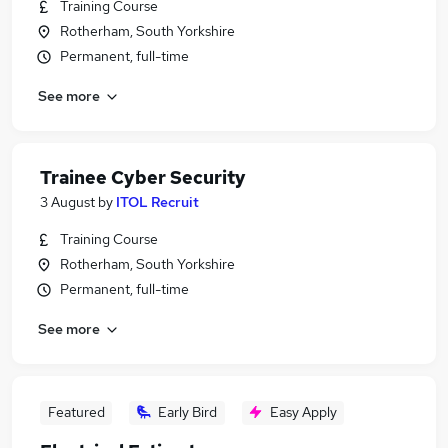
Training Course
Rotherham, South Yorkshire
Permanent, full-time
See more
Trainee Cyber Security
3 August
by
ITOL Recruit
Training Course
Rotherham, South Yorkshire
Permanent, full-time
See more
Featured
Early Bird
Easy Apply