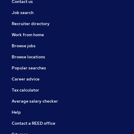
Contact us
Job search
Recruiter directory
Work from home
Browse jobs
Browse locations
Popular searches
Career advice
Tax calculator
Average salary checker
Help
Contact a REED office