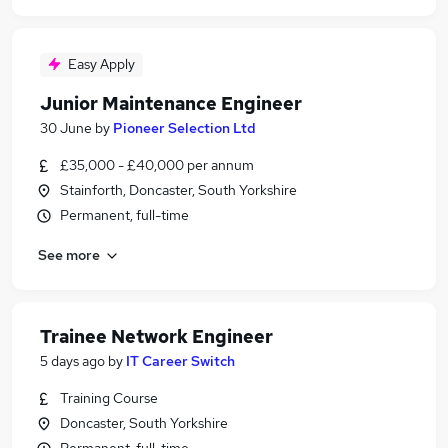
Easy Apply
Junior Maintenance Engineer
30 June
by
Pioneer Selection Ltd
£35,000 - £40,000 per annum
Stainforth, Doncaster, South Yorkshire
Permanent, full-time
See more
Trainee Network Engineer
5 days ago
by
IT Career Switch
Training Course
Doncaster, South Yorkshire