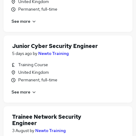
United Kingdom
Permanent, full-time
See more
Junior Cyber Security Engineer
5 days ago
by
Newto Training
Training Course
United Kingdom
Permanent, full-time
See more
Trainee Network Security
Engineer
3 August
by
Newto Training