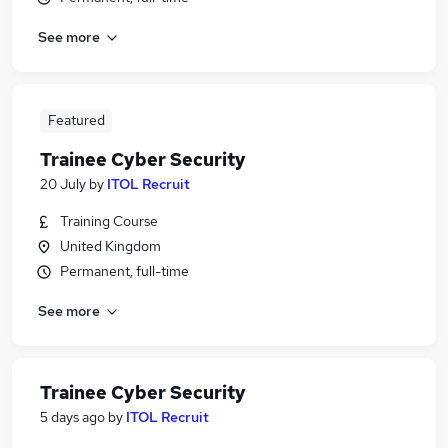
See more
Featured
Trainee Cyber Security
20 July
by
ITOL Recruit
Training Course
United Kingdom
Permanent, full-time
See more
Trainee Cyber Security
5 days ago
by
ITOL Recruit