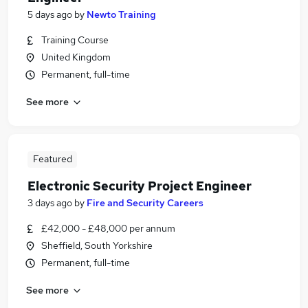
5 days ago
by
Newto Training
Training Course
United Kingdom
Permanent, full-time
See more
Featured
Electronic Security Project Engineer
3 days ago
by
Fire and Security Careers
£42,000 - £48,000 per annum
Sheffield, South Yorkshire
Permanent, full-time
See more