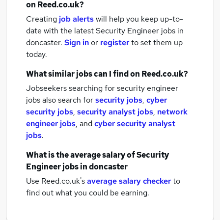
on Reed.co.uk?
Creating
job alerts
will help you keep up-to-
date with the latest
Security Engineer jobs
in
doncaster.
Sign in
or
register
to set them up
today.
What similar jobs can I find on Reed.co.uk?
Jobseekers searching for security engineer
jobs also search for
security jobs
,
cyber
security jobs
,
security analyst jobs
,
network
engineer jobs
,
and
cyber security analyst
jobs
.
What is the average salary of
Security
Engineer jobs
in doncaster
Use Reed.co.uk's
average salary checker
to
find out what you could be earning.