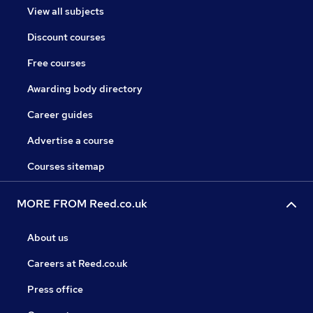
View all subjects
Discount courses
Free courses
Awarding body directory
Career guides
Advertise a course
Courses sitemap
MORE FROM Reed.co.uk
About us
Careers at Reed.co.uk
Press office