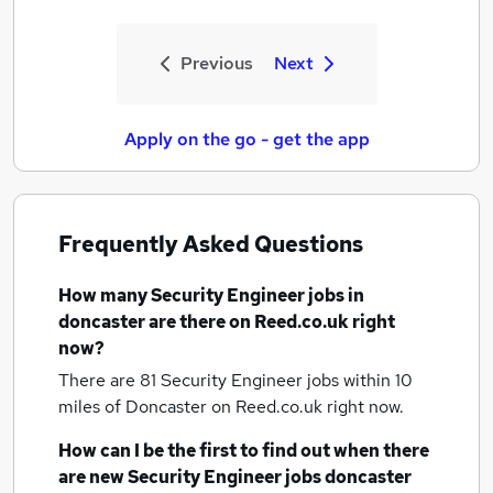
Previous
Next
Apply on the go - get the app
Frequently Asked Questions
How many
Security Engineer jobs
in
doncaster
are there on Reed.co.uk right
now?
There are 81
Security Engineer jobs within 10
miles of Doncaster
on Reed.co.uk right now.
How can I be the first to find out when there
are new
Security Engineer jobs
doncaster