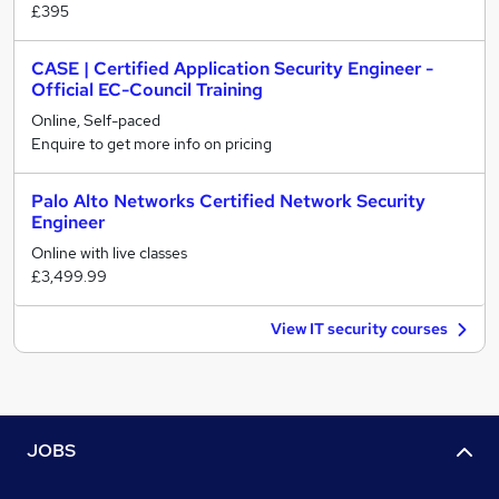
£395
CASE | Certified Application Security Engineer -
Official EC-Council Training
Online, Self-paced
Enquire to get more info on pricing
Palo Alto Networks Certified Network Security
Engineer
Online with live classes
£3,499.99
View IT security courses
JOBS