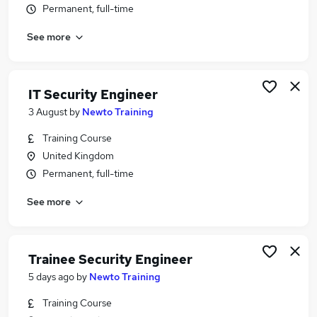
Permanent, full-time
Similar searches:
Security jobs
See more
Cyber Security jobs
Security Analyst jobs
Network Engineer jobs
IT Security Engineer
Cyber Security Analyst jobs
3 August
by
Newto Training
Security Engineer Jobs in Belfast
Security Engineer Jobs in Birmingham
Training Course
Security Engineer Jobs in Bradford
United Kingdom
Permanent, full-time
See more
Trainee Security Engineer
5 days ago
by
Newto Training
Training Course