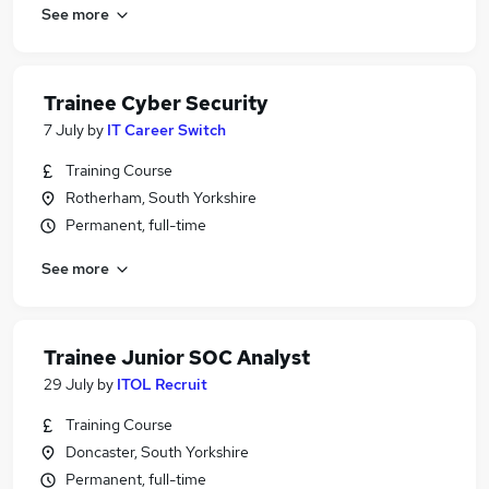
See more
Trainee Cyber Security
7 July
by
IT Career Switch
Training Course
Rotherham, South Yorkshire
Permanent, full-time
See more
Trainee Junior SOC Analyst
29 July
by
ITOL Recruit
Training Course
Doncaster, South Yorkshire
Permanent, full-time