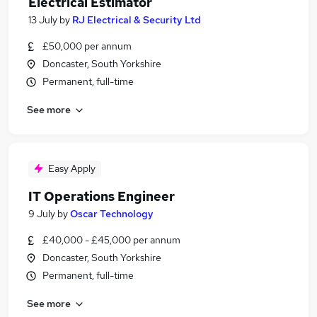
Electrical Estimator
13 July
by
RJ Electrical & Security Ltd
£50,000 per annum
Doncaster, South Yorkshire
Permanent, full-time
See more
Easy Apply
IT Operations Engineer
9 July
by
Oscar Technology
£40,000 - £45,000 per annum
Doncaster, South Yorkshire
Permanent, full-time
See more