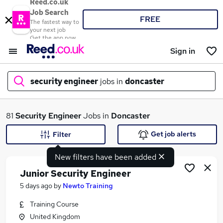
Reed.co.uk
Job Search
FREE
The fastest way to
your next job
Get the app now
Sign in
security engineer
jobs in
doncaster
What
81
Security Engineer
Jobs in
Doncaster
Get job alerts
Filter
New filters have been added
Where
Junior Security Engineer
5 days ago
by
Newto Training
Training Course
Search jobs
United Kingdom