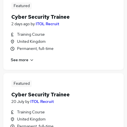
Featured
Cyber Security Trainee
2 days ago
by
ITOL Recruit
Training Course
United Kingdom
Permanent, full-time
See more
Featured
Cyber Security Trainee
20 July
by
ITOL Recruit
Training Course
United Kingdom
Permanent, full-time