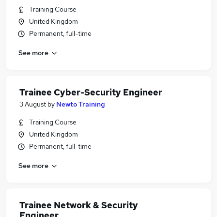
Training Course
United Kingdom
Permanent, full-time
See more
Trainee Cyber-Security Engineer
3 August
by
Newto Training
Training Course
United Kingdom
Permanent, full-time
See more
Trainee Network & Security
Engineer