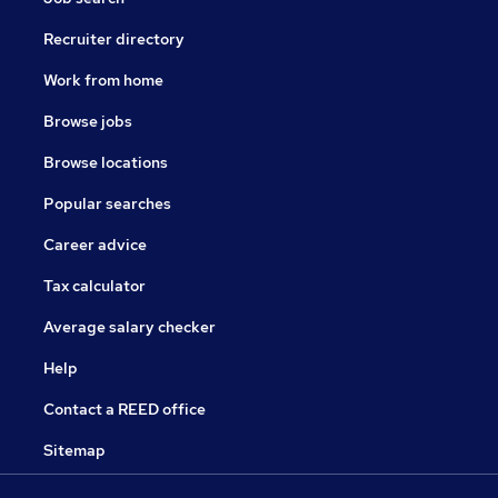
Recruiter directory
Work from home
Browse jobs
Browse locations
Popular searches
Career advice
Tax calculator
Average salary checker
Help
Contact a REED office
Sitemap