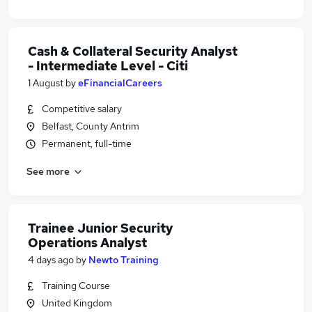
Cash & Collateral Security Analyst
- Intermediate Level - Citi
1 August
by
eFinancialCareers
Competitive salary
Belfast, County Antrim
Permanent, full-time
See more
Trainee Junior Security
Operations Analyst
4 days ago
by
Newto Training
Training Course
United Kingdom