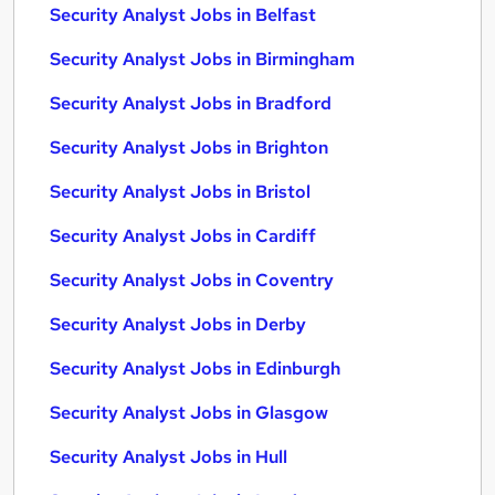
Security Analyst Jobs in Belfast
Security Analyst Jobs in Birmingham
Security Analyst Jobs in Bradford
Security Analyst Jobs in Brighton
Security Analyst Jobs in Bristol
Security Analyst Jobs in Cardiff
Security Analyst Jobs in Coventry
Security Analyst Jobs in Derby
Security Analyst Jobs in Edinburgh
Security Analyst Jobs in Glasgow
Security Analyst Jobs in Hull