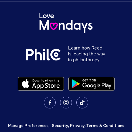
Learn how Reed
is leading the way
in philanthropy
Manage Preferences
,
Security, Privacy, Terms & Conditions