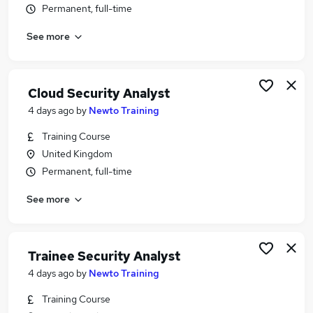
Permanent, full-time
Similar searches:
Security jobs
See more
Analyst jobs
Cyber jobs
Cyber Security jobs
Cloud Security Analyst
Security Engineer jobs
4 days ago
by
Newto Training
Security Analyst Jobs in Belfast
Security Analyst Jobs in Birmingham
Training Course
Security Analyst Jobs in Bradford
United Kingdom
Permanent, full-time
See more
Trainee Security Analyst
4 days ago
by
Newto Training
Training Course