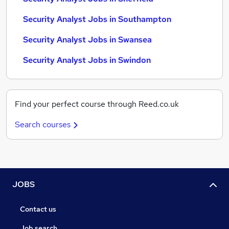
Security Analyst Jobs in Southampton
Security Analyst Jobs in Swansea
Security Analyst Jobs in Swindon
Find your perfect course through Reed.co.uk
Search courses
JOBS
Contact us
Job search