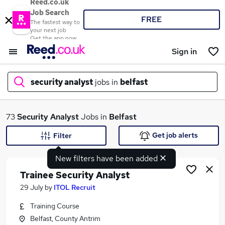
Reed.co.uk
Job Search
FREE
The fastest way to
your next job
Get the app now
Sign in
security analyst
jobs in
belfast
What
73
Security Analyst
Jobs in
Belfast
Get job alerts
Filter
New filters have been added
Where
Trainee Security Analyst
29 July
by
ITOL Recruit
Training Course
Search jobs
Belfast, County Antrim