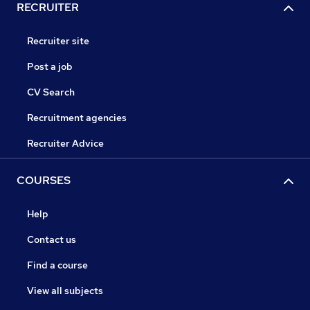
RECRUITER
Recruiter site
Post a job
CV Search
Recruitment agencies
Recruiter Advice
COURSES
Help
Contact us
Find a course
View all subjects