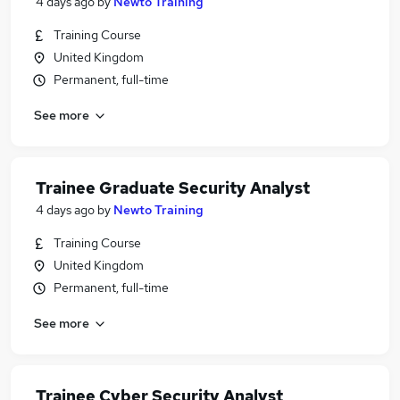
4 days ago
by
Newto Training
Training Course
United Kingdom
Permanent, full-time
See more
Trainee Graduate Security Analyst
4 days ago
by
Newto Training
Training Course
United Kingdom
Permanent, full-time
See more
Trainee Cyber Security Analyst