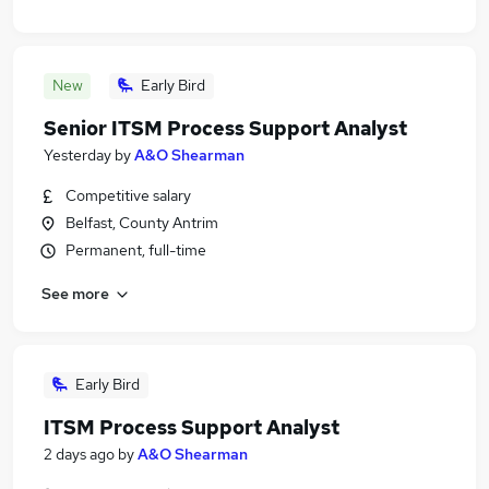
New
Early Bird
Senior ITSM Process Support Analyst
Yesterday
by
A&O Shearman
Competitive salary
Belfast, County Antrim
Permanent, full-time
See more
Early Bird
ITSM Process Support Analyst
2 days ago
by
A&O Shearman