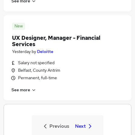
See more
New
UX Designer, Manager - Financial
Services
Yesterday
by
Deloitte
Salary not specified
Belfast, County Antrim
Permanent, full-time
See more
Previous
Next