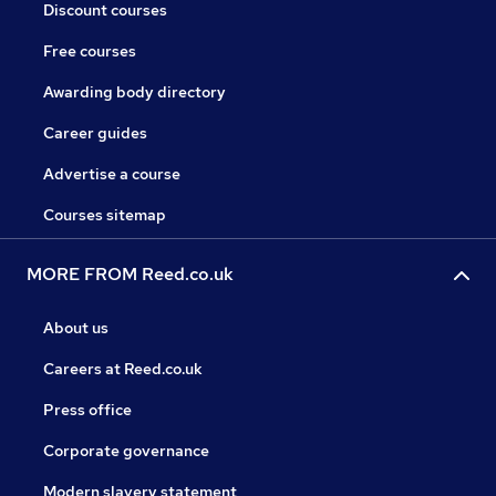
Discount courses
Free courses
Awarding body directory
Career guides
Advertise a course
Courses sitemap
MORE FROM Reed.co.uk
About us
Careers at Reed.co.uk
Press office
Corporate governance
Modern slavery statement