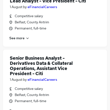
Lead Analyst - Vice President - Citi
1 August
by
eFinancialCareers
Competitive salary
Belfast, County Antrim
Permanent, full-time
See more
Senior Business Analyst -
Derivatives Data & Collateral
Operations, Assistant Vice
President - Citi
1 August
by
eFinancialCareers
Competitive salary
Belfast, County Antrim
Permanent, full-time