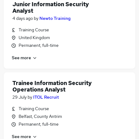
Junior Information Security
Analyst
4 days ago
by
Newto Training
Training Course
United Kingdom
Permanent, full-time
See more
Trainee Information Security
Operations Analyst
29 July
by
ITOL Recruit
Training Course
Belfast, County Antrim
Permanent, full-time
See more