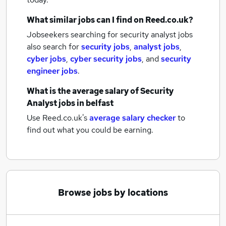
What similar jobs can I find on Reed.co.uk?
Jobseekers searching for security analyst jobs
also search for
security jobs
,
analyst jobs
,
cyber jobs
,
cyber security jobs
,
and
security
engineer jobs
.
What is the average salary of
Security
Analyst jobs
in belfast
Use Reed.co.uk's
average salary checker
to
find out what you could be earning.
Browse jobs by locations