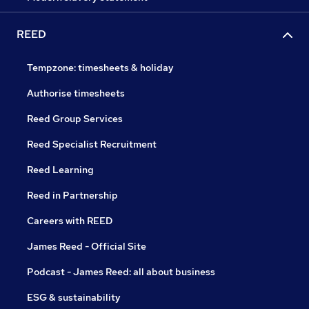
REED
Tempzone: timesheets & holiday
Authorise timesheets
Reed Group Services
Reed Specialist Recruitment
Reed Learning
Reed in Partnership
Careers with REED
James Reed - Official Site
Podcast - James Reed: all about business
ESG & sustainability