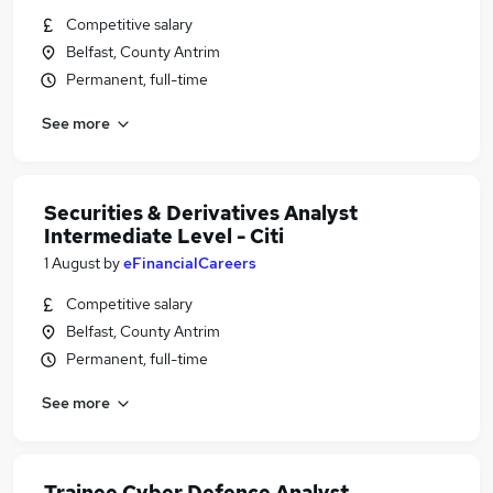
Competitive salary
Belfast, County Antrim
Permanent, full-time
See more
Securities & Derivatives Analyst
Intermediate Level - Citi
1 August
by
eFinancialCareers
Competitive salary
Belfast, County Antrim
Permanent, full-time
See more
Trainee Cyber Defence Analyst