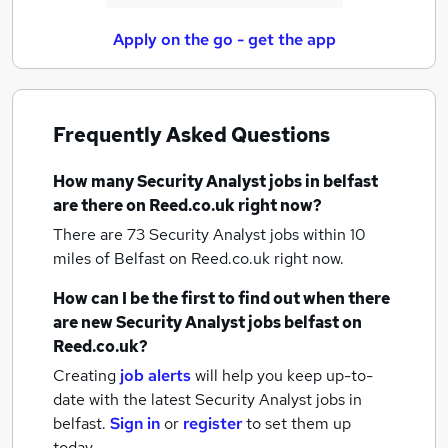
Apply on the go - get the app
Frequently Asked Questions
How many
Security Analyst jobs
in belfast
are there on Reed.co.uk right now?
There are 73
Security Analyst jobs within 10
miles of Belfast
on Reed.co.uk right now.
How can I be the first to find out when there
are new
Security Analyst jobs
belfast
on
Reed.co.uk?
Creating
job alerts
will help you keep up-to-
date with the latest
Security Analyst jobs
in
belfast.
Sign in
or
register
to set them up
today.