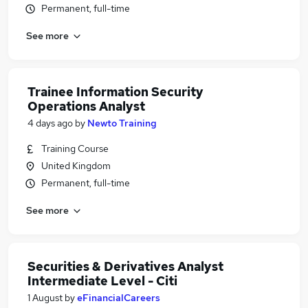
Permanent, full-time
See more
Trainee Information Security
Operations Analyst
4 days ago
by
Newto Training
Training Course
United Kingdom
Permanent, full-time
See more
Securities & Derivatives Analyst
Intermediate Level - Citi
1 August
by
eFinancialCareers