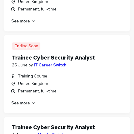
United Kingdom
Permanent, full-time
See more
Ending Soon
Trainee Cyber Security Analyst
26 June
by
IT Career Switch
Training Course
United Kingdom
Permanent, full-time
See more
Trainee Cyber Security Analyst