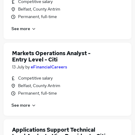
Competitive salary
Belfast, County Antrim
Permanent, full-time
See more
Markets Operations Analyst -
Entry Level - Citi
13 July
by
eFinancialCareers
Competitive salary
Belfast, County Antrim
Permanent, full-time
See more
Applications Support Technical