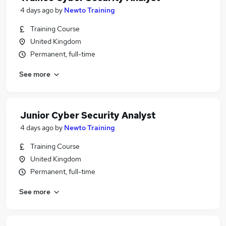
4 days ago
by
Newto Training
Training Course
United Kingdom
Permanent, full-time
See more
Junior Cyber Security Analyst
4 days ago
by
Newto Training
Training Course
United Kingdom
Permanent, full-time
See more