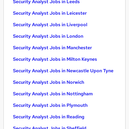
Security Analyst Jobs in Leeds
Security Analyst Jobs in Leicester
Security Analyst Jobs in Liverpool
Security Analyst Jobs in London
Security Analyst Jobs in Manchester
Security Analyst Jobs in Milton Keynes
Security Analyst Jobs in Newcastle Upon Tyne
Security Analyst Jobs in Norwich
Security Analyst Jobs in Nottingham
Security Analyst Jobs in Plymouth
Security Analyst Jobs in Reading
Security Analyst Jobs in Sheffield