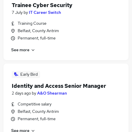
Trainee Cyber Security
7 July
by
IT Career Switch
Training Course
Belfast, County Antrim
Permanent, full-time
See more
Early Bird
Identity and Access Senior Manager
2 days ago
by
A&O Shearman
Competitive salary
Belfast, County Antrim
Permanent, full-time
See more