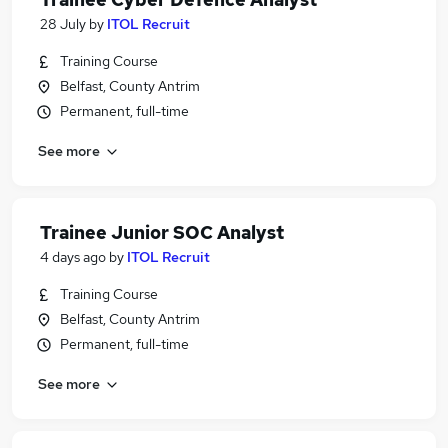
28 July
by
ITOL Recruit
Training Course
Belfast, County Antrim
Permanent, full-time
See more
Trainee Junior SOC Analyst
4 days ago
by
ITOL Recruit
Training Course
Belfast, County Antrim
Permanent, full-time
See more