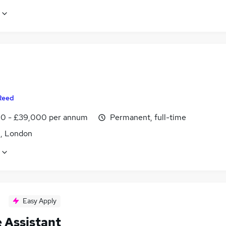
Reed
0 - £39,000 per annum
Permanent, full-time
, London
Easy Apply
e Assistant