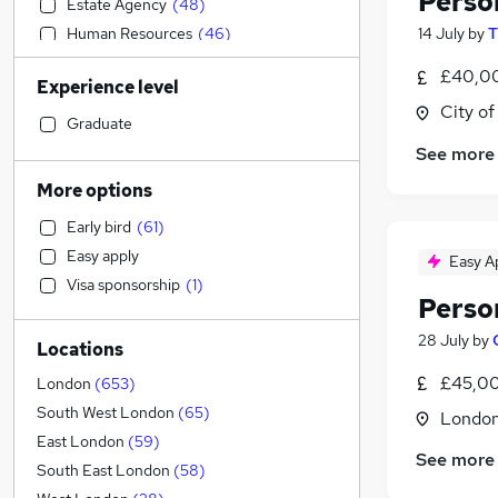
Perso
Estate Agency
(
48
)
Human Resources
(
46
)
14 July
by
T
Customer Service
(
32
)
£40,00
Experience level
Banking
(
31
)
City o
IT & Telecoms
(
28
)
Graduate
Health & Medicine
(
27
)
See more
Financial Services
(
23
)
More options
Marketing & PR
(
21
)
Early bird
(
61
)
Hospitality & Catering
(
17
)
Easy apply
Easy A
Engineering
(
17
)
Visa sponsorship
(
1
)
Leisure & Tourism
(
14
)
Perso
Transport & Logistics
(
12
)
28 July
by
Locations
Recruitment Consultancy
(
12
)
Media, Digital & Creative
(
12
)
£45,00
London
(
653
)
Strategy & Consultancy
(
11
)
South West London
(
65
)
Londo
Sales
(
10
)
East London
(
59
)
See more
General Insurance
(
9
)
South East London
(
58
)
Energy
(
7
)