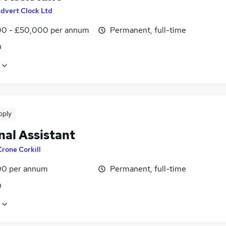
dvert Clock Ltd
0 - £50,000 per annum
Permanent, full-time
n
pply
nal Assistant
Crone Corkill
0 per annum
Permanent, full-time
n