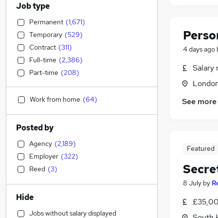
Job type
Permanent
(
1,671
)
Perso
Temporary
(
529
)
Contract
(
311
)
4 days ago
Full-time
(
2,386
)
Salary 
Part-time
(
208
)
Londo
Work from home
(
64
)
See more
Posted by
Agency
(
2,189
)
Featured
Employer
(
322
)
Secre
Reed
(
3
)
8 July
by
R
Hide
£35,00
Jobs without salary displayed
South 