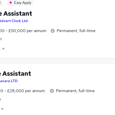
d
Easy Apply
e Assistant
Advert Clock Ltd
00 - £50,000 per annum
Permanent, full-time
n
e
e Assistant
avara LTD
0 - £28,000 per annum
Permanent, full-time
n