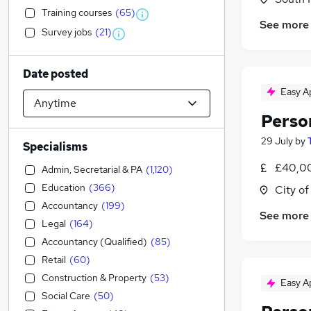
Training courses
(
65
)
See more
Survey jobs
(
21
)
Date posted
Easy A
Perso
29 July
by
Specialisms
£40,00
Admin, Secretarial & PA
(
1,120
)
Education
(
366
)
City o
Accountancy
(
199
)
See more
Legal
(
164
)
Accountancy (Qualified)
(
85
)
Retail
(
60
)
Construction & Property
(
53
)
Easy A
Social Care
(
50
)