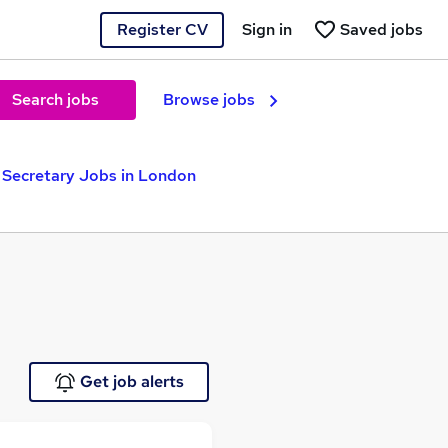
Register CV
Sign in
Saved jobs
Search jobs
Browse jobs
Secretary Jobs in London
Get job alerts