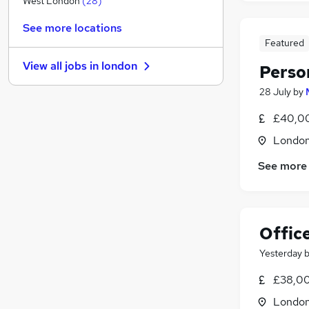
West London
(
28
)
Purchasing
(
6
)
See more locations
Charity & Voluntary
(
6
)
Featured
FMCG
(
6
)
View all jobs in
london
Perso
Manufacturing
(
5
)
Other
(
4
)
28 July
by
Motoring & Automotive
(
2
)
£40,00
Graduate Training & Internships
(
2
)
Londo
Security & Safety
(
1
)
Scientific
See more
Training
Apprenticeships
(
1
)
Offic
Yesterday
£38,00
Londo