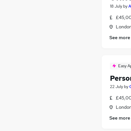
18 July
by
A
£45,00
Londo
See more
Easy A
Perso
22 July
by
£45,00
Londo
See more