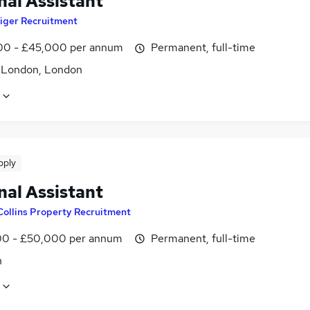
nal Assistant
iger Recruitment
0 - £45,000 per annum
Permanent, full-time
f London, London
pply
nal Assistant
Collins Property Recruitment
0 - £50,000 per annum
Permanent, full-time
n