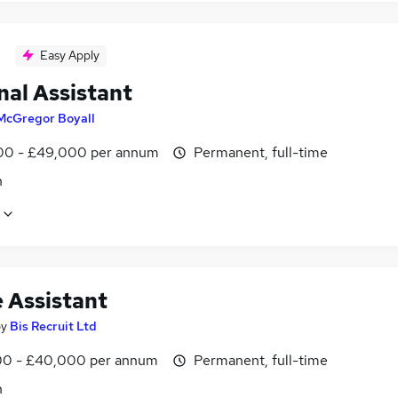
Easy Apply
nal Assistant
McGregor Boyall
0 - £49,000 per annum
Permanent, full-time
n
e Assistant
by
Bis Recruit Ltd
0 - £40,000 per annum
Permanent, full-time
n