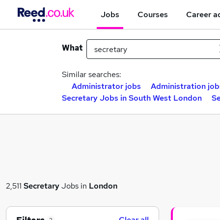
Jobs
Courses
Career a
What
Similar searches:
Administrator jobs
Administration job
Secretary Jobs in South West London
Se
2,511
Secretary
Jobs in
London
Clear all