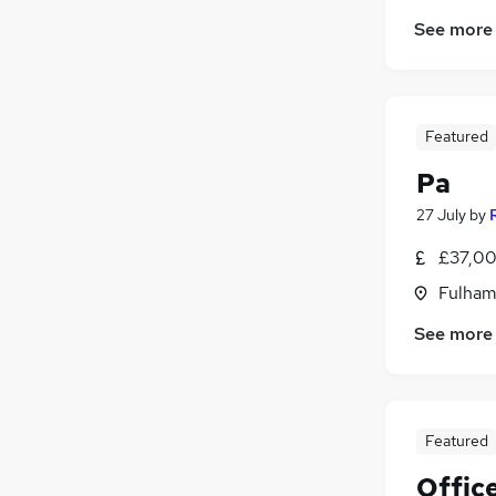
See more
Featured
Pa
27 July
by
£37,00
Fulham
See more
Featured
Offic