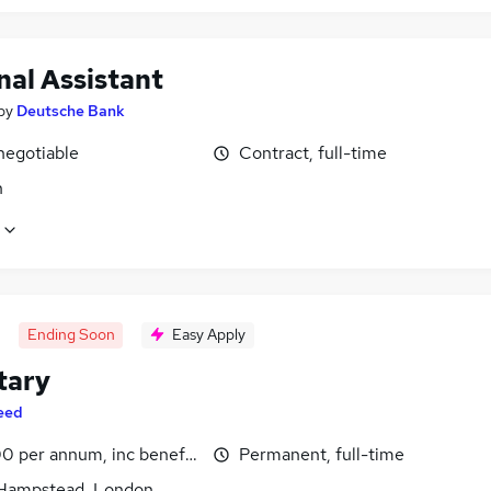
nal Assistant
by
Deutsche Bank
negotiable
Contract, full-time
n
Ending Soon
Easy Apply
tary
eed
0 per annum, inc benefits
Permanent, full-time
Hampstead, London