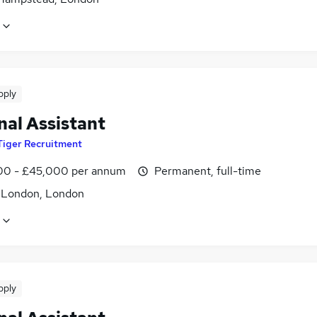
pply
nal Assistant
Tiger Recruitment
0 - £45,000 per annum
Permanent, full-time
f London, London
pply