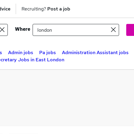
dvice
Recruiting?
Post a job
Where
s
Admin jobs
Pa jobs
Administration Assistant jobs
cretary Jobs in East London