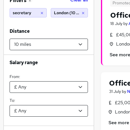
Filters
2
Promote
secretary
London (10 miles)
Offic
18 July
by
Distance
£45,0
Londo
See mor
Salary range
From:
Offic
31 July
by
N
To:
£25,00
Londo
See more