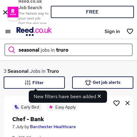
Reed.co.uk
Job Search
FREE
The fastest way to
your next job
Get the app now
Sign in
seasonal
jobs in
truro
What
3
Seasonal
Jobs in
Truro
Get job alerts
Filter
New filters have been added
Where
Early Bird
Easy Apply
Chef - Bank
Search jobs
7 July
by
Barchester Healthcare