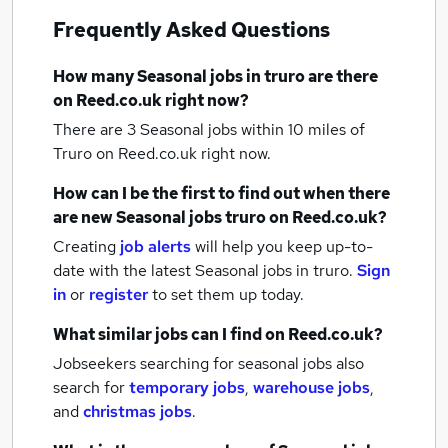
Frequently Asked Questions
How many
Seasonal jobs
in truro
are there
on Reed.co.uk right now?
There are 3
Seasonal jobs within 10 miles of
Truro
on Reed.co.uk right now.
How can I be the first to find out when there
are new
Seasonal jobs
truro
on Reed.co.uk?
Creating
job alerts
will help you keep up-to-
date with the latest
Seasonal jobs
in truro.
Sign
in
or
register
to set them up today.
What similar jobs can I find on Reed.co.uk?
Jobseekers searching for seasonal jobs also
search for
temporary jobs
,
warehouse jobs
,
and
christmas jobs
.