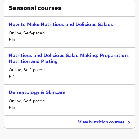
Seasonal
courses
How to Make Nutritious and Delicious Salads
Online, Self-paced
£15
Nutritious and Delicious Salad Making: Preparation,
Nutrition and Plating
Online, Self-paced
£21
Dermatology & Skincare
Online, Self-paced
£15
View Nutrition courses