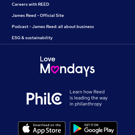
Careers with REED
James Reed - Official Site
Podcast - James Reed: all about business
ESG & sustainability
Learn how Reed
is leading the way
in philanthropy