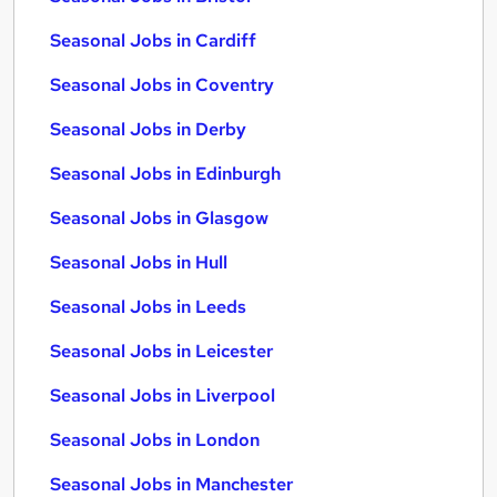
Seasonal Jobs in Cardiff
Seasonal Jobs in Coventry
Seasonal Jobs in Derby
Seasonal Jobs in Edinburgh
Seasonal Jobs in Glasgow
Seasonal Jobs in Hull
Seasonal Jobs in Leeds
Seasonal Jobs in Leicester
Seasonal Jobs in Liverpool
Seasonal Jobs in London
Seasonal Jobs in Manchester