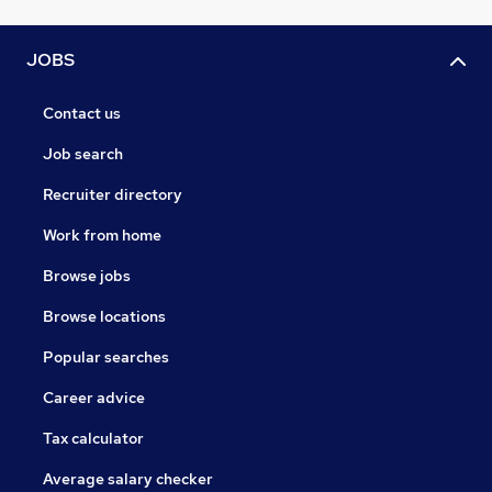
JOBS
Contact us
Job search
Recruiter directory
Work from home
Browse jobs
Browse locations
Popular searches
Career advice
Tax calculator
Average salary checker