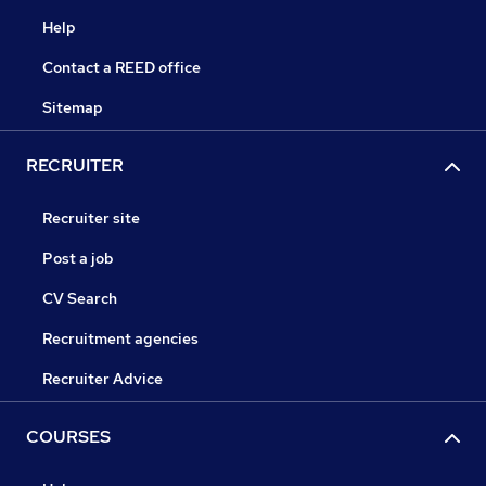
Help
Contact a REED office
Sitemap
RECRUITER
Recruiter site
Post a job
CV Search
Recruitment agencies
Recruiter Advice
COURSES