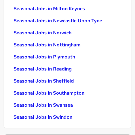
Seasonal Jobs in Milton Keynes
Seasonal Jobs in Newcastle Upon Tyne
Seasonal Jobs in Norwich
Seasonal Jobs in Nottingham
Seasonal Jobs in Plymouth
Seasonal Jobs in Reading
Seasonal Jobs in Sheffield
Seasonal Jobs in Southampton
Seasonal Jobs in Swansea
Seasonal Jobs in Swindon