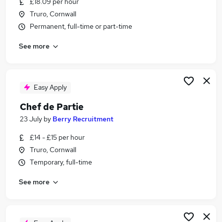
£18.09 per hour
Similar searches:
Truro, Cornwall
Temporary jobs
Permanent, full-time or part-time
Warehouse jobs
See more
Christmas jobs
Seasonal Jobs in Belfast
Seasonal Jobs in Birmingham
Seasonal Jobs in Bradford
Easy Apply
Chef de Partie
23 July
by
Berry Recruitment
£14 - £15 per hour
Truro, Cornwall
Temporary, full-time
See more