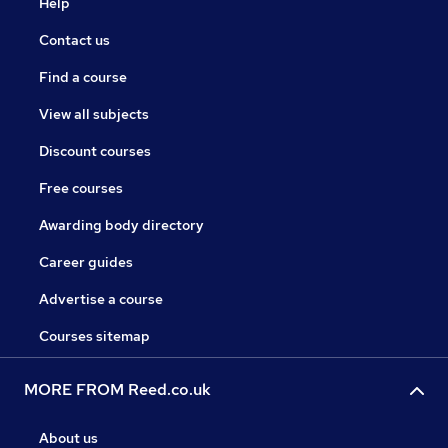
Help
Contact us
Find a course
View all subjects
Discount courses
Free courses
Awarding body directory
Career guides
Advertise a course
Courses sitemap
MORE FROM Reed.co.uk
About us