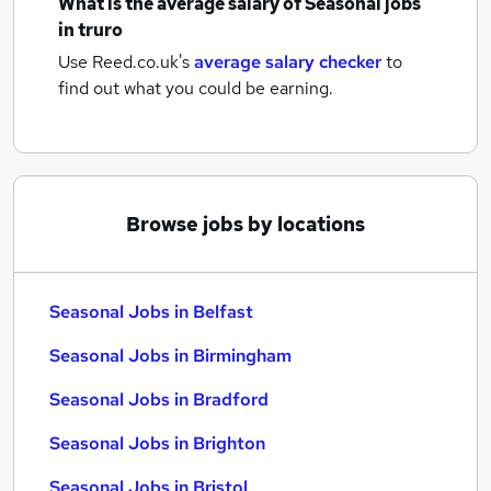
What is the average salary of
Seasonal jobs
in truro
Use Reed.co.uk's
average salary checker
to
find out what you could be earning.
Browse jobs by locations
Seasonal Jobs in Belfast
Seasonal Jobs in Birmingham
Seasonal Jobs in Bradford
Seasonal Jobs in Brighton
Seasonal Jobs in Bristol