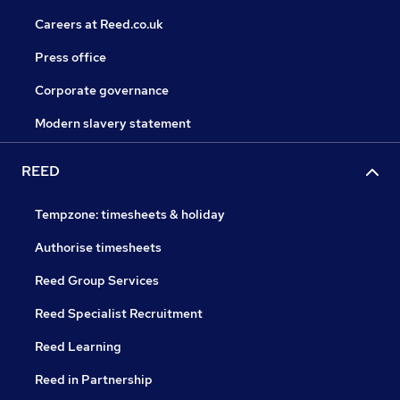
Careers at Reed.co.uk
Press office
Corporate governance
Modern slavery statement
REED
Tempzone: timesheets & holiday
Authorise timesheets
Reed Group Services
Reed Specialist Recruitment
Reed Learning
Reed in Partnership