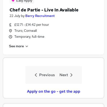
Easy Apply
Chef de Partie - Live In Available
22 July
by
Berry Recruitment
£12.71 - £14.42 per hour
Truro, Cornwall
Temporary, full-time
See more
Previous
Next
Apply on the go - get the app