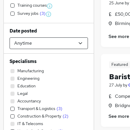
25 June
by
Training courses
Survey jobs
(
3
)
£50,00
Birmin
Date posted
See more
Specialisms
Featured
Manufacturing
Baris
Engineering
27 July
by
Education
Legal
Compet
Accountancy
Bridgn
Transport & Logistics
(
3
)
See more
Construction & Property
(
2
)
IT & Telecoms