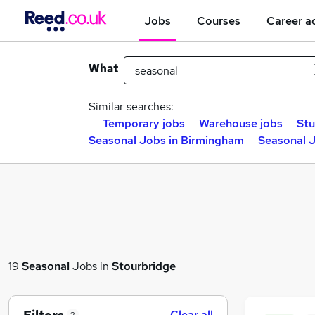
Jobs
Courses
Career a
What
Similar searches:
Temporary jobs
Warehouse jobs
Stu
Seasonal Jobs in Birmingham
Seasonal J
19
Seasonal
Jobs in
Stourbridge
Clear all