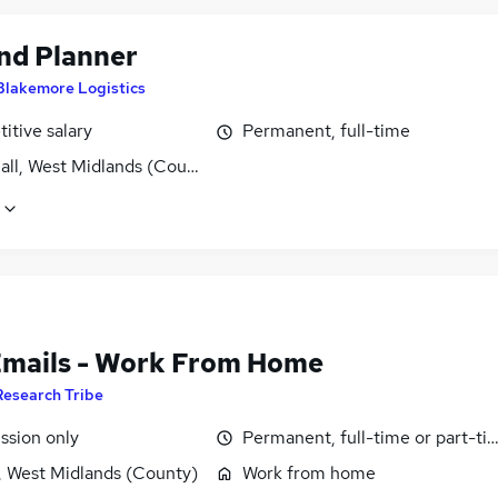
d Planner
Blakemore Logistics
itive salary
Permanent, full-time
all, West Midlands (County)
Emails - Work From Home
Research Tribe
sion only
Permanent, full-time or part-ti
, West Midlands (County)
Work from home