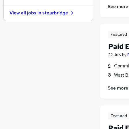
See more
Graduate Training & Internships
View all jobs in
stourbridge
Security & Safety
FMCG
Charity & Voluntary
Featured
Leisure & Tourism
Media, Digital & Creative
(
2
)
Paid 
Estate Agency
22 July
by
Banking
Commis
Apprenticeships
Scientific
West B
Training
See more
Featured
Paid 