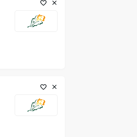
me
me