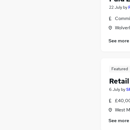
22 July
by
Commis
Wolver
See more
Featured
Retai
6 July
by
S
£40,00
West M
See more