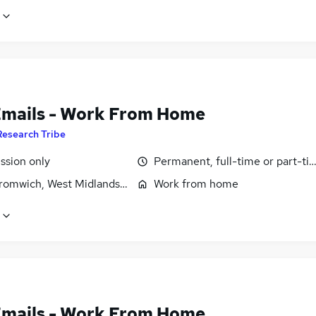
Emails - Work From Home
Research Tribe
sion only
Permanent, full-time or part-ti
romwich, West Midlands (County)
Work from home
Emails - Work From Home