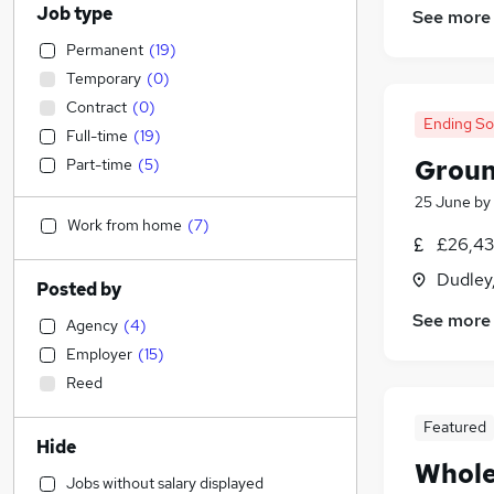
Job type
See more
Permanent
(
19
)
Temporary
(
0
)
Contract
(
0
)
Ending S
Full-time
(
19
)
Groun
Part-time
(
5
)
25 June
by
Work from home
(
7
)
£26,43
Dudley
Posted by
See more
Agency
(
4
)
Employer
(
15
)
Reed
Featured
Hide
Whole
Jobs without salary displayed