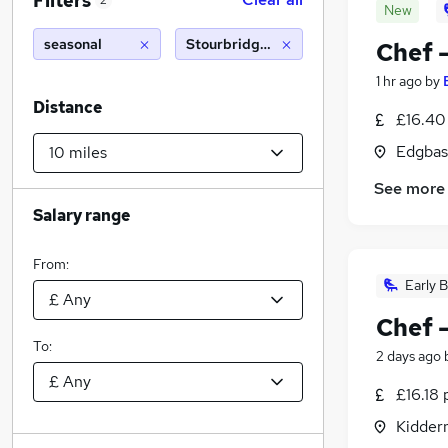
Filters
2
New
seasonal
Stourbridge (10 miles)
Chef 
1 hr ago
by
Distance
£16.40
Edgbas
See more
Salary range
From:
Early B
Chef 
To:
2 days ago
£16.18 
Kidder