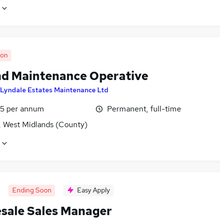
oon
d Maintenance Operative
Lyndale Estates Maintenance Ltd
5 per annum
Permanent, full-time
, West Midlands (County)
Ending Soon
Easy Apply
sale Sales Manager