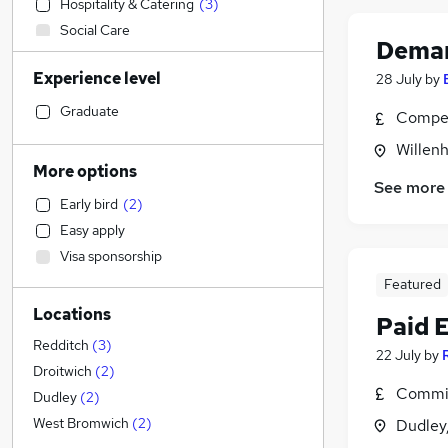
Hospitality & Catering
(
3
)
Social Care
Deman
Other
Experience level
28 July
by
Customer Service
Admin, Secretarial & PA
(
3
)
Graduate
Compet
Retail
(
2
)
Willenh
Motoring & Automotive
More options
See more
Health & Medicine
Early bird
(
2
)
General Insurance
Easy apply
Sales
(
1
)
Visa sponsorship
Accountancy (Qualified)
Featured
Financial Services
Locations
Human Resources
Paid 
Purchasing
(
1
)
Redditch
(
3
)
22 July
by
Recruitment Consultancy
Droitwich
(
2
)
Commis
Marketing & PR
(
2
)
Dudley
(
2
)
Strategy & Consultancy
West Bromwich
(
2
)
Dudley
Energy