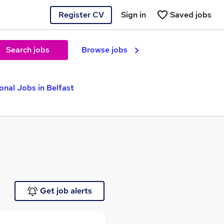
Register CV
Sign in
Saved jobs
Search jobs
Browse jobs
onal Jobs in Belfast
Get job alerts