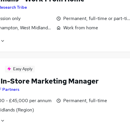
Research Tribe
sion only
Permanent, full-time or part-ti
hampton, West Midlands (County)
Work from home
Easy Apply
l In-Store Marketing Manager
F Partners
0 - £45,000 per annum
Permanent, full-time
idlands (Region)