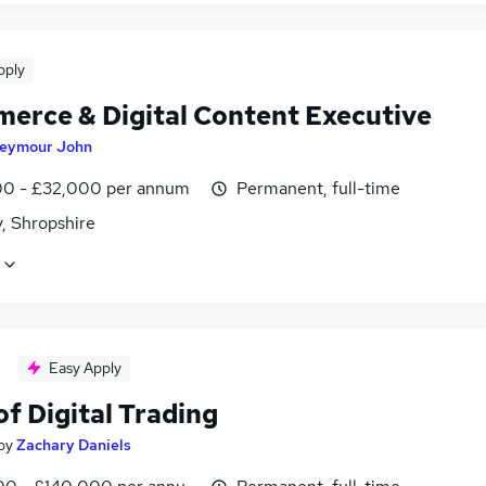
pply
erce & Digital Content Executive
eymour John
0 - £32,000 per annum
Permanent, full-time
, Shropshire
Easy Apply
f Digital Trading
by
Zachary Daniels