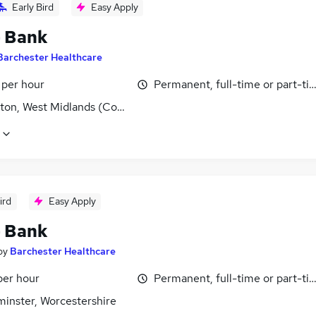
Early Bird
Easy Apply
- Bank
Barchester Healthcare
 per hour
Permanent, full-time or part-ti
ton, West Midlands (County)
ird
Easy Apply
- Bank
by
Barchester Healthcare
per hour
Permanent, full-time or part-ti
minster, Worcestershire