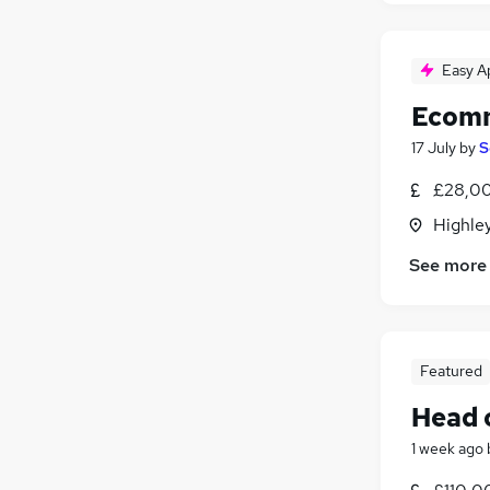
Easy A
Ecomm
17 July
by
S
£28,00
Highley
See more
Featured
Head o
1 week ago