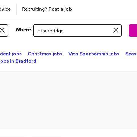
dvice
Recruiting?
Post a job
Where
dent jobs
Christmas jobs
Visa Sponsorship jobs
Seas
obs in Bradford