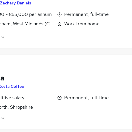
Zachary Daniels
0 - £55,000 per annum
Permanent, full-time
gham, West Midlands (County)
Work from home
ta
Costa Coffee
itive salary
Permanent, full-time
orth, Shropshire