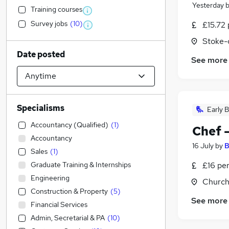
Yesterday
Training courses
Survey jobs
(
10
)
£15.72 
Stoke-
Date posted
See more
Specialisms
Early B
Accountancy (Qualified)
(
1
)
Chef 
Accountancy
16 July
by
B
Sales
(
1
)
Graduate Training & Internships
£16 pe
Engineering
Church
Construction & Property
(
5
)
See more
Financial Services
Admin, Secretarial & PA
(
10
)