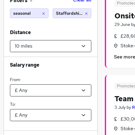
Filters
2
Promote
seasonal
Staffordshire (10 miles)
Onsit
29 June
b
Distance
£28,6
Stoke-
See mor
Salary range
From:
Promote
Team 
To:
3 July
by
R
£30,0
Stoke-