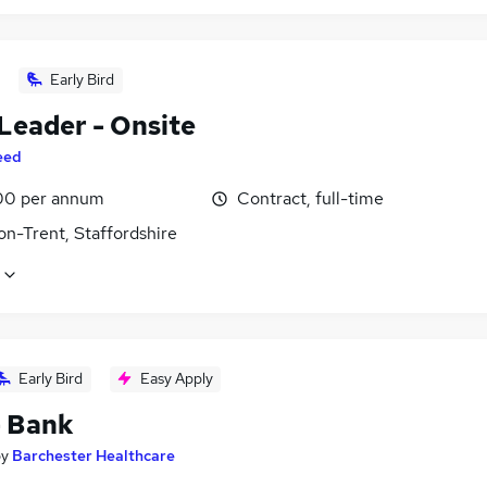
Early Bird
Leader - Onsite
eed
00 per annum
Contract, full-time
on-Trent, Staffordshire
Early Bird
Easy Apply
- Bank
by
Barchester Healthcare