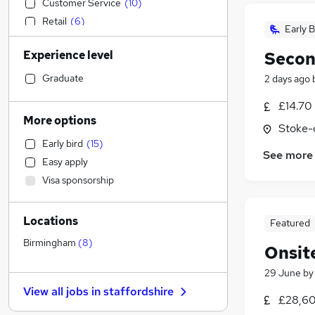
Customer Service
(
10
)
Retail
(
6
)
Early B
General Insurance
Experience level
Secon
Transport & Logistics
(
2
)
Education
Graduate
2 days ago
Legal
(
1
)
£14.70
Manufacturing
More options
Stoke-
Human Resources
Early bird
(
15
)
IT & Telecoms
See more
Easy apply
Social Care
(
1
)
Visa sponsorship
Purchasing
FMCG
Locations
Health & Medicine
Featured
Scientific
Birmingham
(
8
)
Onsit
Motoring & Automotive
29 June
b
Recruitment Consultancy
View all jobs in
staffordshire
Estate Agency
£28,60
Hospitality & Catering
(
6
)