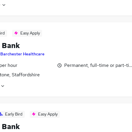
e
ird
Easy Apply
- Bank
y
Barchester Healthcare
per hour
Permanent, full-time or part-ti
tone, Staffordshire
Early Bird
Easy Apply
- Bank