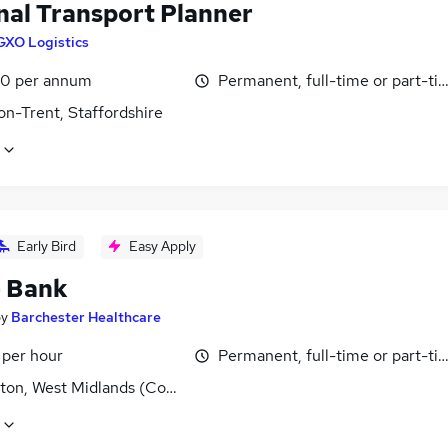
nal Transport Planner
GXO Logistics
0 per annum
Permanent, full-time or part-ti
on-Trent, Staffordshire
Early Bird
Easy Apply
- Bank
by
Barchester Healthcare
 per hour
Permanent, full-time or part-ti
ton, West Midlands (County)