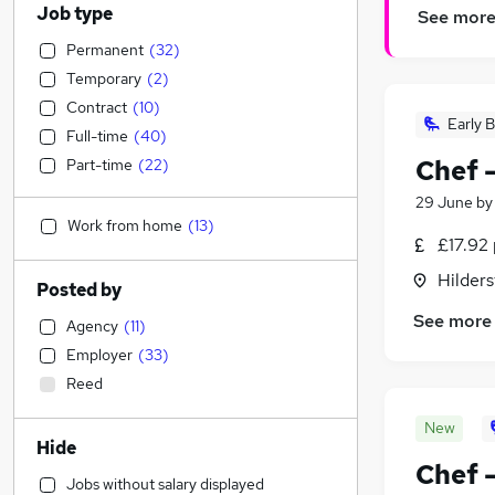
Job type
See mor
Permanent
(
32
)
Temporary
(
2
)
Contract
(
10
)
Early B
Full-time
(
40
)
Chef 
Part-time
(
22
)
29 June
b
Work from home
(
13
)
£17.92 
Hilders
Posted by
See more
Agency
(
11
)
Employer
(
33
)
Reed
New
Hide
Chef 
Jobs without salary displayed