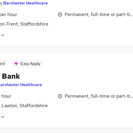
by
Barchester Healthcare
per hour
Permanent, full-time or part-ti
on-Trent, Staffordshire
ird
Easy Apply
- Bank
archester Healthcare
r hour
Permanent, full-time or part-ti
 Lawton, Staffordshire