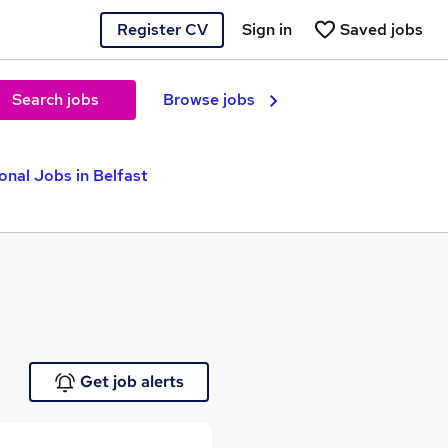
Register CV
Sign in
Saved jobs
Search jobs
Browse jobs
onal Jobs in Belfast
Get job alerts