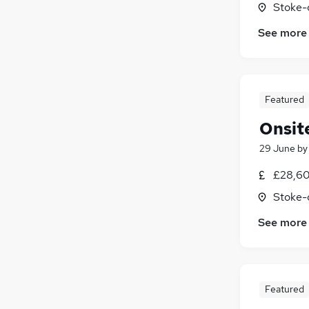
Stoke-
Marketing & PR
See more
Banking
Media, Digital & Creative
Strategy & Consultancy
Leisure & Tourism
Featured
Charity & Voluntary
Onsite
Energy
Other
(
1
)
29 June
b
Security & Safety
£28,60
Training
Stoke-
Apprenticeships
See more
Featured