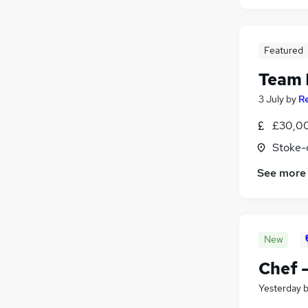
Featured
Team 
3 July
by
R
£30,0
Stoke-
See more
New
Chef 
Yesterday