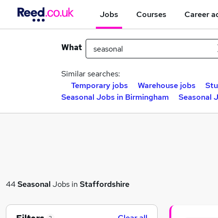
Jobs
Courses
Career a
What
Similar searches:
Temporary jobs
Warehouse jobs
Stu
Seasonal Jobs in Birmingham
Seasonal J
44
Seasonal
Jobs in
Staffordshire
Clear all