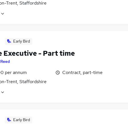
on-Trent, Staffordshire
Early Bird
 Executive - Part time
y
Reed
0 per annum
Contract, part-time
on-Trent, Staffordshire
Early Bird