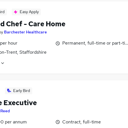
ird
Easy Apply
d Chef - Care Home
by
Barchester Healthcare
 per hour
Permanent, full-time or part-ti
on-Trent, Staffordshire
Early Bird
e Executive
y
Reed
0 per annum
Contract, full-time