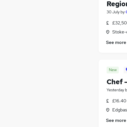
Regio
30 July
by
£32,50
Stoke-
See more
New
Chef 
Yesterday
£16.40
Edgbas
See more