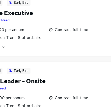
d
Early Bird
e Executive
y
Reed
00 per annum
Contract, full-time
on-Trent, Staffordshire
e
d
Early Bird
Leader - Onsite
eed
00 per annum
Contract, full-time
on-Trent, Staffordshire