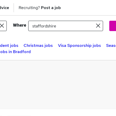
dvice
Recruiting?
Post a job
Where
dent jobs
Christmas jobs
Visa Sponsorship jobs
Seas
obs in Bradford