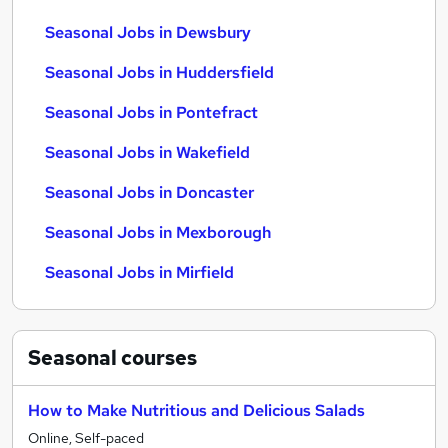
Seasonal Jobs in Dewsbury
Seasonal Jobs in Huddersfield
Seasonal Jobs in Pontefract
Seasonal Jobs in Wakefield
Seasonal Jobs in Doncaster
Seasonal Jobs in Mexborough
Seasonal Jobs in Mirfield
Seasonal
courses
How to Make Nutritious and Delicious Salads
Online, Self-paced