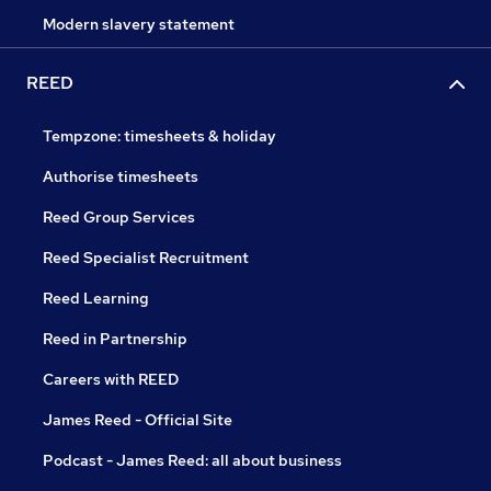
Modern slavery statement
REED
Tempzone: timesheets & holiday
Authorise timesheets
Reed Group Services
Reed Specialist Recruitment
Reed Learning
Reed in Partnership
Careers with REED
James Reed - Official Site
Podcast - James Reed: all about business