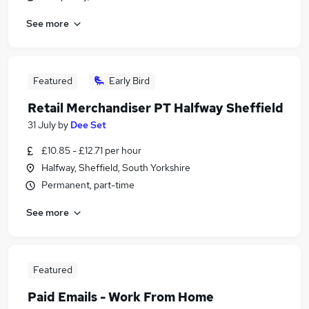
See more
Featured
Early Bird
Retail Merchandiser PT Halfway Sheffield
31 July
by
Dee Set
£10.85 - £12.71 per hour
Halfway, Sheffield, South Yorkshire
Permanent, part-time
See more
Featured
Paid Emails - Work From Home