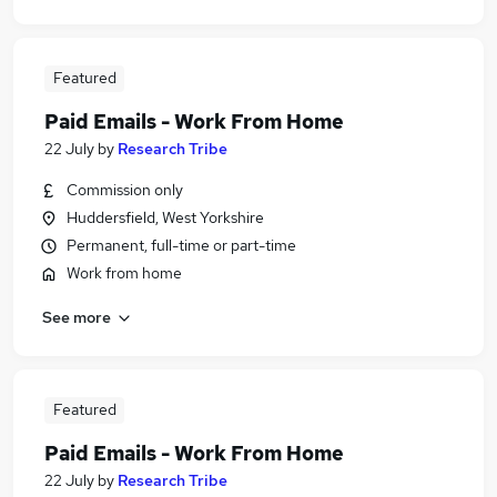
Featured
Paid Emails - Work From Home
22 July
by
Research Tribe
Commission only
Huddersfield, West Yorkshire
Permanent, full-time or part-time
Work from home
See more
Featured
Paid Emails - Work From Home
22 July
by
Research Tribe