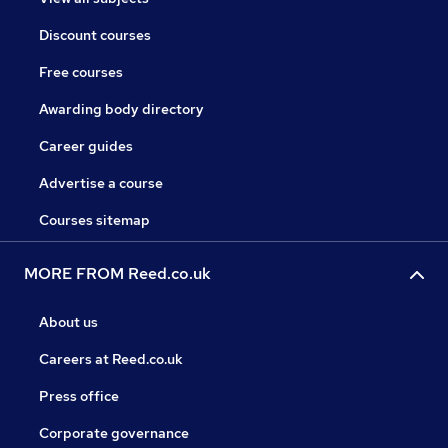
Discount courses
Free courses
Awarding body directory
Career guides
Advertise a course
Courses sitemap
MORE FROM Reed.co.uk
About us
Careers at Reed.co.uk
Press office
Corporate governance