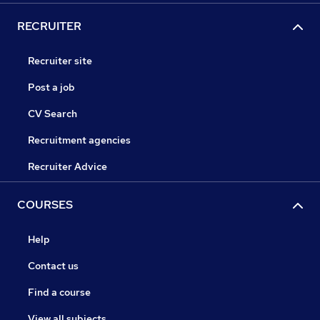
RECRUITER
Recruiter site
Post a job
CV Search
Recruitment agencies
Recruiter Advice
COURSES
Help
Contact us
Find a course
View all subjects