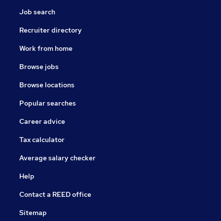
Job search
Recruiter directory
Work from home
Browse jobs
Browse locations
Popular searches
Career advice
Tax calculator
Average salary checker
Help
Contact a REED office
Sitemap