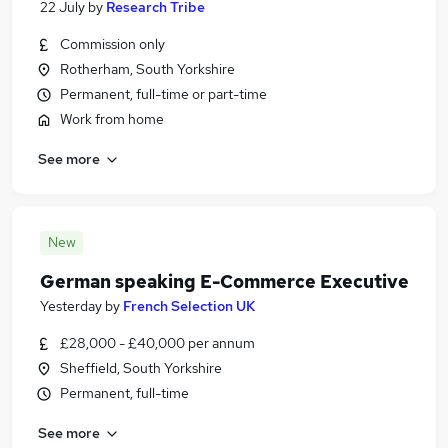
22 July
by
Research Tribe
Commission only
Rotherham, South Yorkshire
Permanent, full-time or part-time
Work from home
See more
New
German speaking E-Commerce Executive
Yesterday
by
French Selection UK
£28,000 - £40,000 per annum
Sheffield, South Yorkshire
Permanent, full-time
See more