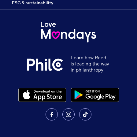
ESG & sustainability
Learn how Reed
is leading the way
in philanthropy