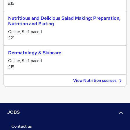
£15
Nutritious and Delicious Salad Making: Preparation,
Nutrition and Plating
Online, Self-paced
£21
Dermatology & Skincare
Online, Self-paced
£15
View Nutrition courses
JOBS
Contact us