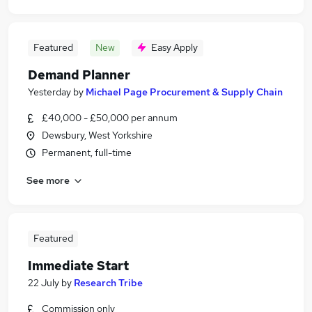
Featured
New
Easy Apply
Demand Planner
Yesterday
by
Michael Page Procurement & Supply Chain
£40,000 - £50,000 per annum
Dewsbury, West Yorkshire
Permanent, full-time
See more
Featured
Immediate Start
22 July
by
Research Tribe
Commission only