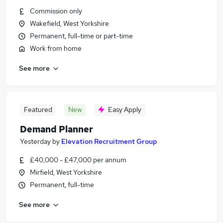
Commission only
Wakefield, West Yorkshire
Permanent, full-time or part-time
Work from home
See more
Featured
New
Easy Apply
Demand Planner
Yesterday
by
Elevation Recruitment Group
£40,000 - £47,000 per annum
Mirfield, West Yorkshire
Permanent, full-time
See more