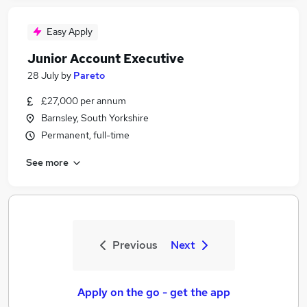
Easy Apply
Junior Account Executive
28 July
by
Pareto
£27,000 per annum
Barnsley, South Yorkshire
Permanent, full-time
See more
Previous
Next
Apply on the go - get the app