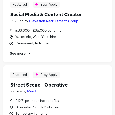
Featured
Easy Apply
Social Media & Content Creator
29 June
by
Elevation Recruitment Group
£33,000 - £35,000 per annum
Wakefield, West Yorkshire
Permanent, full-time
See more
Featured
Easy Apply
Street Scene - Operative
27 July
by
Reed
£12.71 per hour, inc benefits
Doncaster, South Yorkshire
Temporary, full-time