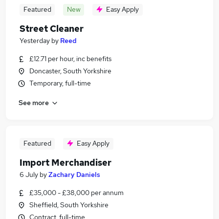
Featured
New
Easy Apply
Street Cleaner
Yesterday
by
Reed
£12.71 per hour, inc benefits
Doncaster, South Yorkshire
Temporary, full-time
See more
Featured
Easy Apply
Import Merchandiser
6 July
by
Zachary Daniels
£35,000 - £38,000 per annum
Sheffield, South Yorkshire
Contract, full-time