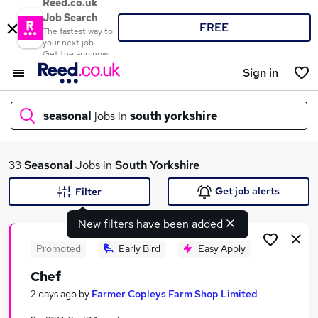
Reed.co.uk
Job Search
FREE
The fastest way to
your next job
Get the app now
Sign in
seasonal
jobs in
south yorkshire
What
33
Seasonal
Jobs in
South Yorkshire
Get job alerts
Filter
New filters have been added
Where
Promoted
Early Bird
Easy Apply
Chef
Search jobs
2 days ago
by
Farmer Copleys Farm Shop Limited