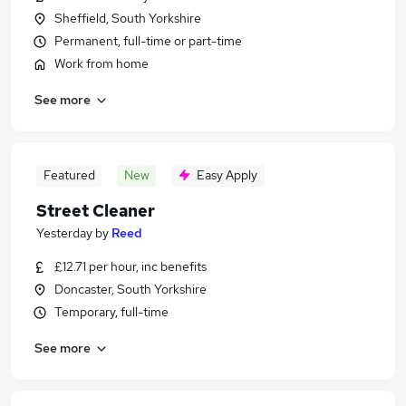
Sheffield, South Yorkshire
Permanent, full-time or part-time
Work from home
See more
Featured
New
Easy Apply
Street Cleaner
Yesterday
by
Reed
£12.71 per hour, inc benefits
Doncaster, South Yorkshire
Temporary, full-time
See more