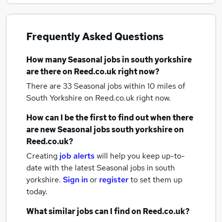
Frequently Asked Questions
How many
Seasonal jobs
in south yorkshire
are there on Reed.co.uk right now?
There are 33
Seasonal jobs within 10 miles of
South Yorkshire
on Reed.co.uk right now.
How can I be the first to find out when there
are new
Seasonal jobs
south yorkshire
on
Reed.co.uk?
Creating
job alerts
will help you keep up-to-
date with the latest
Seasonal jobs
in south
yorkshire.
Sign in
or
register
to set them up
today.
What similar jobs can I find on Reed.co.uk?