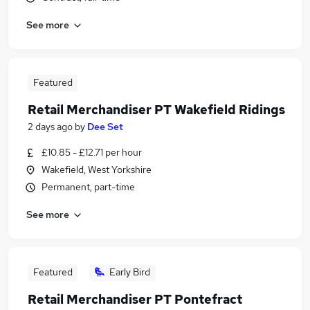
See more
Featured
Retail Merchandiser PT Wakefield Ridings
2 days ago
by
Dee Set
£10.85 - £12.71 per hour
Wakefield, West Yorkshire
Permanent, part-time
See more
Featured
Early Bird
Retail Merchandiser PT Pontefract