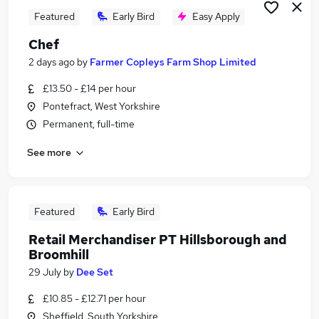
Featured
Early Bird
Easy Apply
Chef
2 days ago
by
Farmer Copleys Farm Shop Limited
£13.50 - £14 per hour
Pontefract, West Yorkshire
Permanent, full-time
See more
Featured
Early Bird
Retail Merchandiser PT Hillsborough and
Broomhill
29 July
by
Dee Set
£10.85 - £12.71 per hour
Sheffield, South Yorkshire