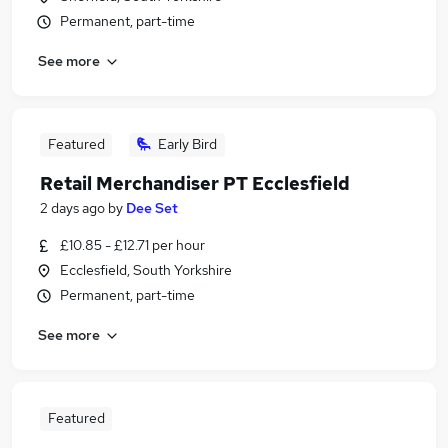
Permanent, part-time
See more
Featured
Early Bird
Retail Merchandiser PT Ecclesfield
2 days ago
by
Dee Set
£10.85 - £12.71 per hour
Ecclesfield, South Yorkshire
Permanent, part-time
See more
Featured