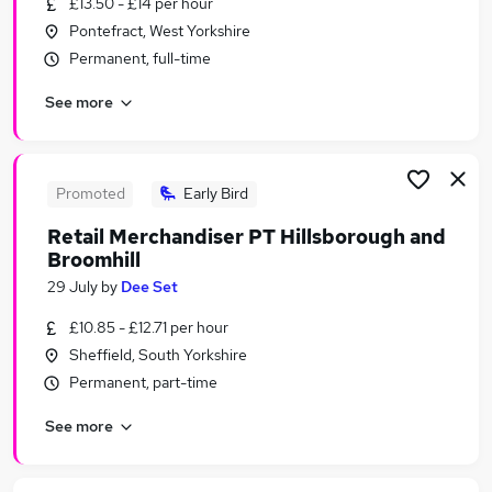
£13.50 - £14 per hour
Similar searches:
Pontefract, West Yorkshire
Temporary jobs
Permanent, full-time
Student jobs
See more
Warehouse jobs
Christmas jobs
Seasonal Work jobs
Seasonal Jobs in Barnsley
Promoted
Early Bird
Seasonal Jobs in Sheffield
Retail Merchandiser PT Hillsborough and
Seasonal Jobs in Dewsbury
Broomhill
29 July
by
Dee Set
£10.85 - £12.71 per hour
Sheffield, South Yorkshire
Permanent, part-time
See more