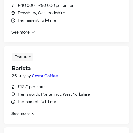
£40,000 - £50,000 per annum
Dewsbury, West Yorkshire
Permanent, full-time
See more
Featured
Barista
26 July
by
Costa Coffee
£12.71 per hour
Hemsworth, Pontefract, West Yorkshire
Permanent, full-time
See more