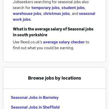
Jobseekers searching for seasonal jobs also
search for
temporary jobs
,
student jobs
,
warehouse jobs
,
christmas jobs
,
and
seasonal
work jobs
.
What is the average salary of
Seasonal jobs
in south yorkshire
Use Reed.co.uk's
average salary checker
to
find out what you could be earning.
Browse jobs by locations
Seasonal Jobs in Barnsley
Seasonal Jobs in Sheffield