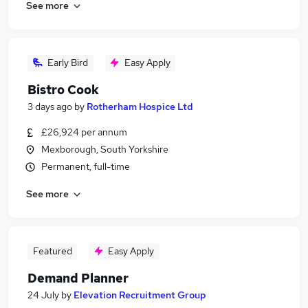
See more
Early Bird
Easy Apply
Bistro Cook
3 days ago
by
Rotherham Hospice Ltd
£26,924 per annum
Mexborough, South Yorkshire
Permanent, full-time
See more
Featured
Easy Apply
Demand Planner
24 July
by
Elevation Recruitment Group