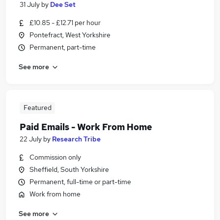
31 July
by
Dee Set
£10.85 - £12.71 per hour
Pontefract, West Yorkshire
Permanent, part-time
See more
Featured
Paid Emails - Work From Home
22 July
by
Research Tribe
Commission only
Sheffield, South Yorkshire
Permanent, full-time or part-time
Work from home
See more