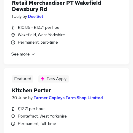
Retail Merchandiser PT Wakefield
Dewsbury Rd
1 July
by
Dee Set
£10.85 - £12.71 per hour
Wakefield, West Yorkshire
Permanent, part-time
See more
Featured
Easy Apply
Kitchen Porter
30 June
by
Farmer Copleys Farm Shop Limited
£12.71 per hour
Pontefract, West Yorkshire
Permanent, full-time