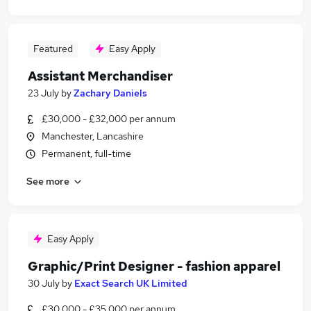
Featured
Easy Apply
Assistant Merchandiser
23 July
by
Zachary Daniels
£30,000 - £32,000 per annum
Manchester, Lancashire
Permanent, full-time
See more
Easy Apply
Graphic/Print Designer - fashion apparel
30 July
by
Exact Search UK Limited
£30,000 - £35,000 per annum