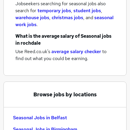
Jobseekers searching for seasonal jobs also
search for
temporary jobs
,
student jobs
,
warehouse jobs
,
christmas jobs
,
and
seasonal
work jobs
.
What is the average salary of
Seasonal jobs
in rochdale
Use Reed.co.uk's
average salary checker
to
find out what you could be earning.
Browse jobs by locations
Seasonal Jobs in Belfast
Seasonal Jobs in Birmingham