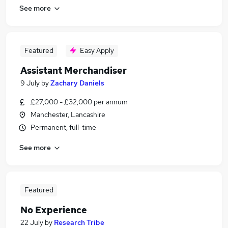
See more
Featured
Easy Apply
Assistant Merchandiser
9 July
by
Zachary Daniels
£27,000 - £32,000 per annum
Manchester, Lancashire
Permanent, full-time
See more
Featured
No Experience
22 July
by
Research Tribe