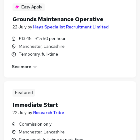
Easy Apply
Grounds Maintenance Operative
22 July
by
Hays Specialist Recruitment Limited
£13.45 - £15.50 per hour
Manchester, Lancashire
Temporary, full-time
See more
Featured
Immediate Start
22 July
by
Research Tribe
Commission only
Manchester, Lancashire
Permanent, full-time or part-time