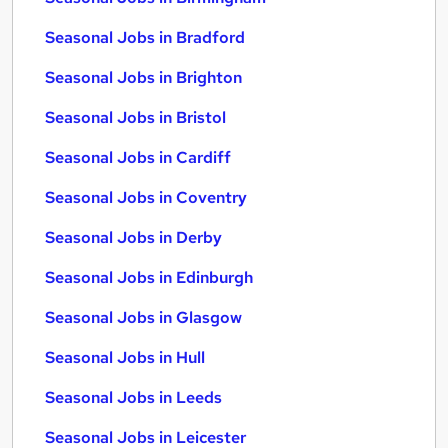
Seasonal Jobs in Bradford
Seasonal Jobs in Brighton
Seasonal Jobs in Bristol
Seasonal Jobs in Cardiff
Seasonal Jobs in Coventry
Seasonal Jobs in Derby
Seasonal Jobs in Edinburgh
Seasonal Jobs in Glasgow
Seasonal Jobs in Hull
Seasonal Jobs in Leeds
Seasonal Jobs in Leicester