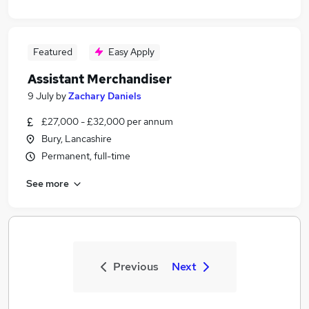
Featured
Easy Apply
Assistant Merchandiser
9 July
by
Zachary Daniels
£27,000 - £32,000 per annum
Bury, Lancashire
Permanent, full-time
See more
Previous
Next