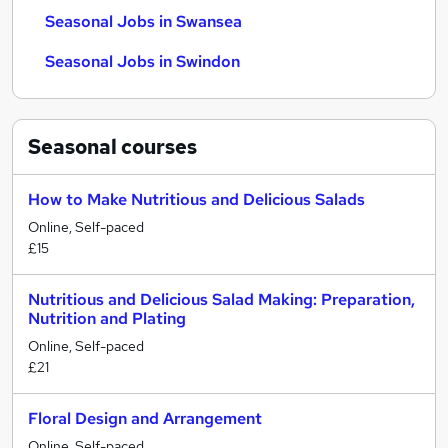
Seasonal Jobs in Swansea
Seasonal Jobs in Swindon
Seasonal
courses
How to Make Nutritious and Delicious Salads
Online, Self-paced
£15
Nutritious and Delicious Salad Making: Preparation,
Nutrition and Plating
Online, Self-paced
£21
Floral Design and Arrangement
Online, Self-paced