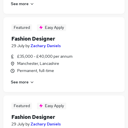
See more
Featured
Easy Apply
Fashion Designer
29 July
by
Zachary Daniels
£35,000 - £40,000 per annum
Manchester, Lancashire
Permanent, full-time
See more
Featured
Easy Apply
Fashion Designer
29 July
by
Zachary Daniels