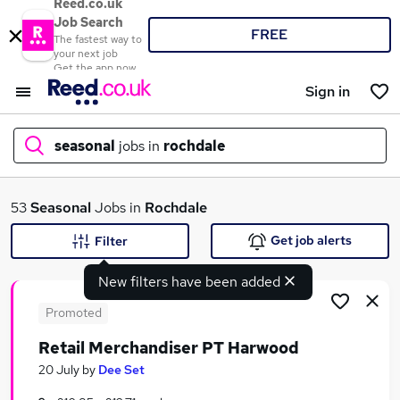
Reed.co.uk
Job Search
FREE
The fastest way to
your next job
Get the app now
Sign in
seasonal
jobs in
rochdale
What
53
Seasonal
Jobs in
Rochdale
Get job alerts
Filter
New filters have been added
Where
Promoted
Retail Merchandiser PT Harwood
Search jobs
20 July
by
Dee Set