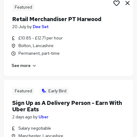
Featured
Retail Merchandiser PT Harwood
20 July
by
Dee Set
£10.85 - £12.71 per hour
Bolton, Lancashire
Permanent, part-time
See more
Featured
Early Bird
Sign Up as A Delivery Person - Earn With
Uber Eats
2 days ago
by
Uber
Salary negotiable
Manchester, Lancashire