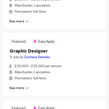
Manchester, Lancashire
Permanent, full-time
See more
Featured
Easy Apply
Graphic Designer
9 July
by
Zachary Daniels
£30,000 - £35,000 per annum
Manchester, Lancashire
Permanent, full-time
See more
Featured
Easy Apply