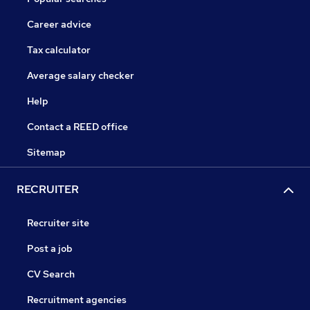
Career advice
Tax calculator
Average salary checker
Help
Contact a REED office
Sitemap
RECRUITER
Recruiter site
Post a job
CV Search
Recruitment agencies