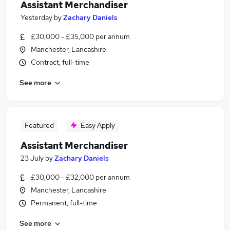
Assistant Merchandiser
Yesterday
by
Zachary Daniels
£30,000 - £35,000 per annum
Manchester, Lancashire
Contract, full-time
See more
Featured
Easy Apply
Assistant Merchandiser
23 July
by
Zachary Daniels
£30,000 - £32,000 per annum
Manchester, Lancashire
Permanent, full-time
See more