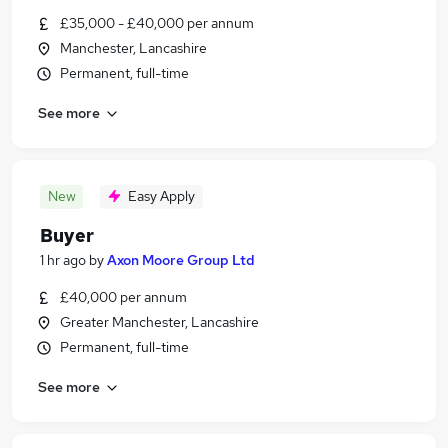
£35,000 - £40,000 per annum
Manchester, Lancashire
Permanent, full-time
See more
New
Easy Apply
Buyer
1 hr ago
by
Axon Moore Group Ltd
£40,000 per annum
Greater Manchester, Lancashire
Permanent, full-time
See more