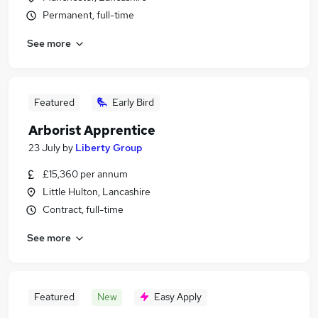
Permanent, full-time
See more
Featured
Early Bird
Arborist Apprentice
23 July
by
Liberty Group
£15,360 per annum
Little Hulton, Lancashire
Contract, full-time
See more
Featured
New
Easy Apply