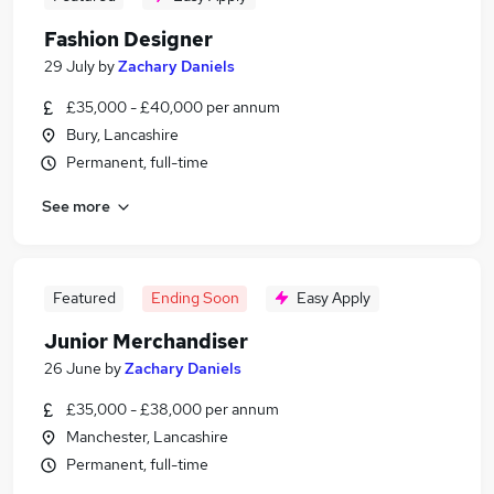
Fashion Designer
29 July
by
Zachary Daniels
£35,000 - £40,000 per annum
Bury, Lancashire
Permanent, full-time
See more
Featured
Ending Soon
Easy Apply
Junior Merchandiser
26 June
by
Zachary Daniels
£35,000 - £38,000 per annum
Manchester, Lancashire
Permanent, full-time