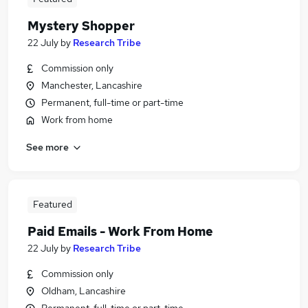
Mystery Shopper
22 July
by
Research Tribe
Commission only
Manchester, Lancashire
Permanent, full-time or part-time
Work from home
See more
Featured
Paid Emails - Work From Home
22 July
by
Research Tribe
Commission only
Oldham, Lancashire