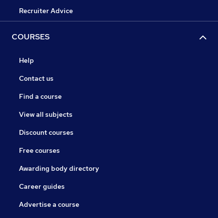
Recruiter Advice
COURSES
Help
Contact us
Find a course
View all subjects
Discount courses
Free courses
Awarding body directory
Career guides
Advertise a course