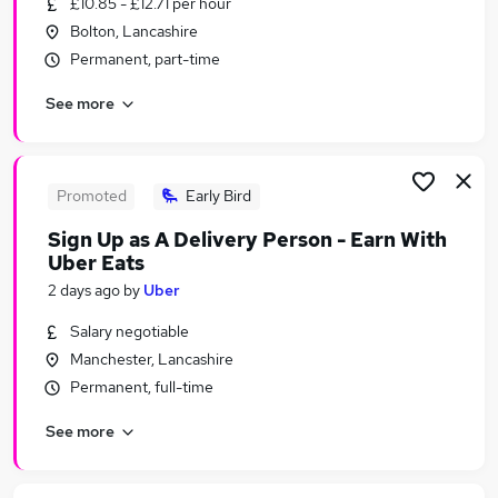
£10.85 - £12.71 per hour
Similar searches:
Bolton, Lancashire
Temporary jobs
Permanent, part-time
Student jobs
See more
Warehouse jobs
Christmas jobs
Seasonal Work jobs
Seasonal Jobs in Belfast
Promoted
Early Bird
Seasonal Jobs in Birmingham
Sign Up as A Delivery Person - Earn With
Seasonal Jobs in Bradford
Uber Eats
2 days ago
by
Uber
Salary negotiable
Manchester, Lancashire
Permanent, full-time
See more