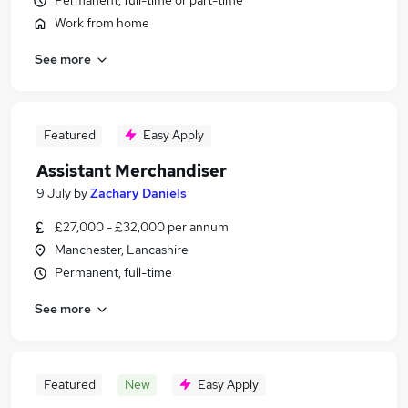
Permanent, full-time or part-time
Work from home
See more
Featured
Easy Apply
Assistant Merchandiser
9 July
by
Zachary Daniels
£27,000 - £32,000 per annum
Manchester, Lancashire
Permanent, full-time
See more
Featured
New
Easy Apply