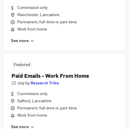
Commission only
Manchester, Lancashire
Permanent, full-time or part-time
Work from home
See more
Featured
Paid Emails - Work From Home
22 July
by
Research Tribe
Commission only
Salford, Lancashire
Permanent, full-time or part-time
Work from home
See more