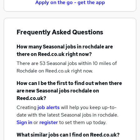
Apply on the go - get the app
Frequently Asked Questions
How many
Seasonal jobs
in rochdale
are
there on Reed.co.uk right now?
There are 53
Seasonal jobs within 10 miles of
Rochdale
on Reed.co.uk right now.
How can I be the first to find out when there
are new
Seasonal jobs
rochdale
on
Reed.co.uk?
Creating
job alerts
will help you keep up-to-
date with the latest
Seasonal jobs
in rochdale.
Sign in
or
register
to set them up today.
What similar jobs can I find on Reed.co.uk?