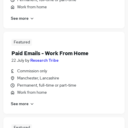
Work from home
See more
Featured
Paid Emails - Work From Home
22 July
by
Research Tribe
Commission only
Manchester, Lancashire
Permanent, full-time or part-time
Work from home
See more
Featured