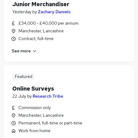
Junior Merchandiser
Yesterday
by
Zachary Daniels
£34,000 - £40,000 per annum
Manchester, Lancashire
Contract, full-time
See more
Featured
Online Surveys
22 July
by
Research Tribe
Commission only
Manchester, Lancashire
Permanent, full-time or part-time
Work from home