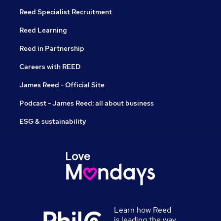
Reed Specialist Recruitment
Reed Learning
Reed in Partnership
Careers with REED
James Reed - Official Site
Podcast - James Reed: all about business
ESG & sustainability
Learn how Reed
is leading the way