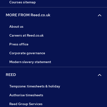
Courses sitemap
MORE FROM Reed.co.uk
About us
Careers at Reed.co.uk
Press office
Corporate governance
Modern slavery statement
REED
Tempzone: timesheets & holiday
Authorise timesheets
Reed Group Services