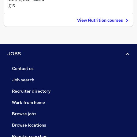
£15
View Nutrition courses
JOBS
Contact us
Job search
Recruiter directory
Work from home
Browse jobs
Browse locations
Popular searches