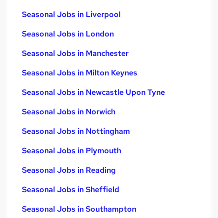
Seasonal Jobs in Liverpool
Seasonal Jobs in London
Seasonal Jobs in Manchester
Seasonal Jobs in Milton Keynes
Seasonal Jobs in Newcastle Upon Tyne
Seasonal Jobs in Norwich
Seasonal Jobs in Nottingham
Seasonal Jobs in Plymouth
Seasonal Jobs in Reading
Seasonal Jobs in Sheffield
Seasonal Jobs in Southampton