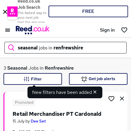
Reed.co.uk
Job Search
FREE
The fastest way to
your next job
Get the app now
Sign in
seasonal
jobs in
renfrewshire
What
3
Seasonal
Jobs in
Renfrewshire
Get job alerts
Filter
New filters have been added
Where
Promoted
Retail Merchandiser PT Cardonald
Search jobs
15 July
by
Dee Set