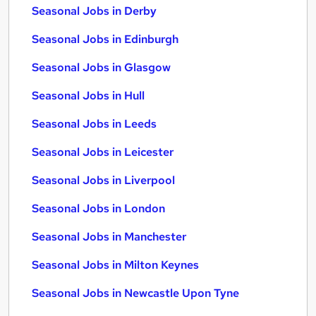
Seasonal Jobs in Derby
Seasonal Jobs in Edinburgh
Seasonal Jobs in Glasgow
Seasonal Jobs in Hull
Seasonal Jobs in Leeds
Seasonal Jobs in Leicester
Seasonal Jobs in Liverpool
Seasonal Jobs in London
Seasonal Jobs in Manchester
Seasonal Jobs in Milton Keynes
Seasonal Jobs in Newcastle Upon Tyne