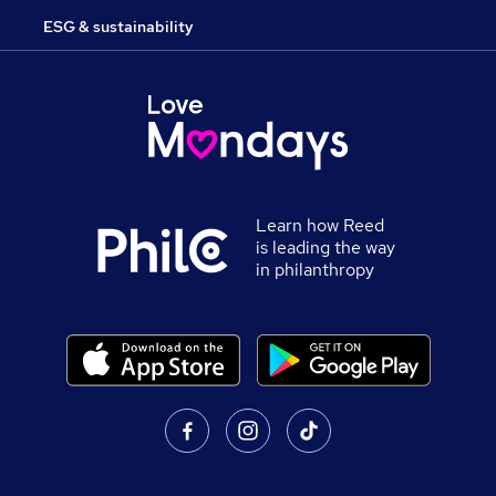
ESG & sustainability
Learn how Reed
is leading the way
in philanthropy