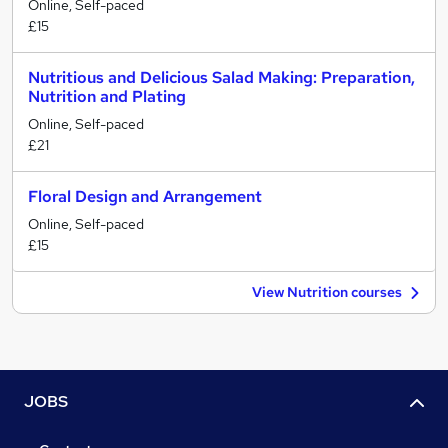
Online, Self-paced
£15
Nutritious and Delicious Salad Making: Preparation,
Nutrition and Plating
Online, Self-paced
£21
Floral Design and Arrangement
Online, Self-paced
£15
View Nutrition courses
JOBS