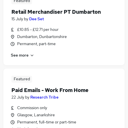
Featured
Retail Merchandiser PT Dumbarton
15 July
by
Dee Set
£10.85 - £12.71 per hour
Dumbarton, Dunbartonshire
Permanent, part-time
See more
Featured
Paid Emails - Work From Home
22 July
by
Research Tribe
Commission only
Glasgow, Lanarkshire
Permanent, full-time or part-time