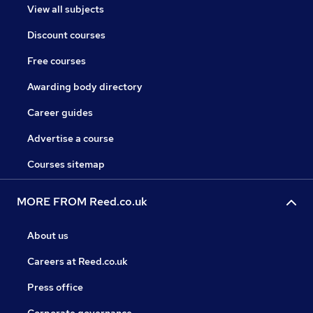
View all subjects
Discount courses
Free courses
Awarding body directory
Career guides
Advertise a course
Courses sitemap
MORE FROM Reed.co.uk
About us
Careers at Reed.co.uk
Press office