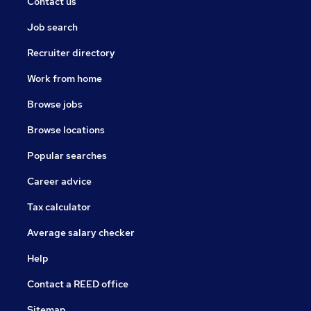
Contact us
Job search
Recruiter directory
Work from home
Browse jobs
Browse locations
Popular searches
Career advice
Tax calculator
Average salary checker
Help
Contact a REED office
Sitemap