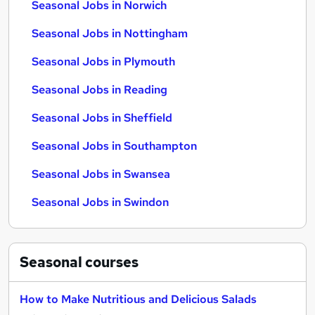
Seasonal Jobs in Norwich
Seasonal Jobs in Nottingham
Seasonal Jobs in Plymouth
Seasonal Jobs in Reading
Seasonal Jobs in Sheffield
Seasonal Jobs in Southampton
Seasonal Jobs in Swansea
Seasonal Jobs in Swindon
Seasonal
courses
How to Make Nutritious and Delicious Salads