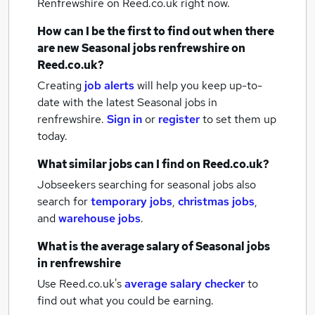
Renfrewshire
on Reed.co.uk right now.
How can I be the first to find out when there
are new
Seasonal jobs
renfrewshire
on
Reed.co.uk?
Creating
job alerts
will help you keep up-to-
date with the latest
Seasonal jobs
in
renfrewshire.
Sign in
or
register
to set them up
today.
What similar jobs can I find on Reed.co.uk?
Jobseekers searching for seasonal jobs also
search for
temporary jobs
,
christmas jobs
,
and
warehouse jobs
.
What is the average salary of
Seasonal jobs
in renfrewshire
Use Reed.co.uk's
average salary checker
to
find out what you could be earning.