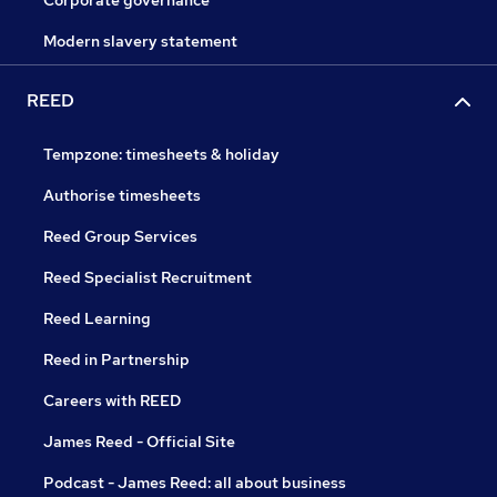
Corporate governance
Modern slavery statement
REED
Tempzone: timesheets & holiday
Authorise timesheets
Reed Group Services
Reed Specialist Recruitment
Reed Learning
Reed in Partnership
Careers with REED
James Reed - Official Site
Podcast - James Reed: all about business