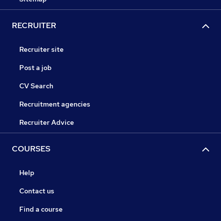
RECRUITER
Recruiter site
Post a job
CV Search
Recruitment agencies
Recruiter Advice
COURSES
Help
Contact us
Find a course