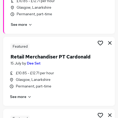
£10.85 - £12.71 per hour
Similar searches:
Glasgow, Lanarkshire
Temporary jobs
Permanent, part-time
Christmas jobs
See more
Warehouse jobs
Seasonal Jobs in Belfast
Seasonal Jobs in Birmingham
Seasonal Jobs in Bradford
Featured
Retail Merchandiser PT Cardonald
15 July
by
Dee Set
£10.85 - £12.71 per hour
Glasgow, Lanarkshire
Permanent, part-time
See more