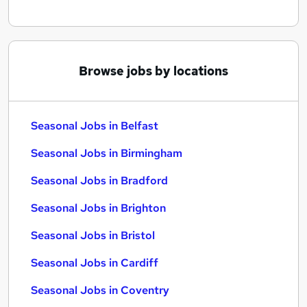
Browse jobs by locations
Seasonal Jobs in Belfast
Seasonal Jobs in Birmingham
Seasonal Jobs in Bradford
Seasonal Jobs in Brighton
Seasonal Jobs in Bristol
Seasonal Jobs in Cardiff
Seasonal Jobs in Coventry