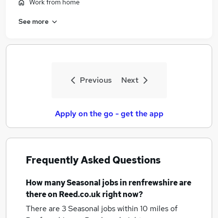
Work from home
See more
Previous
Next
Apply on the go - get the app
Frequently Asked Questions
How many
Seasonal jobs
in renfrewshire
are
there on Reed.co.uk right now?
There are 3
Seasonal jobs within 10 miles of