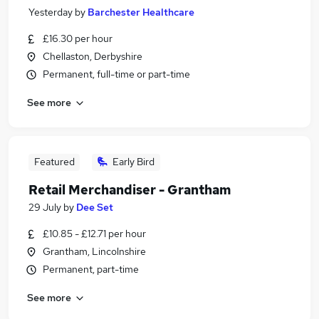
Yesterday
by
Barchester Healthcare
£16.30 per hour
Chellaston, Derbyshire
Permanent, full-time or part-time
See more
Featured
Early Bird
Retail Merchandiser - Grantham
29 July
by
Dee Set
£10.85 - £12.71 per hour
Grantham, Lincolnshire
Permanent, part-time
See more