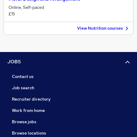
Online, Self-paced
£15
View Nutrition courses
JOBS
Contact us
Job search
Recruiter directory
Work from home
Browse jobs
Browse locations