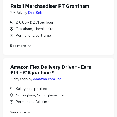
Retail Merchandiser PT Grantham
29 July
by
Dee Set
£10.85 - £12.71 per hour
Grantham, Lincolnshire
Permanent, part-time
See more
Amazon Flex Delivery Driver - Earn
£14 - £18 per hour*
4 days ago
by
Amazon.com, Inc
Salary not specified
Nottingham, Nottinghamshire
Permanent, full-time
See more