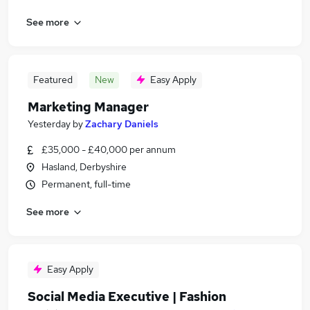
See more
Featured
New
Easy Apply
Marketing Manager
Yesterday
by
Zachary Daniels
£35,000 - £40,000 per annum
Hasland, Derbyshire
Permanent, full-time
See more
Easy Apply
Social Media Executive | Fashion