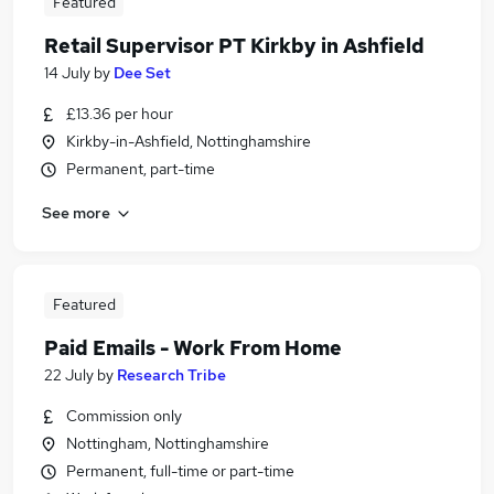
Featured
Retail Supervisor PT Kirkby in Ashfield
14 July
by
Dee Set
£13.36 per hour
Kirkby-in-Ashfield, Nottinghamshire
Permanent, part-time
See more
Featured
Paid Emails - Work From Home
22 July
by
Research Tribe
Commission only
Nottingham, Nottinghamshire
Permanent, full-time or part-time