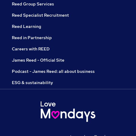
Reed Group Services
Reed Specialist Recruitment
Reed Learning
Reed in Partnership
Careers with REED
James Reed - Official Site
Podcast - James Reed: all about business
ESG & sustainability