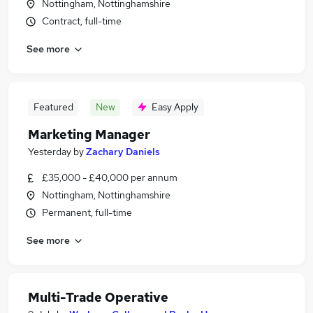
Nottingham, Nottinghamshire
Contract, full-time
See more
Featured
New
Easy Apply
Marketing Manager
Yesterday
by
Zachary Daniels
£35,000 - £40,000 per annum
Nottingham, Nottinghamshire
Permanent, full-time
See more
Multi-Trade Operative