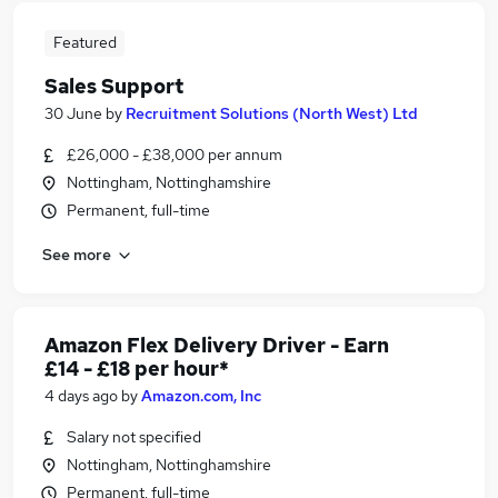
Featured
Sales Support
30 June
by
Recruitment Solutions (North West) Ltd
£26,000 - £38,000 per annum
Nottingham, Nottinghamshire
Permanent, full-time
See more
Amazon Flex Delivery Driver - Earn
£14 - £18 per hour*
4 days ago
by
Amazon.com, Inc
Salary not specified
Nottingham, Nottinghamshire
Permanent, full-time