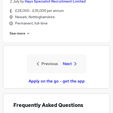
2 July
by
Hays Specialist Recruitment Limited
£28,000 - £35,000 per annum
Newark, Nottinghamshire
Permanent, full-time
See more
Previous
Next
Apply on the go - get the app
Frequently Asked Questions