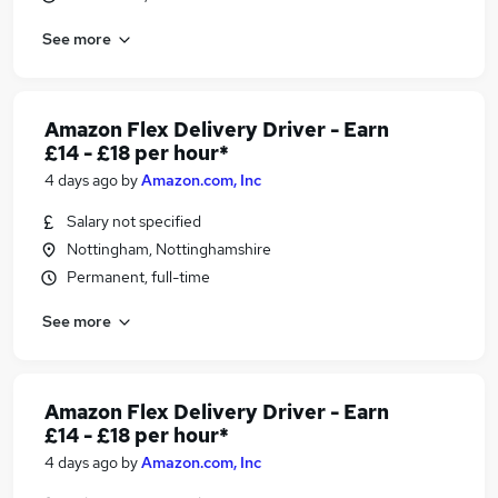
See more
Amazon Flex Delivery Driver - Earn
£14 - £18 per hour*
4 days ago
by
Amazon.com, Inc
Salary not specified
Nottingham, Nottinghamshire
Permanent, full-time
See more
Amazon Flex Delivery Driver - Earn
£14 - £18 per hour*
4 days ago
by
Amazon.com, Inc