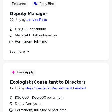
Featured
Early Bird
Deputy Manager
22 July
by
Jollyes Pets
£28,038 per annum
Mansfield, Nottinghamshire
Permanent, full-time
See more
Easy Apply
Ecologist (Consultant to Director)
15 July
by
Hays Specialist Recruitment Limited
£30,000 - £60,000 per annum
Derby, Derbyshire
Permanent, full-time or part-time