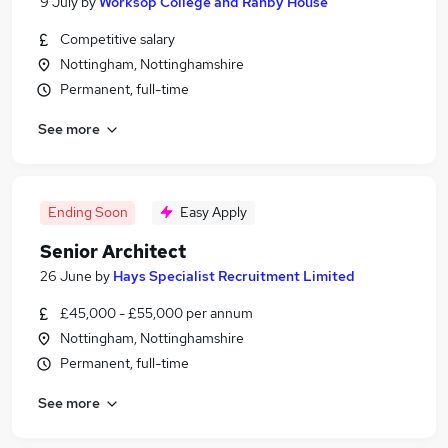
9 July
by
Worksop College and Ranby House
Competitive salary
Nottingham, Nottinghamshire
Permanent, full-time
See more
Ending Soon
Easy Apply
Senior Architect
26 June
by
Hays Specialist Recruitment Limited
£45,000 - £55,000 per annum
Nottingham, Nottinghamshire
Permanent, full-time
See more