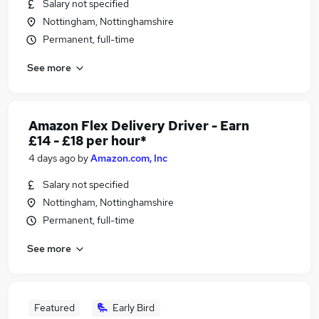
Salary not specified
Nottingham, Nottinghamshire
Permanent, full-time
See more
Amazon Flex Delivery Driver - Earn
£14 - £18 per hour*
4 days ago
by
Amazon.com, Inc
Salary not specified
Nottingham, Nottinghamshire
Permanent, full-time
See more
Featured
Early Bird