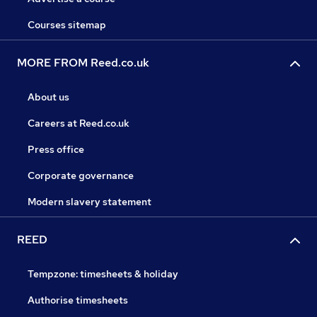
Courses sitemap
MORE FROM Reed.co.uk
About us
Careers at Reed.co.uk
Press office
Corporate governance
Modern slavery statement
REED
Tempzone: timesheets & holiday
Authorise timesheets