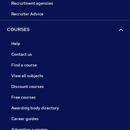
Recruitment agencies
Recruiter Advice
COURSES
Help
Contact us
Find a course
View all subjects
Discount courses
Free courses
Awarding body directory
Career guides
Advertise a course