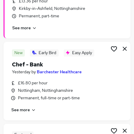
£13.36 per hour
Similar searches:
Kirkby-in-Ashfield, Nottinghamshire
Temporary jobs
Permanent, part-time
Warehouse jobs
See more
Student jobs
Christmas jobs
Seasonal Work jobs
Seasonal Jobs in Nottingham
New
Early Bird
Easy Apply
Seasonal Jobs in Grantham
Chef - Bank
Seasonal Jobs in Melton Mowbray
Yesterday
by
Barchester Healthcare
£16.80 per hour
Nottingham, Nottinghamshire
Permanent, full-time or part-time
See more