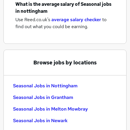
What is the average salary of
Seasonal jobs
in nottingham
Use Reed.co.uk's
average salary checker
to
find out what you could be earning.
Browse jobs by locations
Seasonal Jobs in Nottingham
Seasonal Jobs in Grantham
Seasonal Jobs in Melton Mowbray
Seasonal Jobs in Newark