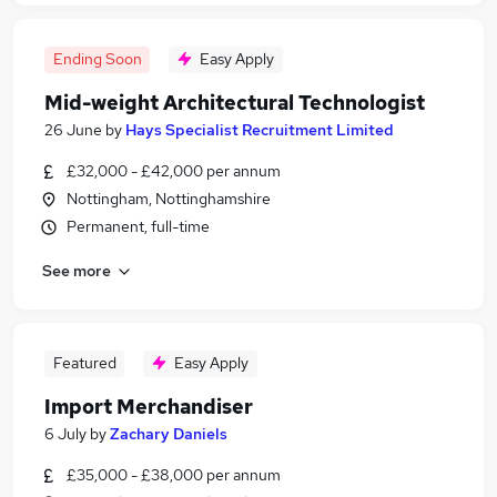
Ending Soon
Easy Apply
Mid-weight Architectural Technologist
26 June
by
Hays Specialist Recruitment Limited
£32,000 - £42,000 per annum
Nottingham, Nottinghamshire
Permanent, full-time
See more
Featured
Easy Apply
Import Merchandiser
6 July
by
Zachary Daniels
£35,000 - £38,000 per annum