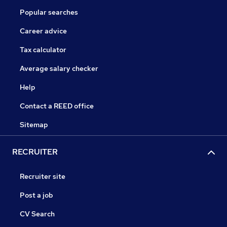
Popular searches
Career advice
Tax calculator
Average salary checker
Help
Contact a REED office
Sitemap
RECRUITER
Recruiter site
Post a job
CV Search