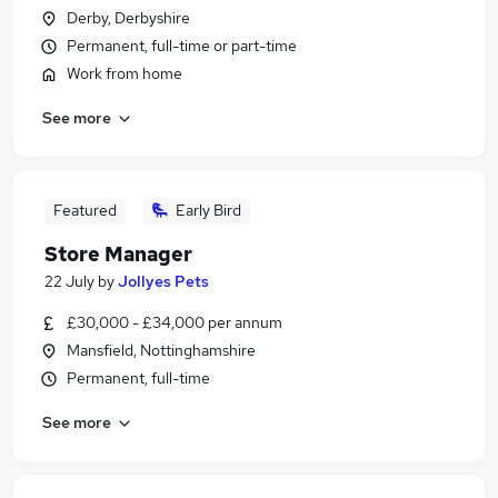
Derby, Derbyshire
Permanent, full-time or part-time
Work from home
See more
Featured
Early Bird
Store Manager
22 July
by
Jollyes Pets
£30,000 - £34,000 per annum
Mansfield, Nottinghamshire
Permanent, full-time
See more