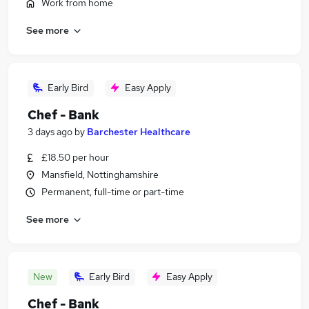
Work from home
See more
Early Bird
Easy Apply
Chef - Bank
3 days ago
by
Barchester Healthcare
£18.50 per hour
Mansfield, Nottinghamshire
Permanent, full-time or part-time
See more
New
Early Bird
Easy Apply
Chef - Bank