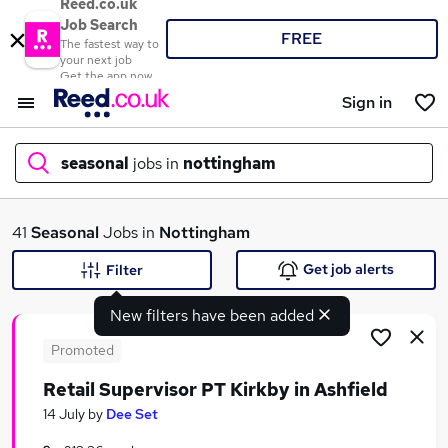
Reed.co.uk
Job Search
FREE
The fastest way to
your next job
Get the app now
Sign in
seasonal
jobs in
nottingham
What
41
Seasonal
Jobs in
Nottingham
Get job alerts
Filter
New filters have been added
Where
Promoted
Retail Supervisor PT Kirkby in Ashfield
Search jobs
14 July
by
Dee Set