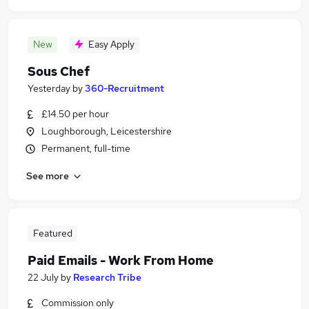
New
Easy Apply
Sous Chef
Yesterday
by
360-Recruitment
£14.50 per hour
Loughborough, Leicestershire
Permanent, full-time
See more
Featured
Paid Emails - Work From Home
22 July
by
Research Tribe
Commission only