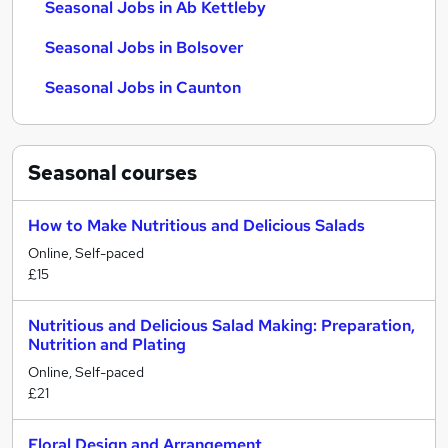
Seasonal Jobs in Ab Kettleby
Seasonal Jobs in Bolsover
Seasonal Jobs in Caunton
Seasonal
courses
How to Make Nutritious and Delicious Salads
Online, Self-paced
£15
Nutritious and Delicious Salad Making: Preparation,
Nutrition and Plating
Online, Self-paced
£21
Floral Design and Arrangement