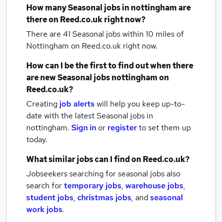
How many
Seasonal jobs
in nottingham
are
there on Reed.co.uk right now?
There are 41
Seasonal jobs within 10 miles of
Nottingham
on Reed.co.uk right now.
How can I be the first to find out when there
are new
Seasonal jobs
nottingham
on
Reed.co.uk?
Creating
job alerts
will help you keep up-to-
date with the latest
Seasonal jobs
in
nottingham.
Sign in
or
register
to set them up
today.
What similar jobs can I find on Reed.co.uk?
Jobseekers searching for seasonal jobs also
search for
temporary jobs
,
warehouse jobs
,
student jobs
,
christmas jobs
,
and
seasonal
work jobs
.