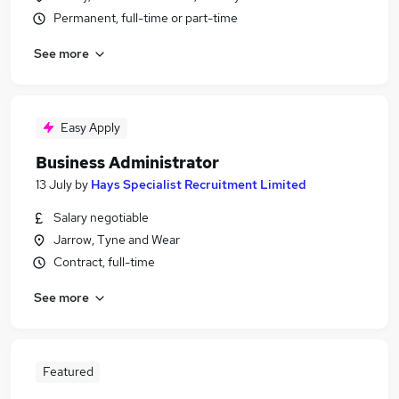
Permanent, full-time or part-time
See more
Easy Apply
Business Administrator
13 July
by
Hays Specialist Recruitment Limited
Salary negotiable
Jarrow, Tyne and Wear
Contract, full-time
See more
Featured