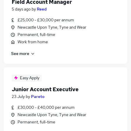
Field Account Manager
5 days ago
by
Reed
£25,000 - £30,000 per annum
Newcastle Upon Tyne, Tyne and Wear
Permanent, full-time
Work from home
See more
Easy Apply
Junior Account Executive
23 July
by
Pareto
£30,000 - £40,000 per annum
Newcastle Upon Tyne, Tyne and Wear
Permanent, full-time