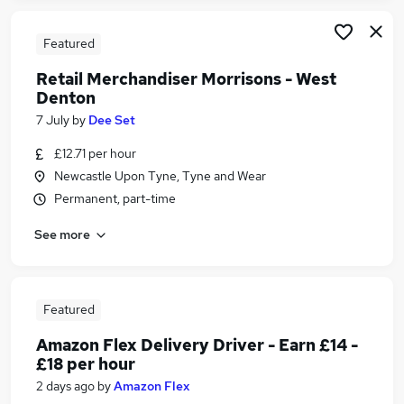
Featured
Retail Merchandiser Morrisons - West
Denton
7 July
by
Dee Set
£12.71 per hour
Newcastle Upon Tyne, Tyne and Wear
Permanent, part-time
See more
Featured
Amazon Flex Delivery Driver - Earn £14 -
£18 per hour
2 days ago
by
Amazon Flex