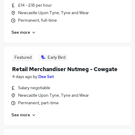
£14 - £18 per hour
Newcastle Upon Tyne, Tyne and Wear
Permanent, full-time
See more
Featured
Early Bird
Retail Merchandiser Nutmeg - Cowgate
4 days ago
by
Dee Set
Salary negotiable
Newcastle Upon Tyne, Tyne and Wear
Permanent, part-time
See more