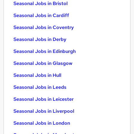
Seasonal Jobs in Bristol
Seasonal Jobs in Cardiff
Seasonal Jobs in Coventry
Seasonal Jobs in Derby
Seasonal Jobs in Edinburgh
Seasonal Jobs in Glasgow
Seasonal Jobs in Hull
Seasonal Jobs in Leeds
Seasonal Jobs in Leicester
Seasonal Jobs in Liverpool
Seasonal Jobs in London