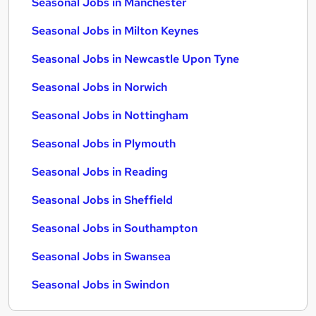
Seasonal Jobs in Manchester
Seasonal Jobs in Milton Keynes
Seasonal Jobs in Newcastle Upon Tyne
Seasonal Jobs in Norwich
Seasonal Jobs in Nottingham
Seasonal Jobs in Plymouth
Seasonal Jobs in Reading
Seasonal Jobs in Sheffield
Seasonal Jobs in Southampton
Seasonal Jobs in Swansea
Seasonal Jobs in Swindon