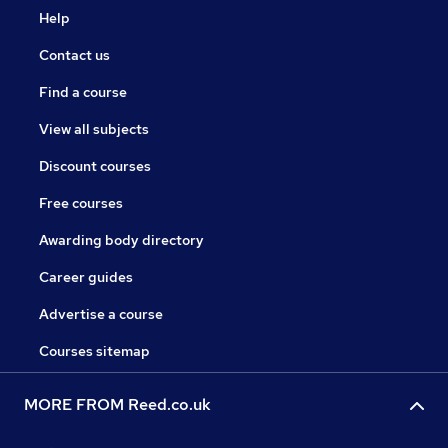
Help
Contact us
Find a course
View all subjects
Discount courses
Free courses
Awarding body directory
Career guides
Advertise a course
Courses sitemap
MORE FROM Reed.co.uk