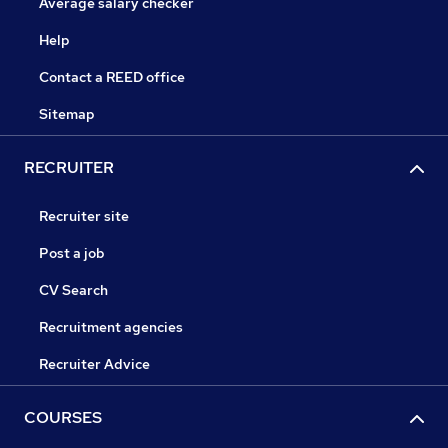
Average salary checker
Help
Contact a REED office
Sitemap
RECRUITER
Recruiter site
Post a job
CV Search
Recruitment agencies
Recruiter Advice
COURSES