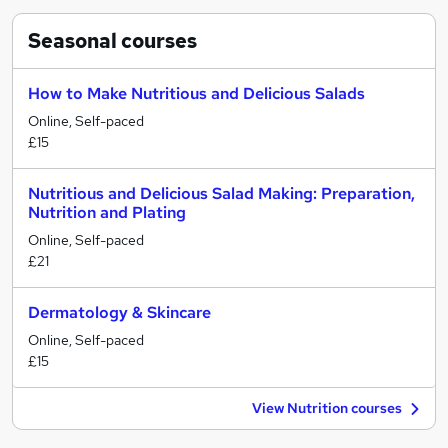
Seasonal
courses
How to Make Nutritious and Delicious Salads
Online, Self-paced
£15
Nutritious and Delicious Salad Making: Preparation,
Nutrition and Plating
Online, Self-paced
£21
Dermatology & Skincare
Online, Self-paced
£15
View Nutrition courses