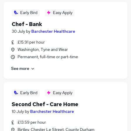
Early Bird
Easy Apply
Chef - Bank
30 July
by
Barchester Healthcare
£15.91 per hour
Washington, Tyne and Wear
Permanent, full-time or part-time
See more
Early Bird
Easy Apply
Second Chef - Care Home
10 July
by
Barchester Healthcare
£13.59 per hour
Birtley, Chester Le Street, County Durham