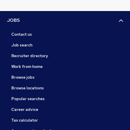
JOBS
Contact us
Job search
Recruiter directory
Work from home
Browse jobs
Browse locations
Popular searches
Career advice
Tax calculator