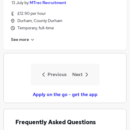
13 July
by
MTrec Recruitment
£12.90 per hour
Durham, County Durham
Temporary, full-time
See more
Previous
Next
Apply on the go - get the app
Frequently Asked Questions