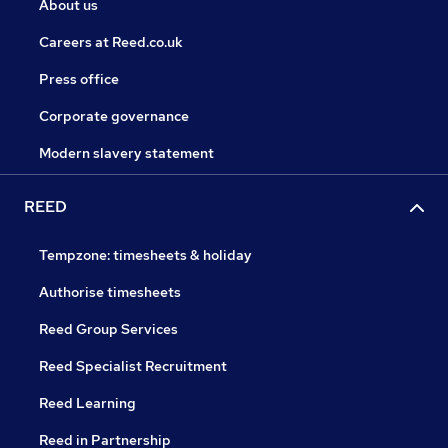
About us
Careers at Reed.co.uk
Press office
Corporate governance
Modern slavery statement
REED
Tempzone: timesheets & holiday
Authorise timesheets
Reed Group Services
Reed Specialist Recruitment
Reed Learning
Reed in Partnership