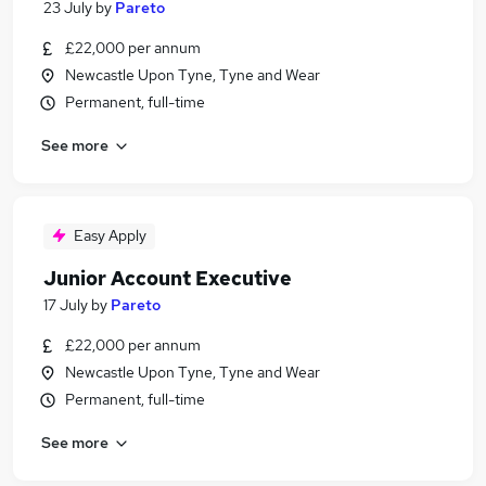
23 July
by
Pareto
£22,000 per annum
Newcastle Upon Tyne, Tyne and Wear
Permanent, full-time
See more
Easy Apply
Junior Account Executive
17 July
by
Pareto
£22,000 per annum
Newcastle Upon Tyne, Tyne and Wear
Permanent, full-time
See more