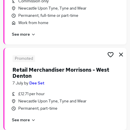
Commission only
Similar searches:
Newcastle Upon Tyne, Tyne and Wear
Temporary jobs
Permanent, full-time or part-time
Warehouse jobs
Work from home
Student jobs
See more
Christmas jobs
Seasonal Work jobs
Seasonal Jobs in Belfast
Seasonal Jobs in Birmingham
Promoted
Seasonal Jobs in Bradford
Retail Merchandiser Morrisons - West
Denton
7 July
by
Dee Set
£12.71 per hour
Newcastle Upon Tyne, Tyne and Wear
Permanent, part-time
See more