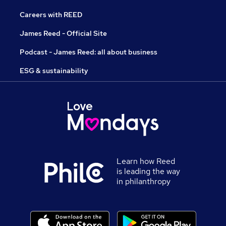
Careers with REED
James Reed - Official Site
Podcast - James Reed: all about business
ESG & sustainability
Learn how Reed
is leading the way
in philanthropy