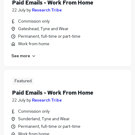
Paid Emails - Work From Home
22 July
by
Research Tribe
Commission only
Gateshead, Tyne and Wear
Permanent, full-time or part-time
Work from home
See more
Featured
Paid Emails - Work From Home
22 July
by
Research Tribe
Commission only
Sunderland, Tyne and Wear
Permanent, full-time or part-time
Work from home