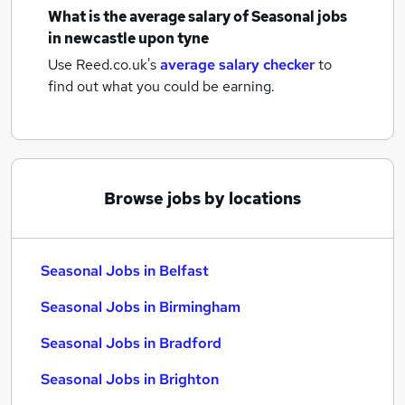
What is the average salary of
Seasonal jobs
in newcastle upon tyne
Use Reed.co.uk's
average salary checker
to
find out what you could be earning.
Browse jobs by locations
Seasonal Jobs in Belfast
Seasonal Jobs in Birmingham
Seasonal Jobs in Bradford
Seasonal Jobs in Brighton