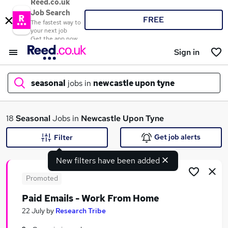
Reed.co.uk
Job Search
FREE
The fastest way to
your next job
Get the app now
Sign in
seasonal
jobs in
newcastle upon tyne
What
18
Seasonal
Jobs in
Newcastle Upon Tyne
Get job alerts
Filter
New filters have been added
Where
Promoted
Paid Emails - Work From Home
Search jobs
22 July
by
Research Tribe