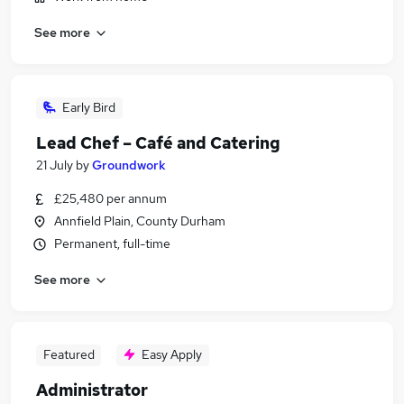
See more
Early Bird
Lead Chef – Café and Catering
21 July
by
Groundwork
£25,480 per annum
Annfield Plain, County Durham
Permanent, full-time
See more
Featured
Easy Apply
Administrator