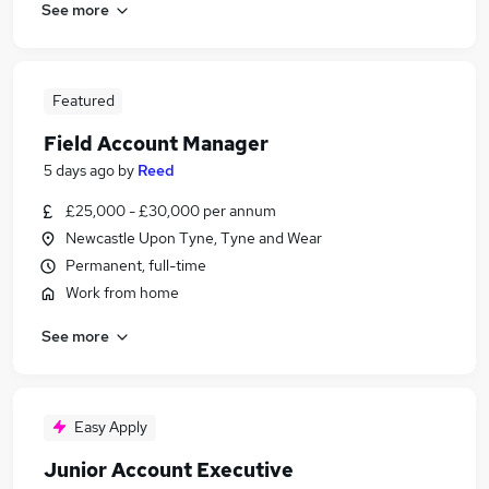
See more
Featured
Field Account Manager
5 days ago
by
Reed
£25,000 - £30,000 per annum
Newcastle Upon Tyne, Tyne and Wear
Permanent, full-time
Work from home
See more
Easy Apply
Junior Account Executive