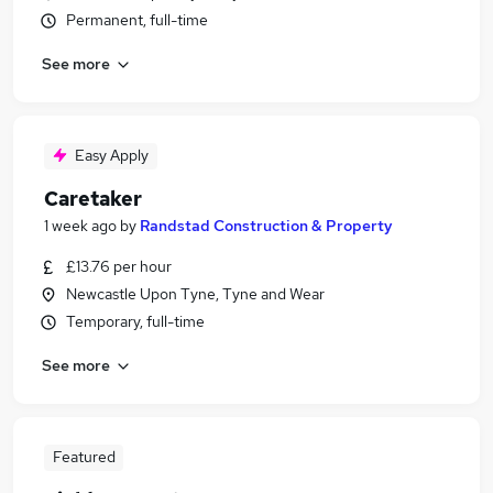
Permanent, full-time
See more
Easy Apply
Caretaker
1 week ago
by
Randstad Construction & Property
£13.76 per hour
Newcastle Upon Tyne, Tyne and Wear
Temporary, full-time
See more
Featured