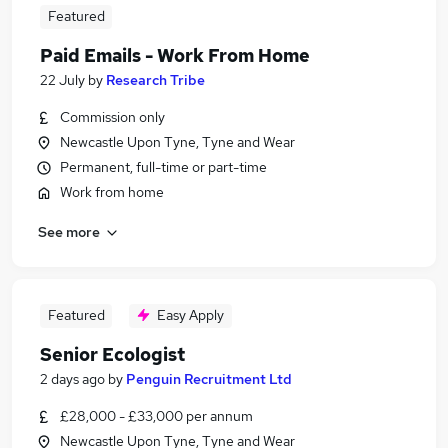
Featured
Paid Emails - Work From Home
22 July
by
Research Tribe
Commission only
Newcastle Upon Tyne, Tyne and Wear
Permanent, full-time or part-time
Work from home
See more
Featured
Easy Apply
Senior Ecologist
2 days ago
by
Penguin Recruitment Ltd
£28,000 - £33,000 per annum
Newcastle Upon Tyne, Tyne and Wear