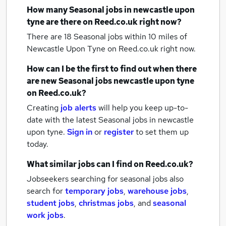
How many
Seasonal jobs
in newcastle upon
tyne
are there on Reed.co.uk right now?
There are 18
Seasonal jobs within 10 miles of
Newcastle Upon Tyne
on Reed.co.uk right now.
How can I be the first to find out when there
are new
Seasonal jobs
newcastle upon tyne
on Reed.co.uk?
Creating
job alerts
will help you keep up-to-
date with the latest
Seasonal jobs
in newcastle
upon tyne.
Sign in
or
register
to set them up
today.
What similar jobs can I find on Reed.co.uk?
Jobseekers searching for seasonal jobs also
search for
temporary jobs
,
warehouse jobs
,
student jobs
,
christmas jobs
,
and
seasonal
work jobs
.