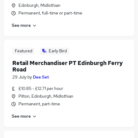
Edinburgh, Midlothian
Permanent, full-time or part-time
See more
Featured
Early Bird
Retail Merchandiser PT Edinburgh Ferry
Road
29 July
by
Dee Set
£10.85 - £12.71 per hour
Pilton, Edinburgh, Midlothian
Permanent, part-time
See more