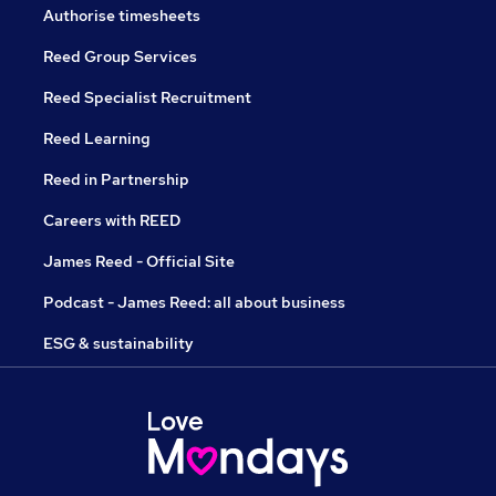
Authorise timesheets
Reed Group Services
Reed Specialist Recruitment
Reed Learning
Reed in Partnership
Careers with REED
James Reed - Official Site
Podcast - James Reed: all about business
ESG & sustainability