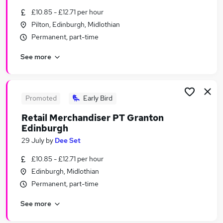
Similar searches:
£10.85 - £12.71 per hour
Pilton, Edinburgh, Midlothian
Temporary jobs
Permanent, part-time
Warehouse jobs
Christmas jobs
See more
Visa Sponsorship jobs
Seasonal Jobs in Belfast
Seasonal Jobs in Birmingham
Seasonal Jobs in Bradford
Promoted
Early Bird
Retail Merchandiser PT Granton
Edinburgh
29 July
by
Dee Set
£10.85 - £12.71 per hour
Edinburgh, Midlothian
Permanent, part-time
See more