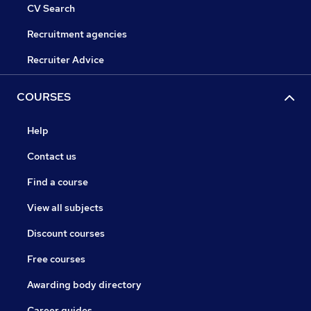
CV Search
Recruitment agencies
Recruiter Advice
COURSES
Help
Contact us
Find a course
View all subjects
Discount courses
Free courses
Awarding body directory
Career guides