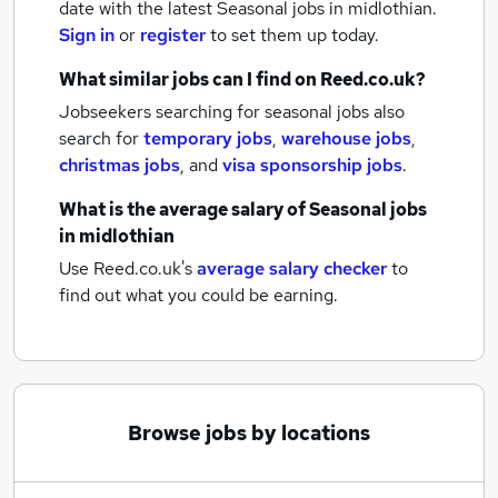
date with the latest
Seasonal jobs
in midlothian.
Sign in
or
register
to set them up today.
What similar jobs can I find on Reed.co.uk?
Jobseekers searching for seasonal jobs also
search for
temporary jobs
,
warehouse jobs
,
christmas jobs
,
and
visa sponsorship jobs
.
What is the average salary of
Seasonal jobs
in midlothian
Use Reed.co.uk's
average salary checker
to
find out what you could be earning.
Browse jobs by locations