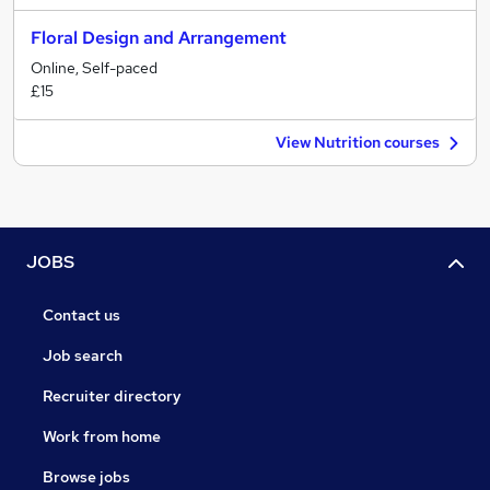
Floral Design and Arrangement
Online, Self-paced
£15
View Nutrition courses
JOBS
Contact us
Job search
Recruiter directory
Work from home
Browse jobs