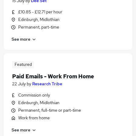
15 July
by
Dee Set
£10.85 - £12.71 per hour
Edinburgh, Midlothian
Permanent, part-time
See more
Featured
Paid Emails - Work From Home
22 July
by
Research Tribe
Commission only
Edinburgh, Midlothian
Permanent, full-time or part-time
Work from home
See more