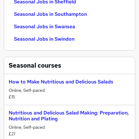
Seasonal Jobs in Sheffield
Seasonal Jobs in Southampton
Seasonal Jobs in Swansea
Seasonal Jobs in Swindon
Seasonal
courses
How to Make Nutritious and Delicious Salads
Online, Self-paced
£15
Nutritious and Delicious Salad Making: Preparation,
Nutrition and Plating
Online, Self-paced
£21