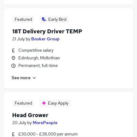
Featured
Early Bird
18T Delivery Driver TEMP
21 July
by
Booker Group
Competitive salary
Edinburgh, Midlothian
Permanent, full-time
See more
Featured
Easy Apply
Head Grower
20 July
by
MorePeople
£30,000 - £38,000 per annum