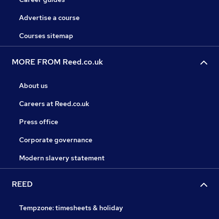
Advertise a course
Courses sitemap
MORE FROM Reed.co.uk
About us
Careers at Reed.co.uk
Press office
Corporate governance
Modern slavery statement
REED
Tempzone: timesheets & holiday