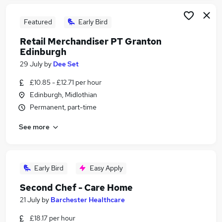
Featured
Early Bird
Retail Merchandiser PT Granton
Edinburgh
29 July
by
Dee Set
£10.85 - £12.71 per hour
Edinburgh, Midlothian
Permanent, part-time
See more
Early Bird
Easy Apply
Second Chef - Care Home
21 July
by
Barchester Healthcare
£18.17 per hour