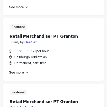
See more
Featured
Retail Merchandiser PT Granton
31 July
by
Dee Set
£10.85 - £12.71 per hour
Edinburgh, Midlothian
Permanent, part-time
See more
Featured
Retail Merchandiser PT Granton