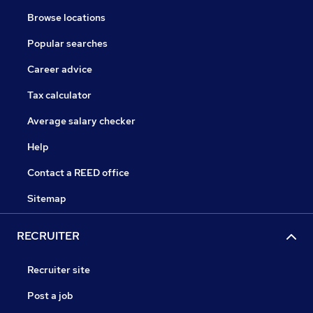
Browse locations
Popular searches
Career advice
Tax calculator
Average salary checker
Help
Contact a REED office
Sitemap
RECRUITER
Recruiter site
Post a job