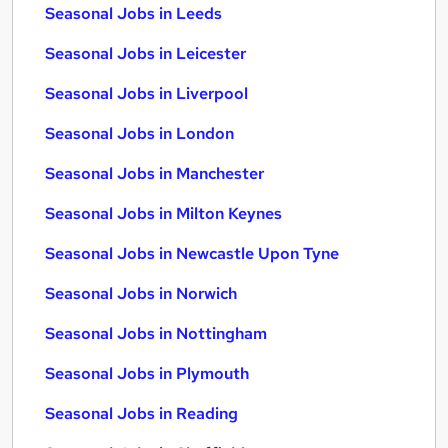
Seasonal Jobs in Leeds
Seasonal Jobs in Leicester
Seasonal Jobs in Liverpool
Seasonal Jobs in London
Seasonal Jobs in Manchester
Seasonal Jobs in Milton Keynes
Seasonal Jobs in Newcastle Upon Tyne
Seasonal Jobs in Norwich
Seasonal Jobs in Nottingham
Seasonal Jobs in Plymouth
Seasonal Jobs in Reading