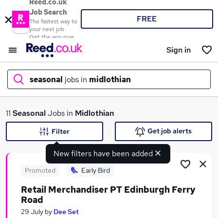
Reed.co.uk
Job Search
FREE
The fastest way to
your next job
Get the app now
Sign in
seasonal
jobs in
midlothian
What
11
Seasonal
Jobs in
Midlothian
Get job alerts
Filter
New filters have been added
Where
Promoted
Early Bird
Retail Merchandiser PT Edinburgh Ferry
Road
Search jobs
29 July
by
Dee Set