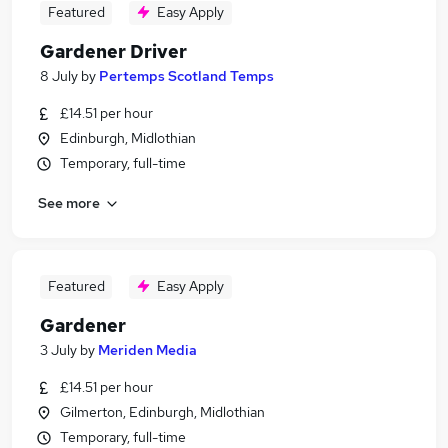
Featured
Easy Apply
Gardener Driver
8 July
by
Pertemps Scotland Temps
£14.51 per hour
Edinburgh, Midlothian
Temporary, full-time
See more
Featured
Easy Apply
Gardener
3 July
by
Meriden Media
£14.51 per hour
Gilmerton, Edinburgh, Midlothian
Temporary, full-time