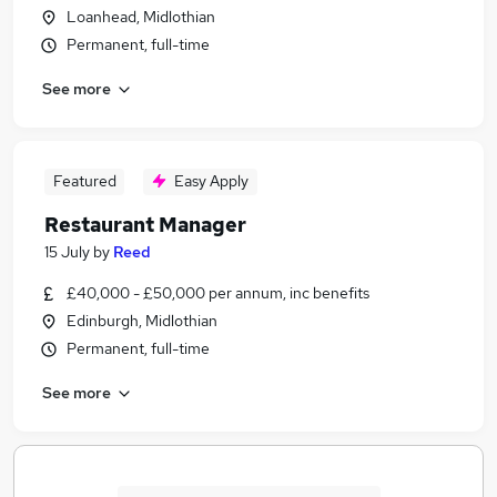
Loanhead, Midlothian
Permanent, full-time
See more
Featured
Easy Apply
Restaurant Manager
15 July
by
Reed
£40,000 - £50,000 per annum, inc benefits
Edinburgh, Midlothian
Permanent, full-time
See more