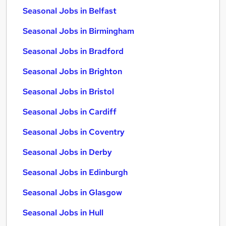
Seasonal Jobs in Belfast
Seasonal Jobs in Birmingham
Seasonal Jobs in Bradford
Seasonal Jobs in Brighton
Seasonal Jobs in Bristol
Seasonal Jobs in Cardiff
Seasonal Jobs in Coventry
Seasonal Jobs in Derby
Seasonal Jobs in Edinburgh
Seasonal Jobs in Glasgow
Seasonal Jobs in Hull