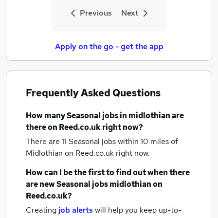
Previous
Next
Apply on the go - get the app
Frequently Asked Questions
How many
Seasonal jobs
in midlothian
are
there on Reed.co.uk right now?
There are 11
Seasonal jobs within 10 miles of
Midlothian
on Reed.co.uk right now.
How can I be the first to find out when there
are new
Seasonal jobs
midlothian
on
Reed.co.uk?
Creating
job alerts
will help you keep up-to-