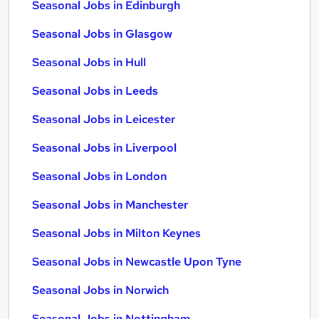
Seasonal Jobs in Edinburgh
Seasonal Jobs in Glasgow
Seasonal Jobs in Hull
Seasonal Jobs in Leeds
Seasonal Jobs in Leicester
Seasonal Jobs in Liverpool
Seasonal Jobs in London
Seasonal Jobs in Manchester
Seasonal Jobs in Milton Keynes
Seasonal Jobs in Newcastle Upon Tyne
Seasonal Jobs in Norwich
Seasonal Jobs in Nottingham