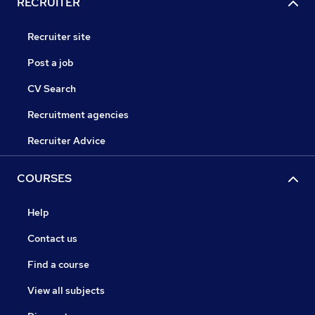
RECRUITER
Recruiter site
Post a job
CV Search
Recruitment agencies
Recruiter Advice
COURSES
Help
Contact us
Find a course
View all subjects