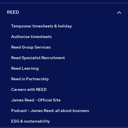
REED
Tempzone: timesheets & holiday
Authorise timesheets
Reed Group Services
Reed Specialist Recruitment
Reed Learning
Reed in Partnership
Careers with REED
James Reed - Official Site
Podcast - James Reed: all about business
ESG & sustainability