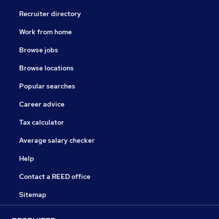
Recruiter directory
Work from home
Browse jobs
Browse locations
Popular searches
Career advice
Tax calculator
Average salary checker
Help
Contact a REED office
Sitemap