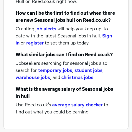
Hull
on Reed.co.uk right now.
How can I be the first to find out when there
are new
Seasonal jobs
hull
on Reed.co.uk?
Creating
job alerts
will help you keep up-to-
date with the latest
Seasonal jobs
in hull.
Sign
in
or
register
to set them up today.
What similar jobs can I find on Reed.co.uk?
Jobseekers searching for seasonal jobs also
search for
temporary jobs
,
student jobs
,
warehouse jobs
,
and
christmas jobs
.
What is the average salary of
Seasonal jobs
in hull
Use Reed.co.uk's
average salary checker
to
find out what you could be earning.