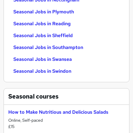
Seasonal Jobs in Plymouth
Seasonal Jobs in Reading
Seasonal Jobs in Sheffield
Seasonal Jobs in Southampton
Seasonal Jobs in Swansea
Seasonal Jobs in Swindon
Seasonal
courses
How to Make Nutritious and Delicious Salads
Online, Self-paced
£15