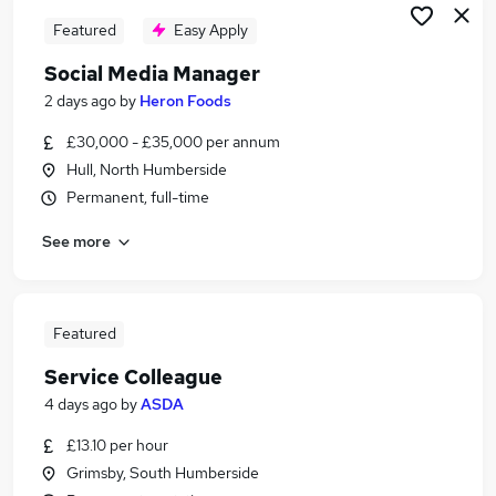
Featured
Easy Apply
Social Media Manager
2 days ago
by
Heron Foods
£30,000 - £35,000 per annum
Hull, North Humberside
Permanent, full-time
See more
Featured
Service Colleague
4 days ago
by
ASDA
£13.10 per hour
Grimsby, South Humberside