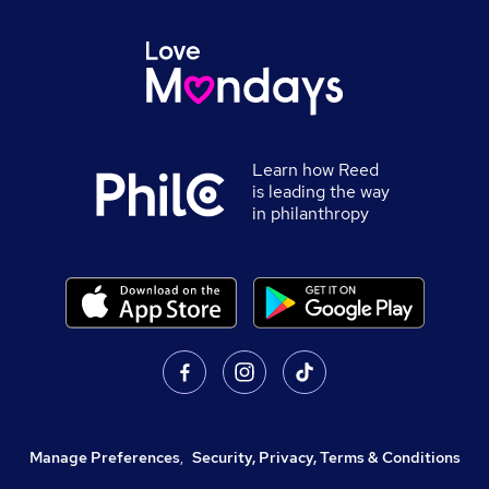
Learn how Reed
is leading the way
in philanthropy
Manage Preferences
,
Security, Privacy, Terms & Conditions