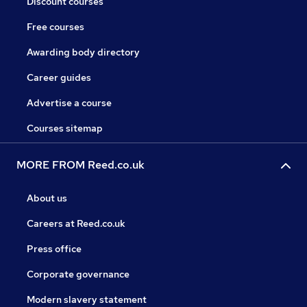
Discount courses
Free courses
Awarding body directory
Career guides
Advertise a course
Courses sitemap
MORE FROM Reed.co.uk
About us
Careers at Reed.co.uk
Press office
Corporate governance
Modern slavery statement