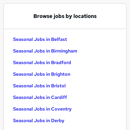
Browse jobs by locations
Seasonal Jobs in Belfast
Seasonal Jobs in Birmingham
Seasonal Jobs in Bradford
Seasonal Jobs in Brighton
Seasonal Jobs in Bristol
Seasonal Jobs in Cardiff
Seasonal Jobs in Coventry
Seasonal Jobs in Derby