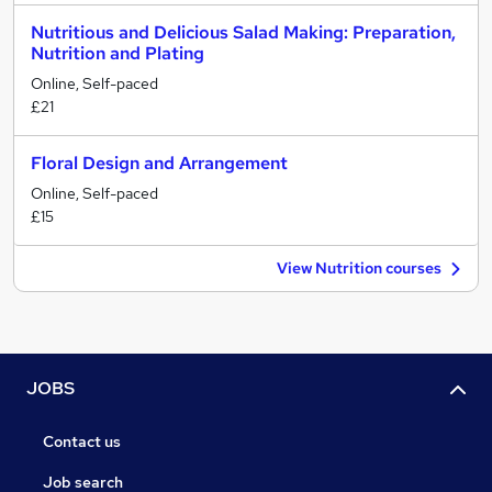
Nutritious and Delicious Salad Making: Preparation,
Nutrition and Plating
Online, Self-paced
£21
Floral Design and Arrangement
Online, Self-paced
£15
View Nutrition courses
JOBS
Contact us
Job search