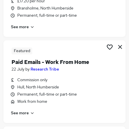
£17.20 per hour
Similar searches:
Bransholme, North Humberside
Temporary jobs
Permanent, full-time or part-time
Student jobs
See more
Warehouse jobs
Christmas jobs
Seasonal Jobs in Belfast
Seasonal Jobs in Birmingham
Featured
Seasonal Jobs in Bradford
Paid Emails - Work From Home
22 July
by
Research Tribe
Commission only
Hull, North Humberside
Permanent, full-time or part-time
Work from home
See more