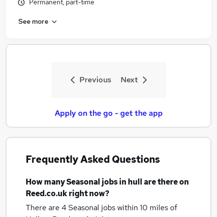
Permanent, part-time
See more
Previous
Next
Apply on the go - get the app
Frequently Asked Questions
How many
Seasonal jobs
in hull
are there on
Reed.co.uk right now?
There are 4
Seasonal jobs within 10 miles of