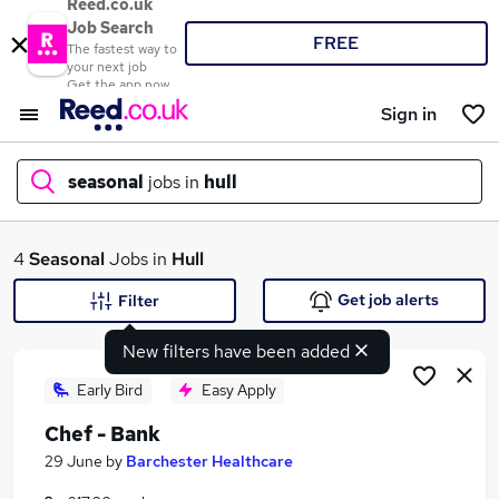
Reed.co.uk
Job Search
FREE
The fastest way to
your next job
Get the app now
Sign in
seasonal
jobs in
hull
What
4
Seasonal
Jobs in
Hull
Get job alerts
Filter
New filters have been added
Where
Early Bird
Easy Apply
Chef - Bank
Search jobs
29 June
by
Barchester Healthcare