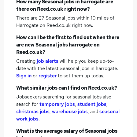
How many
Seasonal jobs
in harrogate
are
there on Reed.co.uk right now?
There are 27
Seasonal jobs within 10 miles of
Harrogate
on Reed.co.uk right now.
How can I be the first to find out when there
are new
Seasonal jobs
harrogate
on
Reed.co.uk?
Creating
job alerts
will help you keep up-to-
date with the latest
Seasonal jobs
in harrogate.
Sign in
or
register
to set them up today.
What similar jobs can I find on Reed.co.uk?
Jobseekers searching for seasonal jobs also
search for
temporary jobs
,
student jobs
,
christmas jobs
,
warehouse jobs
,
and
seasonal
work jobs
.
What is the average salary of
Seasonal jobs