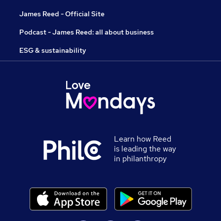
James Reed - Official Site
Podcast - James Reed: all about business
ESG & sustainability
Learn how Reed
is leading the way
in philanthropy