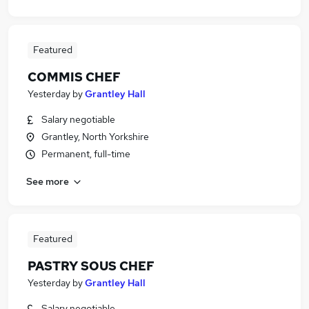
Featured
COMMIS CHEF
Yesterday
by
Grantley Hall
Salary negotiable
Grantley, North Yorkshire
Permanent, full-time
See more
Featured
PASTRY SOUS CHEF
Yesterday
by
Grantley Hall
Salary negotiable