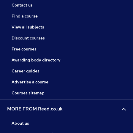
Contact us
Find a course
View all subjects
Discount courses
Free courses
Awarding body directory
Career guides
Advertise a course
Courses sitemap
MORE FROM Reed.co.uk
About us