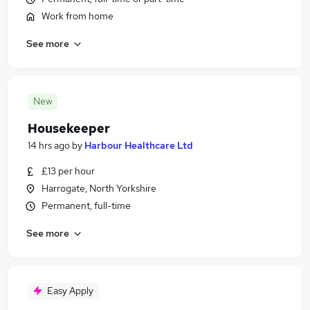
Work from home
See more
New
Housekeeper
14 hrs ago
by
Harbour Healthcare Ltd
£13 per hour
Harrogate, North Yorkshire
Permanent, full-time
See more
Easy Apply