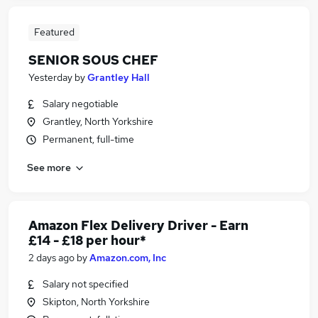
Featured
SENIOR SOUS CHEF
Yesterday
by
Grantley Hall
Salary negotiable
Grantley, North Yorkshire
Permanent, full-time
See more
Amazon Flex Delivery Driver - Earn
£14 - £18 per hour*
2 days ago
by
Amazon.com, Inc
Salary not specified
Skipton, North Yorkshire