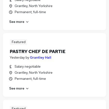
Grantley, North Yorkshire
Permanent, full-time
See more
Featured
PASTRY CHEF DE PARTIE
Yesterday
by
Grantley Hall
Salary negotiable
Grantley, North Yorkshire
Permanent, full-time
See more
Featured