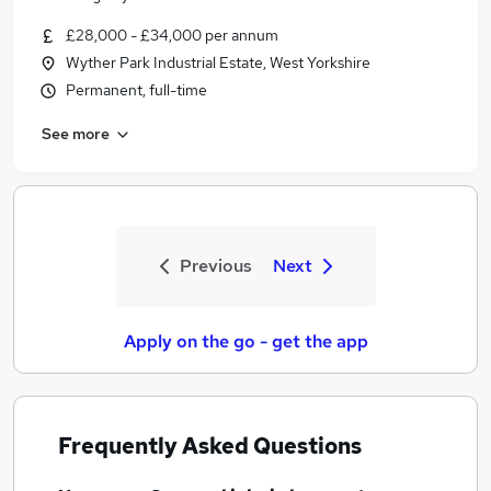
£28,000 - £34,000 per annum
Wyther Park Industrial Estate, West Yorkshire
Permanent, full-time
See more
Previous
Next
Apply on the go - get the app
Frequently Asked Questions