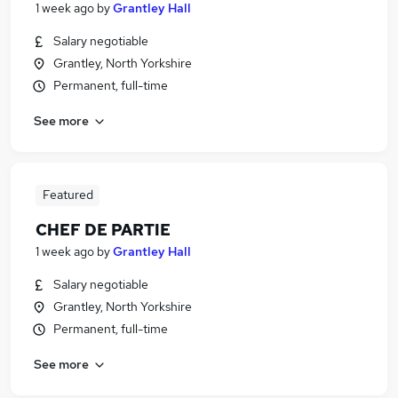
1 week ago
by
Grantley Hall
Salary negotiable
Grantley, North Yorkshire
Permanent, full-time
See more
Featured
CHEF DE PARTIE
1 week ago
by
Grantley Hall
Salary negotiable
Grantley, North Yorkshire
Permanent, full-time
See more