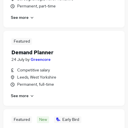
Permanent, part-time
See more
Featured
Demand Planner
24 July
by
Greencore
Competitive salary
Leeds, West Yorkshire
Permanent, full-time
See more
Featured
New
Early Bird