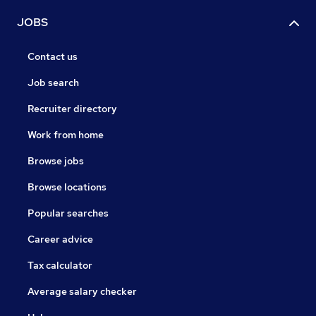
JOBS
Contact us
Job search
Recruiter directory
Work from home
Browse jobs
Browse locations
Popular searches
Career advice
Tax calculator
Average salary checker