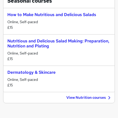
Seasonal
courses
How to Make Nutritious and Delicious Salads
Online, Self-paced
£15
Nutritious and Delicious Salad Making: Preparation,
Nutrition and Plating
Online, Self-paced
£15
Dermatology & Skincare
Online, Self-paced
£15
View Nutrition courses