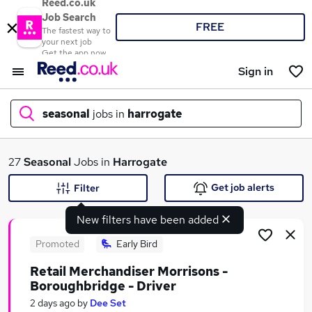
Reed.co.uk
Job Search
FREE
The fastest way to
your next job
Get the app now
Sign in
seasonal
jobs in
harrogate
What
27
Seasonal
Jobs in
Harrogate
Get job alerts
Filter
New filters have been added
Where
Promoted
Early Bird
Retail Merchandiser Morrisons -
Boroughbridge - Driver
Search jobs
2 days ago
by
Dee Set