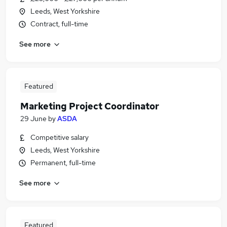
Leeds, West Yorkshire
Contract, full-time
See more
Featured
Marketing Project Coordinator
29 June
by
ASDA
Competitive salary
Leeds, West Yorkshire
Permanent, full-time
See more
Featured