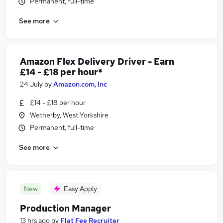
Permanent, full-time
See more
Amazon Flex Delivery Driver - Earn
£14 - £18 per hour*
24 July
by
Amazon.com, Inc
£14 - £18 per hour
Wetherby, West Yorkshire
Permanent, full-time
See more
New
Easy Apply
Production Manager
13 hrs ago
by
Flat Fee Recruiter