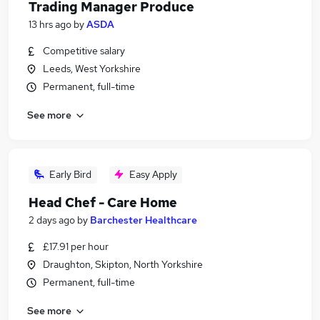
Trading Manager Produce
13 hrs ago
by
ASDA
Competitive salary
Leeds, West Yorkshire
Permanent, full-time
See more
Early Bird
Easy Apply
Head Chef - Care Home
2 days ago
by
Barchester Healthcare
£17.91 per hour
Draughton, Skipton, North Yorkshire
Permanent, full-time
See more