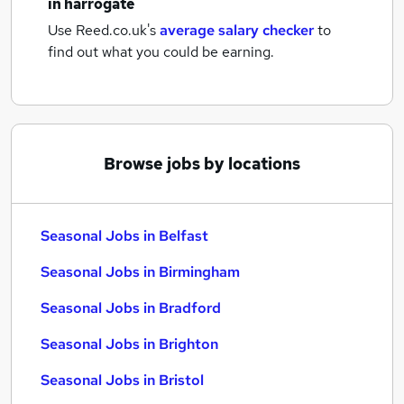
in harrogate
Use Reed.co.uk's
average salary checker
to
find out what you could be earning.
Browse jobs by locations
Seasonal Jobs in Belfast
Seasonal Jobs in Birmingham
Seasonal Jobs in Bradford
Seasonal Jobs in Brighton
Seasonal Jobs in Bristol