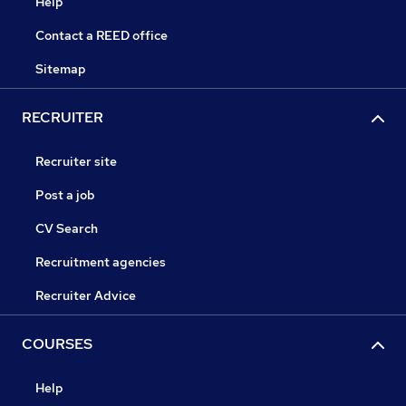
Help
Contact a REED office
Sitemap
RECRUITER
Recruiter site
Post a job
CV Search
Recruitment agencies
Recruiter Advice
COURSES
Help