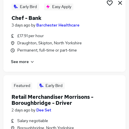
Early Bird
Easy Apply
Chef - Bank
3 days ago
by
Barchester Healthcare
£17.91 per hour
Draughton, Skipton, North Yorkshire
Permanent, full-time or part-time
See more
Featured
Early Bird
Retail Merchandiser Morrisons -
Boroughbridge - Driver
2 days ago
by
Dee Set
Salary negotiable
Boroughbridge, North Yorkshire