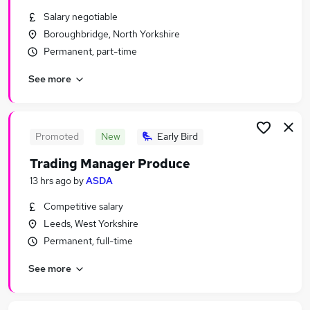
Similar searches:
Salary negotiable
Boroughbridge, North Yorkshire
Temporary jobs
Permanent, part-time
Student jobs
Christmas jobs
See more
Warehouse jobs
Seasonal Work jobs
Seasonal Jobs in Belfast
Seasonal Jobs in Birmingham
Promoted
New
Early Bird
Seasonal Jobs in Bradford
Trading Manager Produce
13 hrs ago
by
ASDA
Competitive salary
Leeds, West Yorkshire
Permanent, full-time
See more