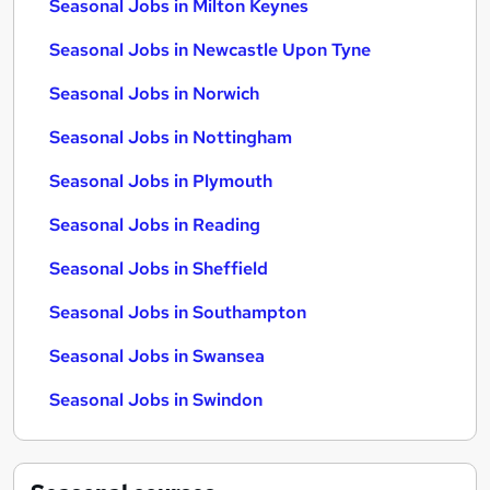
Seasonal Jobs in Milton Keynes
Seasonal Jobs in Newcastle Upon Tyne
Seasonal Jobs in Norwich
Seasonal Jobs in Nottingham
Seasonal Jobs in Plymouth
Seasonal Jobs in Reading
Seasonal Jobs in Sheffield
Seasonal Jobs in Southampton
Seasonal Jobs in Swansea
Seasonal Jobs in Swindon