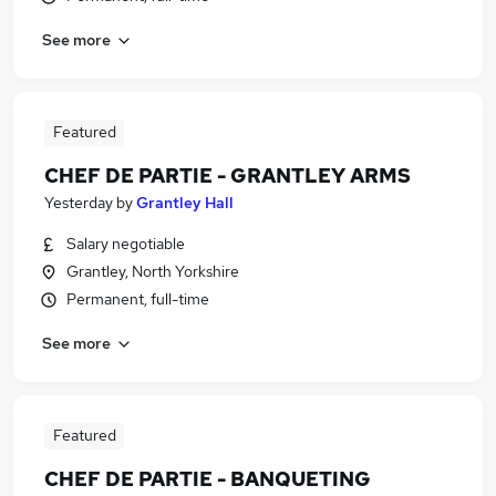
See more
Featured
CHEF DE PARTIE - GRANTLEY ARMS
Yesterday
by
Grantley Hall
Salary negotiable
Grantley, North Yorkshire
Permanent, full-time
See more
Featured
CHEF DE PARTIE - BANQUETING