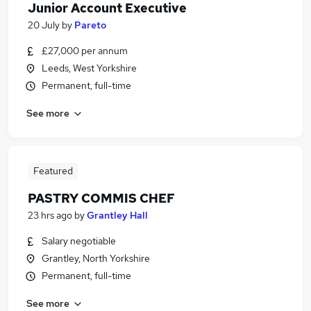
Junior Account Executive
20 July
by
Pareto
£27,000 per annum
Leeds, West Yorkshire
Permanent, full-time
See more
Featured
PASTRY COMMIS CHEF
23 hrs ago
by
Grantley Hall
Salary negotiable
Grantley, North Yorkshire
Permanent, full-time
See more