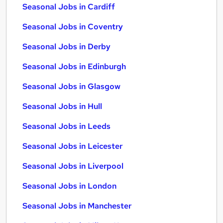
Seasonal Jobs in Cardiff
Seasonal Jobs in Coventry
Seasonal Jobs in Derby
Seasonal Jobs in Edinburgh
Seasonal Jobs in Glasgow
Seasonal Jobs in Hull
Seasonal Jobs in Leeds
Seasonal Jobs in Leicester
Seasonal Jobs in Liverpool
Seasonal Jobs in London
Seasonal Jobs in Manchester