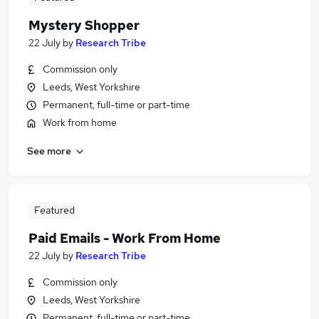
Mystery Shopper
22 July
by
Research Tribe
Commission only
Leeds, West Yorkshire
Permanent, full-time or part-time
Work from home
See more
Featured
Paid Emails - Work From Home
22 July
by
Research Tribe
Commission only
Leeds, West Yorkshire
Permanent, full-time or part-time