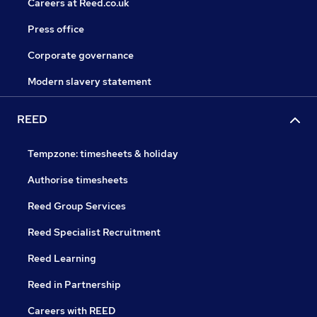
Careers at Reed.co.uk
Press office
Corporate governance
Modern slavery statement
REED
Tempzone: timesheets & holiday
Authorise timesheets
Reed Group Services
Reed Specialist Recruitment
Reed Learning
Reed in Partnership
Careers with REED