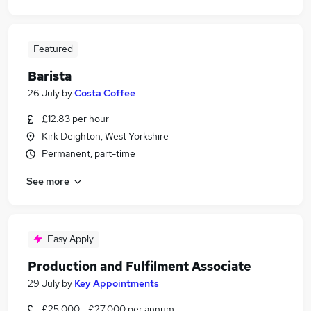
Featured
Barista
26 July
by
Costa Coffee
£12.83 per hour
Kirk Deighton, West Yorkshire
Permanent, part-time
See more
Easy Apply
Production and Fulfilment Associate
29 July
by
Key Appointments
£25,000 - £27,000 per annum