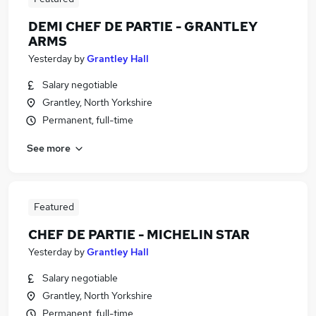
DEMI CHEF DE PARTIE - GRANTLEY
ARMS
Yesterday
by
Grantley Hall
Salary negotiable
Grantley, North Yorkshire
Permanent, full-time
See more
Featured
CHEF DE PARTIE - MICHELIN STAR
Yesterday
by
Grantley Hall
Salary negotiable
Grantley, North Yorkshire
Permanent, full-time