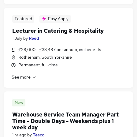
Featured
Easy Apply
Lecturer in Catering & Hospitality
1 July
by
Reed
£28,000 - £33,487 per annum, inc benefits
Rotherham, South Yorkshire
Permanent, full-time
See more
New
Warehouse Service Team Manager Part
Time - Double Days - Weekends plus 1
week day
1 hr ago
by
Tesco