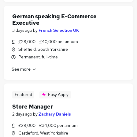
German speaking E-Commerce
Executive
3 days ago
by
French Selection UK
£28,000 - £40,000 per annum
Sheffield, South Yorkshire
Permanent, full-time
See more
Featured
Easy Apply
Store Manager
2 days ago
by
Zachary Daniels
£29,000 - £34,000 per annum
Castleford, West Yorkshire