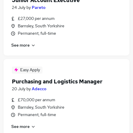
Junior Account Executive
24 July
by
Pareto
£27,000 per annum
Barnsley, South Yorkshire
Permanent, full-time
See more
Easy Apply
Purchasing and Logistics Manager
20 July
by
Adecco
£70,000 per annum
Barnsley, South Yorkshire
Permanent, full-time
See more