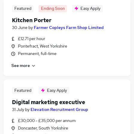
Featured
Ending Soon
Easy Apply
Kitchen Porter
30 June
by
Farmer Copleys Farm Shop Limited
£12.71 per hour
Pontefract, West Yorkshire
Permanent, full-time
See more
Featured
Easy Apply
Digital marketing executive
31 July
by
Elevation Recruitment Group
£30,000 - £35,000 per annum
Doncaster, South Yorkshire