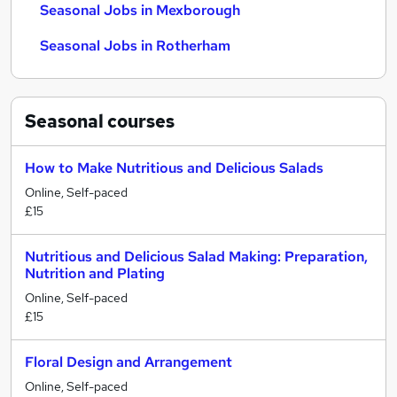
Seasonal Jobs in Mexborough
Seasonal Jobs in Rotherham
Seasonal
courses
How to Make Nutritious and Delicious Salads
Online, Self-paced
£15
Nutritious and Delicious Salad Making: Preparation,
Nutrition and Plating
Online, Self-paced
£15
Floral Design and Arrangement
Online, Self-paced