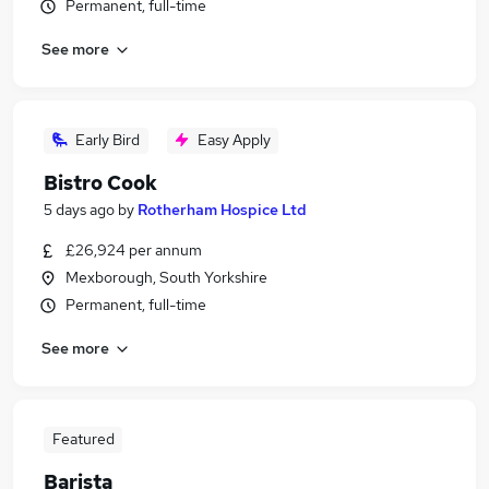
Permanent, full-time
See more
Early Bird
Easy Apply
Bistro Cook
5 days ago
by
Rotherham Hospice Ltd
£26,924 per annum
Mexborough, South Yorkshire
Permanent, full-time
See more
Featured
Barista