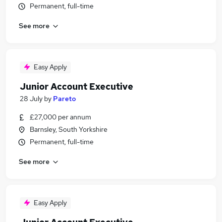
Permanent, full-time
See more
Easy Apply
Junior Account Executive
28 July
by
Pareto
£27,000 per annum
Barnsley, South Yorkshire
Permanent, full-time
See more
Easy Apply