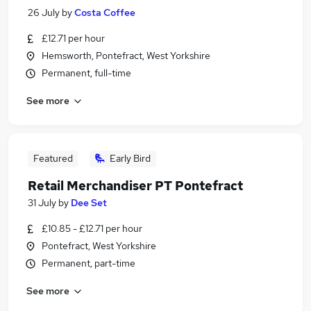
26 July
by
Costa Coffee
£12.71 per hour
Hemsworth, Pontefract, West Yorkshire
Permanent, full-time
See more
Featured
Early Bird
Retail Merchandiser PT Pontefract
31 July
by
Dee Set
£10.85 - £12.71 per hour
Pontefract, West Yorkshire
Permanent, part-time
See more