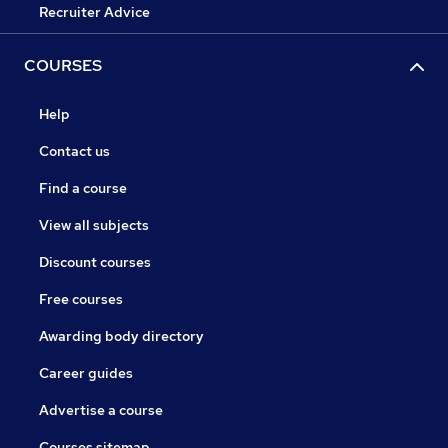
Recruiter Advice
COURSES
Help
Contact us
Find a course
View all subjects
Discount courses
Free courses
Awarding body directory
Career guides
Advertise a course
Courses sitemap