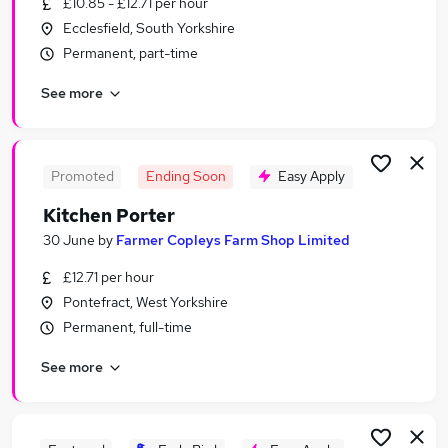
£10.85 - £12.71 per hour
Similar searches:
Ecclesfield, South Yorkshire
Temporary jobs
Permanent, part-time
Warehouse jobs
See more
Student jobs
Christmas jobs
Summer jobs
Seasonal Jobs in Barnsley
Promoted
Ending Soon
Easy Apply
Seasonal Jobs in Sheffield
Kitchen Porter
Seasonal Jobs in Pontefract
30 June
by
Farmer Copleys Farm Shop Limited
£12.71 per hour
Pontefract, West Yorkshire
Permanent, full-time
See more