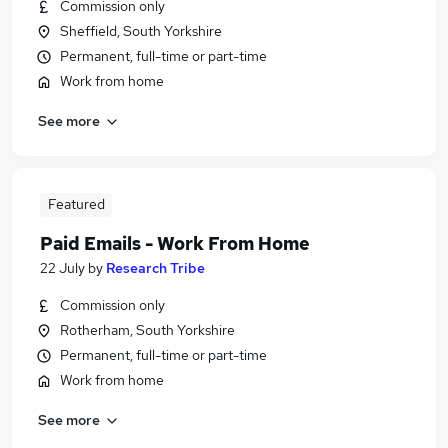
Commission only
Sheffield, South Yorkshire
Permanent, full-time or part-time
Work from home
See more
Featured
Paid Emails - Work From Home
22 July
by
Research Tribe
Commission only
Rotherham, South Yorkshire
Permanent, full-time or part-time
Work from home
See more