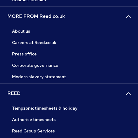
MORE FROM Reed.co.uk
About us
Careers at Reed.co.uk
Press office
Corporate governance
Modern slavery statement
REED
Tempzone: timesheets & holiday
Authorise timesheets
Reed Group Services