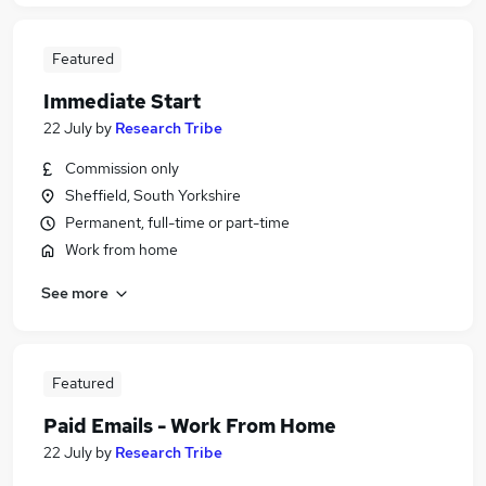
Featured
Immediate Start
22 July
by
Research Tribe
Commission only
Sheffield, South Yorkshire
Permanent, full-time or part-time
Work from home
See more
Featured
Paid Emails - Work From Home
22 July
by
Research Tribe