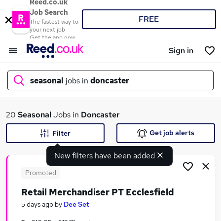
Reed.co.uk
Job Search
FREE
The fastest way to
your next job
Get the app now
Sign in
seasonal
jobs in
doncaster
What
20
Seasonal
Jobs in
Doncaster
Get job alerts
Filter
New filters have been added
Where
Promoted
Retail Merchandiser PT Ecclesfield
Search jobs
5 days ago
by
Dee Set