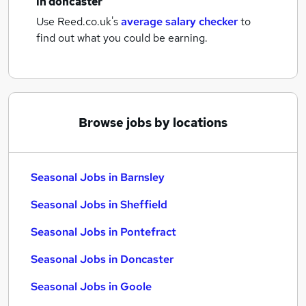
in doncaster
Use Reed.co.uk's
average salary checker
to
find out what you could be earning.
Browse jobs by locations
Seasonal Jobs in Barnsley
Seasonal Jobs in Sheffield
Seasonal Jobs in Pontefract
Seasonal Jobs in Doncaster
Seasonal Jobs in Goole