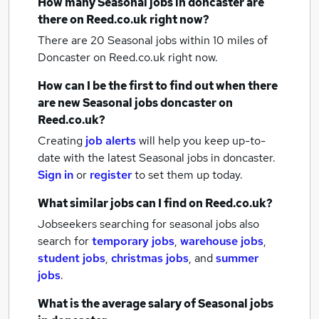
How many
Seasonal jobs
in doncaster
are
there on Reed.co.uk right now?
There are 20
Seasonal jobs within 10 miles of
Doncaster
on Reed.co.uk right now.
How can I be the first to find out when there
are new
Seasonal jobs
doncaster
on
Reed.co.uk?
Creating
job alerts
will help you keep up-to-
date with the latest
Seasonal jobs
in doncaster.
Sign in
or
register
to set them up today.
What similar jobs can I find on Reed.co.uk?
Jobseekers searching for seasonal jobs also
search for
temporary jobs
,
warehouse jobs
,
student jobs
,
christmas jobs
,
and
summer
jobs
.
What is the average salary of
Seasonal jobs