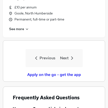
£10 per annum
Goole, North Humberside
Permanent, full-time or part-time
See more
Previous
Next
Apply on the go - get the app
Frequently Asked Questions