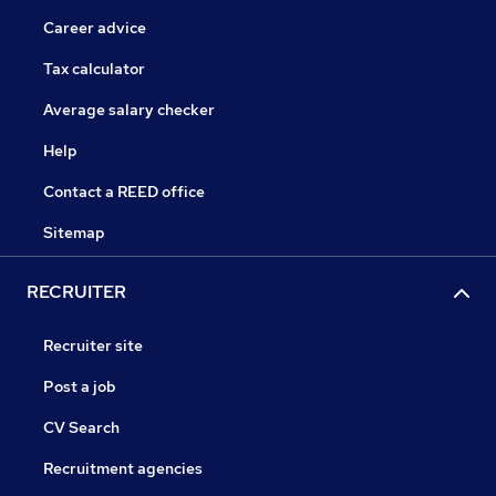
Career advice
Tax calculator
Average salary checker
Help
Contact a REED office
Sitemap
RECRUITER
Recruiter site
Post a job
CV Search
Recruitment agencies