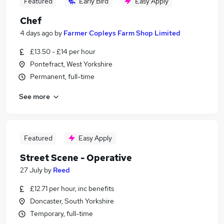
Featured
Early Bird
Easy Apply
Chef
4 days ago
by
Farmer Copleys Farm Shop Limited
£13.50 - £14 per hour
Pontefract, West Yorkshire
Permanent, full-time
See more
Featured
Easy Apply
Street Scene - Operative
27 July
by
Reed
£12.71 per hour, inc benefits
Doncaster, South Yorkshire
Temporary, full-time