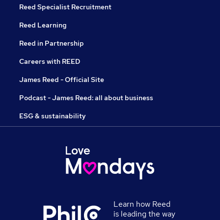
Reed Specialist Recruitment
Reed Learning
Reed in Partnership
Careers with REED
James Reed - Official Site
Podcast - James Reed: all about business
ESG & sustainability
Learn how Reed
is leading the way