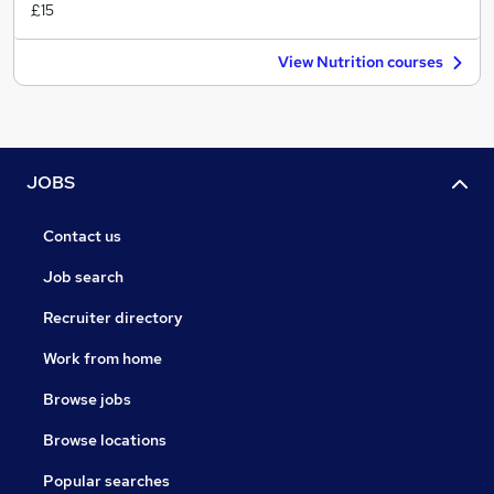
£15
View Nutrition courses
JOBS
Contact us
Job search
Recruiter directory
Work from home
Browse jobs
Browse locations
Popular searches