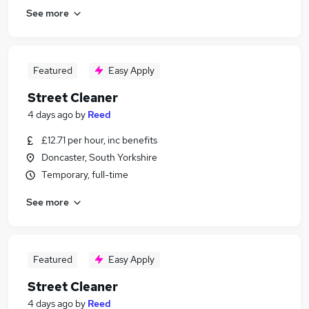
See more
Featured
Easy Apply
Street Cleaner
4 days ago
by
Reed
£12.71 per hour, inc benefits
Doncaster, South Yorkshire
Temporary, full-time
See more
Featured
Easy Apply
Street Cleaner
4 days ago
by
Reed