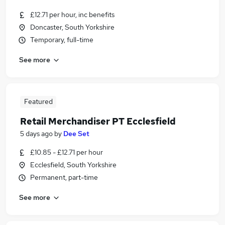
£12.71 per hour, inc benefits
Doncaster, South Yorkshire
Temporary, full-time
See more
Featured
Retail Merchandiser PT Ecclesfield
5 days ago
by
Dee Set
£10.85 - £12.71 per hour
Ecclesfield, South Yorkshire
Permanent, part-time
See more