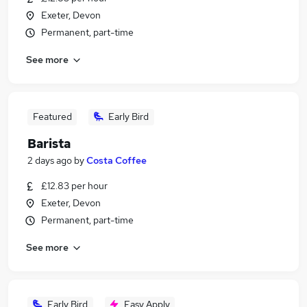
Exeter, Devon
Permanent, part-time
See more
Featured
Early Bird
Barista
2 days ago
by
Costa Coffee
£12.83 per hour
Exeter, Devon
Permanent, part-time
See more
Early Bird
Easy Apply