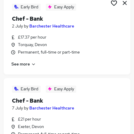
Early Bird
Easy Apply
Chef - Bank
2 July
by
Barchester Healthcare
£17.37 per hour
Torquay, Devon
Permanent, full-time or part-time
See more
Early Bird
Easy Apply
Chef - Bank
7 July
by
Barchester Healthcare
£21 per hour
Exeter, Devon