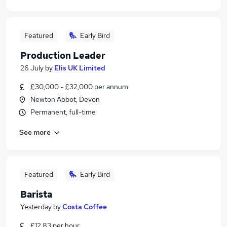
Featured
Early Bird
Production Leader
26 July
by
Elis UK Limited
£30,000 - £32,000 per annum
Newton Abbot, Devon
Permanent, full-time
See more
Featured
Early Bird
Barista
Yesterday
by
Costa Coffee
£12.83 per hour