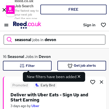
Reed.co.uk
Job Search
FREE
The fastest way to
your next job
Get the app now
Sign in
seasonal
jobs in
devon
What
16
Seasonal
Jobs in
Devon
Get job alerts
Filter
New filters have been added
Where
Promoted
Early Bird
Deliver with Uber Eats - Sign Up and
Start Earning
Search jobs
3 days ago
by
Uber