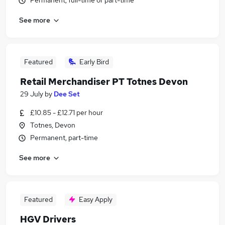
Permanent, full-time or part-time
See more
Featured
Early Bird
Retail Merchandiser PT Totnes Devon
29 July
by
Dee Set
£10.85 - £12.71 per hour
Totnes, Devon
Permanent, part-time
See more
Featured
Easy Apply
HGV Drivers