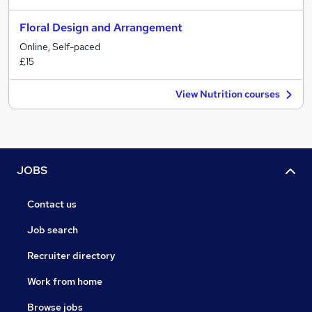
Floral Design and Arrangement
Online, Self-paced
£15
View Nutrition courses
JOBS
Contact us
Job search
Recruiter directory
Work from home
Browse jobs