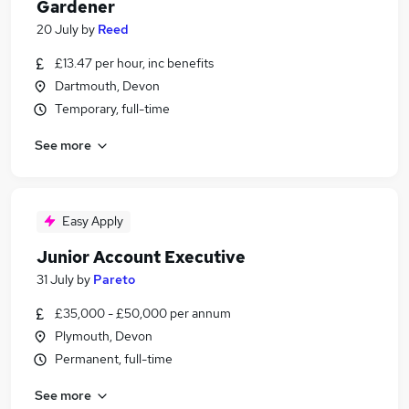
Gardener
20 July
by
Reed
£13.47 per hour, inc benefits
Dartmouth, Devon
Temporary, full-time
See more
Easy Apply
Junior Account Executive
31 July
by
Pareto
£35,000 - £50,000 per annum
Plymouth, Devon
Permanent, full-time
See more