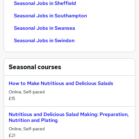
Seasonal Jobs in Sheffield
Seasonal Jobs in Southampton
Seasonal Jobs in Swansea
Seasonal Jobs in Swindon
Seasonal
courses
How to Make Nutritious and Delicious Salads
Online, Self-paced
£15
Nutritious and Delicious Salad Making: Preparation,
Nutrition and Plating
Online, Self-paced
£21