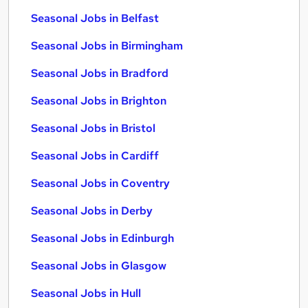
Seasonal Jobs in Belfast
Seasonal Jobs in Birmingham
Seasonal Jobs in Bradford
Seasonal Jobs in Brighton
Seasonal Jobs in Bristol
Seasonal Jobs in Cardiff
Seasonal Jobs in Coventry
Seasonal Jobs in Derby
Seasonal Jobs in Edinburgh
Seasonal Jobs in Glasgow
Seasonal Jobs in Hull