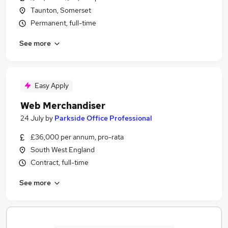
Taunton, Somerset
Permanent, full-time
See more
Easy Apply
Web Merchandiser
24 July
by
Parkside Office Professional
£36,000 per annum, pro-rata
South West England
Contract, full-time
See more