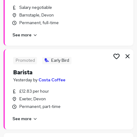
Similar searches:
Salary negotiable
Barnstaple, Devon
Temporary jobs
Permanent, full-time
Christmas jobs
Warehouse jobs
See more
Student jobs
Seasonal Work jobs
Seasonal Jobs in Belfast
Seasonal Jobs in Birmingham
Promoted
Early Bird
Seasonal Jobs in Bradford
Barista
Yesterday
by
Costa Coffee
£12.83 per hour
Exeter, Devon
Permanent, part-time
See more