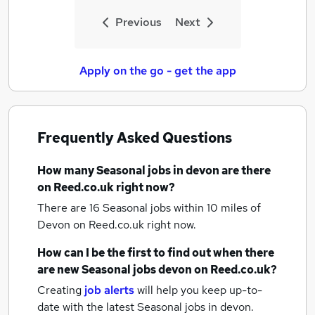
Previous
Next
Apply on the go - get the app
Frequently Asked Questions
How many
Seasonal jobs
in devon
are there
on Reed.co.uk right now?
There are 16
Seasonal jobs within 10 miles of
Devon
on Reed.co.uk right now.
How can I be the first to find out when there
are new
Seasonal jobs
devon
on Reed.co.uk?
Creating
job alerts
will help you keep up-to-
date with the latest
Seasonal jobs
in devon.