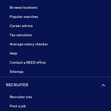
Browse locations
Popular searches
Career advice
Tax calculator
Average salary checker
Help
Contact a REED office
Sitemap
RECRUITER
Recruiter site
Post a job