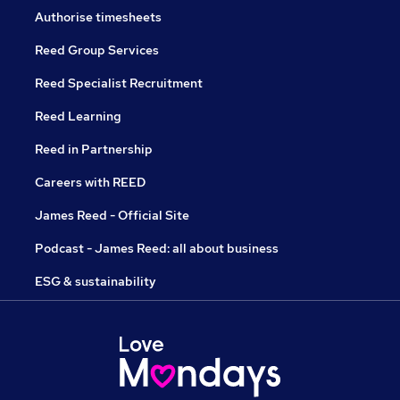
Authorise timesheets
Reed Group Services
Reed Specialist Recruitment
Reed Learning
Reed in Partnership
Careers with REED
James Reed - Official Site
Podcast - James Reed: all about business
ESG & sustainability