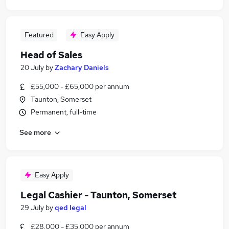
Featured
Easy Apply
Head of Sales
20 July
by
Zachary Daniels
£55,000 - £65,000 per annum
Taunton, Somerset
Permanent, full-time
See more
Easy Apply
Legal Cashier - Taunton, Somerset
29 July
by
qed legal
£28,000 - £35,000 per annum