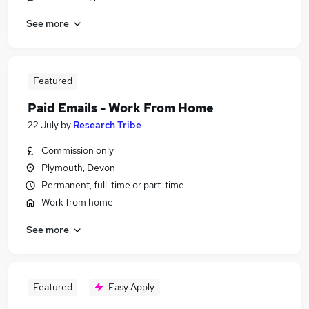
See more
Featured
Paid Emails - Work From Home
22 July
by
Research Tribe
Commission only
Plymouth, Devon
Permanent, full-time or part-time
Work from home
See more
Featured
Easy Apply