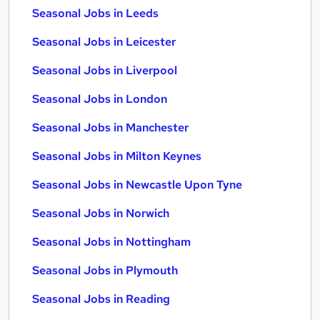
Seasonal Jobs in Leeds
Seasonal Jobs in Leicester
Seasonal Jobs in Liverpool
Seasonal Jobs in London
Seasonal Jobs in Manchester
Seasonal Jobs in Milton Keynes
Seasonal Jobs in Newcastle Upon Tyne
Seasonal Jobs in Norwich
Seasonal Jobs in Nottingham
Seasonal Jobs in Plymouth
Seasonal Jobs in Reading