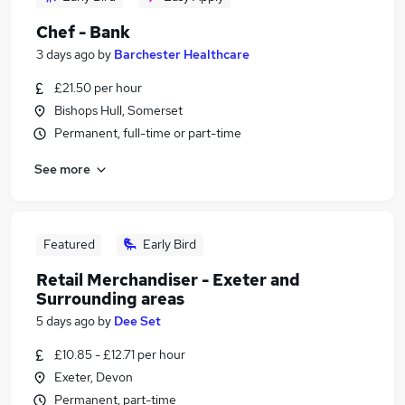
Chef - Bank
3 days ago
by
Barchester Healthcare
£21.50 per hour
Bishops Hull, Somerset
Permanent, full-time or part-time
See more
Featured
Early Bird
Retail Merchandiser - Exeter and
Surrounding areas
5 days ago
by
Dee Set
£10.85 - £12.71 per hour
Exeter, Devon
Permanent, part-time