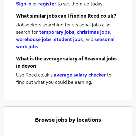
Sign in
or
register
to set them up today.
What similar jobs can I find on Reed.co.uk?
Jobseekers searching for seasonal jobs also
search for
temporary jobs
,
christmas jobs
,
warehouse jobs
,
student jobs
,
and
seasonal
work jobs
.
What is the average salary of
Seasonal jobs
in devon
Use Reed.co.uk's
average salary checker
to
find out what you could be earning.
Browse jobs by locations