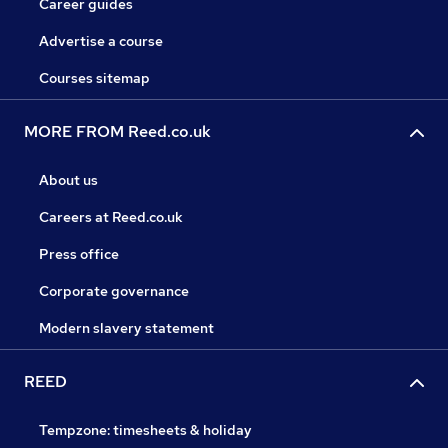
Career guides
Advertise a course
Courses sitemap
MORE FROM Reed.co.uk
About us
Careers at Reed.co.uk
Press office
Corporate governance
Modern slavery statement
REED
Tempzone: timesheets & holiday