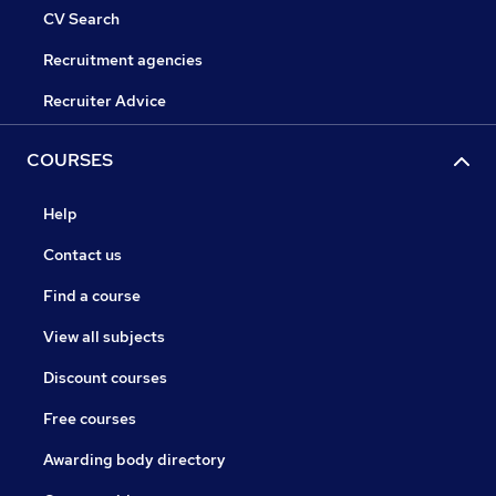
CV Search
Recruitment agencies
Recruiter Advice
COURSES
Help
Contact us
Find a course
View all subjects
Discount courses
Free courses
Awarding body directory