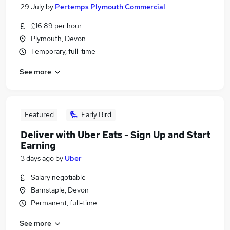
29 July
by
Pertemps Plymouth Commercial
£16.89 per hour
Plymouth, Devon
Temporary, full-time
See more
Featured
Early Bird
Deliver with Uber Eats - Sign Up and Start
Earning
3 days ago
by
Uber
Salary negotiable
Barnstaple, Devon
Permanent, full-time
See more