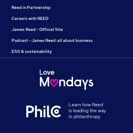
Reed in Partnership
Careers with REED
James Reed - Official Site
Podcast - James Reed: all about business
ESG & sustainability
Learn how Reed
is leading the way
in philanthropy