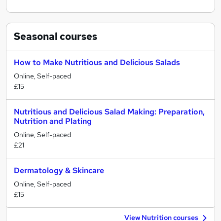
Seasonal
courses
How to Make Nutritious and Delicious Salads
Online, Self-paced
£15
Nutritious and Delicious Salad Making: Preparation,
Nutrition and Plating
Online, Self-paced
£21
Dermatology & Skincare
Online, Self-paced
£15
View Nutrition courses