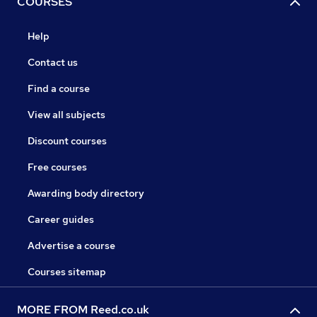
COURSES
Help
Contact us
Find a course
View all subjects
Discount courses
Free courses
Awarding body directory
Career guides
Advertise a course
Courses sitemap
MORE FROM Reed.co.uk