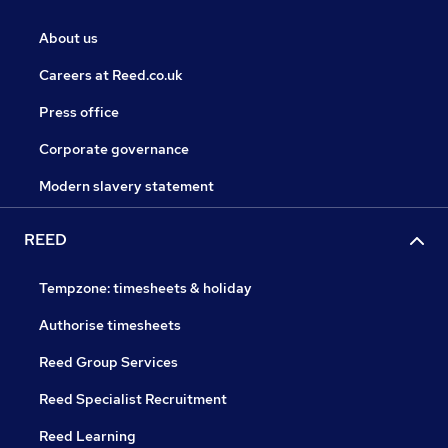
About us
Careers at Reed.co.uk
Press office
Corporate governance
Modern slavery statement
REED
Tempzone: timesheets & holiday
Authorise timesheets
Reed Group Services
Reed Specialist Recruitment
Reed Learning