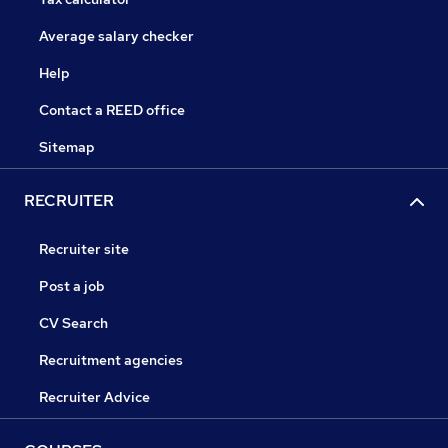
Average salary checker
Help
Contact a REED office
Sitemap
RECRUITER
Recruiter site
Post a job
CV Search
Recruitment agencies
Recruiter Advice