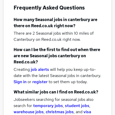
Frequently Asked Questions
How many
Seasonal jobs
in canterbury
are
there on Reed.co.uk right now?
There are 2
Seasonal jobs within 10 miles of
Canterbury
on Reed.co.uk right now.
How can I be the first to find out when there
are new
Seasonal jobs
canterbury
on
Reed.co.uk?
Creating
job alerts
will help you keep up-to-
date with the latest
Seasonal jobs
in canterbury.
Sign in
or
register
to set them up today.
What similar jobs can I find on Reed.co.uk?
Jobseekers searching for seasonal jobs also
search for
temporary jobs
,
student jobs
,
warehouse jobs
,
christmas jobs
,
and
visa