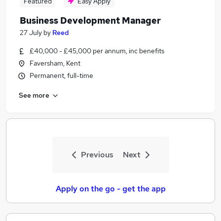
Featured
Easy Apply
Business Development Manager
27 July
by
Reed
£40,000 - £45,000 per annum, inc benefits
Faversham, Kent
Permanent, full-time
See more
Previous
Next
Apply on the go - get the app