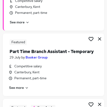
Competitive salary
Similar searches:
Canterbury, Kent
Temporary jobs
Permanent, part-time
Student jobs
See more
Warehouse jobs
Christmas jobs
Visa Sponsorship jobs
Seasonal Jobs in Belfast
Featured
Seasonal Jobs in Birmingham
Part Time Branch Assistant - Temporary
Seasonal Jobs in Bradford
29 July
by
Booker Group
Competitive salary
Canterbury, Kent
Permanent, part-time
See more