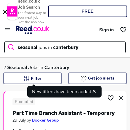
Reed.co.uk
Job Search
FREE
The fastest way to
your next job
Get the app now
Sign in
seasonal
jobs in
canterbury
What
2
Seasonal
Jobs in
Canterbury
Get job alerts
Filter
New filters have been added
Where
Promoted
Part Time Branch Assistant - Temporary
Search jobs
29 July
by
Booker Group