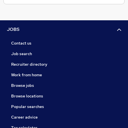
JOBS
Contact us
Job search
Recruiter directory
Work from home
Browse jobs
Browse locations
Popular searches
Career advice
Tax calculator