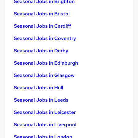
Seasonal Jobs in Brighton
Seasonal Jobs in Bristol
Seasonal Jobs in Cardiff
Seasonal Jobs in Coventry
Seasonal Jobs in Derby
Seasonal Jobs in Edinburgh
Seasonal Jobs in Glasgow
Seasonal Jobs in Hull
Seasonal Jobs in Leeds
Seasonal Jobs in Leicester
Seasonal Jobs in Liverpool
Seasonal Jobs in London