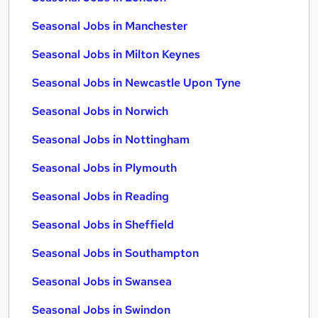
Seasonal Jobs in Manchester
Seasonal Jobs in Milton Keynes
Seasonal Jobs in Newcastle Upon Tyne
Seasonal Jobs in Norwich
Seasonal Jobs in Nottingham
Seasonal Jobs in Plymouth
Seasonal Jobs in Reading
Seasonal Jobs in Sheffield
Seasonal Jobs in Southampton
Seasonal Jobs in Swansea
Seasonal Jobs in Swindon