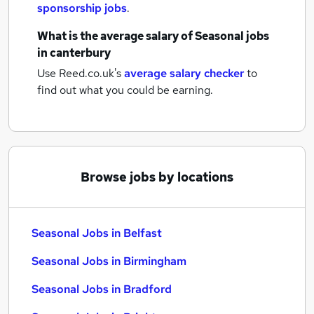
sponsorship jobs
.
What is the average salary of
Seasonal jobs
in canterbury
Use Reed.co.uk's
average salary checker
to
find out what you could be earning.
Browse jobs by locations
Seasonal Jobs in Belfast
Seasonal Jobs in Birmingham
Seasonal Jobs in Bradford