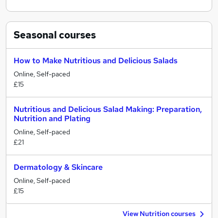
Seasonal
courses
How to Make Nutritious and Delicious Salads
Online, Self-paced
£15
Nutritious and Delicious Salad Making: Preparation,
Nutrition and Plating
Online, Self-paced
£21
Dermatology & Skincare
Online, Self-paced
£15
View Nutrition courses