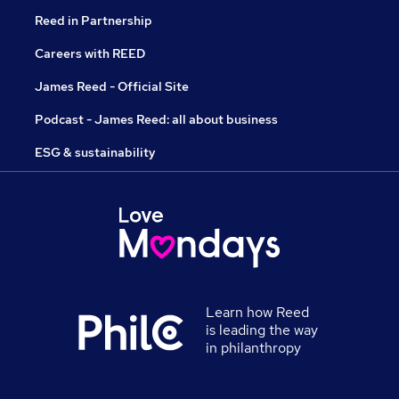
Reed in Partnership
Careers with REED
James Reed - Official Site
Podcast - James Reed: all about business
ESG & sustainability
Learn how Reed
is leading the way
in philanthropy