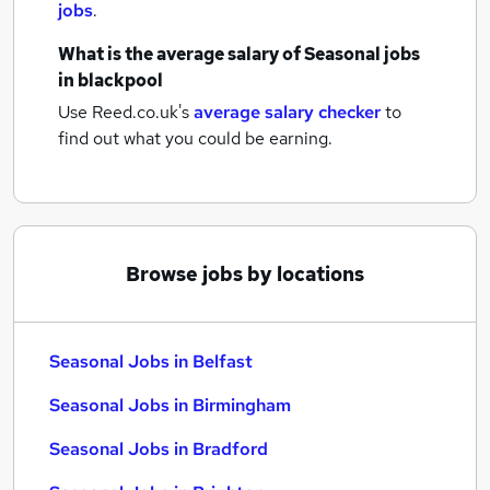
jobs
.
What is the average salary of
Seasonal jobs
in blackpool
Use Reed.co.uk's
average salary checker
to
find out what you could be earning.
Browse jobs by locations
Seasonal Jobs in Belfast
Seasonal Jobs in Birmingham
Seasonal Jobs in Bradford