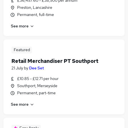
£36,457.60 - £38,500 per annum
Preston, Lancashire
Permanent, full-time
See more
Featured
Retail Merchandiser PT Southport
21 July
by
Dee Set
£10.85 - £12.71 per hour
Southport, Merseyside
Permanent, part-time
See more