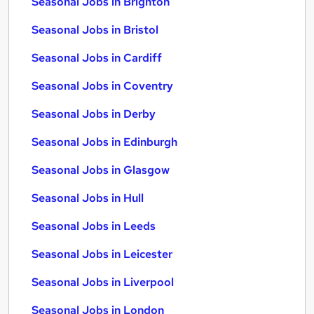
Seasonal Jobs in Brighton
Seasonal Jobs in Bristol
Seasonal Jobs in Cardiff
Seasonal Jobs in Coventry
Seasonal Jobs in Derby
Seasonal Jobs in Edinburgh
Seasonal Jobs in Glasgow
Seasonal Jobs in Hull
Seasonal Jobs in Leeds
Seasonal Jobs in Leicester
Seasonal Jobs in Liverpool
Seasonal Jobs in London