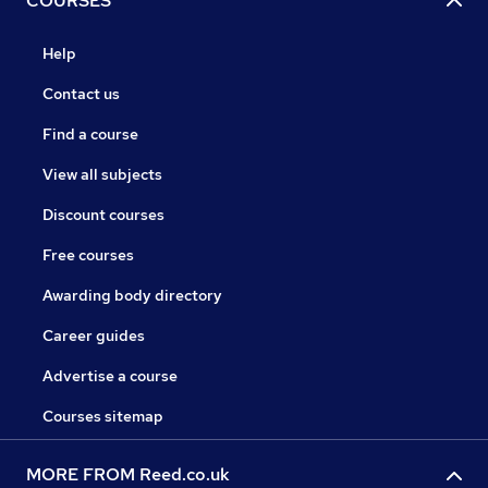
COURSES
Help
Contact us
Find a course
View all subjects
Discount courses
Free courses
Awarding body directory
Career guides
Advertise a course
Courses sitemap
MORE FROM Reed.co.uk