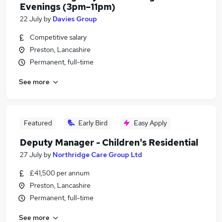
Evenings (3pm–11pm)
22 July
by
Davies Group
Competitive salary
Preston, Lancashire
Permanent, full-time
See more
Featured
Early Bird
Easy Apply
Deputy Manager - Children's Residential
27 July
by
Northridge Care Group Ltd
£41,500 per annum
Preston, Lancashire
Permanent, full-time
See more