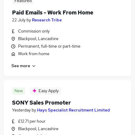
Featured
Paid Emails - Work From Home
22 July
by
Research Tribe
Commission only
Blackpool, Lancashire
Permanent, full-time or part-time
Work from home
See more
New
Easy Apply
SONY Sales Promoter
Yesterday
by
Hays Specialist Recruitment Limited
£12.71 per hour
Blackpool, Lancashire