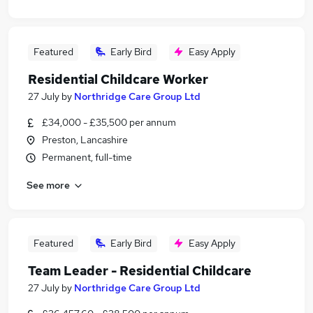
Featured
Early Bird
Easy Apply
Residential Childcare Worker
27 July
by
Northridge Care Group Ltd
£34,000 - £35,500 per annum
Preston, Lancashire
Permanent, full-time
See more
Featured
Early Bird
Easy Apply
Team Leader - Residential Childcare
27 July
by
Northridge Care Group Ltd