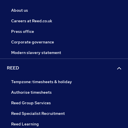
About us
Careers at Reed.co.uk
Press office
Corporate governance
Modern slavery statement
REED
Tempzone: timesheets & holiday
Authorise timesheets
Reed Group Services
Reed Specialist Recruitment
Reed Learning