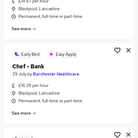
£14.87 per hour
Similar searches:
Blackpool, Lancashire
Temporary jobs
Permanent, full-time or part-time
Student jobs
See more
Warehouse jobs
Summer jobs
Christmas jobs
Seasonal Jobs in Belfast
Early Bird
Easy Apply
Seasonal Jobs in Birmingham
Chef - Bank
Seasonal Jobs in Bradford
29 July
by
Barchester Healthcare
£16.39 per hour
Blackpool, Lancashire
Permanent, full-time or part-time
See more