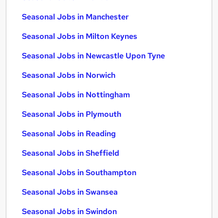
Seasonal Jobs in Manchester
Seasonal Jobs in Milton Keynes
Seasonal Jobs in Newcastle Upon Tyne
Seasonal Jobs in Norwich
Seasonal Jobs in Nottingham
Seasonal Jobs in Plymouth
Seasonal Jobs in Reading
Seasonal Jobs in Sheffield
Seasonal Jobs in Southampton
Seasonal Jobs in Swansea
Seasonal Jobs in Swindon