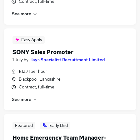
Contract, full-time
See more
Easy Apply
SONY Sales Promoter
1 July
by
Hays Specialist Recruitment Limited
£12.71 per hour
Blackpool, Lancashire
Contract, full-time
See more
Featured
Early Bird
Home Emergency Team Manager-