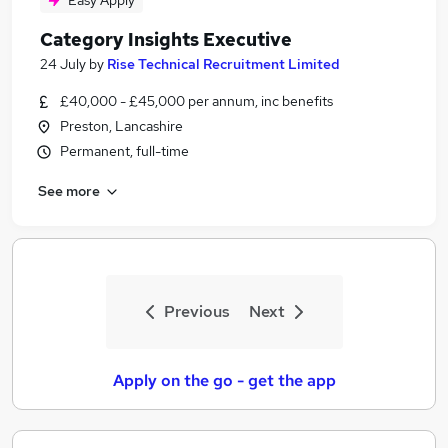
Easy Apply
Category Insights Executive
24 July
by
Rise Technical Recruitment Limited
£40,000 - £45,000 per annum, inc benefits
Preston, Lancashire
Permanent, full-time
See more
Previous
Next
Apply on the go - get the app