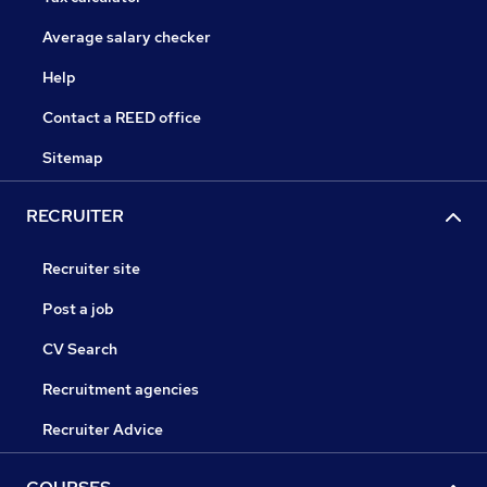
Average salary checker
Help
Contact a REED office
Sitemap
RECRUITER
Recruiter site
Post a job
CV Search
Recruitment agencies
Recruiter Advice