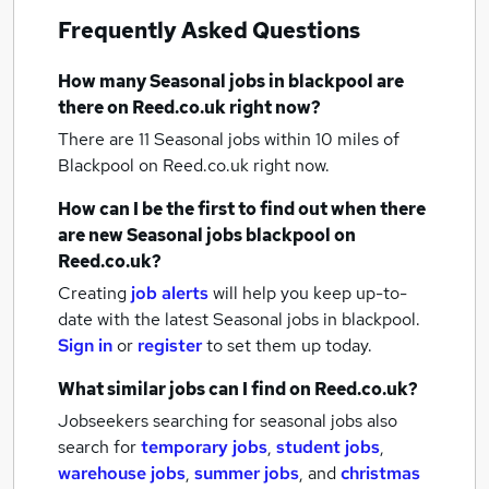
Frequently Asked Questions
How many
Seasonal jobs
in blackpool
are
there on Reed.co.uk right now?
There are 11
Seasonal jobs within 10 miles of
Blackpool
on Reed.co.uk right now.
How can I be the first to find out when there
are new
Seasonal jobs
blackpool
on
Reed.co.uk?
Creating
job alerts
will help you keep up-to-
date with the latest
Seasonal jobs
in blackpool.
Sign in
or
register
to set them up today.
What similar jobs can I find on Reed.co.uk?
Jobseekers searching for seasonal jobs also
search for
temporary jobs
,
student jobs
,
warehouse jobs
,
summer jobs
,
and
christmas