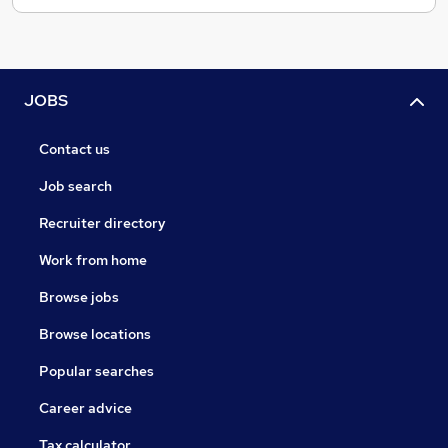
JOBS
Contact us
Job search
Recruiter directory
Work from home
Browse jobs
Browse locations
Popular searches
Career advice
Tax calculator