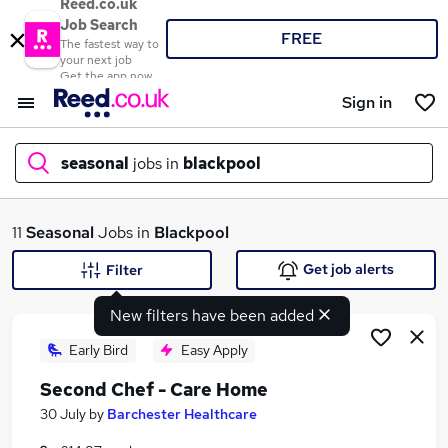
Reed.co.uk
Job Search
FREE
The fastest way to
your next job
Get the app now
Sign in
seasonal
jobs in
blackpool
What
11
Seasonal
Jobs in
Blackpool
Get job alerts
Filter
New filters have been added
Where
Early Bird
Easy Apply
Second Chef - Care Home
Search jobs
30 July
by
Barchester Healthcare