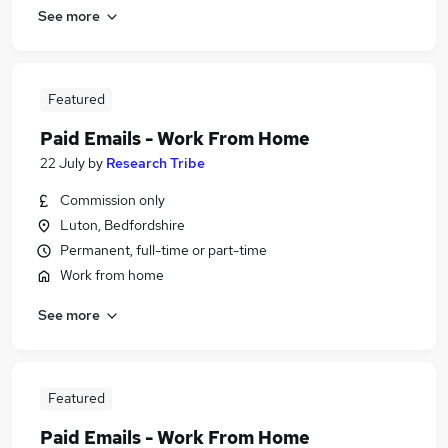
See more
Featured
Paid Emails - Work From Home
22 July
by
Research Tribe
Commission only
Luton, Bedfordshire
Permanent, full-time or part-time
Work from home
See more
Featured
Paid Emails - Work From Home