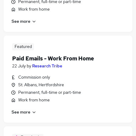
Permanent, full-time or part-time
Work from home
See more
Featured
Paid Emails - Work From Home
22 July
by
Research Tribe
Commission only
St. Albans, Hertfordshire
Permanent, full-time or part-time
Work from home
See more