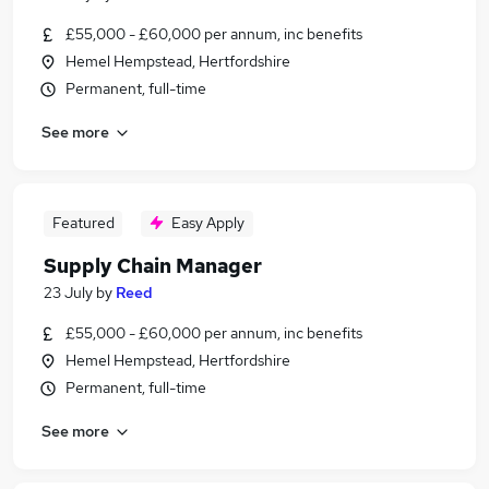
£55,000 - £60,000 per annum, inc benefits
Hemel Hempstead, Hertfordshire
Permanent, full-time
See more
Featured
Easy Apply
Supply Chain Manager
23 July
by
Reed
£55,000 - £60,000 per annum, inc benefits
Hemel Hempstead, Hertfordshire
Permanent, full-time
See more