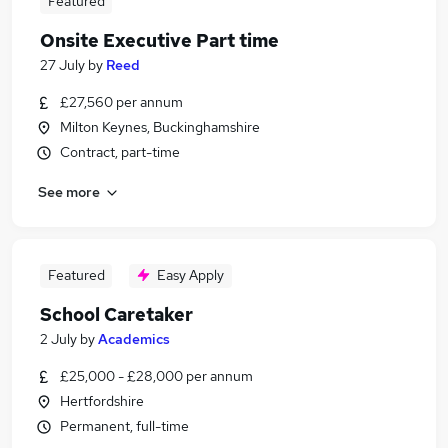
Featured
Onsite Executive Part time
27 July
by
Reed
£27,560 per annum
Milton Keynes, Buckinghamshire
Contract, part-time
See more
Featured
Easy Apply
School Caretaker
2 July
by
Academics
£25,000 - £28,000 per annum
Hertfordshire
Permanent, full-time