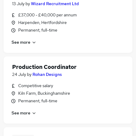
13 July
by
Wizard Recruitment Ltd
£37,000 - £40,000 per annum
Harpenden, Hertfordshire
Permanent, full-time
See more
Production Coordinator
24 July
by
Rohan Designs
Competitive salary
Kiln Farm, Buckinghamshire
Permanent, full-time
See more