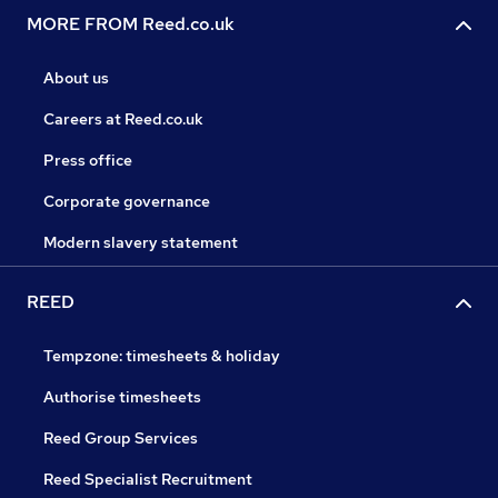
MORE FROM Reed.co.uk
About us
Careers at Reed.co.uk
Press office
Corporate governance
Modern slavery statement
REED
Tempzone: timesheets & holiday
Authorise timesheets
Reed Group Services
Reed Specialist Recruitment