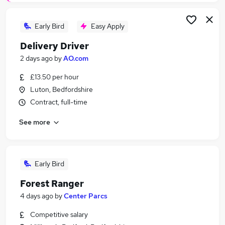
Early Bird
Easy Apply
Delivery Driver
2 days ago
by
AO.com
£13.50 per hour
Luton, Bedfordshire
Contract, full-time
See more
Early Bird
Forest Ranger
4 days ago
by
Center Parcs
Competitive salary