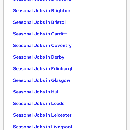
Seasonal Jobs in Brighton
Seasonal Jobs in Bristol
Seasonal Jobs in Cardiff
Seasonal Jobs in Coventry
Seasonal Jobs in Derby
Seasonal Jobs in Edinburgh
Seasonal Jobs in Glasgow
Seasonal Jobs in Hull
Seasonal Jobs in Leeds
Seasonal Jobs in Leicester
Seasonal Jobs in Liverpool