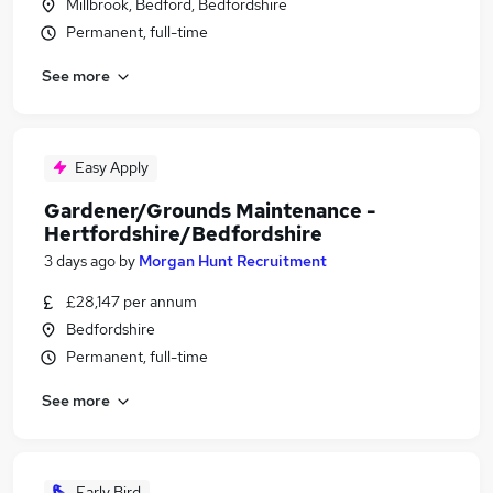
Millbrook, Bedford, Bedfordshire
Permanent, full-time
See more
Easy Apply
Gardener/Grounds Maintenance -
Hertfordshire/Bedfordshire
3 days ago
by
Morgan Hunt Recruitment
£28,147 per annum
Bedfordshire
Permanent, full-time
See more
Early Bird