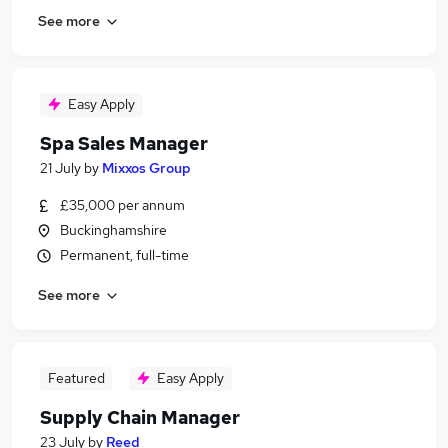
See more
Easy Apply
Spa Sales Manager
21 July
by
Mixxos Group
£35,000 per annum
Buckinghamshire
Permanent, full-time
See more
Featured
Easy Apply
Supply Chain Manager
23 July
by
Reed