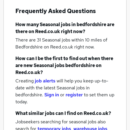
Frequently Asked Questions
How many
Seasonal jobs
in bedfordshire
are
there on Reed.co.uk right now?
There are 31
Seasonal jobs within 10 miles of
Bedfordshire
on Reed.co.uk right now.
How can I be the first to find out when there
are new
Seasonal jobs
bedfordshire
on
Reed.co.uk?
Creating
job alerts
will help you keep up-to-
date with the latest
Seasonal jobs
in
bedfordshire.
Sign in
or
register
to set them up
today.
What similar jobs can I find on Reed.co.uk?
Jobseekers searching for seasonal jobs also
search for
temporary jobs
,
warehouse jobs
,