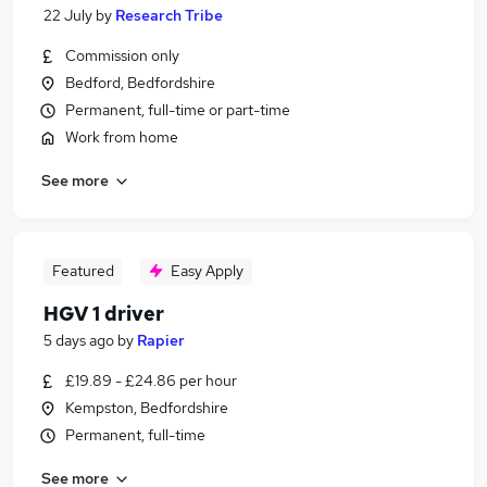
22 July
by
Research Tribe
Commission only
Bedford, Bedfordshire
Permanent, full-time or part-time
Work from home
See more
Featured
Easy Apply
HGV 1 driver
5 days ago
by
Rapier
£19.89 - £24.86 per hour
Kempston, Bedfordshire
Permanent, full-time
See more