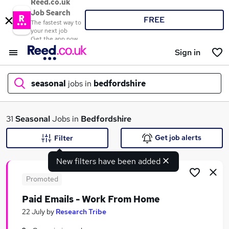
Reed.co.uk
Job Search
FREE
The fastest way to
your next job
Get the app now
Sign in
seasonal
jobs in
bedfordshire
What
31
Seasonal
Jobs in
Bedfordshire
Get job alerts
Filter
New filters have been added
Where
Promoted
Paid Emails - Work From Home
Search jobs
22 July
by
Research Tribe