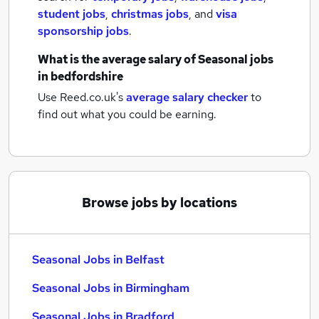
student jobs
,
christmas jobs
,
and
visa
sponsorship jobs
.
What is the average salary of
Seasonal jobs
in bedfordshire
Use Reed.co.uk's
average salary checker
to
find out what you could be earning.
Browse jobs by locations
Seasonal Jobs in Belfast
Seasonal Jobs in Birmingham
Seasonal Jobs in Bradford