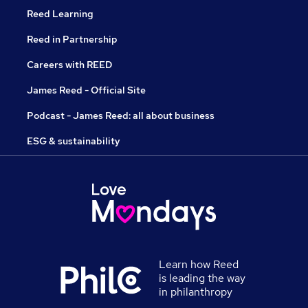
Reed Learning
Reed in Partnership
Careers with REED
James Reed - Official Site
Podcast - James Reed: all about business
ESG & sustainability
Learn how Reed
is leading the way
in philanthropy