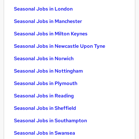
Seasonal Jobs in London
Seasonal Jobs in Manchester
Seasonal Jobs in Milton Keynes
Seasonal Jobs in Newcastle Upon Tyne
Seasonal Jobs in Norwich
Seasonal Jobs in Nottingham
Seasonal Jobs in Plymouth
Seasonal Jobs in Reading
Seasonal Jobs in Sheffield
Seasonal Jobs in Southampton
Seasonal Jobs in Swansea