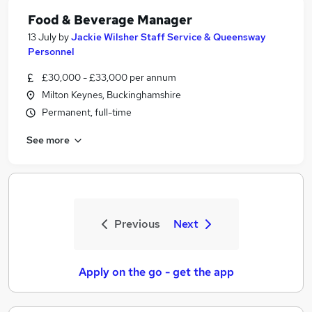
Food & Beverage Manager
13 July
by
Jackie Wilsher Staff Service & Queensway
Personnel
£30,000 - £33,000 per annum
Milton Keynes, Buckinghamshire
Permanent, full-time
See more
Previous
Next
Apply on the go - get the app