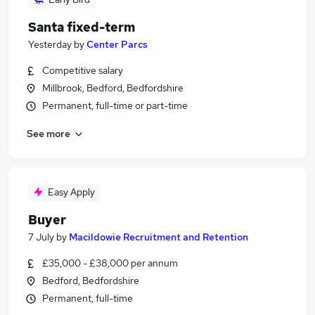
Santa fixed-term
Yesterday
by
Center Parcs
Competitive salary
Millbrook, Bedford, Bedfordshire
Permanent, full-time or part-time
See more
Easy Apply
Buyer
7 July
by
Macildowie Recruitment and Retention
£35,000 - £38,000 per annum
Bedford, Bedfordshire
Permanent, full-time