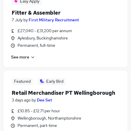
Easy Apply
Fitter & Assembler
7 July
by
First Military Recruitment
£27,040 - £31,200 per annum
Aylesbury, Buckinghamshire
Permanent, full-time
See more
Featured
Early Bird
Retail Merchandiser PT Wellingborough
3 days ago
by
Dee Set
£10.85 - £12.71 per hour
Wellingborough, Northamptonshire
Permanent, part-time