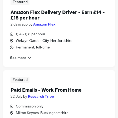
Featured
Amazon Flex Delivery Driver - Earn £14 -
£18 per hour
2 days ago
by
Amazon Flex
£14 - £18 per hour
Welwyn Garden City, Hertfordshire
Permanent, full-time
See more
Featured
Paid Emails - Work From Home
22 July
by
Research Tribe
Commission only
Milton Keynes, Buckinghamshire