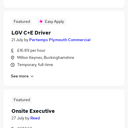
Featured
Easy Apply
LGV C+E Driver
21 July
by
Pertemps Plymouth Commercial
£16.89 per hour
Milton Keynes, Buckinghamshire
Temporary, full-time
See more
Featured
Onsite Executive
27 July
by
Reed