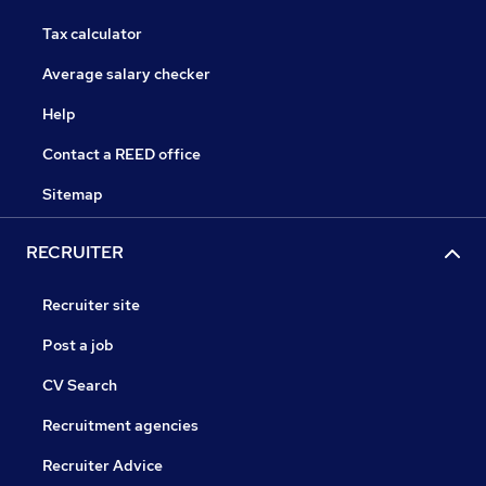
Tax calculator
Average salary checker
Help
Contact a REED office
Sitemap
RECRUITER
Recruiter site
Post a job
CV Search
Recruitment agencies
Recruiter Advice