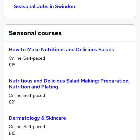
Seasonal Jobs in Swindon
Seasonal
courses
How to Make Nutritious and Delicious Salads
Online, Self-paced
£15
Nutritious and Delicious Salad Making: Preparation,
Nutrition and Plating
Online, Self-paced
£21
Dermatology & Skincare
Online, Self-paced
£15