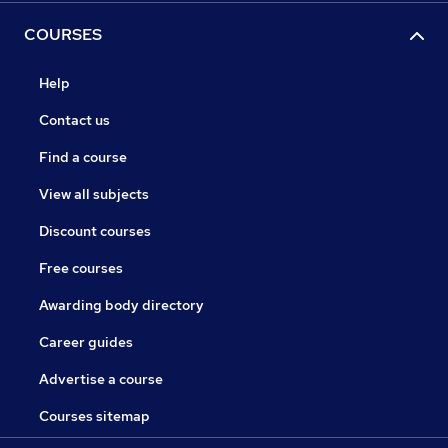
COURSES
Help
Contact us
Find a course
View all subjects
Discount courses
Free courses
Awarding body directory
Career guides
Advertise a course
Courses sitemap