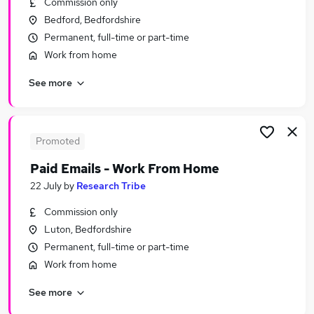
Commission only
Similar searches:
Bedford, Bedfordshire
Temporary jobs
Permanent, full-time or part-time
Warehouse jobs
Work from home
Student jobs
See more
Christmas jobs
Visa Sponsorship jobs
Seasonal Jobs in Belfast
Seasonal Jobs in Birmingham
Promoted
Seasonal Jobs in Bradford
Paid Emails - Work From Home
22 July
by
Research Tribe
Commission only
Luton, Bedfordshire
Permanent, full-time or part-time
Work from home
See more