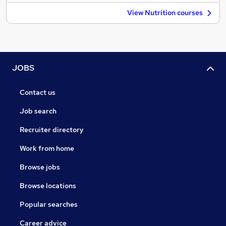
View Nutrition courses
JOBS
Contact us
Job search
Recruiter directory
Work from home
Browse jobs
Browse locations
Popular searches
Career advice