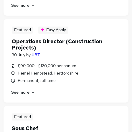
See more
Featured
Easy Apply
Operations Director (Construction
Projects)
30 July
by
UBT
£90,000 - £120,000 per annum
Hemel Hempstead, Hertfordshire
Permanent, full-time
See more
Featured
Sous Chef