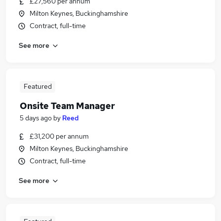
£27,560 per annum
Milton Keynes, Buckinghamshire
Contract, full-time
See more
Featured
Onsite Team Manager
5 days ago
by
Reed
£31,200 per annum
Milton Keynes, Buckinghamshire
Contract, full-time
See more