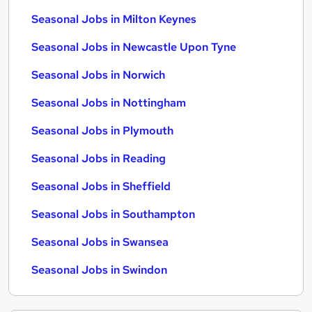
Seasonal Jobs in Milton Keynes
Seasonal Jobs in Newcastle Upon Tyne
Seasonal Jobs in Norwich
Seasonal Jobs in Nottingham
Seasonal Jobs in Plymouth
Seasonal Jobs in Reading
Seasonal Jobs in Sheffield
Seasonal Jobs in Southampton
Seasonal Jobs in Swansea
Seasonal Jobs in Swindon