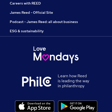
Careers with REED
James Reed - Official Site
Podcast - James Reed: all about business
ESG & sustainability
Learn how Reed
is leading the way
in philanthropy