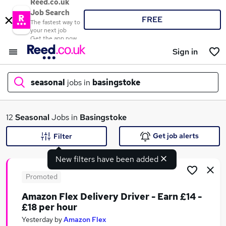
Reed.co.uk
Job Search
FREE
The fastest way to
your next job
Get the app now
Sign in
seasonal
jobs in
basingstoke
What
12
Seasonal
Jobs in
Basingstoke
Get job alerts
Filter
New filters have been added
Where
Promoted
Amazon Flex Delivery Driver - Earn £14 -
£18 per hour
Search jobs
Yesterday
by
Amazon Flex