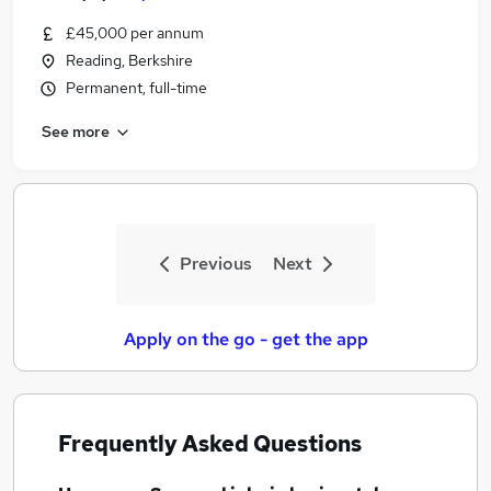
£45,000 per annum
Reading, Berkshire
Permanent, full-time
See more
Previous
Next
Apply on the go - get the app
Frequently Asked Questions