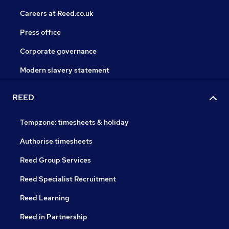
Careers at Reed.co.uk
Press office
Corporate governance
Modern slavery statement
REED
Tempzone: timesheets & holiday
Authorise timesheets
Reed Group Services
Reed Specialist Recruitment
Reed Learning
Reed in Partnership