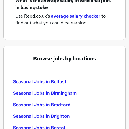
What is the average salary of
Seasonal jobs
in basingstoke
Use Reed.co.uk's
average salary checker
to
find out what you could be earning.
Browse jobs by locations
Seasonal Jobs in Belfast
Seasonal Jobs in Birmingham
Seasonal Jobs in Bradford
Seasonal Jobs in Brighton
Seasonal Jobs in Bristol