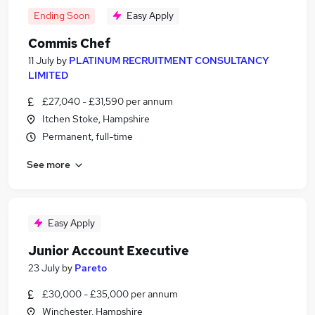
Ending Soon
Easy Apply
Commis Chef
11 July
by
PLATINUM RECRUITMENT CONSULTANCY
LIMITED
£27,040 - £31,590 per annum
Itchen Stoke, Hampshire
Permanent, full-time
See more
Easy Apply
Junior Account Executive
23 July
by
Pareto
£30,000 - £35,000 per annum
Winchester, Hampshire