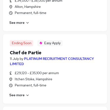
£34,000 - £38,000 per annum
Alton, Hampshire
Permanent, full-time
See more
Ending Soon
Easy Apply
Chef de Partie
11 July
by
PLATINUM RECRUITMENT CONSULTANCY
LIMITED
£29,120 - £35,100 per annum
Itchen Stoke, Hampshire
Permanent, full-time
See more