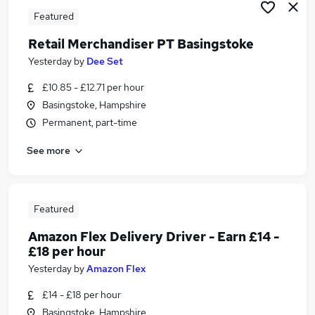
Featured
Retail Merchandiser PT Basingstoke
Yesterday
by
Dee Set
£10.85 - £12.71 per hour
Basingstoke, Hampshire
Permanent, part-time
See more
Featured
Amazon Flex Delivery Driver - Earn £14 -
£18 per hour
Yesterday
by
Amazon Flex
£14 - £18 per hour
Basingstoke, Hampshire