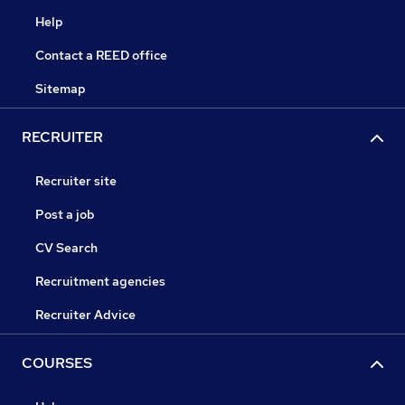
Help
Contact a REED office
Sitemap
RECRUITER
Recruiter site
Post a job
CV Search
Recruitment agencies
Recruiter Advice
COURSES