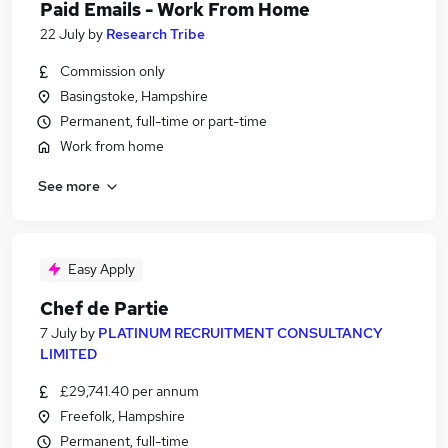
Paid Emails - Work From Home
22 July
by
Research Tribe
Commission only
Basingstoke, Hampshire
Permanent, full-time or part-time
Work from home
See more
Easy Apply
Chef de Partie
7 July
by
PLATINUM RECRUITMENT CONSULTANCY
LIMITED
£29,741.40 per annum
Freefolk, Hampshire
Permanent, full-time