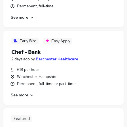
Permanent, full-time
See more
Early Bird
Easy Apply
Chef - Bank
2 days ago
by
Barchester Healthcare
£19 per hour
Winchester, Hampshire
Permanent, full-time or part-time
See more
Featured