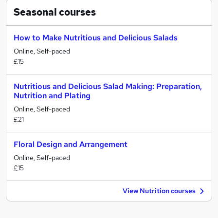
Seasonal
courses
How to Make Nutritious and Delicious Salads
Online, Self-paced
£15
Nutritious and Delicious Salad Making: Preparation,
Nutrition and Plating
Online, Self-paced
£21
Floral Design and Arrangement
Online, Self-paced
£15
View Nutrition courses