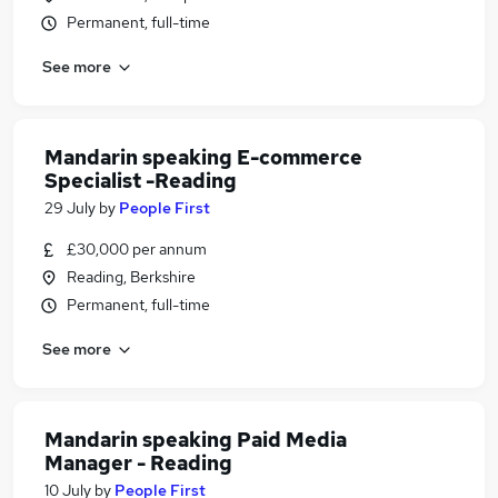
Permanent, full-time
See more
Mandarin speaking E-commerce
Specialist -Reading
29 July
by
People First
£30,000 per annum
Reading, Berkshire
Permanent, full-time
See more
Mandarin speaking Paid Media
Manager - Reading
10 July
by
People First