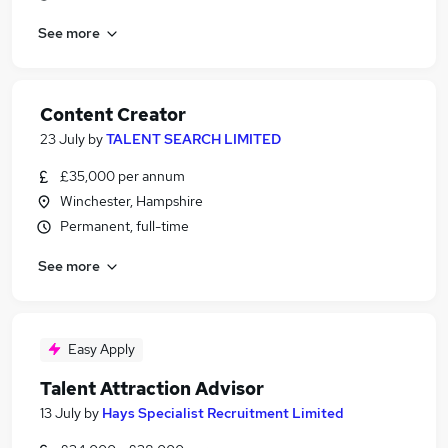
See more
Content Creator
23 July
by
TALENT SEARCH LIMITED
£35,000 per annum
Winchester, Hampshire
Permanent, full-time
See more
Easy Apply
Talent Attraction Advisor
13 July
by
Hays Specialist Recruitment Limited