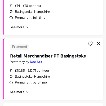
Similar searches:
£14 - £18 per hour
Basingstoke, Hampshire
Temporary jobs
Permanent, full-time
Warehouse jobs
Christmas jobs
See more
Seasonal Work jobs
Student jobs
Seasonal Jobs in Belfast
Seasonal Jobs in Birmingham
Promoted
Seasonal Jobs in Bradford
Retail Merchandiser PT Basingstoke
Yesterday
by
Dee Set
£10.85 - £12.71 per hour
Basingstoke, Hampshire
Permanent, part-time
See more