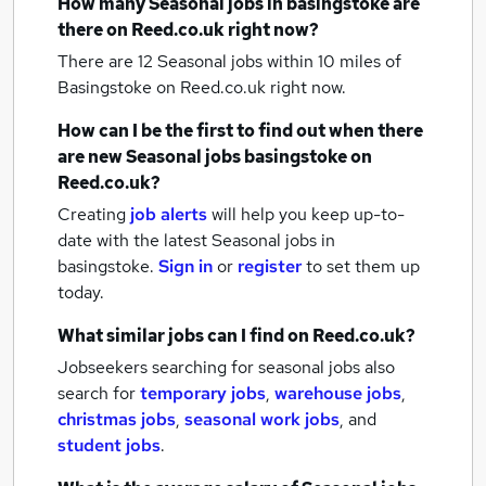
How many
Seasonal jobs
in basingstoke
are
there on Reed.co.uk right now?
There are 12
Seasonal jobs within 10 miles of
Basingstoke
on Reed.co.uk right now.
How can I be the first to find out when there
are new
Seasonal jobs
basingstoke
on
Reed.co.uk?
Creating
job alerts
will help you keep up-to-
date with the latest
Seasonal jobs
in
basingstoke.
Sign in
or
register
to set them up
today.
What similar jobs can I find on Reed.co.uk?
Jobseekers searching for seasonal jobs also
search for
temporary jobs
,
warehouse jobs
,
christmas jobs
,
seasonal work jobs
,
and
student jobs
.