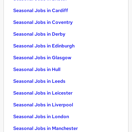
Seasonal Jobs in Cardiff
Seasonal Jobs in Coventry
Seasonal Jobs in Derby
Seasonal Jobs in Edinburgh
Seasonal Jobs in Glasgow
Seasonal Jobs in Hull
Seasonal Jobs in Leeds
Seasonal Jobs in Leicester
Seasonal Jobs in Liverpool
Seasonal Jobs in London
Seasonal Jobs in Manchester