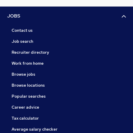
JOBS
Contact us
Job search
Recruiter directory
Work from home
Browse jobs
Browse locations
Popular searches
Career advice
Tax calculator
Average salary checker