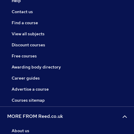
Help
Contact us
Find a course
View all subjects
Discount courses
Free courses
Awarding body directory
Career guides
Advertise a course
Courses sitemap
MORE FROM Reed.co.uk
About us