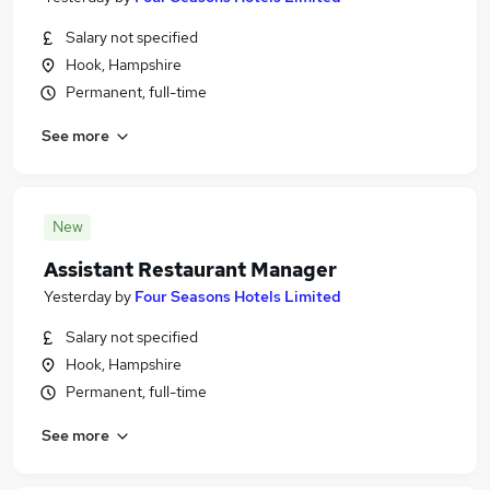
Salary not specified
Hook, Hampshire
Permanent, full-time
See more
New
Assistant Restaurant Manager
Yesterday
by
Four Seasons Hotels Limited
Salary not specified
Hook, Hampshire
Permanent, full-time
See more