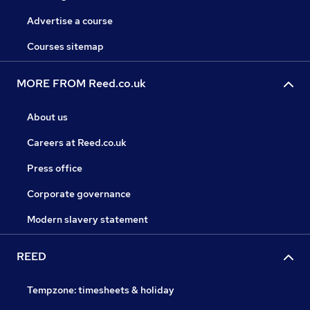
Advertise a course
Courses sitemap
MORE FROM Reed.co.uk
About us
Careers at Reed.co.uk
Press office
Corporate governance
Modern slavery statement
REED
Tempzone: timesheets & holiday