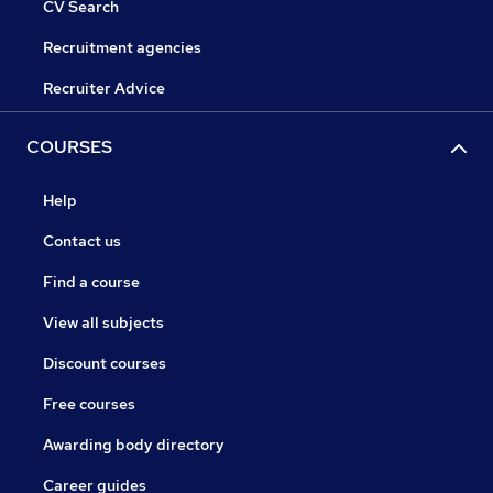
CV Search
Recruitment agencies
Recruiter Advice
COURSES
Help
Contact us
Find a course
View all subjects
Discount courses
Free courses
Awarding body directory
Career guides