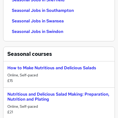
Seasonal Jobs in Southampton
Seasonal Jobs in Swansea
Seasonal Jobs in Swindon
Seasonal
courses
How to Make Nutritious and Delicious Salads
Online, Self-paced
£15
Nutritious and Delicious Salad Making: Preparation,
Nutrition and Plating
Online, Self-paced
£21