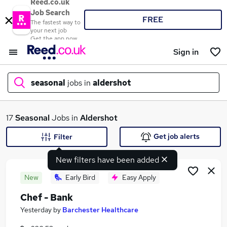
Reed.co.uk
Job Search
FREE
The fastest way to
your next job
Get the app now
Sign in
seasonal
jobs in
aldershot
What
17
Seasonal
Jobs in
Aldershot
Get job alerts
Filter
New filters have been added
Where
New
Early Bird
Easy Apply
Chef - Bank
Search jobs
Yesterday
by
Barchester Healthcare