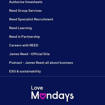
Authorise timesheets
Reed Group Services
Reed Specialist Recruitment
Reed Learning
Reed in Partnership
Careers with REED
James Reed - Official Site
Podcast - James Reed: all about business
ESG & sustainability