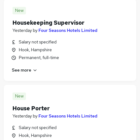
New
Housekeeping Supervisor
Yesterday
by
Four Seasons Hotels Limited
Salary not specified
Hook, Hampshire
Permanent, full-time
See more
New
House Porter
Yesterday
by
Four Seasons Hotels Limited
Salary not specified
Hook, Hampshire