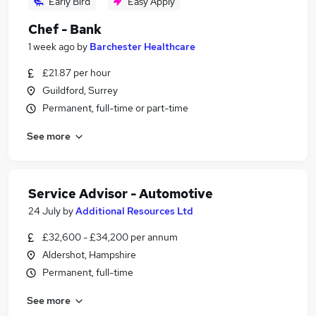
Early Bird
Easy Apply
Chef - Bank
1 week ago
by
Barchester Healthcare
£21.87 per hour
Guildford, Surrey
Permanent, full-time or part-time
See more
Service Advisor - Automotive
24 July
by
Additional Resources Ltd
£32,600 - £34,200 per annum
Aldershot, Hampshire
Permanent, full-time
See more