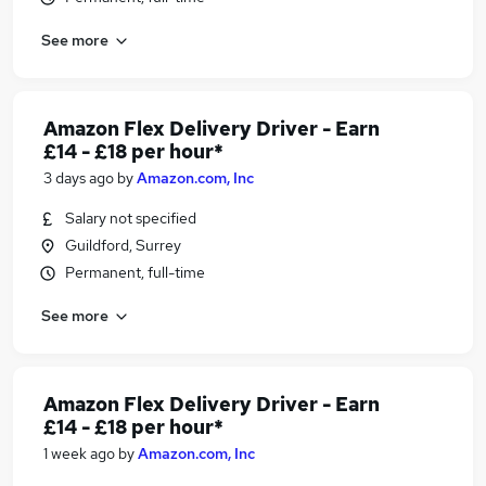
See more
Amazon Flex Delivery Driver - Earn
£14 - £18 per hour*
3 days ago
by
Amazon.com, Inc
Salary not specified
Guildford, Surrey
Permanent, full-time
See more
Amazon Flex Delivery Driver - Earn
£14 - £18 per hour*
1 week ago
by
Amazon.com, Inc