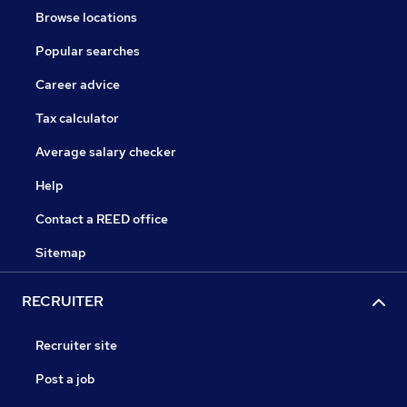
Browse locations
Popular searches
Career advice
Tax calculator
Average salary checker
Help
Contact a REED office
Sitemap
RECRUITER
Recruiter site
Post a job