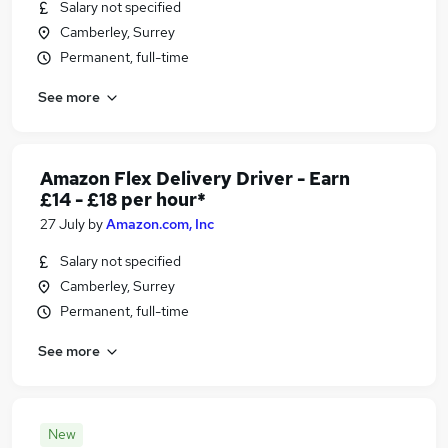
Salary not specified
Camberley, Surrey
Permanent, full-time
See more
Amazon Flex Delivery Driver - Earn
£14 - £18 per hour*
27 July
by
Amazon.com, Inc
Salary not specified
Camberley, Surrey
Permanent, full-time
See more
New