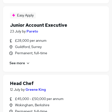
Easy Apply
Junior Account Executive
23 July
by
Pareto
£28,000 per annum
Guildford, Surrey
Permanent, full-time
See more
Head Chef
12 July
by
Greene King
£45,000 - £50,000 per annum
Wokingham, Berkshire
Permanent, full-time