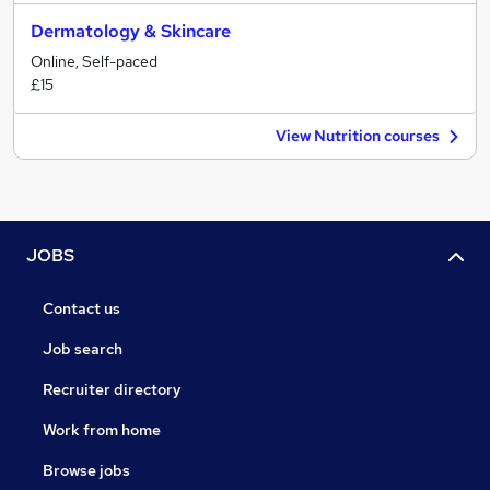
Dermatology & Skincare
Online, Self-paced
£15
View Nutrition courses
JOBS
Contact us
Job search
Recruiter directory
Work from home
Browse jobs