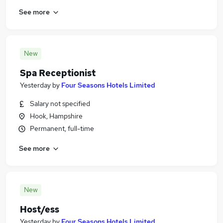
See more
New
Spa Receptionist
Yesterday
by
Four Seasons Hotels Limited
Salary not specified
Hook, Hampshire
Permanent, full-time
See more
New
Host/ess
Yesterday
by
Four Seasons Hotels Limited