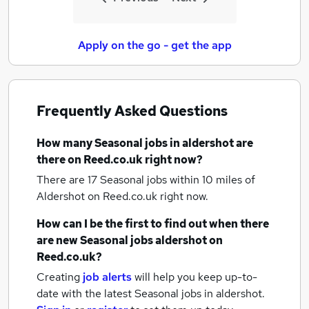
Apply on the go - get the app
Frequently Asked Questions
How many
Seasonal jobs
in aldershot
are
there on Reed.co.uk right now?
There are 17
Seasonal jobs within 10 miles of
Aldershot
on Reed.co.uk right now.
How can I be the first to find out when there
are new
Seasonal jobs
aldershot
on
Reed.co.uk?
Creating
job alerts
will help you keep up-to-
date with the latest
Seasonal jobs
in aldershot.