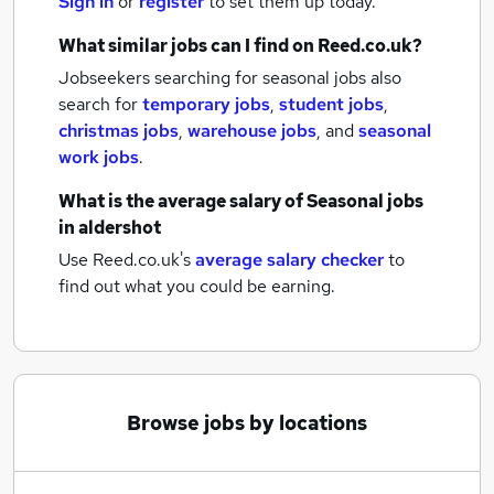
Sign in
or
register
to set them up today.
What similar jobs can I find on Reed.co.uk?
Jobseekers searching for seasonal jobs also
search for
temporary jobs
,
student jobs
,
christmas jobs
,
warehouse jobs
,
and
seasonal
work jobs
.
What is the average salary of
Seasonal jobs
in aldershot
Use Reed.co.uk's
average salary checker
to
find out what you could be earning.
Browse jobs by locations