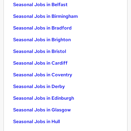
Seasonal Jobs in Belfast
Seasonal Jobs in Birmingham
Seasonal Jobs in Bradford
Seasonal Jobs in Brighton
Seasonal Jobs in Bristol
Seasonal Jobs in Cardiff
Seasonal Jobs in Coventry
Seasonal Jobs in Derby
Seasonal Jobs in Edinburgh
Seasonal Jobs in Glasgow
Seasonal Jobs in Hull