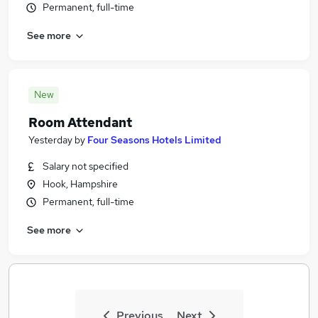
Permanent, full-time
See more
New
Room Attendant
Yesterday
by
Four Seasons Hotels Limited
Salary not specified
Hook, Hampshire
Permanent, full-time
See more
Previous
Next