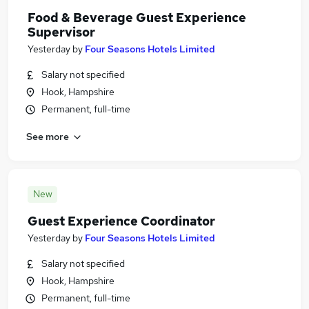
Food & Beverage Guest Experience
Supervisor
Yesterday
by
Four Seasons Hotels Limited
Salary not specified
Hook, Hampshire
Permanent, full-time
See more
New
Guest Experience Coordinator
Yesterday
by
Four Seasons Hotels Limited
Salary not specified
Hook, Hampshire
Permanent, full-time