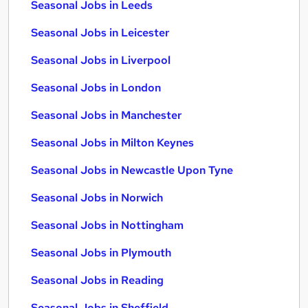
Seasonal Jobs in Leeds
Seasonal Jobs in Leicester
Seasonal Jobs in Liverpool
Seasonal Jobs in London
Seasonal Jobs in Manchester
Seasonal Jobs in Milton Keynes
Seasonal Jobs in Newcastle Upon Tyne
Seasonal Jobs in Norwich
Seasonal Jobs in Nottingham
Seasonal Jobs in Plymouth
Seasonal Jobs in Reading
Seasonal Jobs in Sheffield