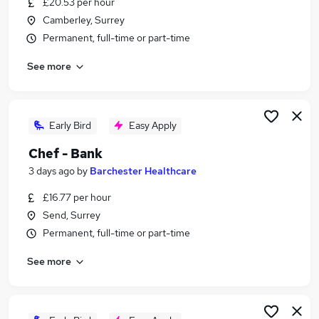
£20.53 per hour
Similar searches:
Camberley, Surrey
Temporary jobs
Permanent, full-time or part-time
Student jobs
See more
Christmas jobs
Warehouse jobs
Seasonal Work jobs
Seasonal Jobs in Belfast
Early Bird
Easy Apply
Seasonal Jobs in Birmingham
Chef - Bank
Seasonal Jobs in Bradford
3 days ago
by
Barchester Healthcare
£16.77 per hour
Send, Surrey
Permanent, full-time or part-time
See more