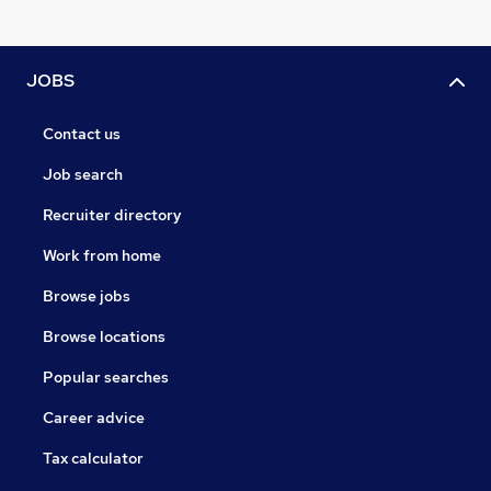
JOBS
Contact us
Job search
Recruiter directory
Work from home
Browse jobs
Browse locations
Popular searches
Career advice
Tax calculator