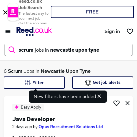
Reed.co.uk
Job Search
FREE
The fastest way to
your next job
Get the app now
Sign in
scrum
jobs in
newcastle upon tyne
What
6
Scrum
Jobs in
Newcastle Upon Tyne
Get job alerts
Filter
New filters have been added
Where
Easy Apply
Java Developer
Search jobs
2 days ago
by
Opus Recruitment Solutions Ltd