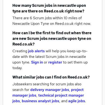
How many
Scrum jobs
in newcastle upon
tyne
are there on Reed.co.uk right now?
There are 6
Scrum jobs within 10 miles of
Newcastle Upon Tyne
on Reed.co.uk right now.
How can I be the first to find out when there
are new
Scrum jobs
newcastle upon tyne
on
Reed.co.uk?
Creating
job alerts
will help you keep up-to-
date with the latest
Scrum jobs
in newcastle
upon tyne.
Sign in
or
register
to set them up
today.
What similar jobs can I find on Reed.co.uk?
Jobseekers searching for scrum jobs also
search for
delivery manager jobs
,
project
manager jobs
,
technical project manager
jobs
,
business analyst jobs
,
and
agile jobs
.