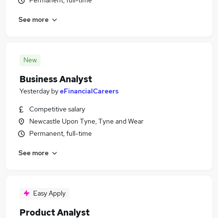
Permanent, full-time
See more
New
Business Analyst
Yesterday
by
eFinancialCareers
Competitive salary
Newcastle Upon Tyne, Tyne and Wear
Permanent, full-time
See more
Easy Apply
Product Analyst