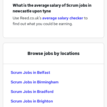
What is the average salary of
Scrum jobs
in
newcastle upon tyne
Use Reed.co.uk's
average salary checker
to
find out what you could be earning.
Browse jobs by locations
Scrum Jobs in Belfast
Scrum Jobs in Birmingham
Scrum Jobs in Bradford
Scrum Jobs in Brighton