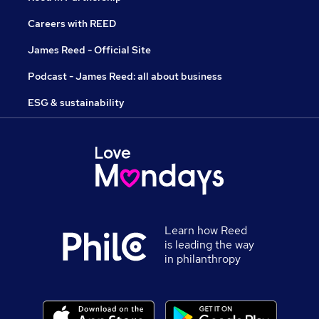
Careers with REED
James Reed - Official Site
Podcast - James Reed: all about business
ESG & sustainability
Learn how Reed
is leading the way
in philanthropy