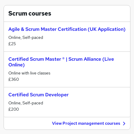
Scrum
courses
Agile & Scrum Master Certification (UK Application)
Online, Self-paced
£25
Certified Scrum Master ® | Scrum Alliance (Live
Online)
Online with live classes
£360
Certified Scrum Developer
Online, Self-paced
£200
View Project management courses