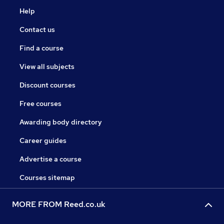
Help
Contact us
Find a course
View all subjects
Discount courses
Free courses
Awarding body directory
Career guides
Advertise a course
Courses sitemap
MORE FROM Reed.co.uk