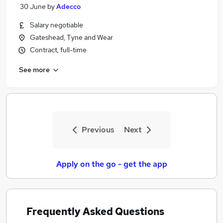
30 June
by
Adecco
Salary negotiable
Gateshead, Tyne and Wear
Contract, full-time
See more
Previous
Next
Apply on the go - get the app
Frequently Asked Questions