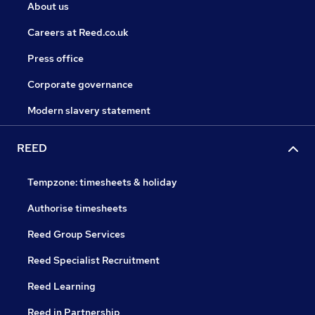
About us
Careers at Reed.co.uk
Press office
Corporate governance
Modern slavery statement
REED
Tempzone: timesheets & holiday
Authorise timesheets
Reed Group Services
Reed Specialist Recruitment
Reed Learning
Reed in Partnership