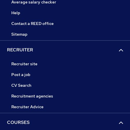
Average salary checker
Help
Contact a REED office
Sitemap
RECRUITER
Recruiter site
Post a job
CV Search
Recruitment agencies
Recruiter Advice
COURSES