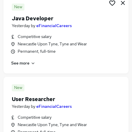
New
Java Developer
Yesterday
by
eFinancialCareers
Competitive salary
Newcastle Upon Tyne, Tyne and Wear
Permanent, full-time
See more
New
User Researcher
Yesterday
by
eFinancialCareers
Competitive salary
Newcastle Upon Tyne, Tyne and Wear