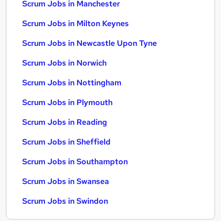
Scrum Jobs in Manchester
Scrum Jobs in Milton Keynes
Scrum Jobs in Newcastle Upon Tyne
Scrum Jobs in Norwich
Scrum Jobs in Nottingham
Scrum Jobs in Plymouth
Scrum Jobs in Reading
Scrum Jobs in Sheffield
Scrum Jobs in Southampton
Scrum Jobs in Swansea
Scrum Jobs in Swindon