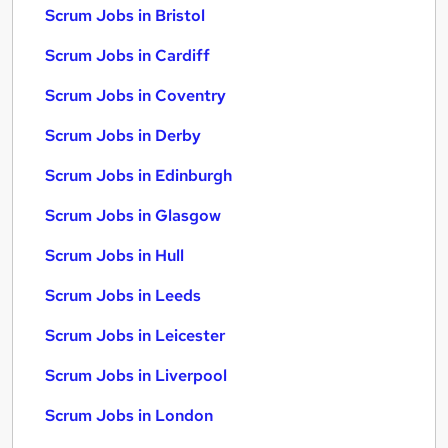
Scrum Jobs in Bristol
Scrum Jobs in Cardiff
Scrum Jobs in Coventry
Scrum Jobs in Derby
Scrum Jobs in Edinburgh
Scrum Jobs in Glasgow
Scrum Jobs in Hull
Scrum Jobs in Leeds
Scrum Jobs in Leicester
Scrum Jobs in Liverpool
Scrum Jobs in London