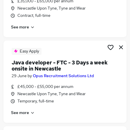
£35,000 - £65,000 per annum
Similar searches:
Newcastle Upon Tyne, Tyne and Wear
Delivery Manager jobs
Contract, full-time
Project Manager jobs
See more
Technical Project Manager jobs
Business Analyst jobs
Agile jobs
Scrum Jobs in Belfast
Easy Apply
Scrum Jobs in Birmingham
Java developer - FTC - 3 Days a week
Scrum Jobs in Bradford
onsite in Newcastle
29 June
by
Opus Recruitment Solutions Ltd
£45,000 - £55,000 per annum
Newcastle Upon Tyne, Tyne and Wear
Temporary, full-time
See more