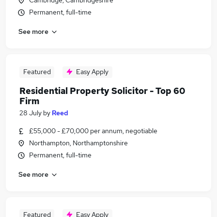
Cambridge, Cambridgeshire
Permanent, full-time
See more
Featured
Easy Apply
Residential Property Solicitor - Top 60
Firm
28 July
by
Reed
£55,000 - £70,000 per annum, negotiable
Northampton, Northamptonshire
Permanent, full-time
See more
Featured
Easy Apply