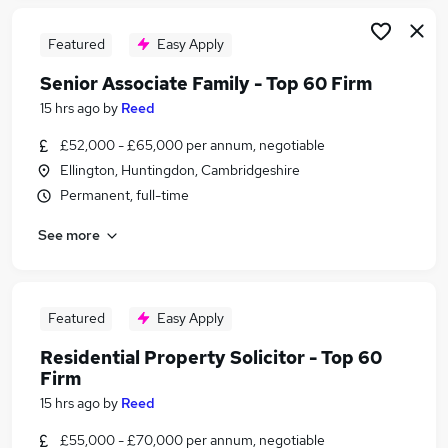
Featured
Easy Apply
Senior Associate Family - Top 60 Firm
15 hrs ago
by
Reed
£52,000 - £65,000 per annum, negotiable
Ellington, Huntingdon, Cambridgeshire
Permanent, full-time
See more
Featured
Easy Apply
Residential Property Solicitor - Top 60
Firm
15 hrs ago
by
Reed
£55,000 - £70,000 per annum, negotiable