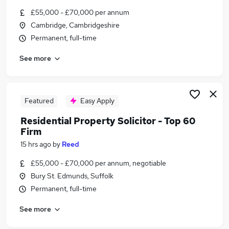
Similar searches:
£55,000 - £70,000 per annum
Cambridge, Cambridgeshire
Customer Service jobs
Permanent, full-time
Admin jobs
Finance jobs
See more
Work From Home jobs
Financial Advisor jobs
Scottish Widows Jobs in Suffolk
Scottish Widows Jobs in Cambridgeshire
Featured
Easy Apply
Scottish Widows Jobs in Kent
Residential Property Solicitor - Top 60
Firm
15 hrs ago
by
Reed
£55,000 - £70,000 per annum, negotiable
Bury St. Edmunds, Suffolk
Permanent, full-time
See more