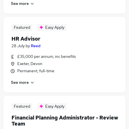
See more
Featured
Easy Apply
HR Advisor
28 July
by
Reed
£35,000 per annum, inc benefits
Exeter, Devon
Permanent, full-time
See more
Featured
Easy Apply
Financial Planning Administrator - Review
Team