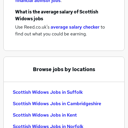
financial advisor jobs
.
What is the average salary of
Scottish
Widows jobs
Use Reed.co.uk's
average salary checker
to
find out what you could be earning.
Browse jobs by locations
Scottish Widows Jobs in Suffolk
Scottish Widows Jobs in Cambridgeshire
Scottish Widows Jobs in Kent
Scottish Widows Jobs in Norfolk