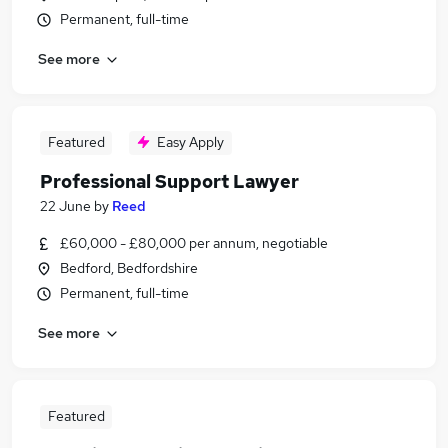
Permanent, full-time
See more
Featured
Easy Apply
Professional Support Lawyer
22 June
by
Reed
£60,000 - £80,000 per annum, negotiable
Bedford, Bedfordshire
Permanent, full-time
See more
Featured