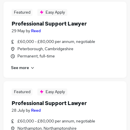
Featured
Easy Apply
Professional Support Lawyer
29 May
by
Reed
£60,000 - £80,000 per annum, negotiable
Peterborough, Cambridgeshire
Permanent, full-time
See more
Featured
Easy Apply
Professional Support Lawyer
28 July
by
Reed
£60,000 - £80,000 per annum, negotiable
Northampton, Northamptonshire