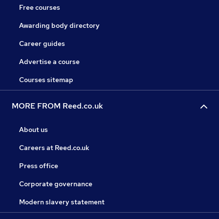
Free courses
Awarding body directory
Career guides
Advertise a course
Courses sitemap
MORE FROM Reed.co.uk
About us
Careers at Reed.co.uk
Press office
Corporate governance
Modern slavery statement