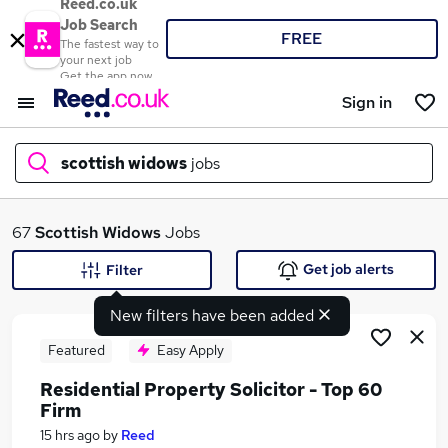
Reed.co.uk
Job Search
FREE
The fastest way to
your next job
Get the app now
Sign in
scottish widows
jobs
What
67
Scottish Widows
Jobs
Get job alerts
Filter
New filters have been added
Where
Featured
Easy Apply
Residential Property Solicitor - Top 60
Firm
Search jobs
15 hrs ago
by
Reed