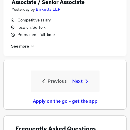
Associate / Senior Associate
Yesterday
by
Birketts LLP
Competitive salary
Ipswich, Suffolk
Permanent, full-time
See more
Previous
Next
Apply on the go - get the app
Frequently Asked Questions