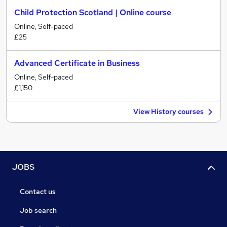
Child Protection Scotland | Online course
Online, Self-paced
£25
Advanced Certificate in Business
Online, Self-paced
£1,150
View History courses
JOBS
Contact us
Job search