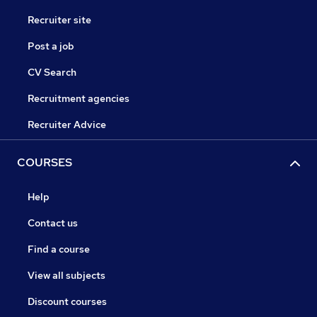
Recruiter site
Post a job
CV Search
Recruitment agencies
Recruiter Advice
COURSES
Help
Contact us
Find a course
View all subjects
Discount courses