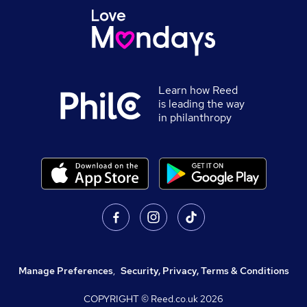
Learn how Reed
is leading the way
in philanthropy
Manage Preferences
,
Security, Privacy, Terms & Conditions
COPYRIGHT © Reed.co.uk
2026