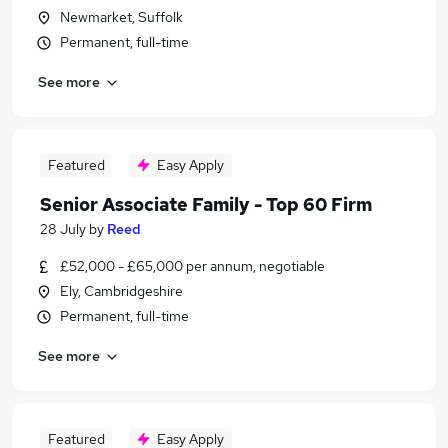
Newmarket, Suffolk
Permanent, full-time
See more
Featured
Easy Apply
Senior Associate Family - Top 60 Firm
28 July
by
Reed
£52,000 - £65,000 per annum, negotiable
Ely, Cambridgeshire
Permanent, full-time
See more
Featured
Easy Apply