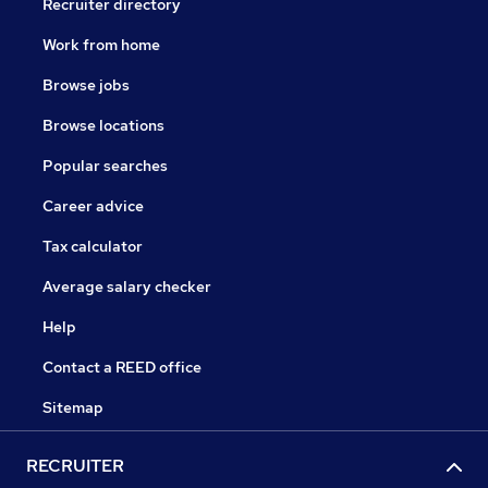
Recruiter directory
Work from home
Browse jobs
Browse locations
Popular searches
Career advice
Tax calculator
Average salary checker
Help
Contact a REED office
Sitemap
RECRUITER