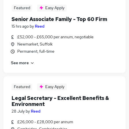
Featured
Easy Apply
Senior Associate Family - Top 60 Firm
15 hrs ago
by
Reed
£52,000 - £65,000 per annum, negotiable
Newmarket, Suffolk
Permanent, full-time
See more
Featured
Easy Apply
Legal Secretary - Excellent Benefits &
Environment
28 July
by
Reed
£26,000 - £28,000 per annum