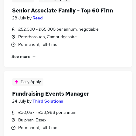
Senior Associate Family - Top 60 Firm
28 July
by
Reed
£52,000 - £65,000 per annum, negotiable
Peterborough, Cambridgeshire
Permanent, full-time
See more
Easy Apply
Fundraising Events Manager
24 July
by
Third Solutions
£30,057 - £38,988 per annum
Bulphan, Essex
Permanent, full-time