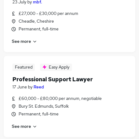
23 July
by
mbf.
£27,000 - £30,000 per annum
Cheadle, Cheshire
Permanent, full-time
See more
Featured
Easy Apply
Professional Support Lawyer
17 June
by
Reed
£60,000 - £80,000 per annum, negotiable
Bury St. Edmunds, Suffolk
Permanent, full-time
See more