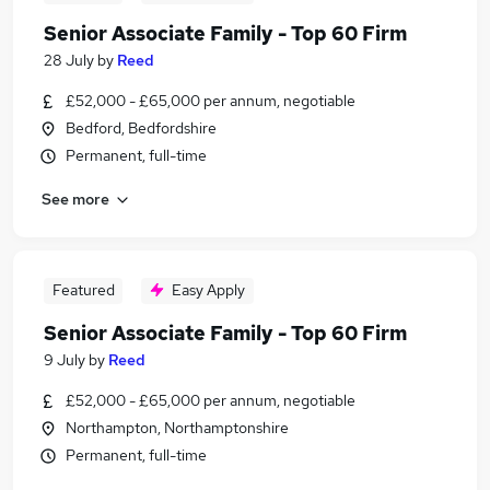
Senior Associate Family - Top 60 Firm
28 July
by
Reed
£52,000 - £65,000 per annum, negotiable
Bedford, Bedfordshire
Permanent, full-time
See more
Featured
Easy Apply
Senior Associate Family - Top 60 Firm
9 July
by
Reed
£52,000 - £65,000 per annum, negotiable
Northampton, Northamptonshire
Permanent, full-time