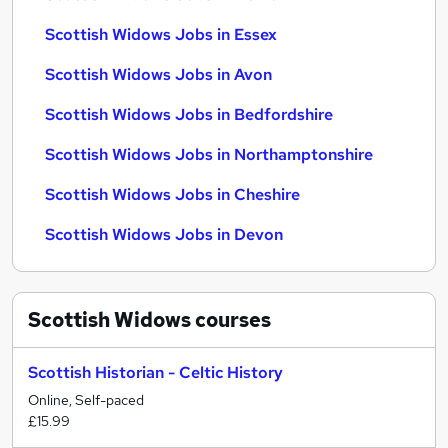
Scottish Widows Jobs in Essex
Scottish Widows Jobs in Avon
Scottish Widows Jobs in Bedfordshire
Scottish Widows Jobs in Northamptonshire
Scottish Widows Jobs in Cheshire
Scottish Widows Jobs in Devon
Scottish Widows
courses
Scottish Historian - Celtic History
Online, Self-paced
£15.99