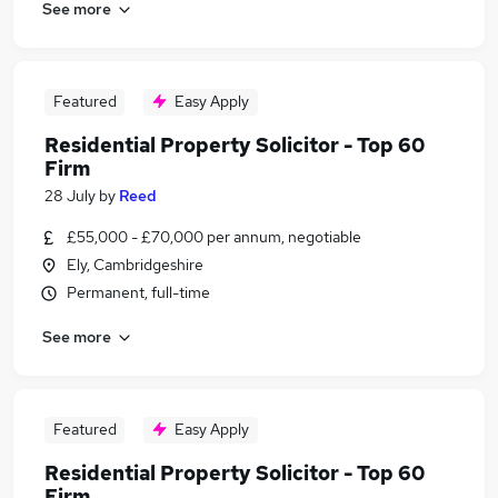
See more
Featured
Easy Apply
Residential Property Solicitor - Top 60
Firm
28 July
by
Reed
£55,000 - £70,000 per annum, negotiable
Ely, Cambridgeshire
Permanent, full-time
See more
Featured
Easy Apply
Residential Property Solicitor - Top 60
Firm