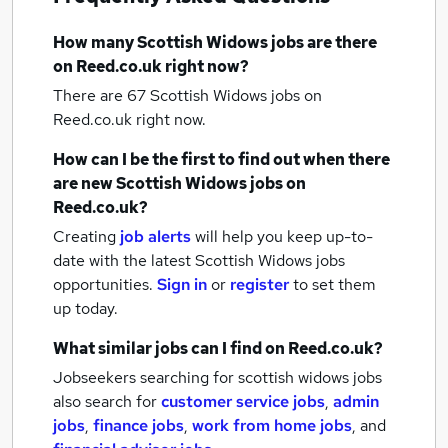
How many
Scottish Widows jobs
are there
on Reed.co.uk right now?
There are 67
Scottish Widows jobs
on
Reed.co.uk right now.
How can I be the first to find out when there
are new
Scottish Widows jobs
on
Reed.co.uk?
Creating
job alerts
will help you keep up-to-
date with the latest
Scottish Widows jobs
opportunities.
Sign in
or
register
to set them
up today.
What similar jobs can I find on Reed.co.uk?
Jobseekers searching for scottish widows jobs
also search for
customer service jobs
,
admin
jobs
,
finance jobs
,
work from home jobs
,
and