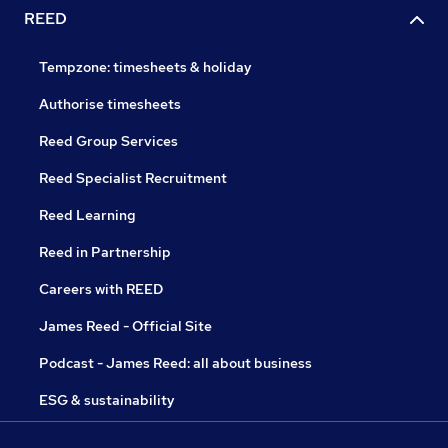
REED
Tempzone: timesheets & holiday
Authorise timesheets
Reed Group Services
Reed Specialist Recruitment
Reed Learning
Reed in Partnership
Careers with REED
James Reed - Official Site
Podcast - James Reed: all about business
ESG & sustainability