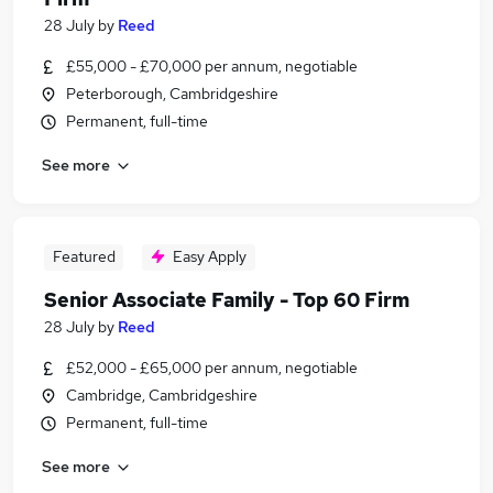
28 July
by
Reed
£55,000 - £70,000 per annum, negotiable
Peterborough, Cambridgeshire
Permanent, full-time
See more
Featured
Easy Apply
Senior Associate Family - Top 60 Firm
28 July
by
Reed
£52,000 - £65,000 per annum, negotiable
Cambridge, Cambridgeshire
Permanent, full-time
See more