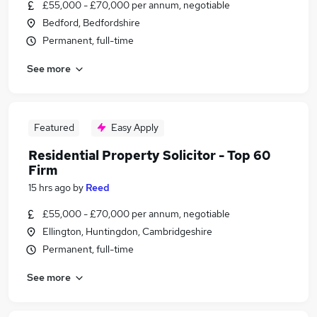
£55,000 - £70,000 per annum, negotiable
Bedford, Bedfordshire
Permanent, full-time
See more
Featured
Easy Apply
Residential Property Solicitor - Top 60
Firm
15 hrs ago
by
Reed
£55,000 - £70,000 per annum, negotiable
Ellington, Huntingdon, Cambridgeshire
Permanent, full-time
See more