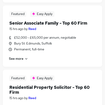
Featured
Easy Apply
Senior Associate Family - Top 60 Firm
15 hrs ago
by
Reed
£52,000 - £65,000 per annum, negotiable
Bury St. Edmunds, Suffolk
Permanent, full-time
See more
Featured
Easy Apply
Residential Property Solicitor - Top 60
Firm
15 hrs ago
by
Reed