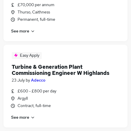
£70,000 per annum
Thurso, Caithness
Permanent, full-time
See more
Easy Apply
Turbine & Generation Plant
Commissioning Engineer W Highlands
23 July
by
Adecco
£600 - £800 per day
Argyll
Contract, full-time
See more