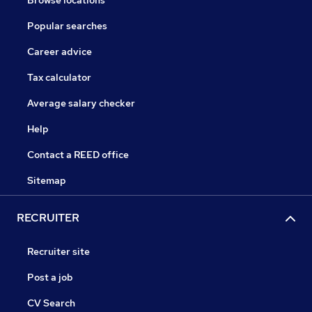
Browse locations
Popular searches
Career advice
Tax calculator
Average salary checker
Help
Contact a REED office
Sitemap
RECRUITER
Recruiter site
Post a job
CV Search