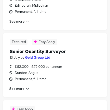
Edinburgh, Midlothian
Permanent, full-time
See more
Featured
Easy Apply
Senior Quantity Surveyor
13 July
by
Gold Group Ltd
£62,000 - £72,000 per annum
Dundee, Angus
Permanent, full-time
See more
Easy Apply