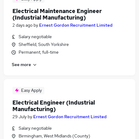
Electrical Maintenance Engineer
(Industrial Manufacturing)
2 days ago
by
Ernest Gordon Recruitment Limited
Salary negotiable
Sheffield, South Yorkshire
Permanent, full-time
See more
Easy Apply
Electrical Engineer (Industrial
Manufacturing)
29 July
by
Ernest Gordon Recruitment Limited
Salary negotiable
Birmingham, West Midlands (County)