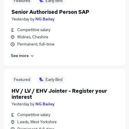
Featured
Early Bird
Senior Authorised Person SAP
Yesterday
by
NG Bailey
Competitive salary
Widnes, Cheshire
Permanent, full-time
See more
Featured
Early Bird
HV / LV / EHV Jointer - Register your
interest
Yesterday
by
NG Bailey
Competitive salary
Leeds, West Yorkshire