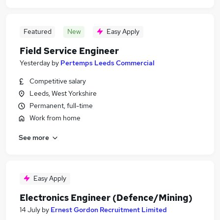
Featured
New
Easy Apply
Field Service Engineer
Yesterday
by
Pertemps Leeds Commercial
Competitive salary
Leeds, West Yorkshire
Permanent, full-time
Work from home
See more
Easy Apply
Electronics Engineer (Defence/Mining)
14 July
by
Ernest Gordon Recruitment Limited