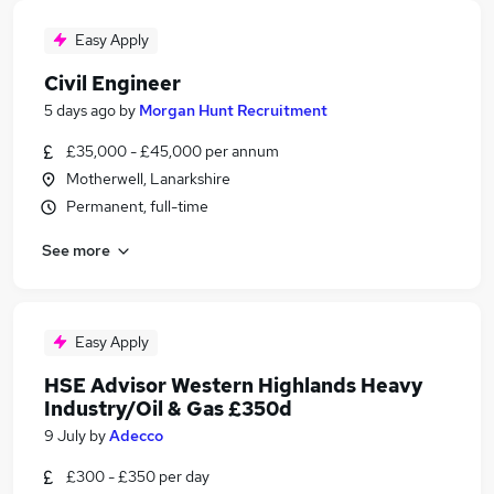
Easy Apply
Civil Engineer
5 days ago
by
Morgan Hunt Recruitment
£35,000 - £45,000 per annum
Motherwell, Lanarkshire
Permanent, full-time
See more
Easy Apply
HSE Advisor Western Highlands Heavy
Industry/Oil & Gas £350d
9 July
by
Adecco
£300 - £350 per day