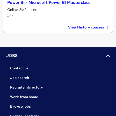
Power BI - Microsoft Power BI Masterclass
Online, Self-paced
£15
View History courses
JOBS
Contact us
Job search
Recruiter directory
Work from home
Browse jobs