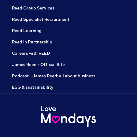
Reed Group Services
Reed Specialist Recruitment
Reed Learning
Reed in Partnership
Careers with REED
James Reed - Official Site
Podcast - James Reed: all about business
ESG & sustainability