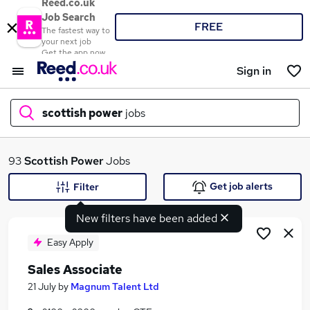
Reed.co.uk
Job Search
FREE
The fastest way to
your next job
Get the app now
Sign in
scottish power
jobs
What
93
Scottish Power
Jobs
Get job alerts
Filter
New filters have been added
Where
Easy Apply
Sales Associate
Search jobs
21 July
by
Magnum Talent Ltd