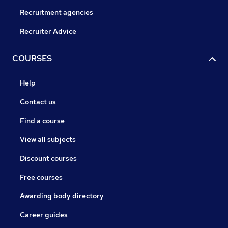
Recruitment agencies
Recruiter Advice
COURSES
Help
Contact us
Find a course
View all subjects
Discount courses
Free courses
Awarding body directory
Career guides