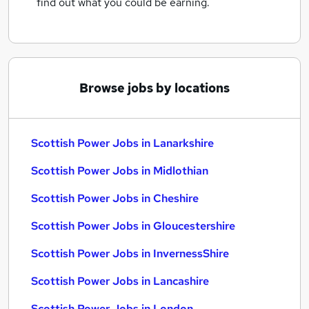
find out what you could be earning.
Browse jobs by locations
Scottish Power Jobs in Lanarkshire
Scottish Power Jobs in Midlothian
Scottish Power Jobs in Cheshire
Scottish Power Jobs in Gloucestershire
Scottish Power Jobs in InvernessShire
Scottish Power Jobs in Lancashire
Scottish Power Jobs in London