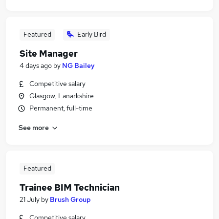
Featured
Early Bird
Site Manager
4 days ago
by
NG Bailey
Competitive salary
Glasgow, Lanarkshire
Permanent, full-time
See more
Featured
Trainee BIM Technician
21 July
by
Brush Group
Competitive salary