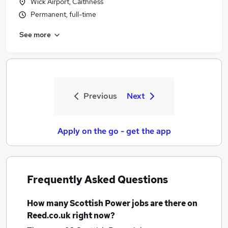
Wick Airport, Caithness
Permanent, full-time
See more
Previous
Next
Apply on the go - get the app
Frequently Asked Questions
How many
Scottish Power jobs
are there on
Reed.co.uk right now?