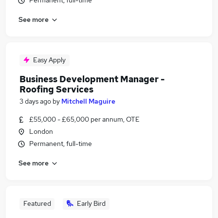
Permanent, full-time
See more
Easy Apply
Business Development Manager -
Roofing Services
3 days ago
by
Mitchell Maguire
£55,000 - £65,000 per annum, OTE
London
Permanent, full-time
See more
Featured
Early Bird