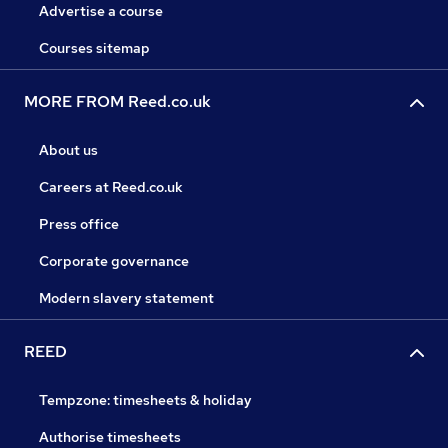
Advertise a course
Courses sitemap
MORE FROM Reed.co.uk
About us
Careers at Reed.co.uk
Press office
Corporate governance
Modern slavery statement
REED
Tempzone: timesheets & holiday
Authorise timesheets