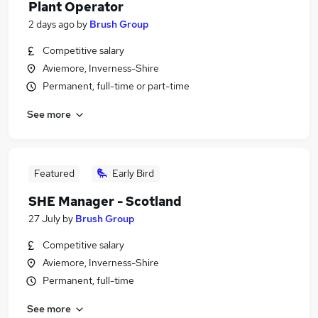
Plant Operator
2 days ago
by
Brush Group
Competitive salary
Aviemore, Inverness-Shire
Permanent, full-time or part-time
See more
Featured
Early Bird
SHE Manager - Scotland
27 July
by
Brush Group
Competitive salary
Aviemore, Inverness-Shire
Permanent, full-time
See more