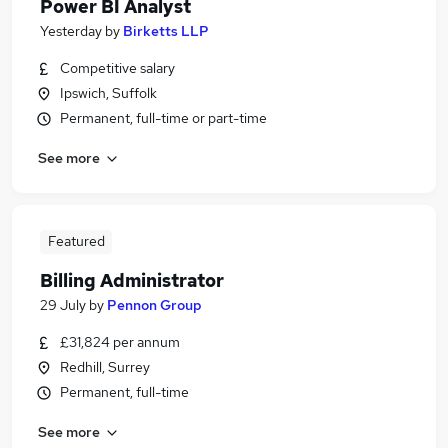
Power BI Analyst
Yesterday
by
Birketts LLP
Competitive salary
Ipswich, Suffolk
Permanent, full-time or part-time
See more
Featured
Billing Administrator
29 July
by
Pennon Group
£31,824 per annum
Redhill, Surrey
Permanent, full-time
See more