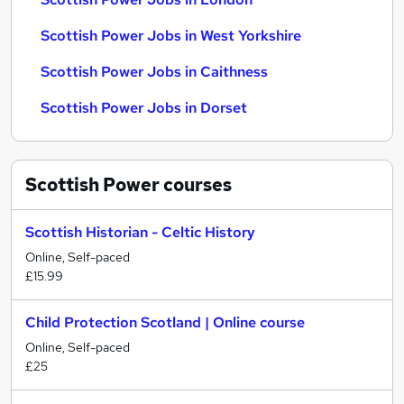
Scottish Power Jobs in West Yorkshire
Scottish Power Jobs in Caithness
Scottish Power Jobs in Dorset
Scottish Power
courses
Scottish Historian - Celtic History
Online, Self-paced
£15.99
Child Protection Scotland | Online course
Online, Self-paced
£25