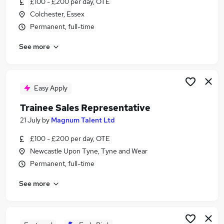
£100 - £200 per day, OTE
Similar searches:
Colchester, Essex
Customer Service jobs
Permanent, full-time
Insurance jobs
See more
Field Sales jobs
Cyber jobs
Non For Profit jobs
Scottish Power Jobs in Lanarkshire
Easy Apply
Scottish Power Jobs in Midlothian
Trainee Sales Representative
Scottish Power Jobs in Cheshire
21 July
by
Magnum Talent Ltd
£100 - £200 per day, OTE
Newcastle Upon Tyne, Tyne and Wear
Permanent, full-time
See more