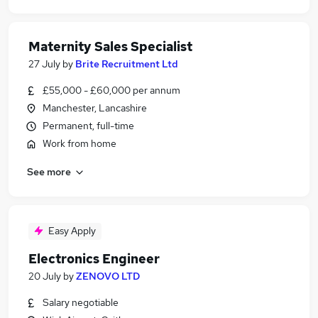
Maternity Sales Specialist
27 July
by
Brite Recruitment Ltd
£55,000 - £60,000 per annum
Manchester, Lancashire
Permanent, full-time
Work from home
See more
Easy Apply
Electronics Engineer
20 July
by
ZENOVO LTD
Salary negotiable