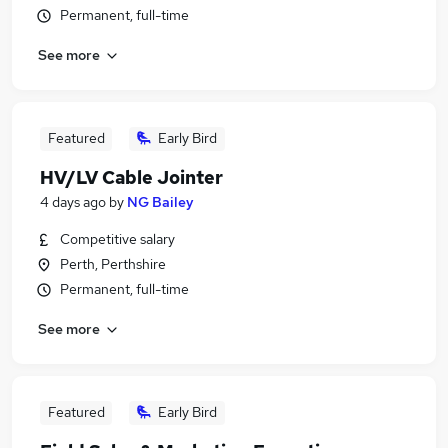
Permanent, full-time
See more
Featured
Early Bird
HV/LV Cable Jointer
4 days ago
by
NG Bailey
Competitive salary
Perth, Perthshire
Permanent, full-time
See more
Featured
Early Bird