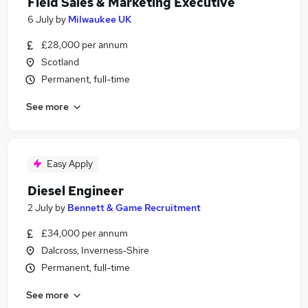
Field Sales & Marketing Executive
6 July
by
Milwaukee UK
£28,000 per annum
Scotland
Permanent, full-time
See more
Easy Apply
Diesel Engineer
2 July
by
Bennett & Game Recruitment
£34,000 per annum
Dalcross, Inverness-Shire
Permanent, full-time
See more