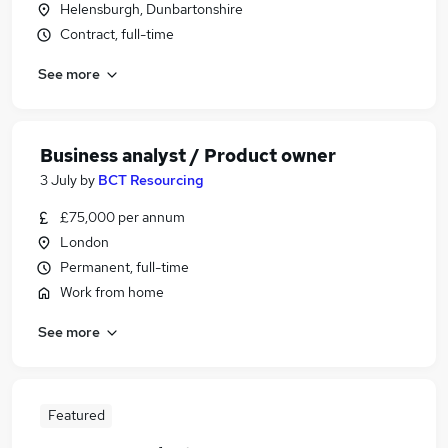
Helensburgh, Dunbartonshire
Contract, full-time
See more
Business analyst / Product owner
3 July
by
BCT Resourcing
£75,000 per annum
London
Permanent, full-time
Work from home
See more
Featured