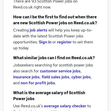
There are 93
Scottish Power jobs
on
Reed.co.uk right now.
How can I be the first to find out when there
are new
Scottish Power jobs
on Reed.co.uk?
Creating
job alerts
will help you keep up-to-
date with the latest
Scottish Power jobs
opportunities.
Sign in
or
register
to set them
up today.
What similar jobs can I find on Reed.co.uk?
Jobseekers searching for scottish power jobs
also search for
customer service jobs
,
insurance jobs
,
field sales jobs
,
cyber jobs
,
and
non for profit jobs
.
What is the average salary of
Scottish
Power jobs
Use Reed.co.uk's
average salary checker
to