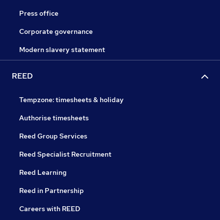
Press office
Corporate governance
Modern slavery statement
REED
Tempzone: timesheets & holiday
Authorise timesheets
Reed Group Services
Reed Specialist Recruitment
Reed Learning
Reed in Partnership
Careers with REED