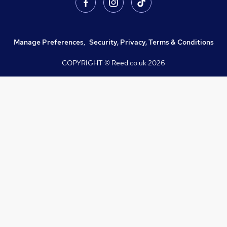
Manage Preferences
,
Security, Privacy, Terms & Conditions
COPYRIGHT © Reed.co.uk
2026