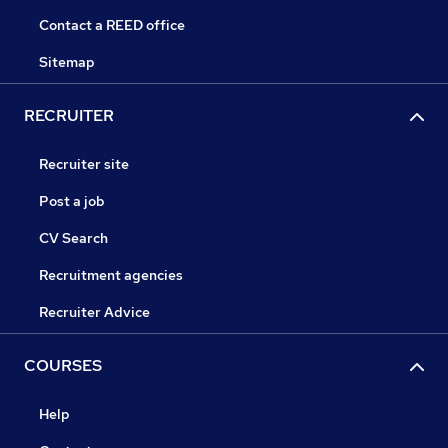
Contact a REED office
Sitemap
RECRUITER
Recruiter site
Post a job
CV Search
Recruitment agencies
Recruiter Advice
COURSES
Help