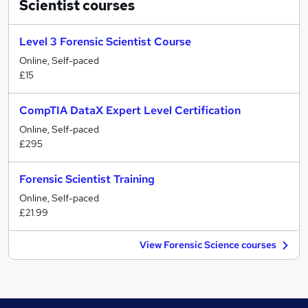
Scientist
courses
Level 3 Forensic Scientist Course
Online, Self-paced
£15
CompTIA DataX Expert Level Certification
Online, Self-paced
£295
Forensic Scientist Training
Online, Self-paced
£21.99
View Forensic Science courses