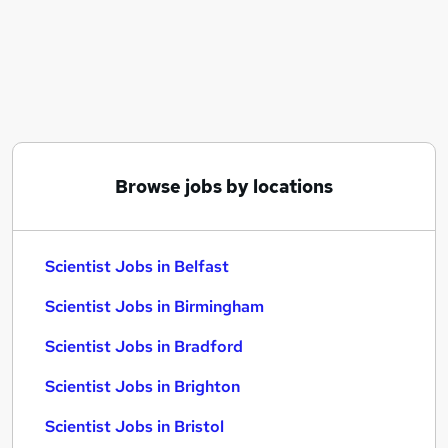
Similar searches:
Science jobs
Laboratory jobs
Lab jobs
Pharmaceutical jobs
Research Scientist jobs
Scientist Jobs in Belfast
Browse jobs by locations
Scientist Jobs in Birmingham
Scientist Jobs in Bradford
Scientist Jobs in Belfast
Scientist Jobs in Birmingham
Scientist Jobs in Bradford
Scientist Jobs in Brighton
Scientist Jobs in Bristol