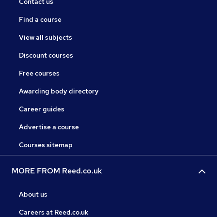
Contact us
Find a course
View all subjects
Discount courses
Free courses
Awarding body directory
Career guides
Advertise a course
Courses sitemap
MORE FROM Reed.co.uk
About us
Careers at Reed.co.uk