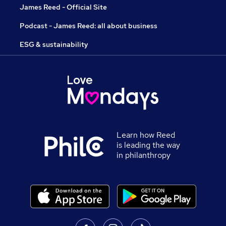
James Reed - Official Site
Podcast - James Reed: all about business
ESG & sustainability
Learn how Reed
is leading the way
in philanthropy