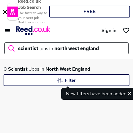
Reed.co.uk
Job Search
FREE
The fastest way to
your next job
Get the app now
Sign in
scientist
jobs in
north west england
What
0
Scientist
Jobs in
North West England
Filter
New filters have been added
Where
Search jobs