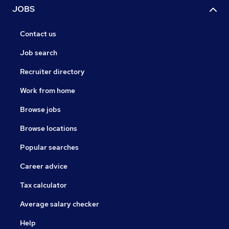
JOBS
Contact us
Job search
Recruiter directory
Work from home
Browse jobs
Browse locations
Popular searches
Career advice
Tax calculator
Average salary checker
Help