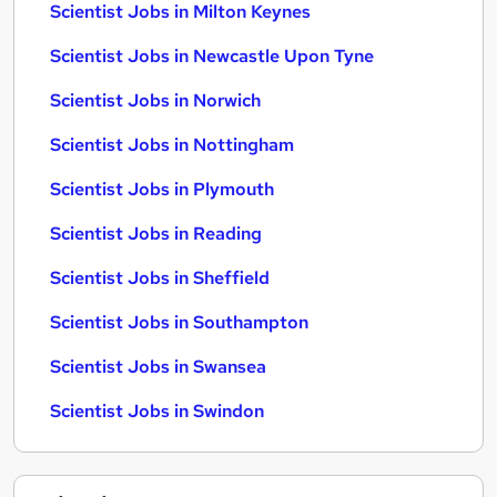
Scientist Jobs in Milton Keynes
Scientist Jobs in Newcastle Upon Tyne
Scientist Jobs in Norwich
Scientist Jobs in Nottingham
Scientist Jobs in Plymouth
Scientist Jobs in Reading
Scientist Jobs in Sheffield
Scientist Jobs in Southampton
Scientist Jobs in Swansea
Scientist Jobs in Swindon