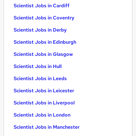
Scientist Jobs in Cardiff
Scientist Jobs in Coventry
Scientist Jobs in Derby
Scientist Jobs in Edinburgh
Scientist Jobs in Glasgow
Scientist Jobs in Hull
Scientist Jobs in Leeds
Scientist Jobs in Leicester
Scientist Jobs in Liverpool
Scientist Jobs in London
Scientist Jobs in Manchester