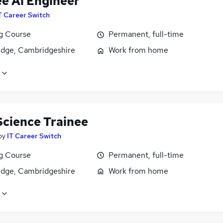
ee Ai Engineer
T Career Switch
ng Course
Permanent, full-time
dge, Cambridgeshire
Work from home
Science Trainee
by
IT Career Switch
ng Course
Permanent, full-time
dge, Cambridgeshire
Work from home