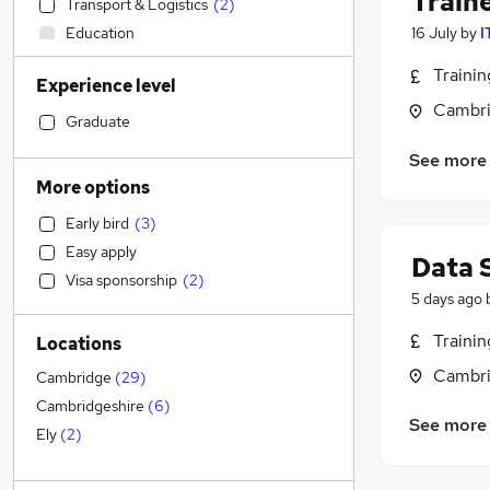
Train
Transport & Logistics
(
2
)
Education
16 July
by
I
Accountancy
(
2
)
Traini
Experience level
Manufacturing
(
2
)
Cambri
Sales
(
2
)
Graduate
Accountancy (Qualified)
(
2
)
See more
Recruitment Consultancy
(
2
)
More options
Health & Medicine
(
1
)
Early bird
(
3
)
Admin, Secretarial & PA
(
1
)
Easy apply
Data 
Hospitality & Catering
Visa sponsorship
(
2
)
Human Resources
(
1
)
5 days ago
Customer Service
(
1
)
Traini
Locations
Strategy & Consultancy
(
1
)
Cambri
Financial Services
(
1
)
Cambridge
(
29
)
Estate Agency
Cambridgeshire
(
6
)
See more
Other
Ely
(
2
)
Charity & Voluntary
Energy