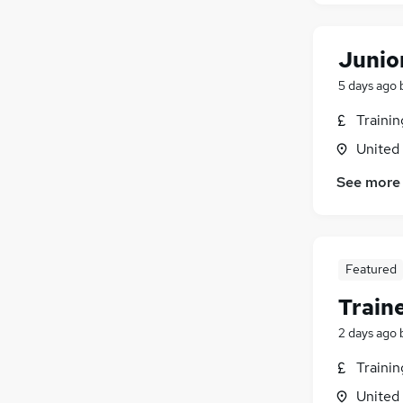
Junio
5 days ago
Traini
United
See more
Featured
Train
2 days ago
Traini
United