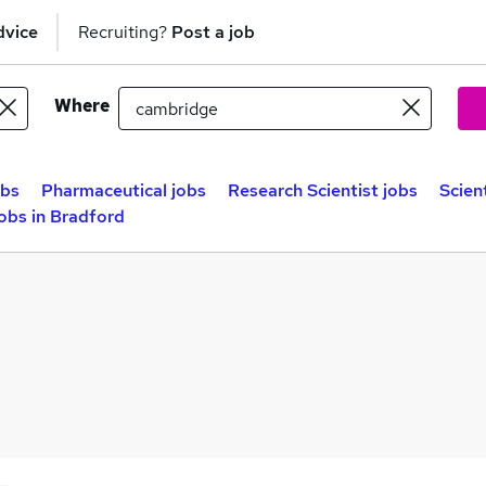
dvice
Recruiting?
Post a job
Where
obs
Pharmaceutical jobs
Research Scientist jobs
Scien
Jobs in Bradford