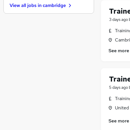
View all jobs in
cambridge
Motoring & Automotive
Train
Leisure & Tourism
3 days ago
Purchasing
FMCG
Traini
General Insurance
Cambri
Graduate Training & Internships
See more
Security & Safety
Training
Media, Digital & Creative
Banking
Train
Apprenticeships
5 days ago
Traini
United
See more