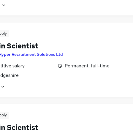
e
pply
n Scientist
Hyper Recruitment Solutions Ltd
itive salary
Permanent, full-time
dgeshire
pply
n Scientist