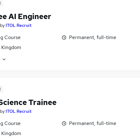
d
ee AI Engineer
by
ITOL Recruit
ng Course
Permanent, full-time
d Kingdom
e
d
Science Trainee
by
ITOL Recruit
ng Course
Permanent, full-time
d Kingdom