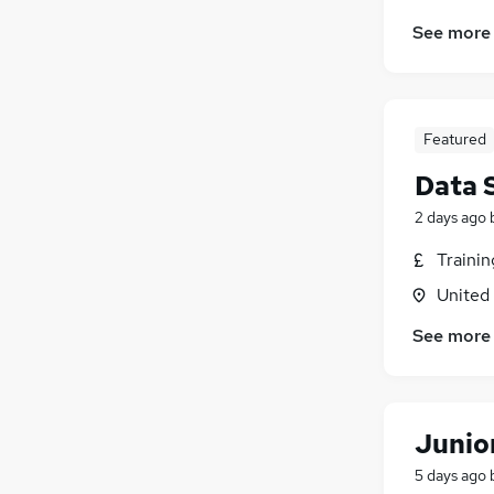
See more
Featured
Data 
2 days ago
Traini
United
See more
Junio
5 days ago