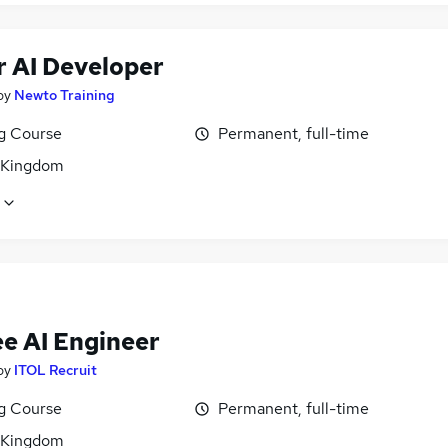
r AI Developer
by
Newto Training
ng Course
Permanent, full-time
 Kingdom
ee AI Engineer
by
ITOL Recruit
ng Course
Permanent, full-time
 Kingdom