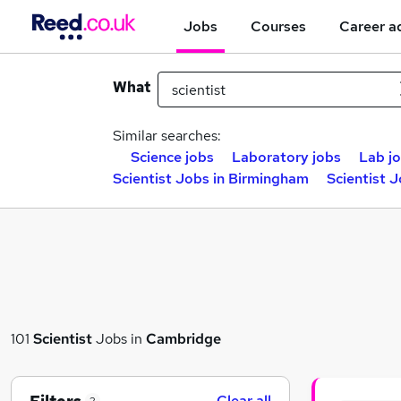
Jobs
Courses
Career a
What
Similar searches:
Science jobs
Laboratory jobs
Lab j
Scientist Jobs in Birmingham
Scientist 
101
Scientist
Jobs in
Cambridge
Clear all