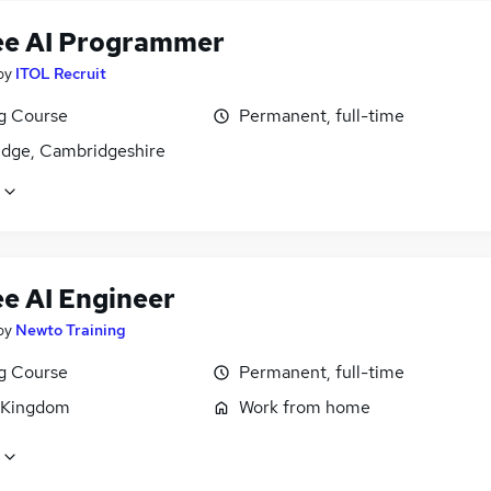
ee AI Programmer
by
ITOL Recruit
ng Course
Permanent, full-time
dge, Cambridgeshire
ee AI Engineer
by
Newto Training
ng Course
Permanent, full-time
 Kingdom
Work from home