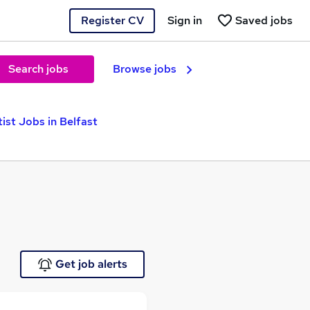
Register CV
Sign in
Saved jobs
Search jobs
Browse jobs
tist Jobs in Belfast
Get job alerts