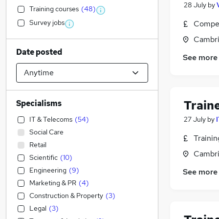
28 July
by
Training courses
(
48
)
Survey jobs
Compet
Cambri
Date posted
See more
Train
Specialisms
IT & Telecoms
(
54
)
27 July
by
Social Care
Traini
Retail
Cambri
Scientific
(
10
)
Engineering
(
9
)
See more
Marketing & PR
(
4
)
Construction & Property
(
3
)
Legal
(
3
)