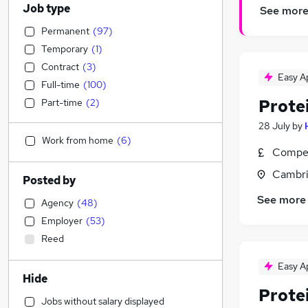
Job type
See mor
Permanent
(
97
)
Temporary
(
1
)
Contract
(
3
)
Easy A
Full-time
(
100
)
Protei
Part-time
(
2
)
28 July
by
Work from home
(
6
)
Compet
Cambri
Posted by
See more
Agency
(
48
)
Employer
(
53
)
Reed
Easy A
Hide
Protei
Jobs without salary displayed