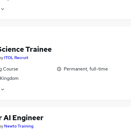
Science Trainee
by
ITOL Recruit
ng Course
Permanent, full-time
 Kingdom
r AI Engineer
by
Newto Training