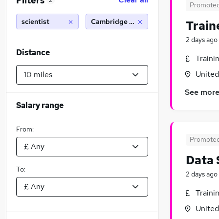
Filters
2
Promote
scientist
Cambridge (10 miles)
Train
2 days ago
Distance
Traini
Unite
See mor
Salary range
From:
Promote
Data 
To:
2 days ago
Traini
Unite