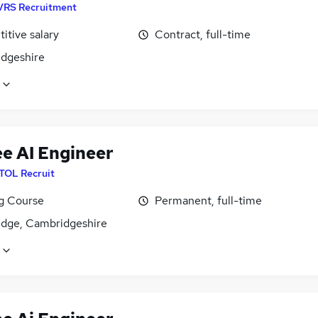
VRS Recruitment
itive salary
Contract, full-time
dgeshire
ee AI Engineer
ITOL Recruit
ng Course
Permanent, full-time
dge, Cambridgeshire