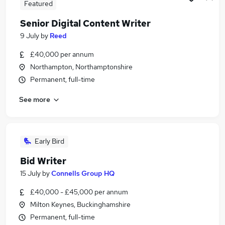
Featured
Senior Digital Content Writer
9 July
by
Reed
£40,000 per annum
Northampton, Northamptonshire
Permanent, full-time
See more
Early Bird
Bid Writer
15 July
by
Connells Group HQ
£40,000 - £45,000 per annum
Milton Keynes, Buckinghamshire
Permanent, full-time