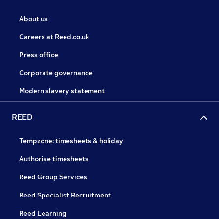
About us
Careers at Reed.co.uk
Press office
Corporate governance
Modern slavery statement
REED
Tempzone: timesheets & holiday
Authorise timesheets
Reed Group Services
Reed Specialist Recruitment
Reed Learning