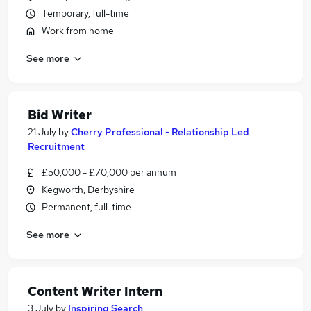
Temporary, full-time
Work from home
See more
Bid Writer
21 July
by
Cherry Professional - Relationship Led
Recruitment
£50,000 - £70,000 per annum
Kegworth, Derbyshire
Permanent, full-time
See more
Content Writer Intern
3 July
by
Inspiring Search