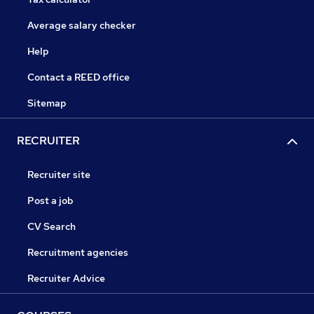
Average salary checker
Help
Contact a REED office
Sitemap
RECRUITER
Recruiter site
Post a job
CV Search
Recruitment agencies
Recruiter Advice