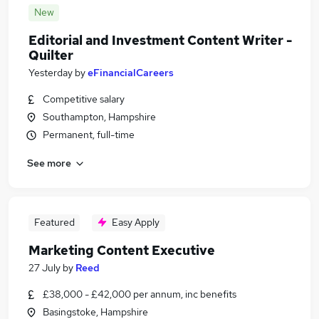
New
Editorial and Investment Content Writer -
Quilter
Yesterday
by
eFinancialCareers
Competitive salary
Southampton, Hampshire
Permanent, full-time
See more
Featured
Easy Apply
Marketing Content Executive
27 July
by
Reed
£38,000 - £42,000 per annum, inc benefits
Basingstoke, Hampshire