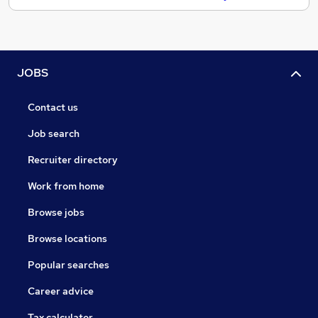
JOBS
Contact us
Job search
Recruiter directory
Work from home
Browse jobs
Browse locations
Popular searches
Career advice
Tax calculator