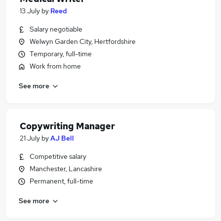
13 July
by
Reed
Salary negotiable
Welwyn Garden City, Hertfordshire
Temporary, full-time
Work from home
See more
Copywriting Manager
21 July
by
AJ Bell
Competitive salary
Manchester, Lancashire
Permanent, full-time
See more