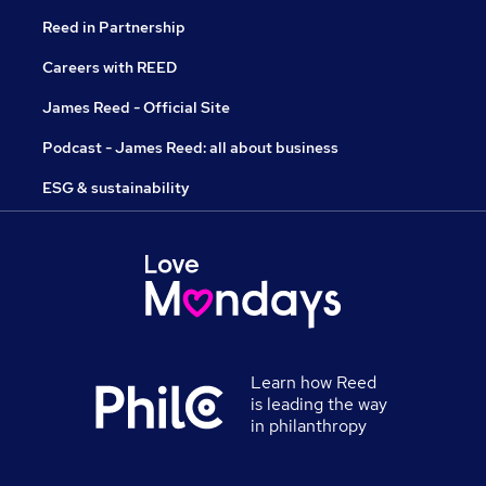
Reed in Partnership
Careers with REED
James Reed - Official Site
Podcast - James Reed: all about business
ESG & sustainability
Learn how Reed
is leading the way
in philanthropy