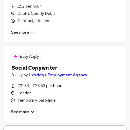
£52 per hour
Dublin, County Dublin
Contract, full-time
See more
Easy Apply
Social Copywriter
9 July
by
Uxbridge Employment Agency
£21.53 - £23.53 per hour
London
Temporary, part-time
See more