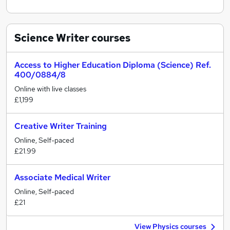
Science Writer
courses
Access to Higher Education Diploma (Science) Ref.
400/0884/8
Online with live classes
£1,199
Creative Writer Training
Online, Self-paced
£21.99
Associate Medical Writer
Online, Self-paced
£21
View Physics courses