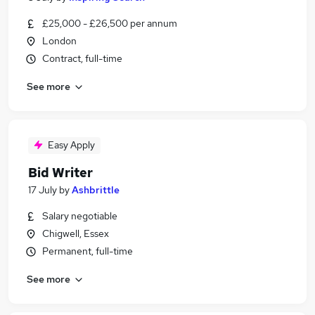
£25,000 - £26,500 per annum
London
Contract, full-time
See more
Easy Apply
Bid Writer
17 July
by
Ashbrittle
Salary negotiable
Chigwell, Essex
Permanent, full-time
See more