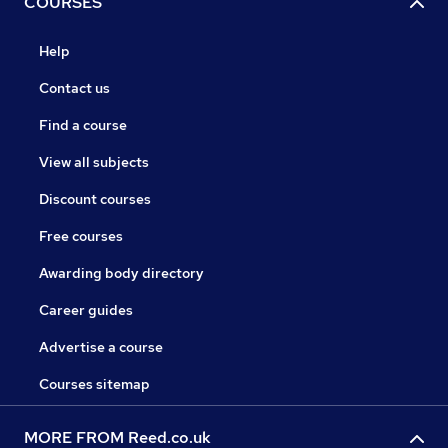
COURSES
Help
Contact us
Find a course
View all subjects
Discount courses
Free courses
Awarding body directory
Career guides
Advertise a course
Courses sitemap
MORE FROM Reed.co.uk