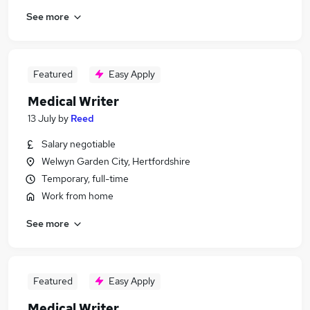
See more
Featured
Easy Apply
Medical Writer
13 July
by
Reed
Salary negotiable
Welwyn Garden City, Hertfordshire
Temporary, full-time
Work from home
See more
Featured
Easy Apply
Medical Writer