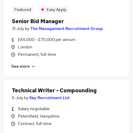
Featured
Easy Apply
Senior Bid Manager
31 July
by
The Management Recruitment Group
£65,000 - £70,000 per annum
London
Permanent, full-time
See more
Technical Writer - Compounding
6 July
by
Key Recruitment Ltd
Salary negotiable
Petersfield, Hampshire
Contract, full-time