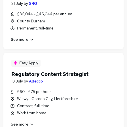
21 July
by
SRG
£36,044 - £46,044 per annum
County Durham
Permanent, full-time
See more
Easy Apply
Regulatory Content Strategist
13 July
by
Adecco
£60 - £75 per hour
Welwyn Garden City, Hertfordshire
Contract, full-time
Work from home
See more