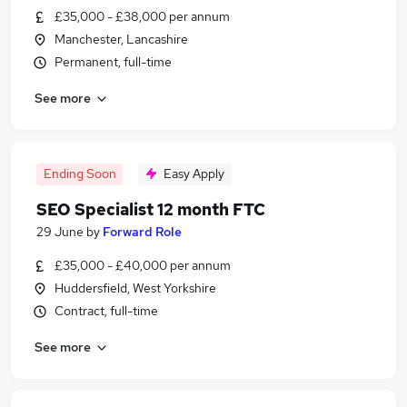
£35,000 - £38,000 per annum
Manchester, Lancashire
Permanent, full-time
See more
Ending Soon
Easy Apply
SEO Specialist 12 month FTC
29 June
by
Forward Role
£35,000 - £40,000 per annum
Huddersfield, West Yorkshire
Contract, full-time
See more