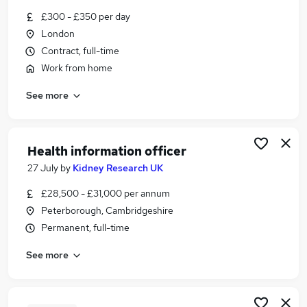
Similar searches:
£300 - £350 per day
London
Science jobs
Contract, full-time
Life Science jobs
Science Writing jobs
Work from home
Writer jobs
See more
Copywriter jobs
Science Writer Jobs in London
Science Writer Jobs in Hampshire
Health information officer
Science Writer Jobs in Hertfordshire
27 July
by
Kidney Research UK
£28,500 - £31,000 per annum
Peterborough, Cambridgeshire
Permanent, full-time
See more