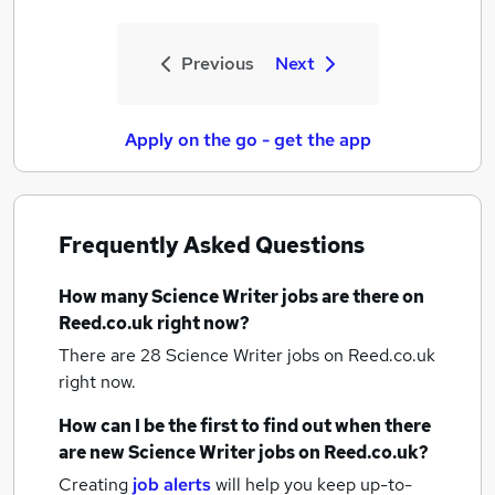
Previous
Next
Apply on the go - get the app
Frequently Asked Questions
How many
Science Writer jobs
are there on
Reed.co.uk right now?
There are 28
Science Writer jobs
on Reed.co.uk
right now.
How can I be the first to find out when there
are new
Science Writer jobs
on Reed.co.uk?
Creating
job alerts
will help you keep up-to-