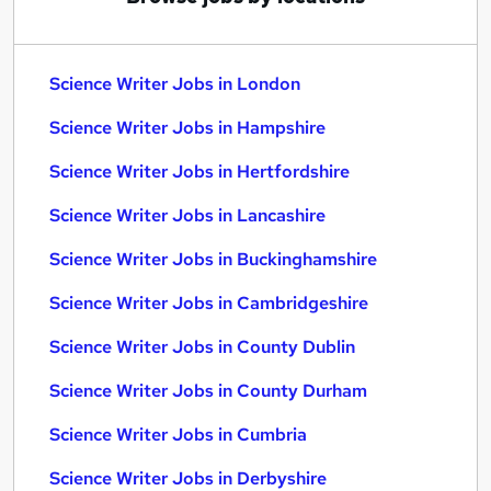
Science Writer Jobs in London
Science Writer Jobs in Hampshire
Science Writer Jobs in Hertfordshire
Science Writer Jobs in Lancashire
Science Writer Jobs in Buckinghamshire
Science Writer Jobs in Cambridgeshire
Science Writer Jobs in County Dublin
Science Writer Jobs in County Durham
Science Writer Jobs in Cumbria
Science Writer Jobs in Derbyshire