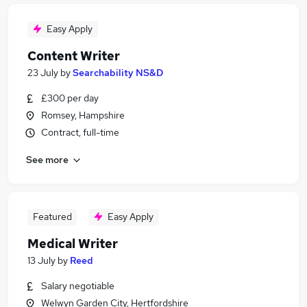
Easy Apply
Content Writer
23 July
by
Searchability NS&D
£300 per day
Romsey, Hampshire
Contract, full-time
See more
Featured
Easy Apply
Medical Writer
13 July
by
Reed
Salary negotiable
Welwyn Garden City, Hertfordshire