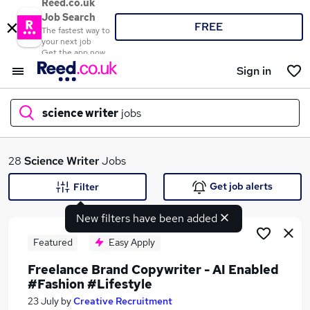
Reed.co.uk
Job Search
FREE
The fastest way to
your next job
Get the app now
Sign in
science writer
jobs
What
28
Science Writer
Jobs
Get job alerts
Filter
New filters have been added
Where
Featured
Easy Apply
Freelance Brand Copywriter - AI Enabled
#Fashion #Lifestyle
Search jobs
23 July
by
Creative Recruitment