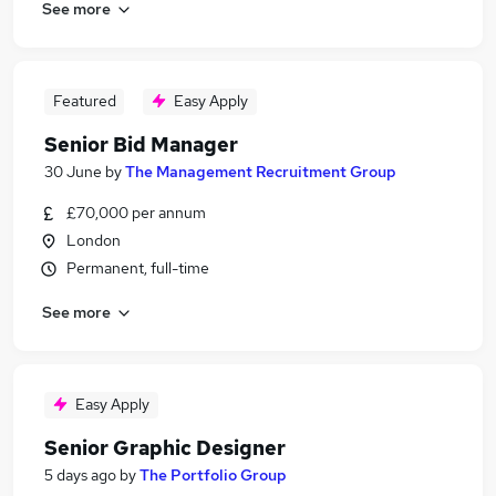
See more
Featured
Easy Apply
Senior Bid Manager
30 June
by
The Management Recruitment Group
£70,000 per annum
London
Permanent, full-time
See more
Easy Apply
Senior Graphic Designer
5 days ago
by
The Portfolio Group