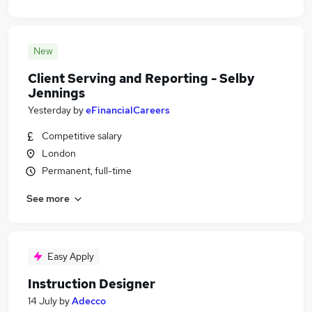
New
Client Serving and Reporting - Selby
Jennings
Yesterday
by
eFinancialCareers
Competitive salary
London
Permanent, full-time
See more
Easy Apply
Instruction Designer
14 July
by
Adecco