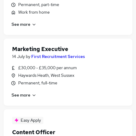
Permanent, part-time
Work from home
See more
Marketing Executive
14 July
by
First Recruitment Services
£30,000 - £35,000 per annum
Haywards Heath, West Sussex
Permanent, full-time
See more
Easy Apply
Content Officer