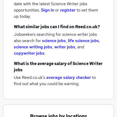
date with the latest
Science Writer jobs
opportunities.
Sign in
or
register
to set them
up today.
What similar jobs can I find on Reed.co.uk?
Jobseekers searching for science writer jobs
also search for
science jobs
,
life science jobs
,
science writing jobs
,
writer jobs
,
and
copywriter jobs
.
What is the average salary of
Science Writer
jobs
Use Reed.co.uk's
average salary checker
to
find out what you could be earning.
Browse jobs by locations