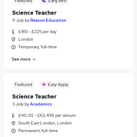
Featured
Early Bird
Science Teacher
9 July
by
Reeson Education
£180 - £225 per day
London
Temporary, full-time
See more
Featured
Easy Apply
Science Teacher
3 July
by
Academics
£40,312 - £62,496 per annum
South East London, London
Permanent, full-time