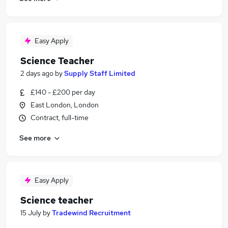
Easy Apply
Science Teacher
2 days ago
by
Supply Staff Limited
£140 - £200 per day
East London, London
Contract, full-time
See more
Easy Apply
Science teacher
15 July
by
Tradewind Recruitment