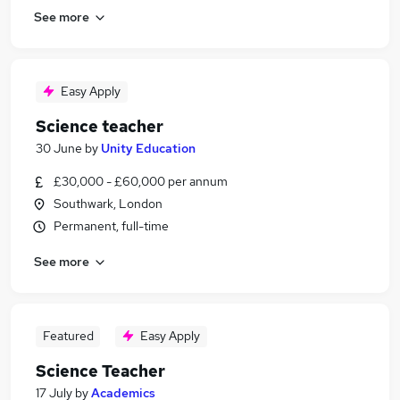
See more
Easy Apply
Science teacher
30 June
by
Unity Education
£30,000 - £60,000 per annum
Southwark, London
Permanent, full-time
See more
Featured
Easy Apply
Science Teacher
17 July
by
Academics