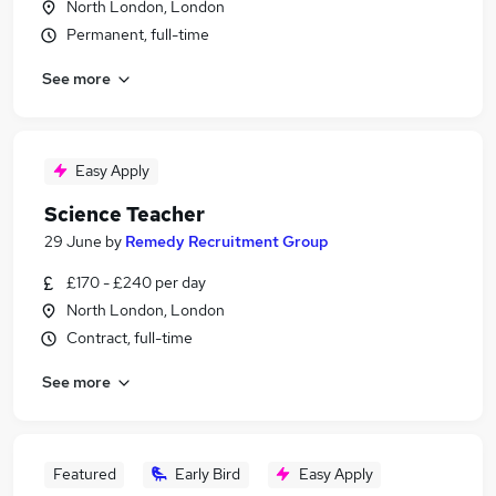
North London, London
Permanent, full-time
See more
Easy Apply
Science Teacher
29 June
by
Remedy Recruitment Group
£170 - £240 per day
North London, London
Contract, full-time
See more
Featured
Early Bird
Easy Apply