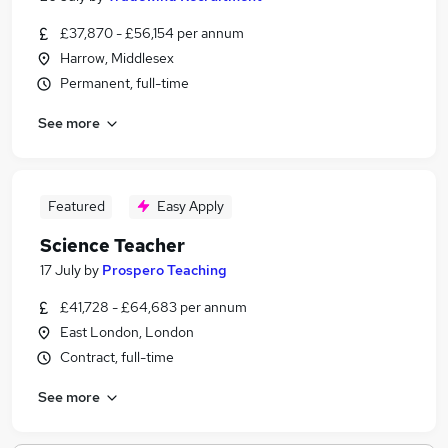
£37,870 - £56,154 per annum
Harrow, Middlesex
Permanent, full-time
See more
Featured
Easy Apply
Science Teacher
17 July
by
Prospero Teaching
£41,728 - £64,683 per annum
East London, London
Contract, full-time
See more