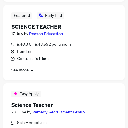
Featured
Early Bird
SCIENCE TEACHER
17 July
by
Reeson Education
£40,318 - £48,592 per annum
London
Contract, full-time
See more
Easy Apply
Science Teacher
29 June
by
Remedy Recruitment Group
Salary negotiable