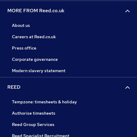
MORE FROM Reed.co.uk
About us
Careers at Reed.co.uk
Press office
Corporate governance
Modern slavery statement
REED
Tempzone: timesheets & holiday
Authorise timesheets
Reed Group Services
Reed Specialist Recruitment