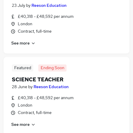
23 July
by
Reeson Education
£40,318 - £48,592 per annum
London
Contract, full-time
See more
Featured
Ending Soon
SCIENCE TEACHER
28 June
by
Reeson Education
£40,318 - £48,592 per annum
London
Contract, full-time
See more