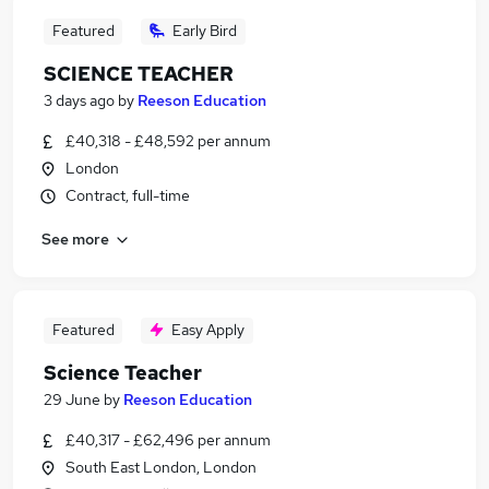
Featured
Early Bird
SCIENCE TEACHER
3 days ago
by
Reeson Education
£40,318 - £48,592 per annum
London
Contract, full-time
See more
Featured
Easy Apply
Science Teacher
29 June
by
Reeson Education
£40,317 - £62,496 per annum
South East London, London