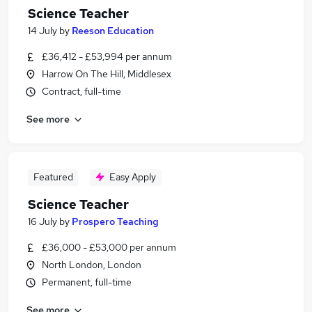
Science Teacher
14 July
by
Reeson Education
£36,412 - £53,994 per annum
Harrow On The Hill, Middlesex
Contract, full-time
See more
Featured
Easy Apply
Science Teacher
16 July
by
Prospero Teaching
£36,000 - £53,000 per annum
North London, London
Permanent, full-time
See more