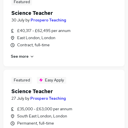
Featured
Science Teacher
30 July
by
Prospero Teaching
£40,317 - £62,495 per annum
East London, London
Contract, full-time
See more
Featured
Easy Apply
Science Teacher
27 July
by
Prospero Teaching
£35,000 - £63,000 per annum
South East London, London
Permanent, full-time