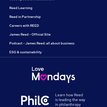
Reed Learning
Reed in Partnership
Careers with REED
James Reed - Official Site
Podcast - James Reed: all about business
ESG & sustainability
Learn how Reed
is leading the way
in philanthropy