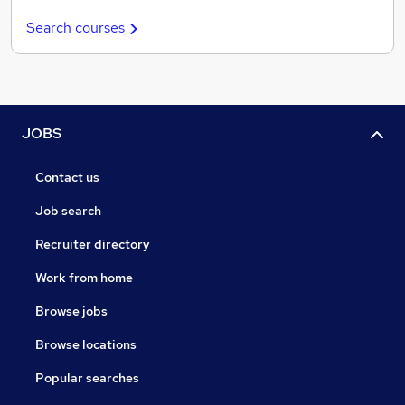
Search courses
JOBS
Contact us
Job search
Recruiter directory
Work from home
Browse jobs
Browse locations
Popular searches