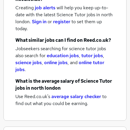
Creating
job alerts
will help you keep up-to-
date with the latest
Science Tutor jobs
in north
london.
Sign in
or
register
to set them up
today.
What similar jobs can I find on Reed.co.uk?
Jobseekers searching for science tutor jobs
also search for
education jobs
,
tutor jobs
,
science jobs
,
online jobs
,
and
online tutor
jobs
.
What is the average salary of
Science Tutor
jobs
in north london
Use Reed.co.uk's
average salary checker
to
find out what you could be earning.