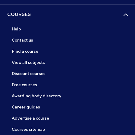
COURSES
Help
Contact us
Find a course
View all subjects
Discount courses
Free courses
Awarding body directory
Career guides
Advertise a course
Courses sitemap