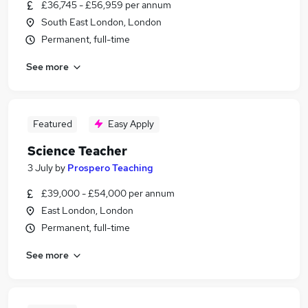
£36,745 - £56,959 per annum
South East London, London
Permanent, full-time
See more
Featured
Easy Apply
Science Teacher
3 July
by
Prospero Teaching
£39,000 - £54,000 per annum
East London, London
Permanent, full-time
See more