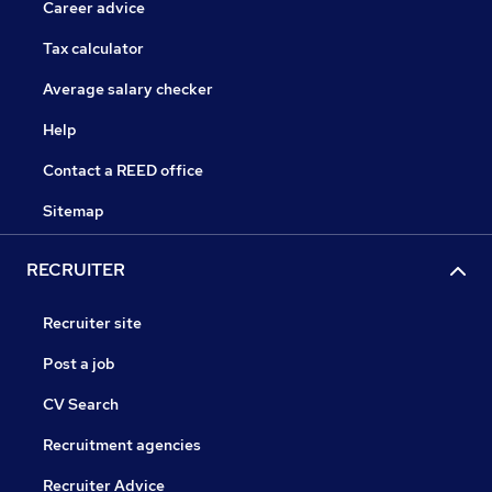
Career advice
Tax calculator
Average salary checker
Help
Contact a REED office
Sitemap
RECRUITER
Recruiter site
Post a job
CV Search
Recruitment agencies
Recruiter Advice