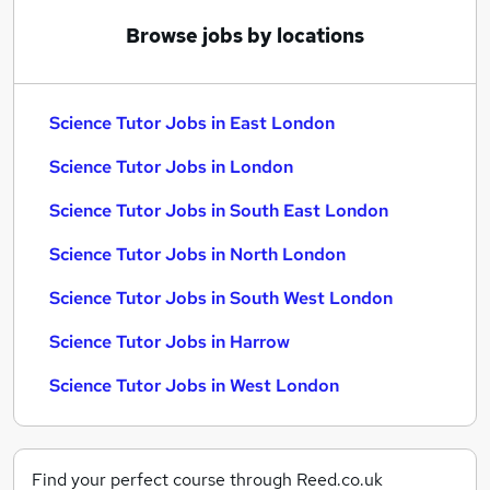
Browse jobs by locations
Science Tutor Jobs in East London
Science Tutor Jobs in London
Science Tutor Jobs in South East London
Science Tutor Jobs in North London
Science Tutor Jobs in South West London
Science Tutor Jobs in Harrow
Science Tutor Jobs in West London
Find your perfect course through Reed.co.uk