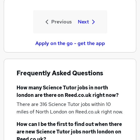
Previous
Next
Apply on the go - get the app
Frequently Asked Questions
How many
Science Tutor jobs
in north
london
are there on Reed.co.uk right now?
There are 316
Science Tutor jobs within 10
miles of North London
on Reed.co.uk right now.
How can I be the first to find out when there
are new
Science Tutor jobs
north london
on
Reed.co.uk?