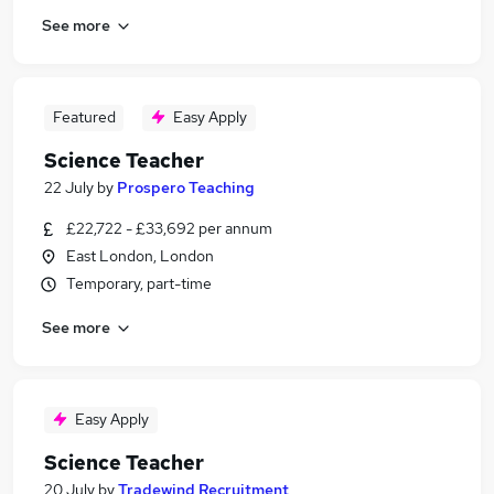
See more
Featured
Easy Apply
Science Teacher
22 July
by
Prospero Teaching
£22,722 - £33,692 per annum
East London, London
Temporary, part-time
See more
Easy Apply
Science Teacher
20 July
by
Tradewind Recruitment