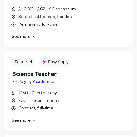
£40,312 - £62,496 per annum
South East London, London
Permanent, full-time
See more
Featured
Easy Apply
Science Teacher
24 July
by
Academics
£180 - £250 per day
East London, London
Contract, full-time
See more