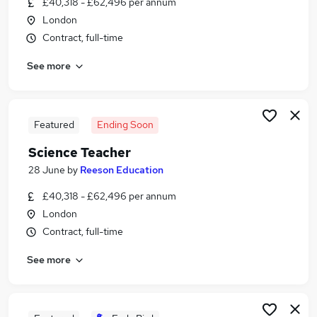
£40,318 - £62,496 per annum
Similar searches:
London
Education jobs
Contract, full-time
Tutor jobs
See more
Science jobs
Online jobs
Online Tutor jobs
Science Tutor Jobs in East London
Featured
Ending Soon
Science Tutor Jobs in London
Science Teacher
Science Tutor Jobs in South East London
28 June
by
Reeson Education
£40,318 - £62,496 per annum
London
Contract, full-time
See more