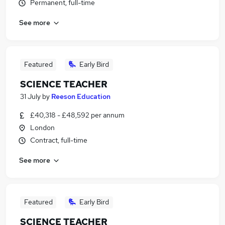
Permanent, full-time
See more
Featured
Early Bird
SCIENCE TEACHER
31 July
by
Reeson Education
£40,318 - £48,592 per annum
London
Contract, full-time
See more
Featured
Early Bird
SCIENCE TEACHER