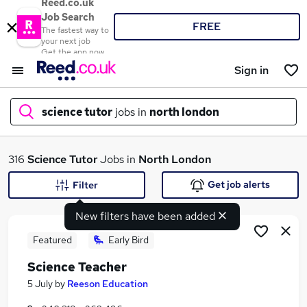
Reed.co.uk
Job Search
FREE
The fastest way to
your next job
Get the app now
Sign in
science tutor
jobs in
north london
What
316
Science Tutor
Jobs in
North London
Get job alerts
Filter
New filters have been added
Where
Featured
Early Bird
Science Teacher
Search jobs
5 July
by
Reeson Education