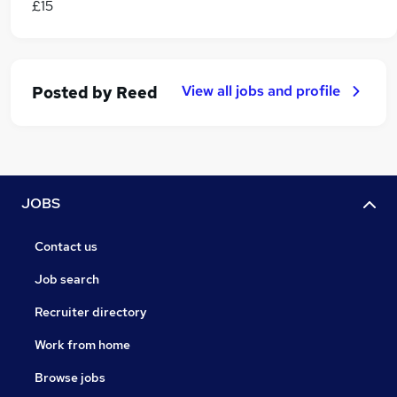
£15
View all jobs and profile
Posted by
Reed
JOBS
Contact us
Job search
Recruiter directory
Work from home
Browse jobs