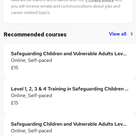
you will receive emails and communications about jobs and
career related topics.
View all
Recommended courses
Safeguarding Children and Vulnerable Adults Level 3 & 4 Training - CPD Accredited
Online, Self-paced
£15
Level 1, 2, 3 & 4 Training in Safeguarding Children and Vulnerable Adults
Online, Self-paced
£15
Safeguarding Children and Vulnerable Adults Level 1, 2, 3 & 4
Online, Self-paced