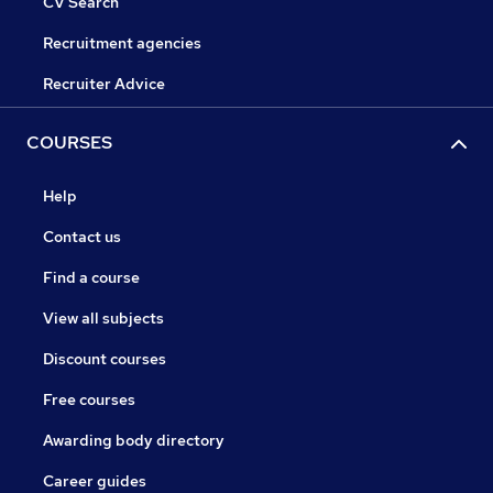
CV Search
Recruitment agencies
Recruiter Advice
COURSES
Help
Contact us
Find a course
View all subjects
Discount courses
Free courses
Awarding body directory
Career guides