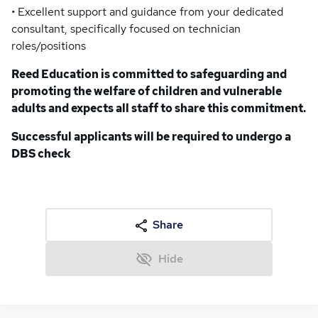
• Excellent support and guidance from your dedicated
consultant, specifically focused on technician
roles/positions
Reed Education is committed to safeguarding and
promoting the welfare of children and vulnerable
adults and expects all staff to share this commitment.
Successful applicants will be required to undergo a
DBS check
Share
Hide