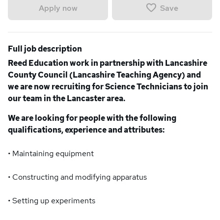
Save
Apply now
Full job description
Reed Education work in partnership with Lancashire
County Council (Lancashire Teaching Agency) and
we are now recruiting for Science Technicians to join
our team in the Lancaster area.
We are looking for people with the following
qualifications, experience and attributes:
• Maintaining equipment
• Constructing and modifying apparatus
• Setting up experiments