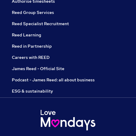
Authorise timesheets
Reed Group Services
Reed Specialist Recruitment
Reed Learning
Reed in Partnership
Careers with REED
James Reed - Official Site
Podcast - James Reed: all about business
ESG & sustainability