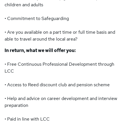
children and adults
• Commitment to Safeguarding
• Are you available on a part time or full time basis and
able to travel around the local area?
In return, what we will offer you:
• Free Continuous Professional Development through
LCC
• Access to Reed discount club and pension scheme
• Help and advice on career development and interview
preparation
• Paid in line with LCC