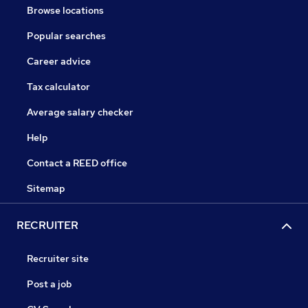
Browse locations
Popular searches
Career advice
Tax calculator
Average salary checker
Help
Contact a REED office
Sitemap
RECRUITER
Recruiter site
Post a job