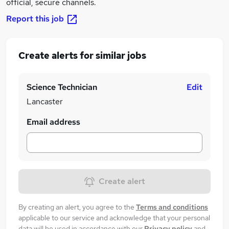
official, secure channels.
Report this job
Create alerts for similar jobs
Science Technician
Edit
Lancaster
Email address
Create alert
By creating an alert, you agree to the
Terms and conditions
applicable to our service and acknowledge that your personal
data will be used in accordance with our
Privacy policy
and