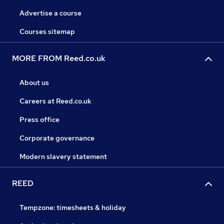
Advertise a course
Courses sitemap
MORE FROM Reed.co.uk
About us
Careers at Reed.co.uk
Press office
Corporate governance
Modern slavery statement
REED
Tempzone: timesheets & holiday