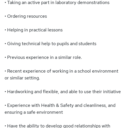
• Taking an active part in laboratory demonstrations
• Ordering resources
• Helping in practical lessons
• Giving technical help to pupils and students
• Previous experience in a similar role.
• Recent experience of working in a school environment
or similar setting.
• Hardworking and flexible, and able to use their initiative
• Experience with Health & Safety and cleanliness, and
ensuring a safe environment
• Have the ability to develop good relationships with