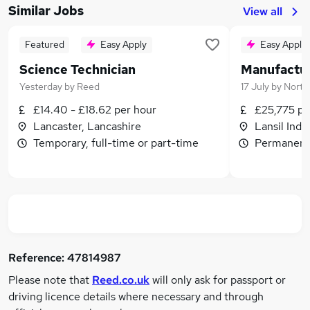
Similar Jobs
View all
Featured
Easy Apply
Easy Apply
Science Technician
Yesterday
by
Reed
17 July
by
Nort
£14.40 - £18.62 per hour
£25,775 p
Lancaster, Lancashire
Lansil Indu
Temporary, full-time or part-time
Permanent,
Reference:
47814987
Please note that
Reed.co.uk
will only ask for passport or
driving licence details where necessary and through