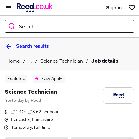
Sign in
Search...
Search results
What
Home
...
Science Technician
Job details
Where
Featured
Easy Apply
Science Technician
Yesterday
by
Reed
Search jobs
£14.40 - £18.62 per hour
Lancaster, Lancashire
Temporary, full-time