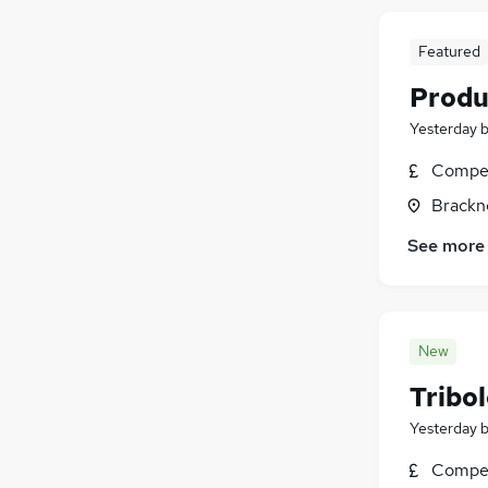
Featured
Produ
Yesterday
Compet
Brackne
See more
New
Tribo
Yesterday
Compet