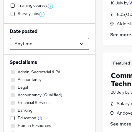
16 July
by
W
Training courses
Survey jobs
£35,00
Alders
Date posted
See more
Specialisms
Featured
Admin, Secretarial & PA
Commu
Accountancy
Techn
Legal
28 July
by
Accountancy (Qualified)
Financial Services
Salary 
Banking
Andove
Education
(
1
)
See more
Human Resources