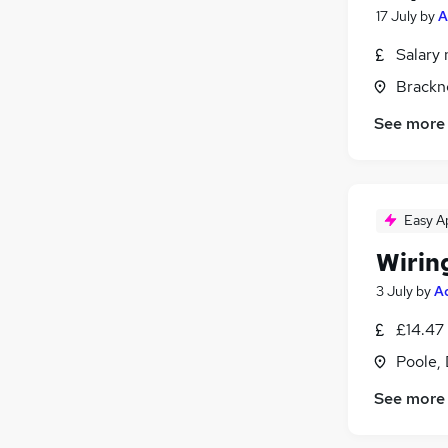
17 July
by
A
Salary 
Brackne
See more
Easy A
Wirin
3 July
by
A
£14.47
Poole,
See more