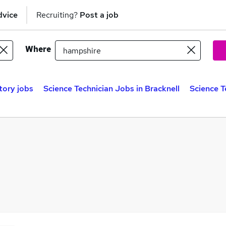
dvice
Recruiting?
Post a job
Where
tory jobs
Science Technician Jobs in Bracknell
Science T