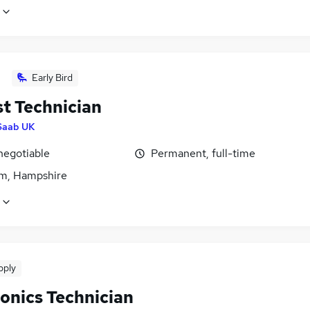
Early Bird
st Technician
Saab UK
negotiable
Permanent, full-time
m, Hampshire
pply
ronics Technician