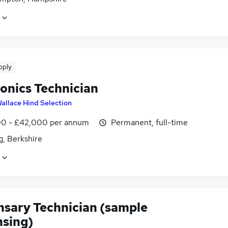
pply
ronics Technician
allace Hind Selection
0 - £42,000 per annum
Permanent, full-time
g, Berkshire
nsary Technician (sample
nsing)