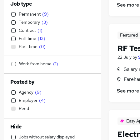
Job type
See more
Permanent
(
9
)
Temporary
(
3
)
Contract
(
1
)
Featured
Full-time
(
13
)
RF Te
Part-time
(
0
)
22 July
by
Work from home
(
1
)
Salary 
Fareha
Posted by
See more
Agency
(
9
)
Employer
(
4
)
Reed
Easy A
Hide
Elect
Jobs without salary displayed