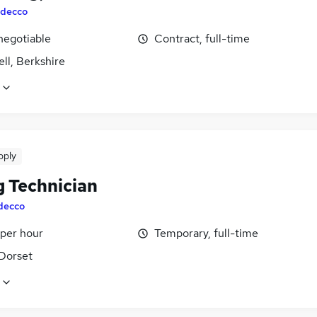
decco
negotiable
Contract, full-time
ll, Berkshire
pply
g Technician
decco
 per hour
Temporary, full-time
 Dorset