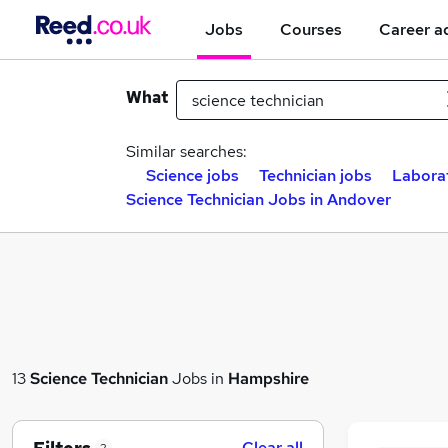
Jobs
Courses
Career a
What
Similar searches:
Science jobs
Technician jobs
Labora
Science Technician Jobs in Andover
13
Science Technician
Jobs in
Hampshire
Clear all