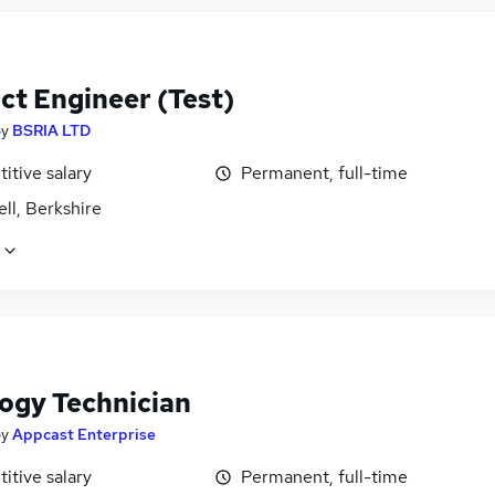
ct Engineer (Test)
by
BSRIA LTD
itive salary
Permanent, full-time
ll, Berkshire
logy Technician
by
Appcast Enterprise
itive salary
Permanent, full-time