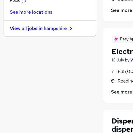
Poole
(
1
)
Apprenticeships
See more
See more locations
Customer Service
Motoring & Automotive
View all jobs in
hampshire
Graduate Training & Internships
Media, Digital & Creative
Easy A
Scientific
(
4
)
Elect
Purchasing
16 July
by
W
Hospitality & Catering
Leisure & Tourism
£35,00
Training
Readin
Security & Safety
See more
Dispe
dispe