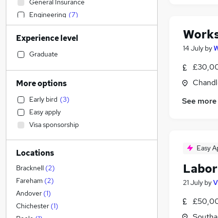
General Insurance
Engineering
(
7
)
Energy
Works
Experience level
Sales
14 July
by
W
Strategy & Consultancy
Graduate
Construction & Property
£30,00
Charity & Voluntary
Chandl
More options
Recruitment Consultancy
Early bird
(
3
)
See more
Estate Agency
Easy apply
Manufacturing
Visa sponsorship
Marketing & PR
IT & Telecoms
(
1
)
Easy A
Locations
Transport & Logistics
Labor
Other
Bracknell
(
2
)
FMCG
Fareham
(
2
)
21 July
by
V
Retail
Andover
(
1
)
£50,00
Health & Medicine
Chichester
(
1
)
Southa
Social Care