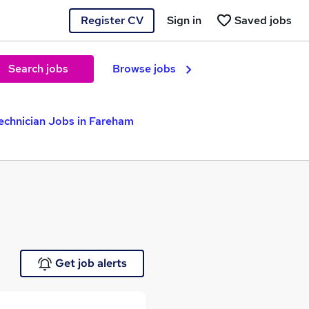
Register CV
Sign in
Saved jobs
Search jobs
Browse jobs
echnician Jobs in Fareham
Get job alerts