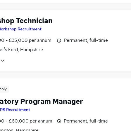
hop Technician
orkshop Recruitment
0 - £35,000 per annum
Permanent, full-time
er's Ford, Hampshire
pply
atory Program Manager
RS Recruitment
0 - £60,000 per annum
Permanent, full-time
mpton, Hampshire