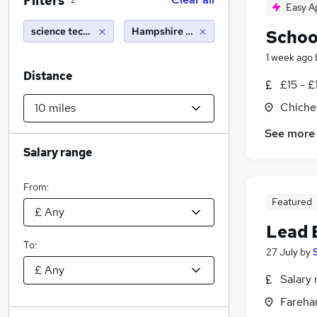
Filters
2
Easy A
science technician
Hampshire (10 miles)
Schoo
1 week ago
Distance
£15 - £
Chiche
See more
Salary range
From:
Featured
Lead 
To:
27 July
by
Salary 
Fareha