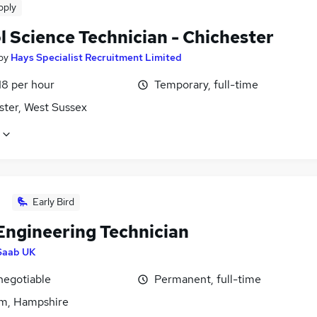
pply
l Science Technician - Chichester
by
Hays Specialist Recruitment Limited
18 per hour
Temporary, full-time
ster, West Sussex
Early Bird
Engineering Technician
Saab UK
negotiable
Permanent, full-time
m, Hampshire