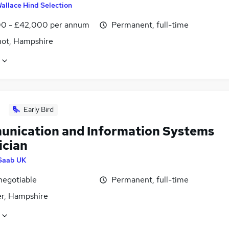
allace Hind Selection
0 - £42,000 per annum
Permanent, full-time
hot, Hampshire
Early Bird
nication and Information Systems
ician
Saab UK
negotiable
Permanent, full-time
r, Hampshire