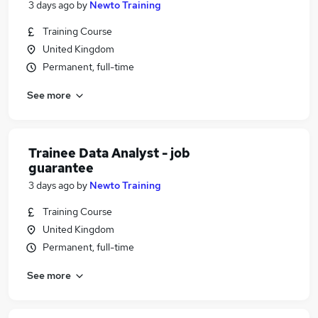
3 days ago
by
Newto Training
Training Course
United Kingdom
Permanent, full-time
See more
Trainee Data Analyst - job
guarantee
3 days ago
by
Newto Training
Training Course
United Kingdom
Permanent, full-time
See more