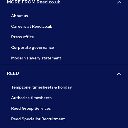
MORE FROM Reed.co.uk
About us
Careers at Reed.co.uk
Press office
Corporate governance
Modern slavery statement
REED
Tempzone: timesheets & holiday
Authorise timesheets
Reed Group Services
Reed Specialist Recruitment