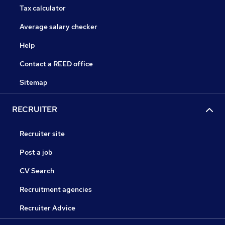
Tax calculator
Average salary checker
Help
Contact a REED office
Sitemap
RECRUITER
Recruiter site
Post a job
CV Search
Recruitment agencies
Recruiter Advice