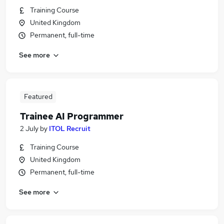
Training Course
United Kingdom
Permanent, full-time
See more
Featured
Trainee AI Programmer
2 July
by
ITOL Recruit
Training Course
United Kingdom
Permanent, full-time
See more