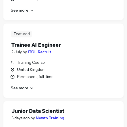
See more
Featured
Trainee AI Engineer
2 July
by
ITOL Recruit
Training Course
United Kingdom
Permanent, full-time
See more
Junior Data Scientist
3 days ago
by
Newto Training