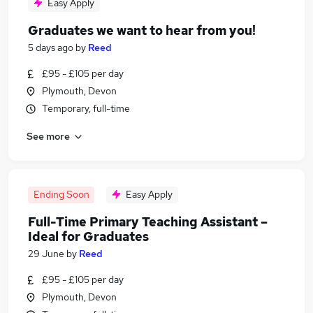
Easy Apply
Graduates we want to hear from you!
5 days ago
by
Reed
£95 - £105 per day
Plymouth, Devon
Temporary, full-time
See more
Ending Soon
Easy Apply
Full-Time Primary Teaching Assistant –
Ideal for Graduates
29 June
by
Reed
£95 - £105 per day
Plymouth, Devon