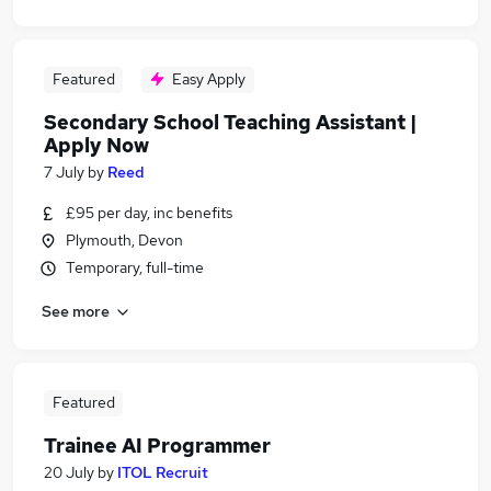
Featured
Easy Apply
Secondary School Teaching Assistant |
Apply Now
7 July
by
Reed
£95 per day, inc benefits
Plymouth, Devon
Temporary, full-time
See more
Featured
Trainee AI Programmer
20 July
by
ITOL Recruit