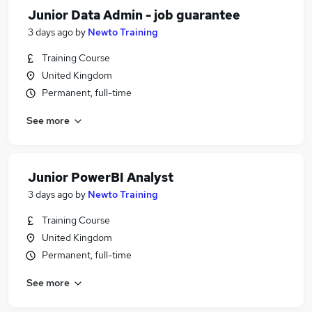
Junior Data Admin - job guarantee
3 days ago
by
Newto Training
Training Course
United Kingdom
Permanent, full-time
See more
Junior PowerBI Analyst
3 days ago
by
Newto Training
Training Course
United Kingdom
Permanent, full-time
See more