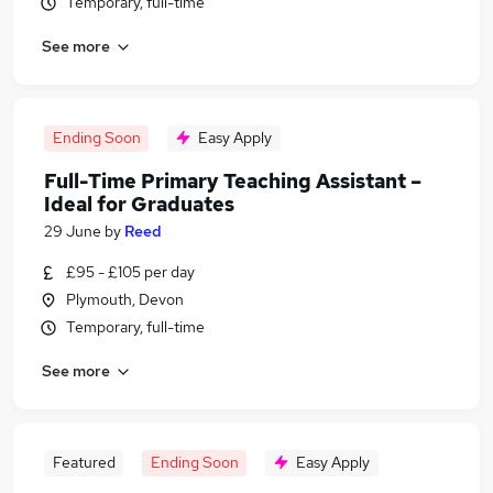
Temporary, full-time
See more
Ending Soon
Easy Apply
Full-Time Primary Teaching Assistant –
Ideal for Graduates
29 June
by
Reed
£95 - £105 per day
Plymouth, Devon
Temporary, full-time
See more
Featured
Ending Soon
Easy Apply