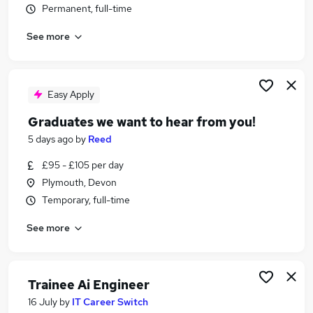
Permanent, full-time
Similar searches:
Teacher jobs
See more
Education jobs
Science Tutor jobs
Science Teacher Jobs in Belfast
Easy Apply
Science Teacher Jobs in Birmingham
Science Teacher Jobs in Bradford
Graduates we want to hear from you!
5 days ago
by
Reed
£95 - £105 per day
Plymouth, Devon
Temporary, full-time
See more
Trainee Ai Engineer
16 July
by
IT Career Switch