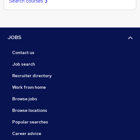
Search courses
JOBS
Contact us
Job search
Recruiter directory
Work from home
Browse jobs
Browse locations
Popular searches
Career advice