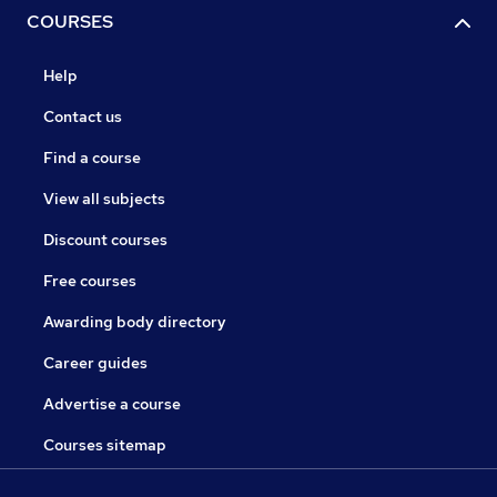
COURSES
Help
Contact us
Find a course
View all subjects
Discount courses
Free courses
Awarding body directory
Career guides
Advertise a course
Courses sitemap