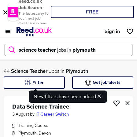
Reed.co.uk
Job Search
FREE
The fastest way to
your next job
Get the app now
Sign in
science teacher
jobs in
plymouth
What
44
Science Teacher
Jobs in
Plymouth
Get job alerts
Filter
New filters have been added
Where
Data Science Trainee
3 August
by
IT Career Switch
Training Course
Search jobs
Plymouth, Devon