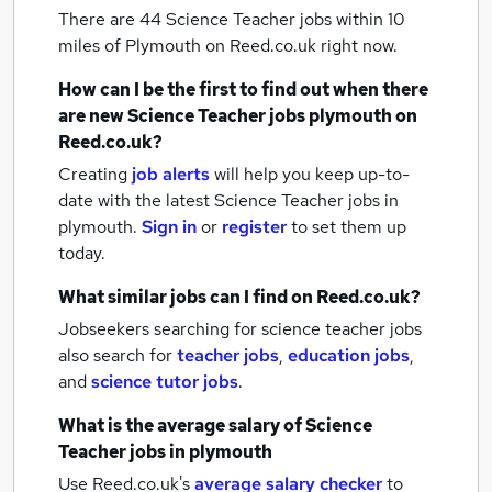
There are 44
Science Teacher jobs within 10
miles of Plymouth
on Reed.co.uk right now.
How can I be the first to find out when there
are new
Science Teacher jobs
plymouth
on
Reed.co.uk?
Creating
job alerts
will help you keep up-to-
date with the latest
Science Teacher jobs
in
plymouth.
Sign in
or
register
to set them up
today.
What similar jobs can I find on Reed.co.uk?
Jobseekers searching for science teacher jobs
also search for
teacher jobs
,
education jobs
,
and
science tutor jobs
.
What is the average salary of
Science
Teacher jobs
in plymouth
Use Reed.co.uk's
average salary checker
to