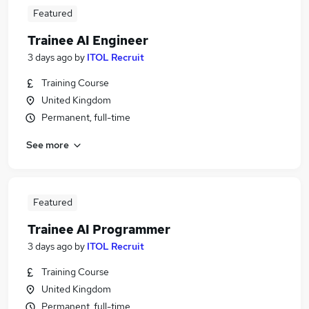
Featured
Trainee AI Engineer
3 days ago
by
ITOL Recruit
Training Course
United Kingdom
Permanent, full-time
See more
Featured
Trainee AI Programmer
3 days ago
by
ITOL Recruit
Training Course
United Kingdom
Permanent, full-time