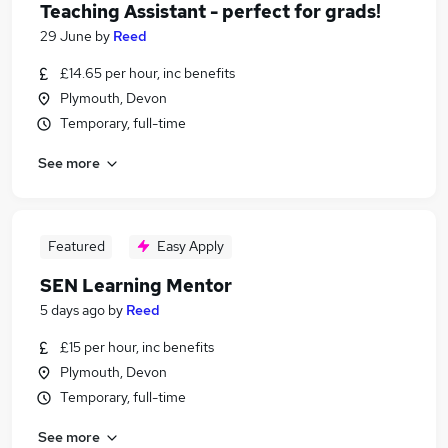
Teaching Assistant - perfect for grads!
29 June
by
Reed
£14.65 per hour, inc benefits
Plymouth, Devon
Temporary, full-time
See more
Featured
Easy Apply
SEN Learning Mentor
5 days ago
by
Reed
£15 per hour, inc benefits
Plymouth, Devon
Temporary, full-time
See more