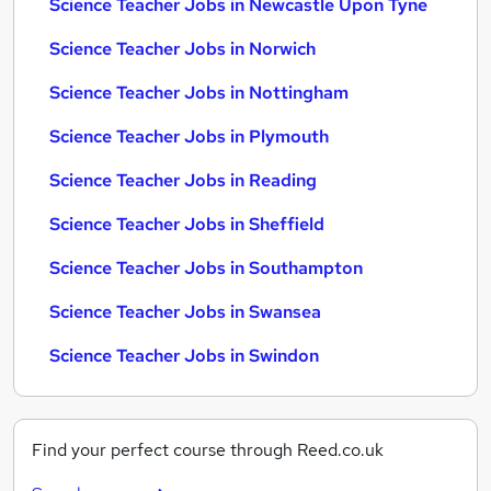
Science Teacher Jobs in Newcastle Upon Tyne
Science Teacher Jobs in Norwich
Science Teacher Jobs in Nottingham
Science Teacher Jobs in Plymouth
Science Teacher Jobs in Reading
Science Teacher Jobs in Sheffield
Science Teacher Jobs in Southampton
Science Teacher Jobs in Swansea
Science Teacher Jobs in Swindon
Find your perfect course through Reed.co.uk