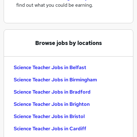
find out what you could be earning.
Browse jobs by locations
Science Teacher Jobs in Belfast
Science Teacher Jobs in Birmingham
Science Teacher Jobs in Bradford
Science Teacher Jobs in Brighton
Science Teacher Jobs in Bristol
Science Teacher Jobs in Cardiff