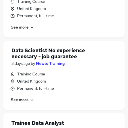
Training Course
United Kingdom
Permanent, full-time
See more
Data Scientist No experience
necessary - job guarantee
3 days ago
by
Newto Training
Training Course
United Kingdom
Permanent, full-time
See more
Trainee Data Analyst