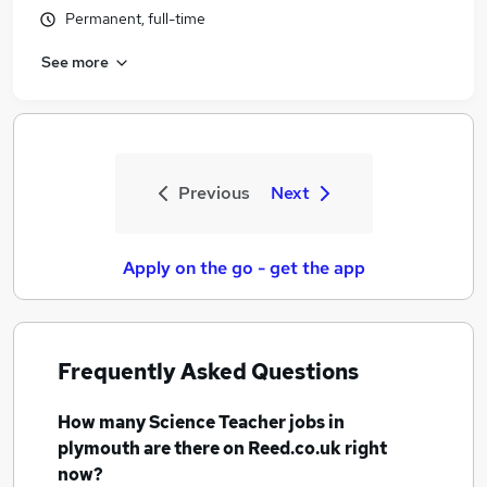
Permanent, full-time
See more
Previous
Next
Apply on the go - get the app
Frequently Asked Questions
How many
Science Teacher jobs
in
plymouth
are there on Reed.co.uk right
now?