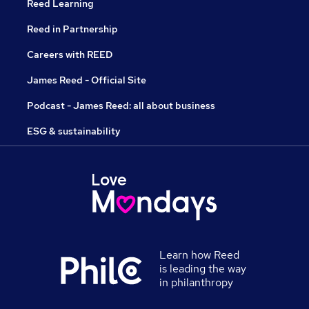
Reed Learning
Reed in Partnership
Careers with REED
James Reed - Official Site
Podcast - James Reed: all about business
ESG & sustainability
Learn how Reed
is leading the way
in philanthropy