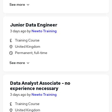
See more
Junior Data Engineer
3 days ago
by
Newto Training
Training Course
United Kingdom
Permanent, full-time
See more
Data Analyst Associate - no
experience necessary
3 days ago
by
Newto Training
Training Course
United Kingdom