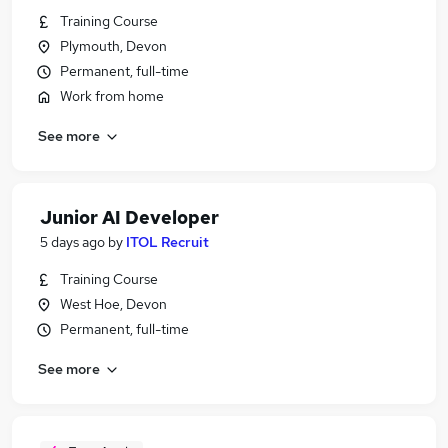
Training Course
Plymouth, Devon
Permanent, full-time
Work from home
See more
Junior AI Developer
5 days ago
by
ITOL Recruit
Training Course
West Hoe, Devon
Permanent, full-time
See more