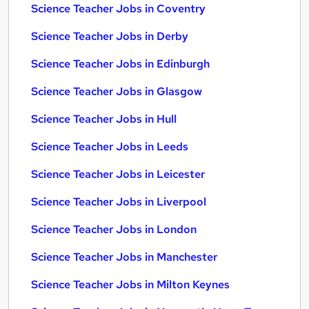
Science Teacher Jobs in Coventry
Science Teacher Jobs in Derby
Science Teacher Jobs in Edinburgh
Science Teacher Jobs in Glasgow
Science Teacher Jobs in Hull
Science Teacher Jobs in Leeds
Science Teacher Jobs in Leicester
Science Teacher Jobs in Liverpool
Science Teacher Jobs in London
Science Teacher Jobs in Manchester
Science Teacher Jobs in Milton Keynes