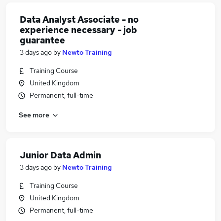
Data Analyst Associate - no
experience necessary - job
guarantee
3 days ago
by
Newto Training
Training Course
United Kingdom
Permanent, full-time
See more
Junior Data Admin
3 days ago
by
Newto Training
Training Course
United Kingdom
Permanent, full-time