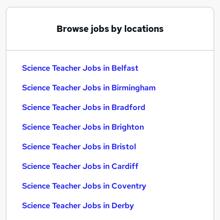
Browse jobs by locations
Science Teacher Jobs in Belfast
Science Teacher Jobs in Birmingham
Science Teacher Jobs in Bradford
Science Teacher Jobs in Brighton
Science Teacher Jobs in Bristol
Science Teacher Jobs in Cardiff
Science Teacher Jobs in Coventry
Science Teacher Jobs in Derby