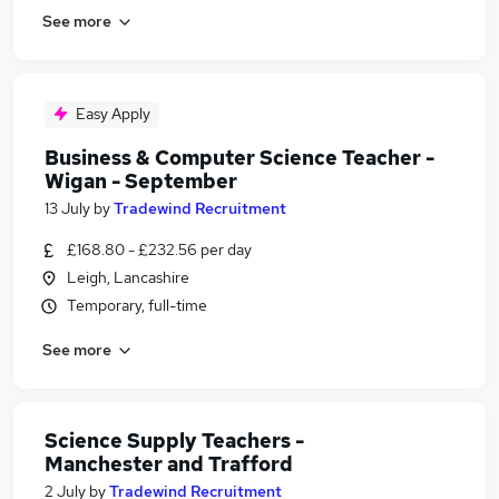
See more
Easy Apply
Business & Computer Science Teacher -
Wigan - September
13 July
by
Tradewind Recruitment
£168.80 - £232.56 per day
Leigh, Lancashire
Temporary, full-time
See more
Science Supply Teachers -
Manchester and Trafford
2 July
by
Tradewind Recruitment