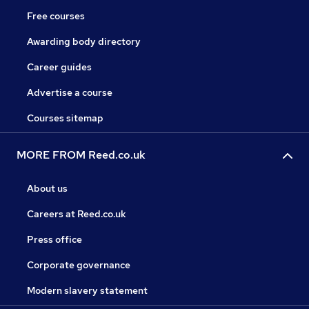
Free courses
Awarding body directory
Career guides
Advertise a course
Courses sitemap
MORE FROM Reed.co.uk
About us
Careers at Reed.co.uk
Press office
Corporate governance
Modern slavery statement