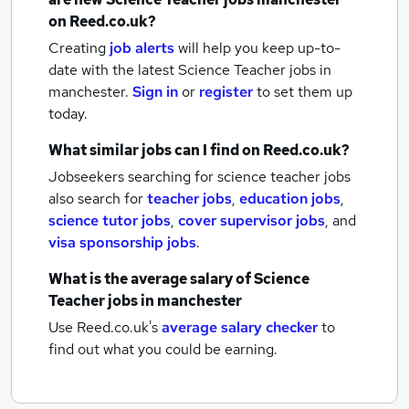
on Reed.co.uk?
Creating
job alerts
will help you keep up-to-
date with the latest
Science Teacher jobs
in
manchester.
Sign in
or
register
to set them up
today.
What similar jobs can I find on Reed.co.uk?
Jobseekers searching for science teacher jobs
also search for
teacher jobs
,
education jobs
,
science tutor jobs
,
cover supervisor jobs
,
and
visa sponsorship jobs
.
What is the average salary of
Science
Teacher jobs
in manchester
Use Reed.co.uk's
average salary checker
to
find out what you could be earning.