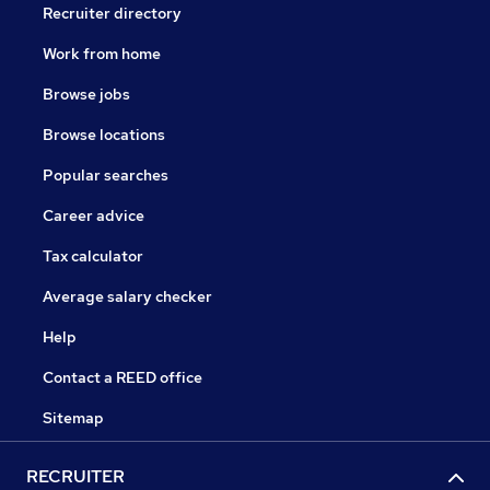
Recruiter directory
Work from home
Browse jobs
Browse locations
Popular searches
Career advice
Tax calculator
Average salary checker
Help
Contact a REED office
Sitemap
RECRUITER