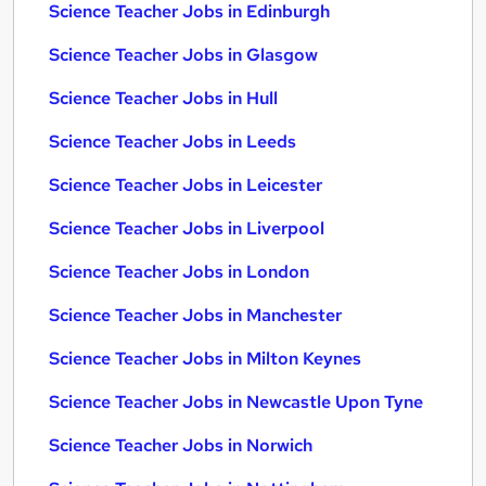
Science Teacher Jobs in Edinburgh
Science Teacher Jobs in Glasgow
Science Teacher Jobs in Hull
Science Teacher Jobs in Leeds
Science Teacher Jobs in Leicester
Science Teacher Jobs in Liverpool
Science Teacher Jobs in London
Science Teacher Jobs in Manchester
Science Teacher Jobs in Milton Keynes
Science Teacher Jobs in Newcastle Upon Tyne
Science Teacher Jobs in Norwich