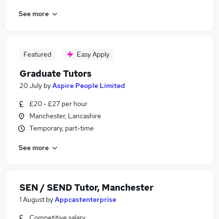
See more
Featured
Easy Apply
Graduate Tutors
20 July
by
Aspire People Limited
£20 - £27 per hour
Manchester, Lancashire
Temporary, part-time
See more
SEN / SEND Tutor, Manchester
1 August
by
Appcastenterprise
Competitive salary