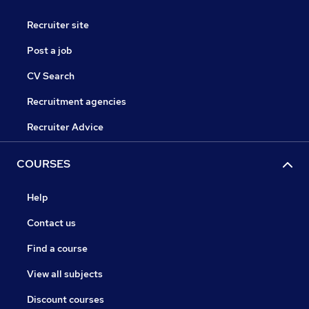
Recruiter site
Post a job
CV Search
Recruitment agencies
Recruiter Advice
COURSES
Help
Contact us
Find a course
View all subjects
Discount courses