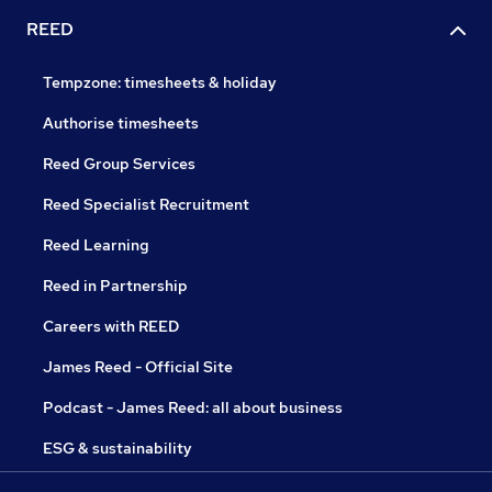
REED
Tempzone: timesheets & holiday
Authorise timesheets
Reed Group Services
Reed Specialist Recruitment
Reed Learning
Reed in Partnership
Careers with REED
James Reed - Official Site
Podcast - James Reed: all about business
ESG & sustainability