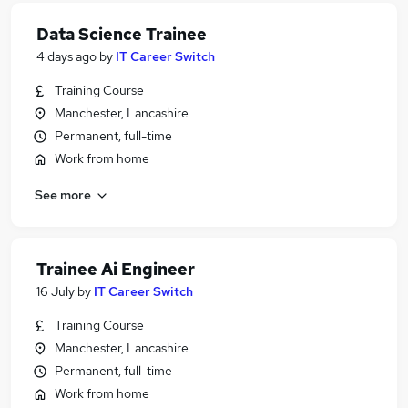
Data Science Trainee
4 days ago
by
IT Career Switch
Training Course
Manchester, Lancashire
Permanent, full-time
Work from home
See more
Trainee Ai Engineer
16 July
by
IT Career Switch
Training Course
Manchester, Lancashire
Permanent, full-time
Work from home