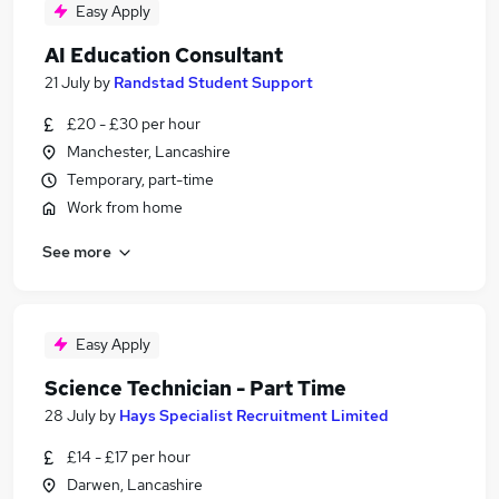
Easy Apply
AI Education Consultant
21 July
by
Randstad Student Support
£20 - £30 per hour
Manchester, Lancashire
Temporary, part-time
Work from home
See more
Easy Apply
Science Technician - Part Time
28 July
by
Hays Specialist Recruitment Limited
£14 - £17 per hour
Darwen, Lancashire