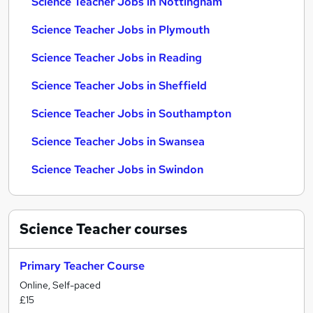
Science Teacher Jobs in Nottingham
Science Teacher Jobs in Plymouth
Science Teacher Jobs in Reading
Science Teacher Jobs in Sheffield
Science Teacher Jobs in Southampton
Science Teacher Jobs in Swansea
Science Teacher Jobs in Swindon
Science Teacher
courses
Primary Teacher Course
Online, Self-paced
£15