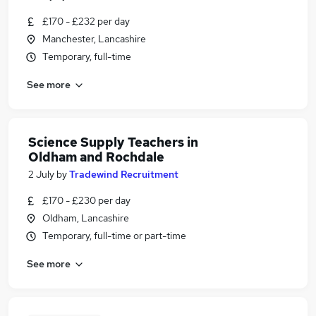
£170 - £232 per day
Manchester, Lancashire
Temporary, full-time
See more
Science Supply Teachers in
Oldham and Rochdale
2 July
by
Tradewind Recruitment
£170 - £230 per day
Oldham, Lancashire
Temporary, full-time or part-time
See more