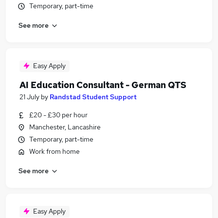
Temporary, part-time
See more
Easy Apply
AI Education Consultant - German QTS
21 July
by
Randstad Student Support
£20 - £30 per hour
Manchester, Lancashire
Temporary, part-time
Work from home
See more
Easy Apply