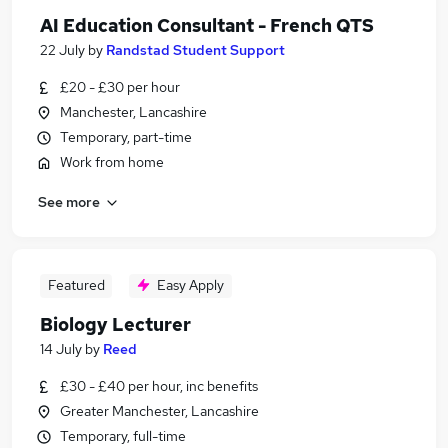
AI Education Consultant - French QTS
22 July
by
Randstad Student Support
£20 - £30 per hour
Manchester, Lancashire
Temporary, part-time
Work from home
See more
Featured
Easy Apply
Biology Lecturer
14 July
by
Reed
£30 - £40 per hour, inc benefits
Greater Manchester, Lancashire
Temporary, full-time