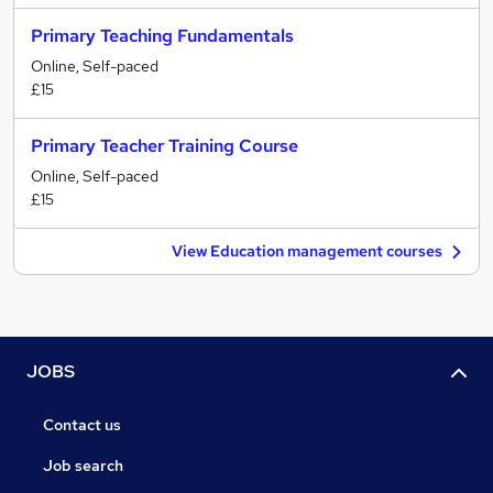
Primary Teaching Fundamentals
Online, Self-paced
£15
Primary Teacher Training Course
Online, Self-paced
£15
View Education management courses
JOBS
Contact us
Job search