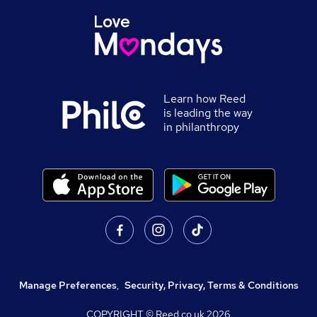
Learn how Reed
is leading the way
in philanthropy
Manage Preferences
,
Security, Privacy, Terms & Conditions
COPYRIGHT © Reed.co.uk
2026