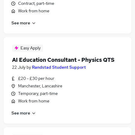
Contract, part-time
Work from home
See more
Easy Apply
AI Education Consultant - Physics QTS
22 July
by
Randstad Student Support
£20 - £30 per hour
Manchester, Lancashire
Temporary, part-time
Work from home
See more