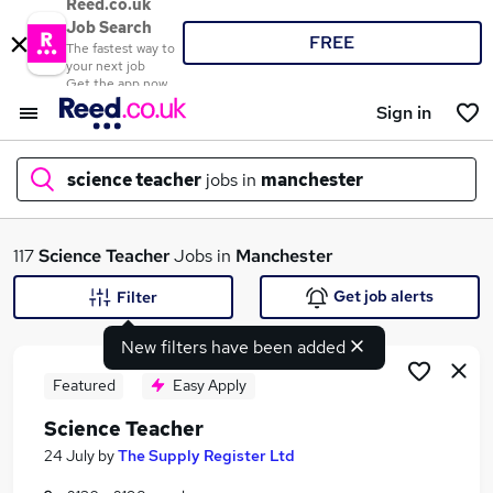
Reed.co.uk
Job Search
FREE
The fastest way to
your next job
Get the app now
Sign in
science teacher
jobs in
manchester
What
117
Science Teacher
Jobs in
Manchester
Get job alerts
Filter
New filters have been added
Where
Featured
Easy Apply
Science Teacher
Search jobs
24 July
by
The Supply Register Ltd