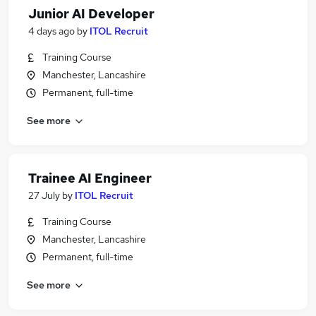
Junior AI Developer
4 days ago
by
ITOL Recruit
Training Course
Manchester, Lancashire
Permanent, full-time
See more
Trainee AI Engineer
27 July
by
ITOL Recruit
Training Course
Manchester, Lancashire
Permanent, full-time
See more