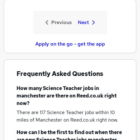
Previous
Next
Apply on the go - get the app
Frequently Asked Questions
How many
Science Teacher jobs
in
manchester
are there on Reed.co.uk right
now?
There are 117
Science Teacher jobs within 10
miles of Manchester
on Reed.co.uk right now.
How can I be the first to find out when there
are new
Science Teacher jobs
manchester