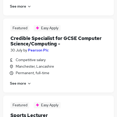
See more
Featured
Easy Apply
Credible Specialist for GCSE Computer
Science/Computing -
30 July
by
Pearson Plc
Competitive salary
Manchester, Lancashire
Permanent, full-time
See more
Featured
Easy Apply
Sports Lecturer