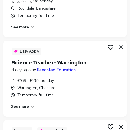
£130 - £198 per day
Similar searches:
Rochdale, Lancashire
Teacher jobs
Temporary, full-time
Education jobs
See more
Science Tutor jobs
Cover Supervisor jobs
Visa Sponsorship jobs
Science Teacher Jobs in Belfast
Easy Apply
Science Teacher Jobs in Birmingham
Science Teacher- Warrington
Science Teacher Jobs in Bradford
4 days ago
by
Randstad Education
£169 - £262 per day
Warrington, Cheshire
Temporary, full-time
See more