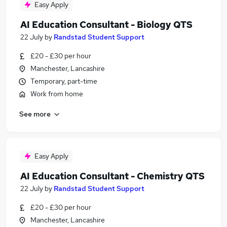
Easy Apply
AI Education Consultant - Biology QTS
22 July
by
Randstad Student Support
£20 - £30 per hour
Manchester, Lancashire
Temporary, part-time
Work from home
See more
Easy Apply
AI Education Consultant - Chemistry QTS
22 July
by
Randstad Student Support
£20 - £30 per hour
Manchester, Lancashire