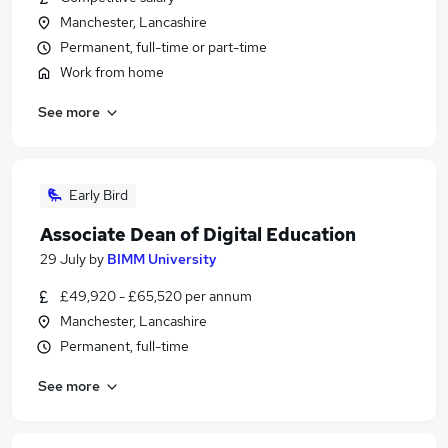
Manchester, Lancashire
Permanent, full-time or part-time
Work from home
See more
Early Bird
Associate Dean of Digital Education
29 July
by
BIMM University
£49,920 - £65,520 per annum
Manchester, Lancashire
Permanent, full-time
See more