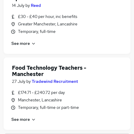
14 July
by
Reed
£30 - £40 per hour, inc benefits
Greater Manchester, Lancashire
Temporary, full-time
See more
Food Technology Teachers -
Manchester
27 July
by
Tradewind Recruitment
£174.71 - £240.72 per day
Manchester, Lancashire
Temporary, full-time or part-time
See more