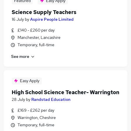
Featured
Easy Apply
Science Supply Teachers
16 July
by
Aspire People Limited
£140 - £260 per day
Manchester, Lancashire
Temporary, full-time
See more
Easy Apply
High School Science Teacher- Warrington
28 July
by
Randstad Education
£169 - £262 per day
Warrington, Cheshire
Temporary, full-time