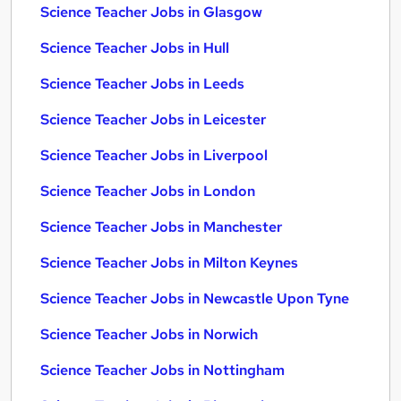
Science Teacher Jobs in Glasgow
Science Teacher Jobs in Hull
Science Teacher Jobs in Leeds
Science Teacher Jobs in Leicester
Science Teacher Jobs in Liverpool
Science Teacher Jobs in London
Science Teacher Jobs in Manchester
Science Teacher Jobs in Milton Keynes
Science Teacher Jobs in Newcastle Upon Tyne
Science Teacher Jobs in Norwich
Science Teacher Jobs in Nottingham