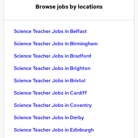
Browse jobs by locations
Science Teacher Jobs in Belfast
Science Teacher Jobs in Birmingham
Science Teacher Jobs in Bradford
Science Teacher Jobs in Brighton
Science Teacher Jobs in Bristol
Science Teacher Jobs in Cardiff
Science Teacher Jobs in Coventry
Science Teacher Jobs in Derby
Science Teacher Jobs in Edinburgh