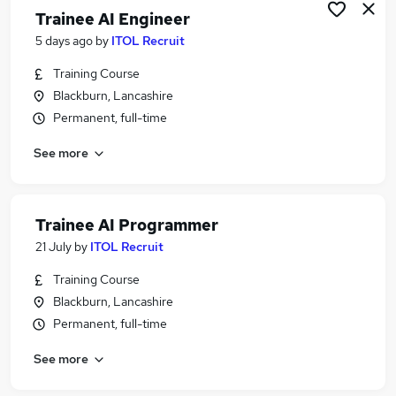
Trainee AI Engineer
5 days ago
by
ITOL Recruit
Training Course
Blackburn, Lancashire
Permanent, full-time
See more
Trainee AI Programmer
21 July
by
ITOL Recruit
Training Course
Blackburn, Lancashire
Permanent, full-time
See more