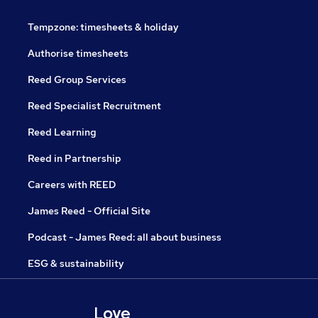
Tempzone: timesheets & holiday
Authorise timesheets
Reed Group Services
Reed Specialist Recruitment
Reed Learning
Reed in Partnership
Careers with REED
James Reed - Official Site
Podcast - James Reed: all about business
ESG & sustainability