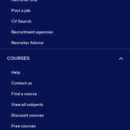
Post a job
CV Search
Recruitment agencies
Recruiter Advice
COURSES
Help
Contact us
Find a course
View all subjects
Discount courses
Free courses