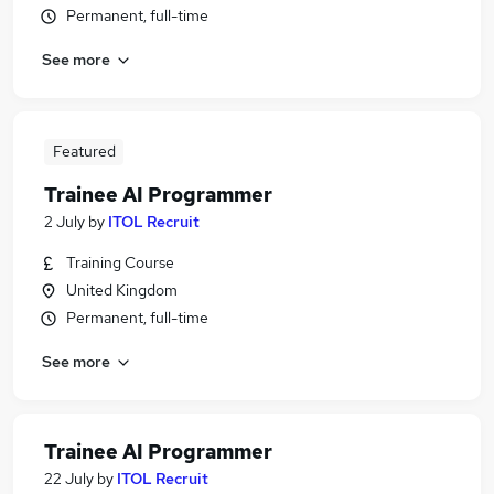
Permanent, full-time
See more
Featured
Trainee AI Programmer
2 July
by
ITOL Recruit
Training Course
United Kingdom
Permanent, full-time
See more
Trainee AI Programmer
22 July
by
ITOL Recruit