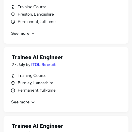
Training Course
Preston, Lancashire
Permanent, full-time
See more
Trainee AI Engineer
27 July
by
ITOL Recruit
Training Course
Burnley, Lancashire
Permanent, full-time
See more
Trainee AI Engineer