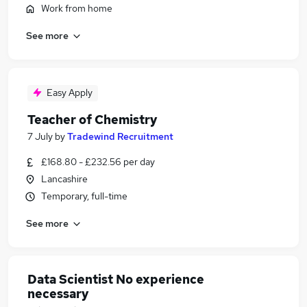
Work from home
See more
Easy Apply
Teacher of Chemistry
7 July
by
Tradewind Recruitment
£168.80 - £232.56 per day
Lancashire
Temporary, full-time
See more
Data Scientist No experience
necessary