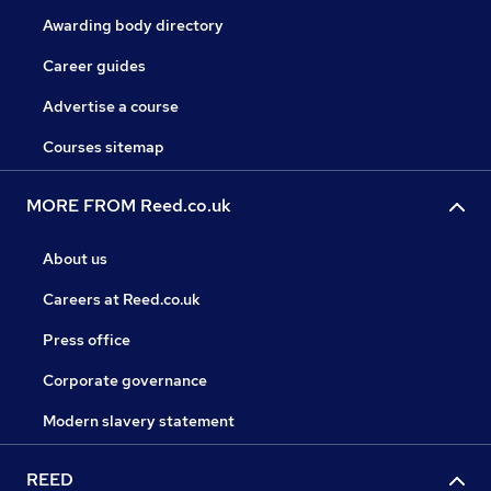
Awarding body directory
Career guides
Advertise a course
Courses sitemap
MORE FROM Reed.co.uk
About us
Careers at Reed.co.uk
Press office
Corporate governance
Modern slavery statement
REED