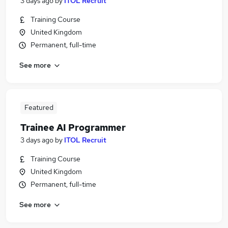
3 days ago
by
ITOL Recruit
Training Course
United Kingdom
Permanent, full-time
See more
Featured
Trainee AI Programmer
3 days ago
by
ITOL Recruit
Training Course
United Kingdom
Permanent, full-time
See more