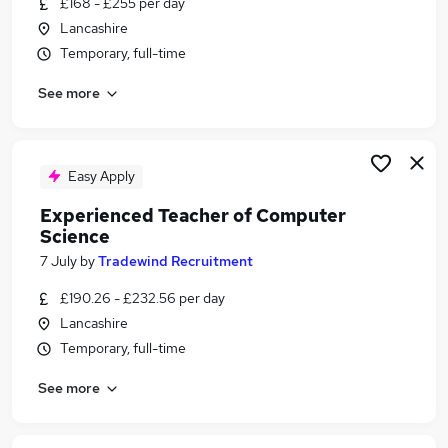
£168 - £255 per day
Similar searches:
Lancashire
Teacher jobs
Temporary, full-time
Education jobs
See more
Science Tutor jobs
Cover Supervisor jobs
Science Teacher Jobs in Belfast
Science Teacher Jobs in Birmingham
Easy Apply
Science Teacher Jobs in Bradford
Experienced Teacher of Computer
Science
7 July
by
Tradewind Recruitment
£190.26 - £232.56 per day
Lancashire
Temporary, full-time
See more