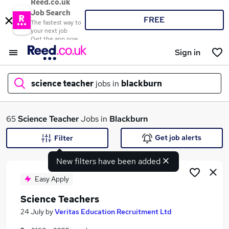
Reed.co.uk
Job Search
FREE
The fastest way to
your next job
Get the app now
Sign in
science teacher
jobs in
blackburn
What
65
Science Teacher
Jobs in
Blackburn
Get job alerts
Filter
New filters have been added
Where
Easy Apply
Science Teachers
Search jobs
24 July
by
Veritas Education Recruitment Ltd