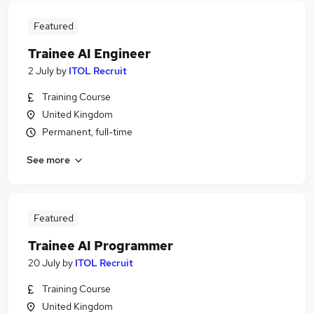
Featured
Trainee AI Engineer
2 July
by
ITOL Recruit
Training Course
United Kingdom
Permanent, full-time
See more
Featured
Trainee AI Programmer
20 July
by
ITOL Recruit
Training Course
United Kingdom