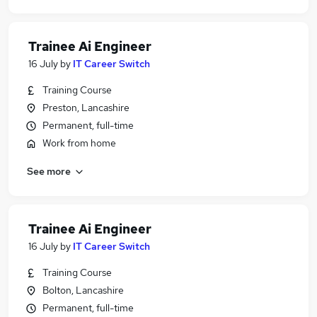
Trainee Ai Engineer
16 July
by
IT Career Switch
Training Course
Preston, Lancashire
Permanent, full-time
Work from home
See more
Trainee Ai Engineer
16 July
by
IT Career Switch
Training Course
Bolton, Lancashire
Permanent, full-time