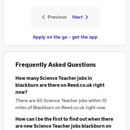
Previous
Next
Apply on the go - get the app
Frequently Asked Questions
How many
Science Teacher jobs
in
blackburn
are there on Reed.co.uk right
now?
There are 65
Science Teacher jobs within 10
miles of Blackburn
on Reed.co.uk right now.
How can I be the first to find out when there
are new
Science Teacher jobs
blackburn
on