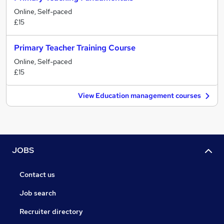
Online, Self-paced
£15
Primary Teacher Training Course
Online, Self-paced
£15
View Education management courses
JOBS
Contact us
Job search
Recruiter directory