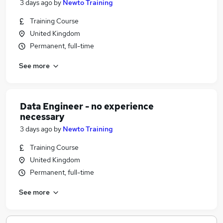
3 days ago
by
Newto Training
Training Course
United Kingdom
Permanent, full-time
See more
Data Engineer - no experience
necessary
3 days ago
by
Newto Training
Training Course
United Kingdom
Permanent, full-time
See more