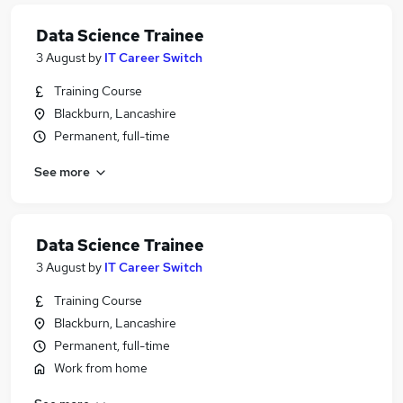
Data Science Trainee
3 August
by
IT Career Switch
Training Course
Blackburn, Lancashire
Permanent, full-time
See more
Data Science Trainee
3 August
by
IT Career Switch
Training Course
Blackburn, Lancashire
Permanent, full-time
Work from home