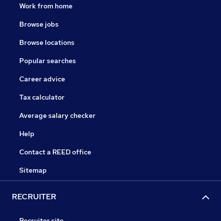
Work from home
Browse jobs
Browse locations
Popular searches
Career advice
Tax calculator
Average salary checker
Help
Contact a REED office
Sitemap
RECRUITER
Recruiter site