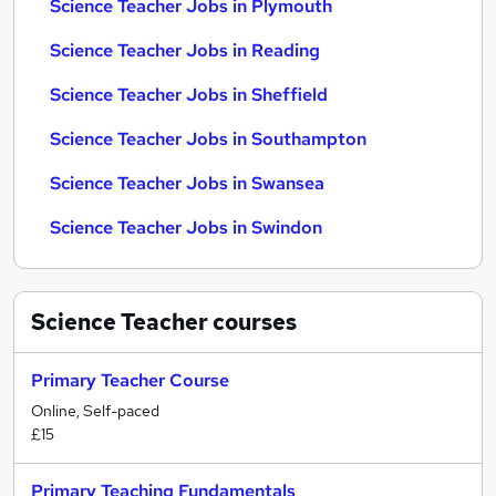
Science Teacher Jobs in Plymouth
Science Teacher Jobs in Reading
Science Teacher Jobs in Sheffield
Science Teacher Jobs in Southampton
Science Teacher Jobs in Swansea
Science Teacher Jobs in Swindon
Science Teacher
courses
Primary Teacher Course
Online, Self-paced
£15
Primary Teaching Fundamentals