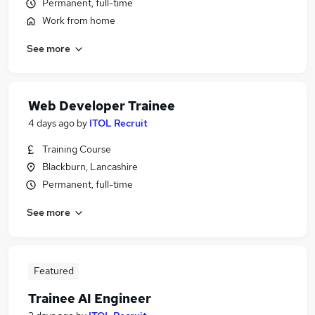
Permanent, full-time
Work from home
See more
Web Developer Trainee
4 days ago
by
ITOL Recruit
Training Course
Blackburn, Lancashire
Permanent, full-time
See more
Featured
Trainee AI Engineer