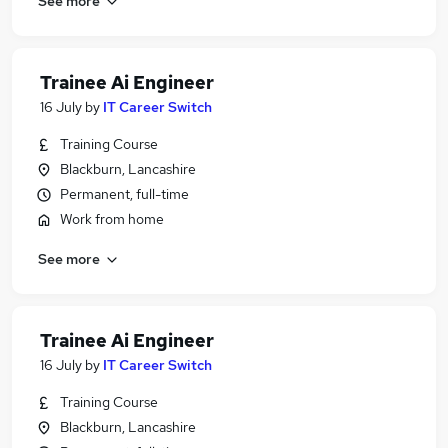
See more
Trainee Ai Engineer
16 July
by
IT Career Switch
Training Course
Blackburn, Lancashire
Permanent, full-time
Work from home
See more
Trainee Ai Engineer
16 July
by
IT Career Switch
Training Course
Blackburn, Lancashire