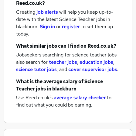
Reed.co.uk?
Creating
job alerts
will help you keep up-to-
date with the latest
Science Teacher jobs
in
blackburn.
Sign in
or
register
to set them up
today.
What similar jobs can I find on Reed.co.uk?
Jobseekers searching for science teacher jobs
also search for
teacher jobs
,
education jobs
,
science tutor jobs
,
and
cover supervisor jobs
.
What is the average salary of
Science
Teacher jobs
in blackburn
Use Reed.co.uk's
average salary checker
to
find out what you could be earning.