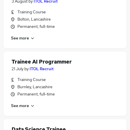
3 August
by
ITOL Recruit
Training Course
Bolton, Lancashire
Permanent, full-time
See more
Trainee AI Programmer
21 July
by
ITOL Recruit
Training Course
Burnley, Lancashire
Permanent, full-time
See more
Data Science Trainee