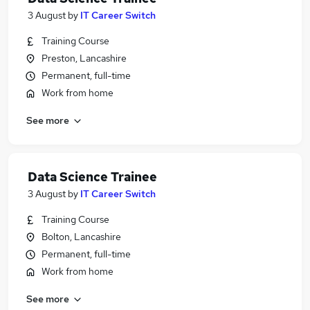
3 August
by
IT Career Switch
Training Course
Preston, Lancashire
Permanent, full-time
Work from home
See more
Data Science Trainee
3 August
by
IT Career Switch
Training Course
Bolton, Lancashire
Permanent, full-time
Work from home
See more