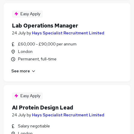
Easy Apply
Lab Operations Manager
24 July
by
Hays Specialist Recruitment Limited
£60,000 - £90,000 per annum
London
Permanent, full-time
See more
Easy Apply
AI Protein Design Lead
24 July
by
Hays Specialist Recruitment Limited
Salary negotiable
London