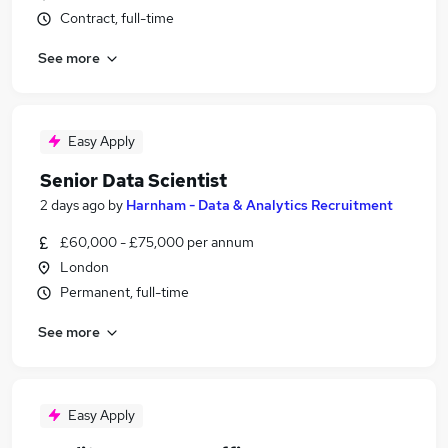
Contract, full-time
See more
Easy Apply
Senior Data Scientist
2 days ago
by
Harnham - Data & Analytics Recruitment
£60,000 - £75,000 per annum
London
Permanent, full-time
See more
Easy Apply