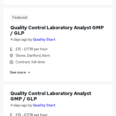
Featured
Quality Control Laboratory Analyst GMP
/ GLP
4 days ago
by
Quality Start
£15 - £17.18 per hour
Stone, Dartford, Kent
Contract, full-time
See more
Quality Control Laboratory Analyst
GMP / GLP
4 days ago
by
Quality Start
£15 - £17.18 per hour