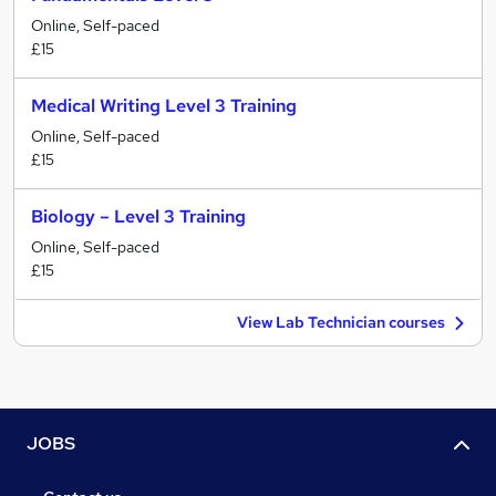
Online, Self-paced
£15
Medical Writing Level 3 Training
Online, Self-paced
£15
Biology – Level 3 Training
Online, Self-paced
£15
View Lab Technician courses
JOBS