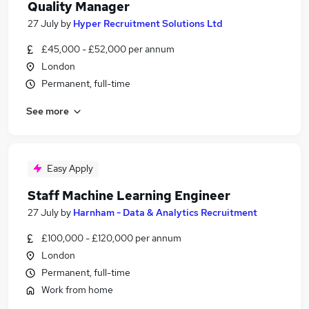
Quality Manager
27 July
by
Hyper Recruitment Solutions Ltd
£45,000 - £52,000 per annum
London
Permanent, full-time
See more
Easy Apply
Staff Machine Learning Engineer
27 July
by
Harnham - Data & Analytics Recruitment
£100,000 - £120,000 per annum
London
Permanent, full-time
Work from home