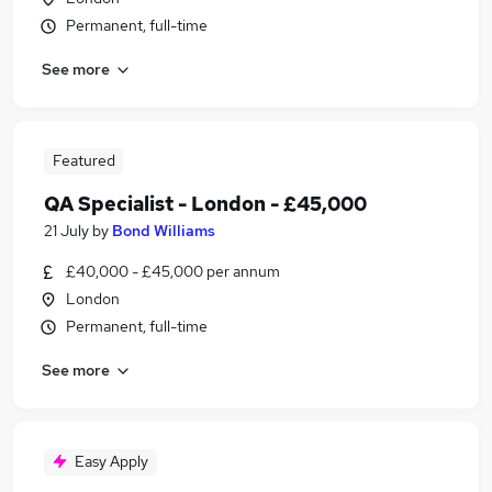
Permanent, full-time
See more
Featured
QA Specialist - London - £45,000
21 July
by
Bond Williams
£40,000 - £45,000 per annum
London
Permanent, full-time
See more
Easy Apply