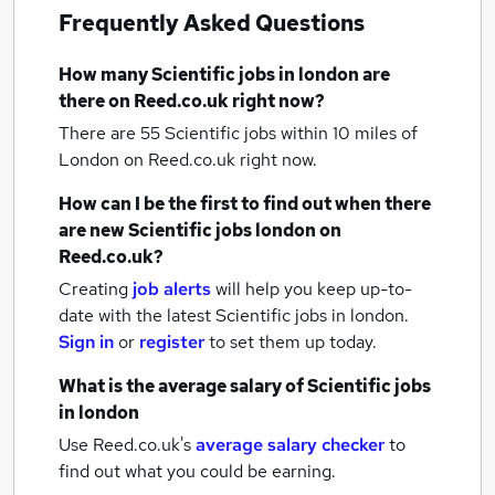
Frequently Asked Questions
How many
Scientific jobs
in london
are
there on Reed.co.uk right now?
There are 55
Scientific jobs within 10 miles of
London
on Reed.co.uk right now.
How can I be the first to find out when there
are new
Scientific jobs
london
on
Reed.co.uk?
Creating
job alerts
will help you keep up-to-
date with the latest
Scientific jobs
in london.
Sign in
or
register
to set them up today.
What is the average salary of
Scientific jobs
in london
Use Reed.co.uk's
average salary checker
to
find out what you could be earning.