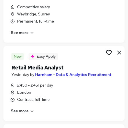
Similar searches:
Competitive salary
Weybridge, Surrey
Scientific Jobs in Belfast
Permanent, full-time
Scientific Jobs in Birmingham
Scientific Jobs in Bradford
See more
New
Easy Apply
Retail Media Analyst
Yesterday
by
Harnham - Data & Analytics Recruitment
£450 - £451 per day
London
Contract, full-time
See more