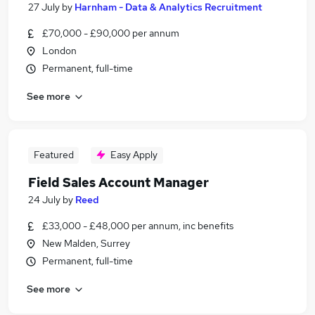
27 July
by
Harnham - Data & Analytics Recruitment
£70,000 - £90,000 per annum
London
Permanent, full-time
See more
Featured
Easy Apply
Field Sales Account Manager
24 July
by
Reed
£33,000 - £48,000 per annum, inc benefits
New Malden, Surrey
Permanent, full-time
See more