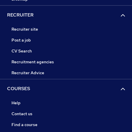
RECRUITER
Recruiter site
Post a job
CV Search
Recruitment agencies
Recruiter Advice
COURSES
Help
Contact us
Find a course