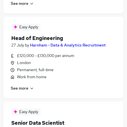
See more
Easy Apply
Head of Engineering
27 July
by
Harnham - Data & Analytics Recruitment
£120,000 - £130,000 per annum
London
Permanent, full-time
Work from home
See more
Easy Apply
Senior Data Scientist