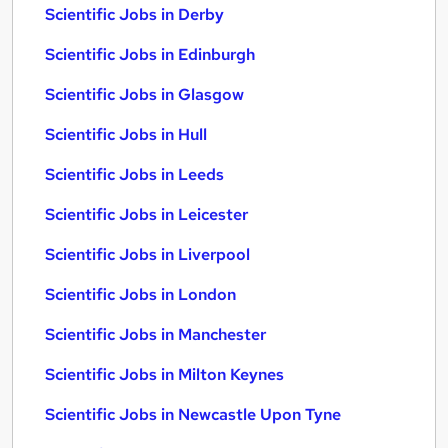
Scientific Jobs in Derby
Scientific Jobs in Edinburgh
Scientific Jobs in Glasgow
Scientific Jobs in Hull
Scientific Jobs in Leeds
Scientific Jobs in Leicester
Scientific Jobs in Liverpool
Scientific Jobs in London
Scientific Jobs in Manchester
Scientific Jobs in Milton Keynes
Scientific Jobs in Newcastle Upon Tyne