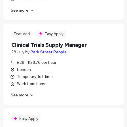
See more
Featured
Easy Apply
Clinical Trials Supply Manager
28 July
by
Park Street People
£28 - £28.76 per hour
London
Temporary, full-time
Work from home
See more
Easy Apply