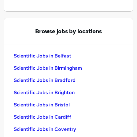
Browse jobs by locations
Scientific Jobs in Belfast
Scientific Jobs in Birmingham
Scientific Jobs in Bradford
Scientific Jobs in Brighton
Scientific Jobs in Bristol
Scientific Jobs in Cardiff
Scientific Jobs in Coventry