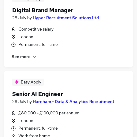
Digital Brand Manager
28 July
by
Hyper Recruitment Solutions Ltd
Competitive salary
London
Permanent, full-time
See more
Easy Apply
Senior AI Engineer
28 July
by
Harnham - Data & Analytics Recruitment
£80,000 - £100,000 per annum
London
Permanent, full-time
Work from home