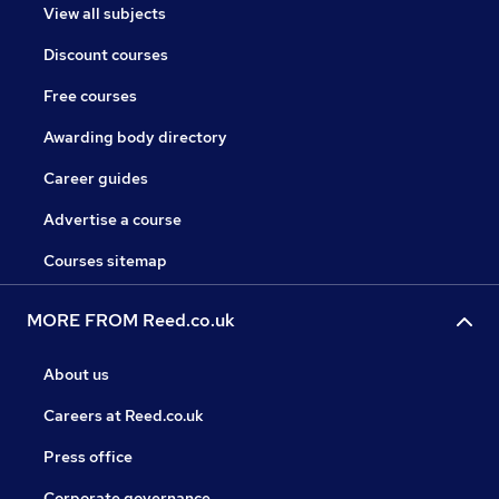
View all subjects
Discount courses
Free courses
Awarding body directory
Career guides
Advertise a course
Courses sitemap
MORE FROM Reed.co.uk
About us
Careers at Reed.co.uk
Press office
Corporate governance