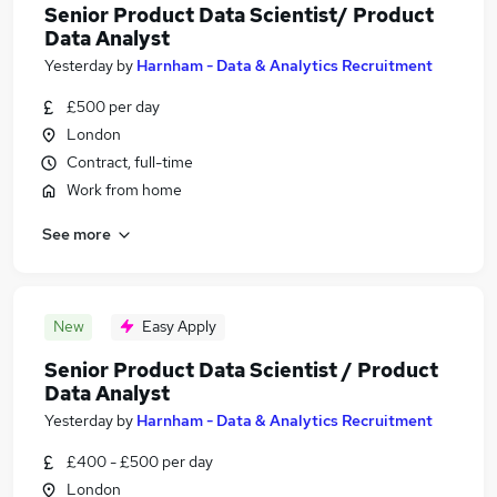
Senior Product Data Scientist/ Product
Data Analyst
Yesterday
by
Harnham - Data & Analytics Recruitment
£500 per day
London
Contract, full-time
Work from home
See more
New
Easy Apply
Senior Product Data Scientist / Product
Data Analyst
Yesterday
by
Harnham - Data & Analytics Recruitment
£400 - £500 per day
London