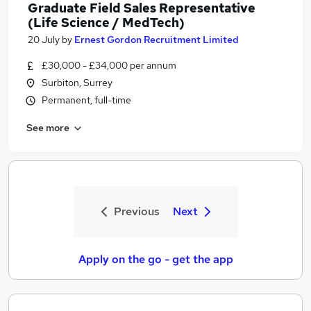
Graduate Field Sales Representative
(Life Science / MedTech)
20 July
by
Ernest Gordon Recruitment Limited
£30,000 - £34,000 per annum
Surbiton, Surrey
Permanent, full-time
See more
Previous
Next
Apply on the go - get the app