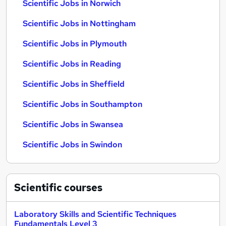
Scientific Jobs in Norwich
Scientific Jobs in Nottingham
Scientific Jobs in Plymouth
Scientific Jobs in Reading
Scientific Jobs in Sheffield
Scientific Jobs in Southampton
Scientific Jobs in Swansea
Scientific Jobs in Swindon
Scientific
courses
Laboratory Skills and Scientific Techniques
Fundamentals Level 3