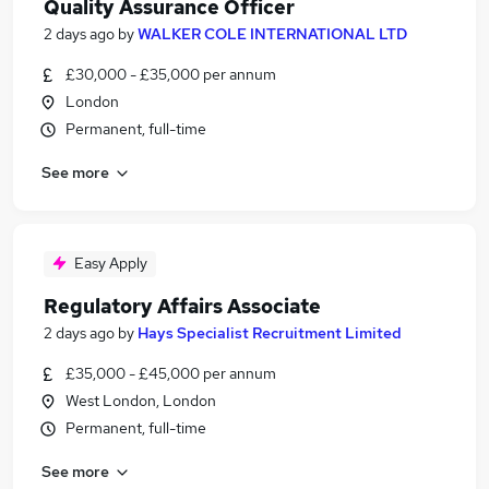
Quality Assurance Officer
2 days ago
by
WALKER COLE INTERNATIONAL LTD
£30,000 - £35,000 per annum
London
Permanent, full-time
See more
Easy Apply
Regulatory Affairs Associate
2 days ago
by
Hays Specialist Recruitment Limited
£35,000 - £45,000 per annum
West London, London
Permanent, full-time
See more