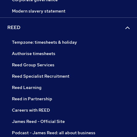
Modern slavery statement
REED
Tempzone: timesheets & holiday
Authorise timesheets
Reed Group Services
Reed Specialist Recruitment
Reed Learning
Reed in Partnership
Careers with REED
James Reed - Official Site
Podcast - James Reed: all about business