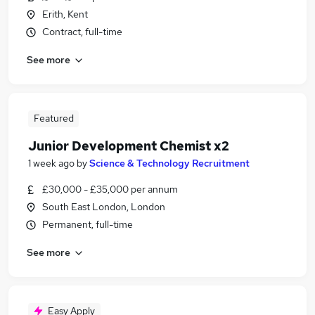
Erith, Kent
Contract, full-time
See more
Featured
Junior Development Chemist x2
1 week ago
by
Science & Technology Recruitment
£30,000 - £35,000 per annum
South East London, London
Permanent, full-time
See more
Easy Apply