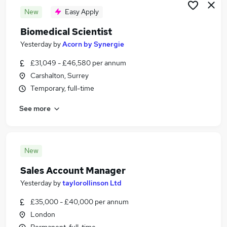
New
Easy Apply
Biomedical Scientist
Yesterday
by
Acorn by Synergie
£31,049 - £46,580 per annum
Carshalton, Surrey
Temporary, full-time
See more
New
Sales Account Manager
Yesterday
by
taylorollinson Ltd
£35,000 - £40,000 per annum
London