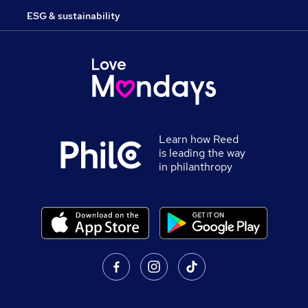
ESG & sustainability
Learn how Reed
is leading the way
in philanthropy