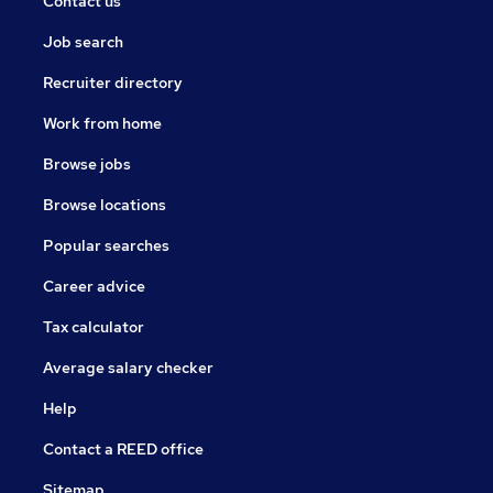
Contact us
Job search
Recruiter directory
Work from home
Browse jobs
Browse locations
Popular searches
Career advice
Tax calculator
Average salary checker
Help
Contact a REED office
Sitemap