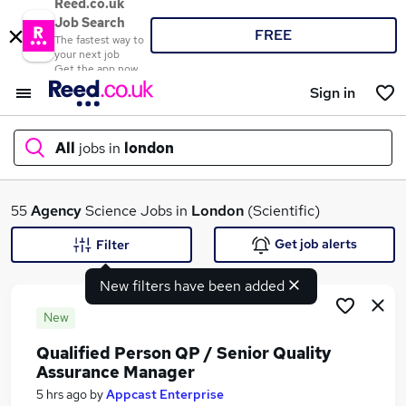
Reed.co.uk
Job Search
FREE
The fastest way to
your next job
Get the app now
Sign in
All
jobs in
london
What
55
Agency
Science Jobs in
London
(Scientific)
Get job alerts
Filter
New filters have been added
Where
New
Qualified Person QP / Senior Quality
Assurance Manager
Search jobs
5 hrs ago
by
Appcast Enterprise