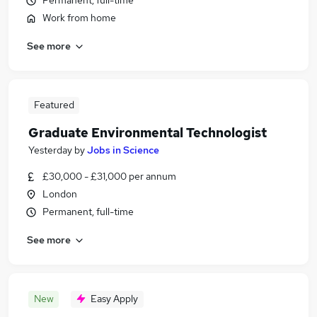
Permanent, full-time
Work from home
See more
Featured
Graduate Environmental Technologist
Yesterday
by
Jobs in Science
£30,000 - £31,000 per annum
London
Permanent, full-time
See more
New
Easy Apply