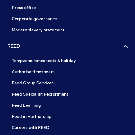
Press office
Corporate governance
Modern slavery statement
REED
Tempzone: timesheets & holiday
Authorise timesheets
Reed Group Services
Reed Specialist Recruitment
Reed Learning
Reed in Partnership
Careers with REED