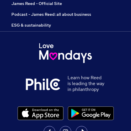
James Reed - Official Site
Podcast - James Reed: all about business
ESG & sustainability
Learn how Reed
is leading the way
in philanthropy