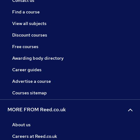
Contact us
Find a course
View all subjects
Discount courses
Free courses
Awarding body directory
Career guides
Advertise a course
Courses sitemap
MORE FROM Reed.co.uk
About us
Careers at Reed.co.uk