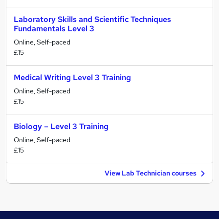
Laboratory Skills and Scientific Techniques
Fundamentals Level 3
Online, Self-paced
£15
Medical Writing Level 3 Training
Online, Self-paced
£15
Biology – Level 3 Training
Online, Self-paced
£15
View Lab Technician courses