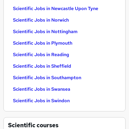
Scientific Jobs in Newcastle Upon Tyne
Scientific Jobs in Norwich
Scientific Jobs in Nottingham
Scientific Jobs in Plymouth
Scientific Jobs in Reading
Scientific Jobs in Sheffield
Scientific Jobs in Southampton
Scientific Jobs in Swansea
Scientific Jobs in Swindon
Scientific
courses