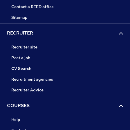
Contact a REED office
Sitemap
RECRUITER
Recruiter site
Post a job
CV Search
Recruitment agencies
Recruiter Advice
COURSES
Help