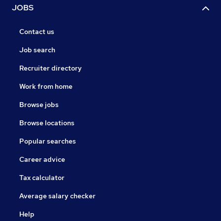
JOBS
Contact us
Job search
Recruiter directory
Work from home
Browse jobs
Browse locations
Popular searches
Career advice
Tax calculator
Average salary checker
Help