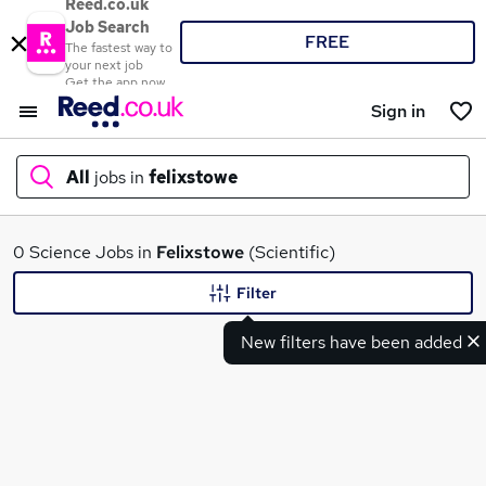
Reed.co.uk
Job Search
FREE
The fastest way to
your next job
Get the app now
Sign in
All
jobs in
felixstowe
What
0 Science Jobs in
Felixstowe
(Scientific)
Filter
New filters have been added
Where
Search jobs