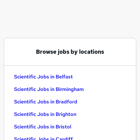
Similar searches:
Scientific Jobs in Belfast
Scientific Jobs in Birmingham
Scientific Jobs in Bradford
Browse jobs by locations
Scientific Jobs in Belfast
Scientific Jobs in Birmingham
Scientific Jobs in Bradford
Scientific Jobs in Brighton
Scientific Jobs in Bristol
Scientific Jobs in Cardiff