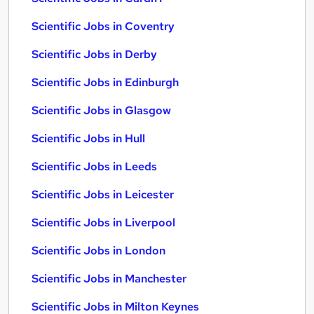
Scientific Jobs in Coventry
Scientific Jobs in Derby
Scientific Jobs in Edinburgh
Scientific Jobs in Glasgow
Scientific Jobs in Hull
Scientific Jobs in Leeds
Scientific Jobs in Leicester
Scientific Jobs in Liverpool
Scientific Jobs in London
Scientific Jobs in Manchester
Scientific Jobs in Milton Keynes