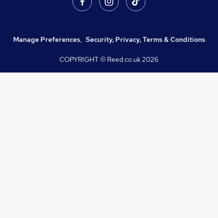
Manage Preferences
,
Security, Privacy, Terms & Conditions
COPYRIGHT © Reed.co.uk
2026