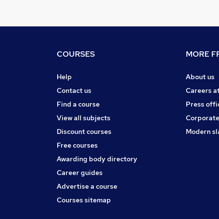
COURSES
MORE FR
Help
About us
Contact us
Careers a
Find a course
Press offi
View all subjects
Corporate
Discount courses
Modern sl
Free courses
Awarding body directory
Career guides
Advertise a course
Courses sitemap