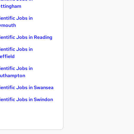
ttingham
ientific Jobs in
ymouth
ientific Jobs in Reading
ientific Jobs in
effield
ientific Jobs in
uthampton
ientific Jobs in Swansea
ientific Jobs in Swindon