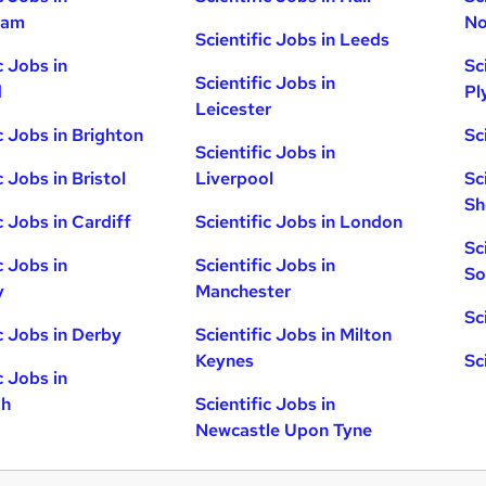
ham
No
Scientific Jobs in Leeds
c Jobs in
Sc
Scientific Jobs in
d
Pl
Leicester
c Jobs in Brighton
Sc
Scientific Jobs in
c Jobs in Bristol
Liverpool
Sc
Sh
c Jobs in Cardiff
Scientific Jobs in London
Sc
c Jobs in
Scientific Jobs in
So
y
Manchester
Sc
ic Jobs in Derby
Scientific Jobs in Milton
Keynes
Sc
c Jobs in
gh
Scientific Jobs in
Newcastle Upon Tyne