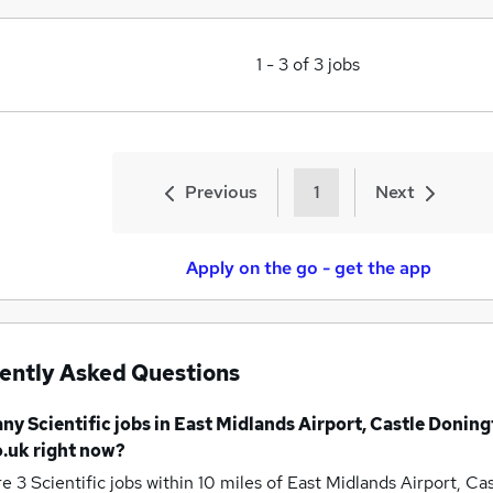
1
-
3
of
3
jobs
Previous
1
Next
Apply on the go - get the app
ently Asked Questions
any
Scientific jobs
in East Midlands Airport, Castle Donin
.uk right now?
re 3
Scientific jobs within 10 miles of East Midlands Airport, C