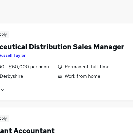
n (10 miles)
pply
ceutical Distribution Sales Manager
Russell Taylor
0 - £60,000 per annum, OTE, inc benefits, negotiable
Permanent, full-time
 Derbyshire
Work from home
pply
tant Accountant