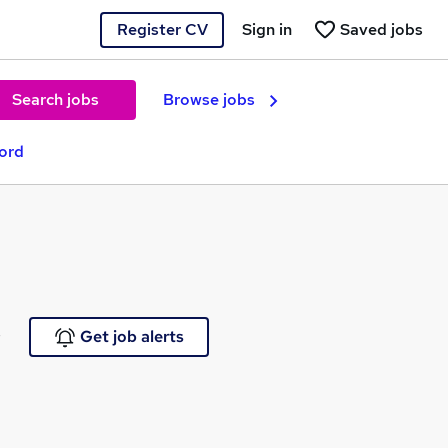
Register CV
Sign in
Saved jobs
Search jobs
Browse jobs
ford
e
Get job alerts