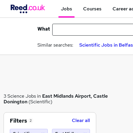
Jobs
Courses
Career a
What
Similar searches:
Scientific Jobs in Belfas
3 Science Jobs in
East Midlands Airport, Castle
Donington
(Scientific)
Filters
Clear all
2