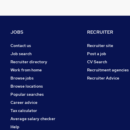
JOBS
RECRUITER
Contact us
Recruiter site
Job search
Post a job
Recruiter directory
CV Search
Work from home
Recruitment agencies
Browse jobs
Recruiter Advice
Browse locations
Popular searches
Career advice
Tax calculator
Average salary checker
Help