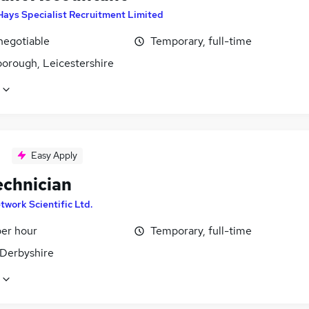
Hays Specialist Recruitment Limited
negotiable
Temporary, full-time
orough, Leicestershire
Easy Apply
echnician
twork Scientific Ltd.
per hour
Temporary, full-time
 Derbyshire