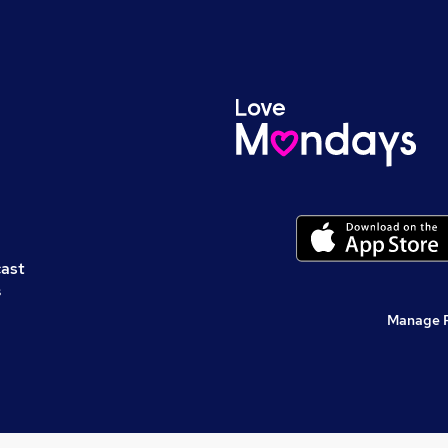
cast
s
Manage 