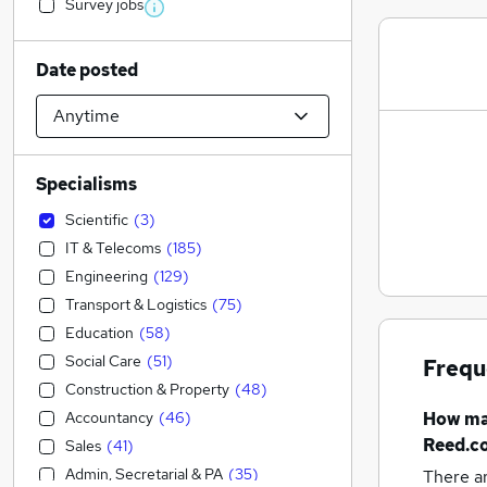
Survey jobs
Date posted
Specialisms
Scientific
(
3
)
IT & Telecoms
(
185
)
Engineering
(
129
)
Transport & Logistics
(
75
)
Education
(
58
)
Social Care
(
51
)
Frequ
Construction & Property
(
48
)
Accountancy
(
46
)
How m
Reed.co
Sales
(
41
)
Admin, Secretarial & PA
(
35
)
There a