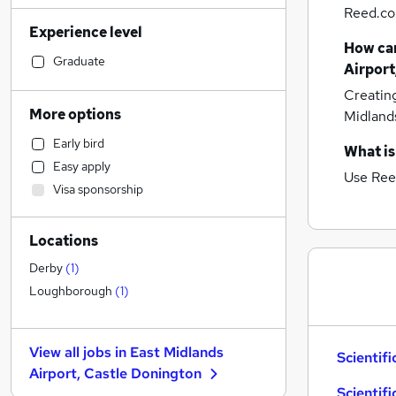
Reed.co.
Accountancy (Qualified)
(
34
)
Experience level
Manufacturing
(
29
)
How can
Motoring & Automotive
(
27
)
Graduate
Airport
Retail
(
25
)
Creatin
Human Resources
(
20
)
More options
Midland
Financial Services
(
20
)
Early bird
Hospitality & Catering
(
19
)
What is
Easy apply
Legal
(
18
)
Use Ree
Visa sponsorship
Customer Service
(
17
)
Strategy & Consultancy
(
16
)
Locations
Health & Medicine
(
15
)
Marketing & PR
(
11
)
Derby
(
1
)
Purchasing
(
10
)
Loughborough
(
1
)
Other
(
9
)
Estate Agency
(
8
)
View all jobs in
East Midlands
Scientifi
FMCG
(
8
)
Airport, Castle Donington
Recruitment Consultancy
(
6
)
Scientifi