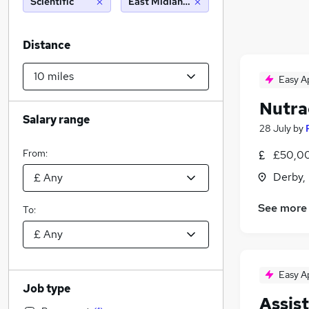
Scientific
East Midlands Airport, Castle Doningto
Distance
Easy A
Nutra
Salary range
28 July
by
From:
£50,00
Derby,
See more
To:
Easy A
Job type
Assis