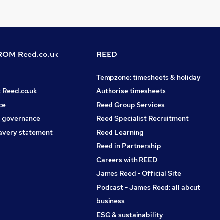
OM Reed.co.uk
REED
Tempzone: timesheets & holiday
t Reed.co.uk
Authorise timesheets
ce
Reed Group Services
 governance
Reed Specialist Recruitment
avery statement
Reed Learning
Reed in Partnership
Careers with REED
James Reed - Official Site
Podcast - James Reed: all about
business
ESG & sustainability