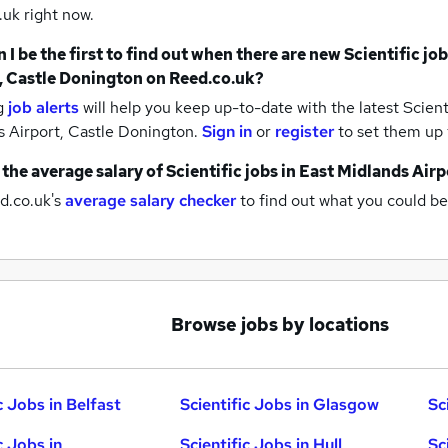
uk right now.
 I be the first to find out when there are new
Scientific jo
, Castle Donington
on Reed.co.uk?
g
job alerts
will help you keep up-to-date with the latest
Scienti
s Airport, Castle Donington.
Sign in
or
register
to set them up 
 the average salary of
Scientific jobs
in East Midlands Airp
d.co.uk's
average salary checker
to find out what you could be
Browse jobs by locations
c Jobs in Belfast
Scientific Jobs in Glasgow
Sc
c Jobs in
Scientific Jobs in Hull
Sc