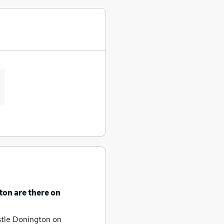
gton
are there on
astle Donington
on