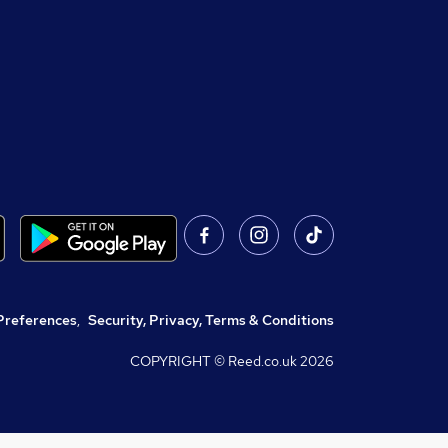
Preferences
,
Security, Privacy, Terms & Conditions
COPYRIGHT © Reed.co.uk
2026