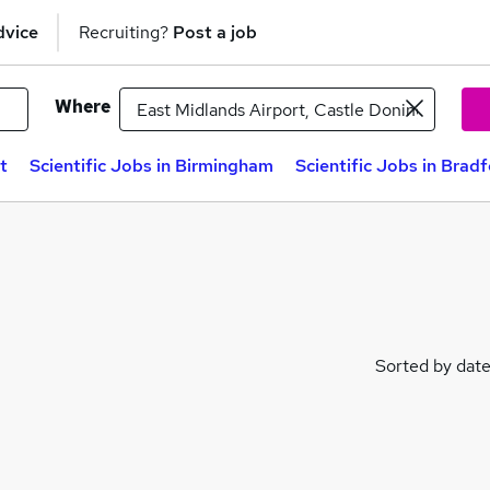
dvice
Recruiting?
Post a job
Where
t
Scientific Jobs in Birmingham
Scientific Jobs in Brad
Sorted by dat