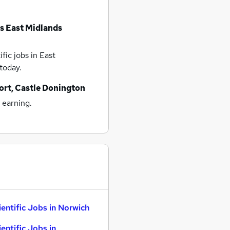
bs
East Midlands
fic jobs
in East
today.
ort, Castle Donington
 earning.
ientific Jobs in Norwich
ientific Jobs in