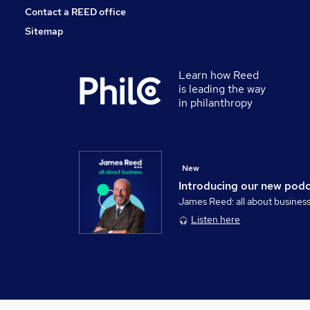
Contact a REED office
Sitemap
Learn how Reed
is leading the way
in philanthropy
New
Introducing our new pod
James Reed: all about busines
Listen here