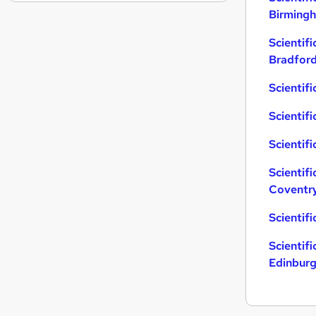
Charity & Voluntary
(
4
)
Birming
Leisure & Tourism
(
4
)
Scientifi
Apprenticeships
(
3
)
Bradfor
Media, Digital & Creative
(
3
)
Security & Safety
(
2
)
Scientifi
Training
(
2
)
Scientifi
Energy
(
2
)
Banking
(
1
)
Scientifi
Graduate Training & Internships
(
1
)
General Insurance
(
1
)
Scientifi
Coventr
Scientif
Scientifi
Edinbur