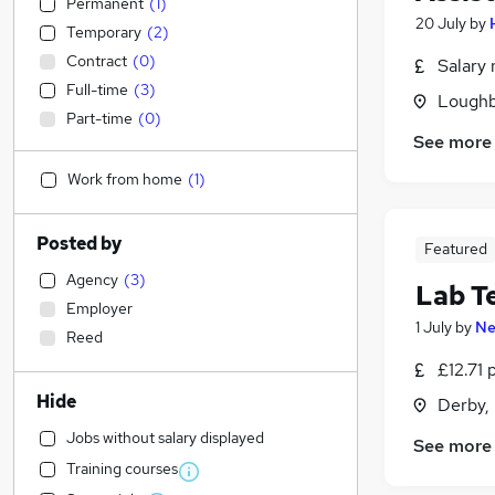
Permanent
(
1
)
20 July
by
Temporary
(
2
)
Contract
(
0
)
Salary 
Full-time
(
3
)
Loughb
Part-time
(
0
)
See more
Work from home
(
1
)
Posted by
Featured
Agency
(
3
)
Lab T
Employer
1 July
by
Ne
Reed
£12.71 
Hide
Derby,
Jobs without salary displayed
See more
Training courses