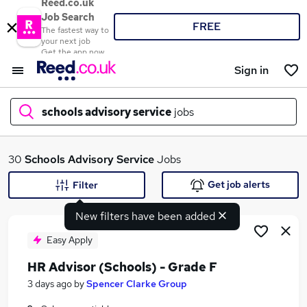
Reed.co.uk
Job Search
FREE
The fastest way to
your next job
Get the app now
Sign in
schools advisory service
jobs
What
30
Schools Advisory Service
Jobs
Get job alerts
Filter
New filters have been added
Where
Easy Apply
HR Advisor (Schools) - Grade F
Search jobs
3 days ago
by
Spencer Clarke Group