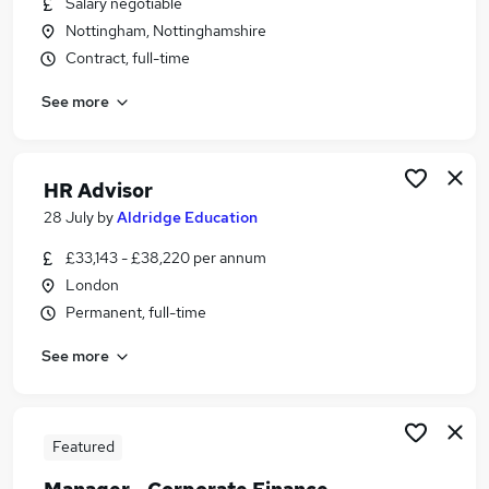
Salary negotiable
Similar searches:
Nottingham, Nottinghamshire
Specialist Teacher jobs
Contract, full-time
Education Consultant jobs
See more
Education Advisor jobs
Schools Advisory Service Jobs in London
Schools Advisory Service Jobs in Nottinghamshire
Schools Advisory Service Jobs in Avon
HR Advisor
28 July
by
Aldridge Education
£33,143 - £38,220 per annum
London
Permanent, full-time
See more
Featured