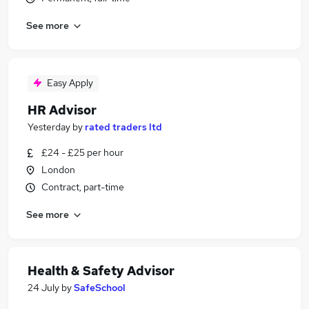
See more
Easy Apply
HR Advisor
Yesterday
by
rated traders ltd
£24 - £25 per hour
London
Contract, part-time
See more
Health & Safety Advisor
24 July
by
SafeSchool