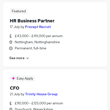
Featured
HR Business Partner
17 July
by
Precept Recruit
£43,000 - £49,000 per annum
Nottingham, Nottinghamshire
Permanent, full-time
See more
Easy Apply
CFO
21 July
by
Trinity House Group
£110,000 - £125,000 per annum
Dunchurch, Warwickshire