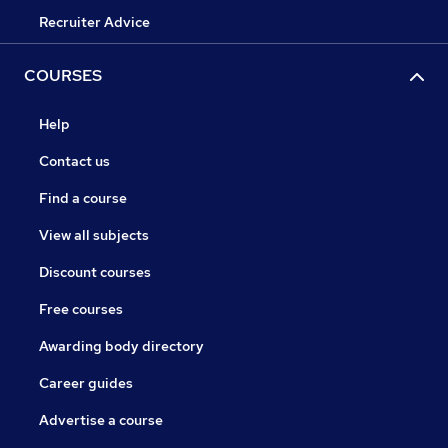
Recruiter Advice
COURSES
Help
Contact us
Find a course
View all subjects
Discount courses
Free courses
Awarding body directory
Career guides
Advertise a course