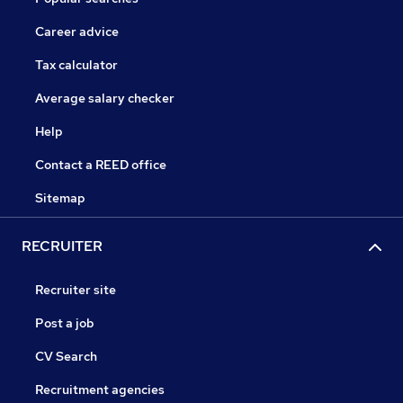
Career advice
Tax calculator
Average salary checker
Help
Contact a REED office
Sitemap
RECRUITER
Recruiter site
Post a job
CV Search
Recruitment agencies