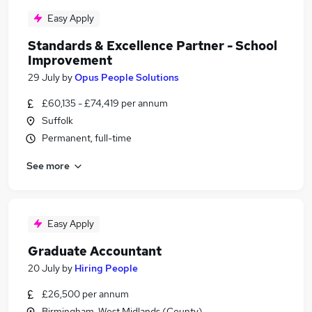
Easy Apply
Standards & Excellence Partner - School
Improvement
29 July
by
Opus People Solutions
£60,135 - £74,419 per annum
Suffolk
Permanent, full-time
See more
Easy Apply
Graduate Accountant
20 July
by
Hiring People
£26,500 per annum
Birmingham, West Midlands (County)