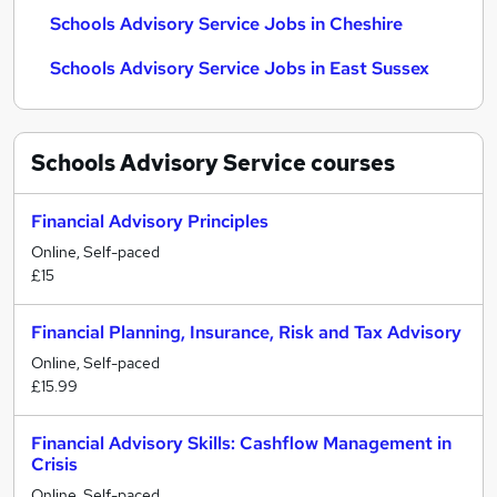
Schools Advisory Service Jobs in Cheshire
Schools Advisory Service Jobs in East Sussex
Schools Advisory Service
courses
Financial Advisory Principles
Online, Self-paced
£15
Financial Planning, Insurance, Risk and Tax Advisory
Online, Self-paced
£15.99
Financial Advisory Skills: Cashflow Management in
Crisis
Online, Self-paced