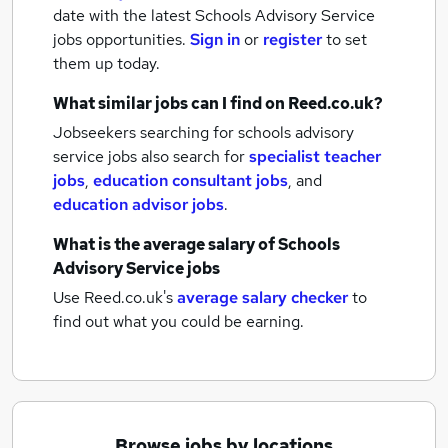
date with the latest
Schools Advisory Service
jobs
opportunities.
Sign in
or
register
to set
them up today.
What similar jobs can I find on Reed.co.uk?
Jobseekers searching for schools advisory
service jobs also search for
specialist teacher
jobs
,
education consultant jobs
,
and
education advisor jobs
.
What is the average salary of
Schools
Advisory Service jobs
Use Reed.co.uk's
average salary checker
to
find out what you could be earning.
Browse jobs by locations