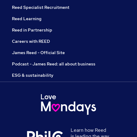
Reed Specialist Recruitment
Reed Learning
Reed in Partnership
Careers with REED
James Reed - Official Site
Podcast - James Reed: all about business
ESG & sustainability
Learn how Reed
is leading the way