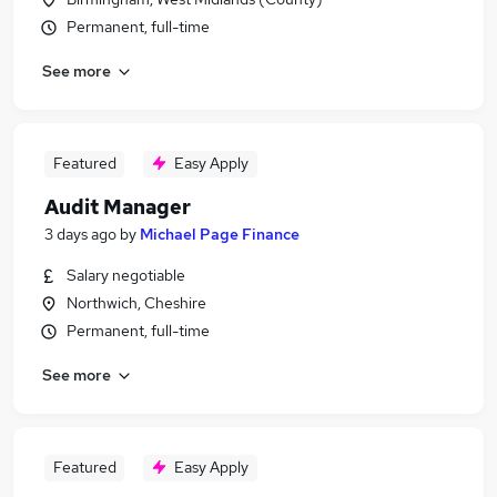
Permanent, full-time
See more
Featured
Easy Apply
Audit Manager
3 days ago
by
Michael Page Finance
Salary negotiable
Northwich, Cheshire
Permanent, full-time
See more
Featured
Easy Apply