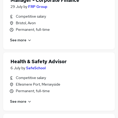
Manager - Corporate Finance
29 July
by
FRP Group
Competitive salary
Bristol, Avon
Permanent, full-time
See more
Health & Safety Advisor
6 July
by
SafeSchool
Competitive salary
Ellesmere Port, Merseyside
Permanent, full-time
See more