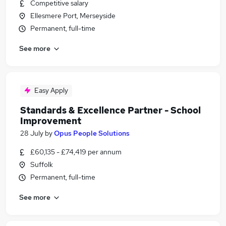
Competitive salary
Ellesmere Port, Merseyside
Permanent, full-time
See more
Easy Apply
Standards & Excellence Partner - School
Improvement
28 July
by
Opus People Solutions
£60,135 - £74,419 per annum
Suffolk
Permanent, full-time
See more