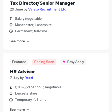
Tax Director/Senior Manager
29 June
by
Vaisto Recruitment Ltd
Salary negotiable
Manchester, Lancashire
Permanent, full-time
See more
Featured
Ending Soon
Easy Apply
HR Advisor
7 July
by
Reed
£20 - £21 per hour, negotiable
Leicestershire
Temporary, full-time
See more