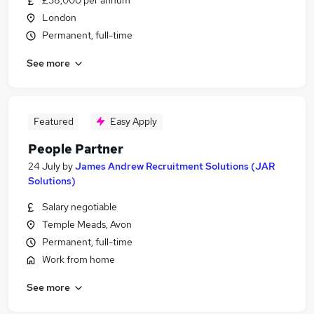
£38,000 per annum
London
Permanent, full-time
See more
Featured
Easy Apply
People Partner
24 July
by
James Andrew Recruitment Solutions (JAR
Solutions)
Salary negotiable
Temple Meads, Avon
Permanent, full-time
Work from home
See more