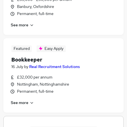
Banbury, Oxfordshire
Permanent, full-time
See more
Featured
Easy Apply
Bookkeeper
16 July
by
Real Recruitment Solutions
£32,000 per annum
Nottingham, Nottinghamshire
Permanent, full-time
See more