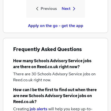
Previous
Next
Apply on the go - get the app
Frequently Asked Questions
How many
Schools Advisory Service jobs
are there on Reed.co.uk right now?
There are 30
Schools Advisory Service jobs
on
Reed.co.uk right now.
How can I be the first to find out when there
are new
Schools Advisory Service jobs
on
Reed.co.uk?
Creating
job alerts
will help you keep up-to-