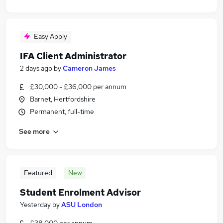
Easy Apply
IFA Client Administrator
2 days ago
by
Cameron James
£30,000 - £36,000 per annum
Barnet, Hertfordshire
Permanent, full-time
See more
Featured
New
Student Enrolment Advisor
Yesterday
by
ASU London