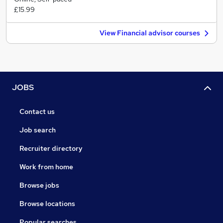
£15.99
View Financial advisor courses
JOBS
Contact us
Job search
Recruiter directory
Work from home
Browse jobs
Browse locations
Popular searches