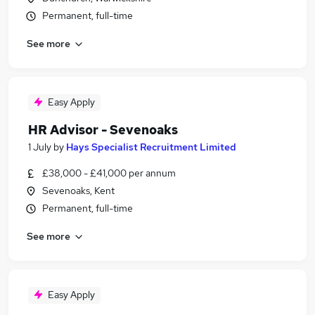
Permanent, full-time
See more
Easy Apply
HR Advisor - Sevenoaks
1 July
by
Hays Specialist Recruitment Limited
£38,000 - £41,000 per annum
Sevenoaks, Kent
Permanent, full-time
See more
Easy Apply