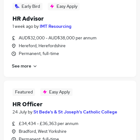
Early Bird
Easy Apply
HR Advisor
1 week ago
by
IMT Resourcing
AUD$32,000 - AUD$38,000 per annum
Hereford, Herefordshire
Permanent, full-time
See more
Featured
Easy Apply
HR Officer
24 July
by
St Bede's & St Joseph's Catholic College
£34,434 - £36,363 per annum
Bradford, West Yorkshire
Permanent, full-time