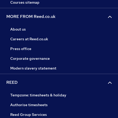
Courses sitemap
MORE FROM Reed.co.uk
About us
Careers at Reed.co.uk
Press office
Corporate governance
Modern slavery statement
REED
Tempzone: timesheets & holiday
Authorise timesheets
Reed Group Services