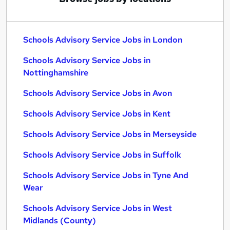
Schools Advisory Service Jobs in London
Schools Advisory Service Jobs in
Nottinghamshire
Schools Advisory Service Jobs in Avon
Schools Advisory Service Jobs in Kent
Schools Advisory Service Jobs in Merseyside
Schools Advisory Service Jobs in Suffolk
Schools Advisory Service Jobs in Tyne And
Wear
Schools Advisory Service Jobs in West
Midlands (County)