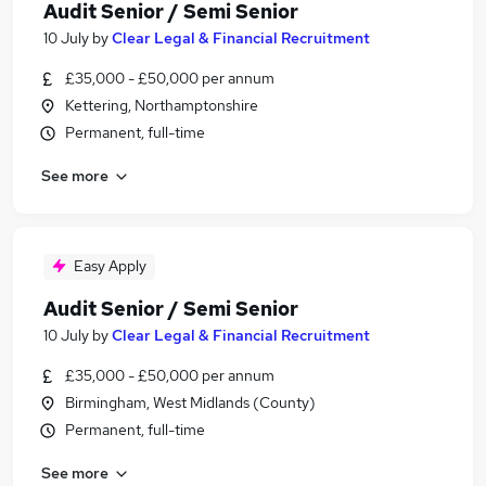
Audit Senior / Semi Senior
10 July
by
Clear Legal & Financial Recruitment
£35,000 - £50,000 per annum
Kettering, Northamptonshire
Permanent, full-time
See more
Easy Apply
Audit Senior / Semi Senior
10 July
by
Clear Legal & Financial Recruitment
£35,000 - £50,000 per annum
Birmingham, West Midlands (County)
Permanent, full-time
See more