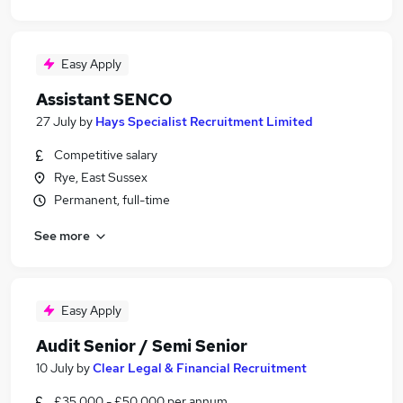
Easy Apply
Assistant SENCO
27 July
by
Hays Specialist Recruitment Limited
Competitive salary
Rye, East Sussex
Permanent, full-time
See more
Easy Apply
Audit Senior / Semi Senior
10 July
by
Clear Legal & Financial Recruitment
£35,000 - £50,000 per annum