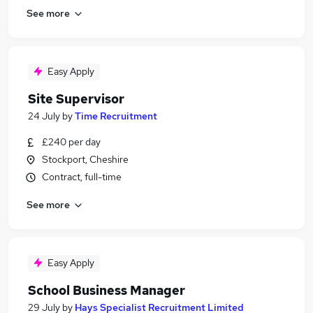
See more
Easy Apply
Site Supervisor
24 July
by
Time Recruitment
£240 per day
Stockport, Cheshire
Contract, full-time
See more
Easy Apply
School Business Manager
29 July
by
Hays Specialist Recruitment Limited