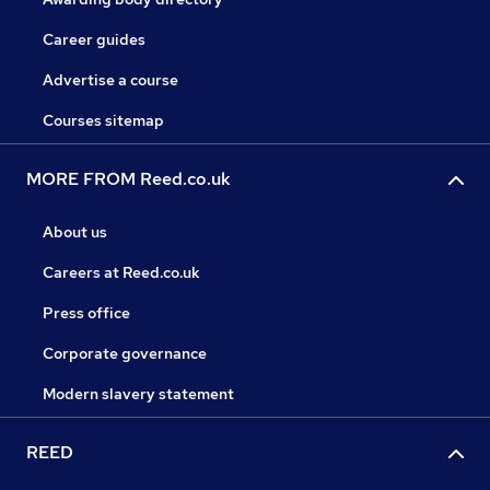
Career guides
Advertise a course
Courses sitemap
MORE FROM Reed.co.uk
About us
Careers at Reed.co.uk
Press office
Corporate governance
Modern slavery statement
REED