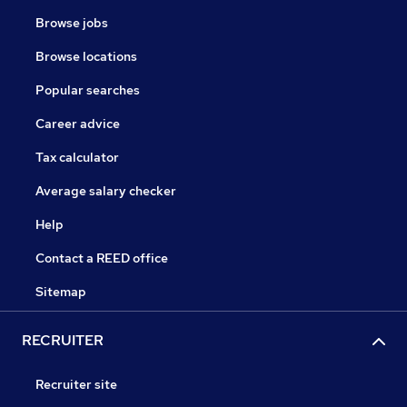
Browse jobs
Browse locations
Popular searches
Career advice
Tax calculator
Average salary checker
Help
Contact a REED office
Sitemap
RECRUITER
Recruiter site