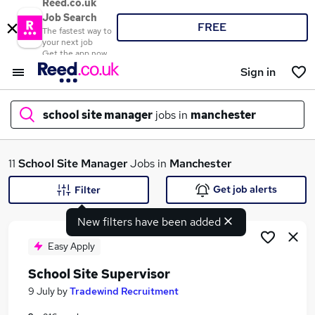
Reed.co.uk
Job Search
FREE
The fastest way to
your next job
Get the app now
Sign in
school site manager
jobs in
manchester
What
11
School Site Manager
Jobs in
Manchester
Get job alerts
Filter
New filters have been added
Where
Easy Apply
School Site Supervisor
Search jobs
9 July
by
Tradewind Recruitment