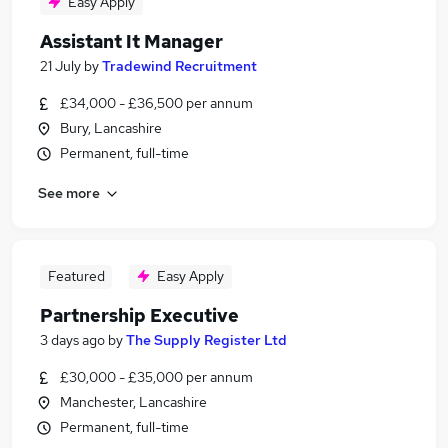
Easy Apply
Assistant It Manager
21 July
by
Tradewind Recruitment
£34,000 - £36,500 per annum
Bury, Lancashire
Permanent, full-time
See more
Featured
Easy Apply
Partnership Executive
3 days ago
by
The Supply Register Ltd
£30,000 - £35,000 per annum
Manchester, Lancashire
Permanent, full-time