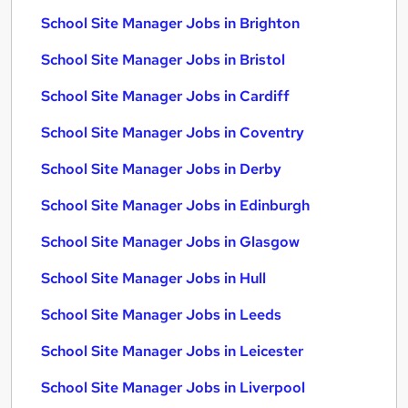
School Site Manager Jobs in Brighton
School Site Manager Jobs in Bristol
School Site Manager Jobs in Cardiff
School Site Manager Jobs in Coventry
School Site Manager Jobs in Derby
School Site Manager Jobs in Edinburgh
School Site Manager Jobs in Glasgow
School Site Manager Jobs in Hull
School Site Manager Jobs in Leeds
School Site Manager Jobs in Leicester
School Site Manager Jobs in Liverpool