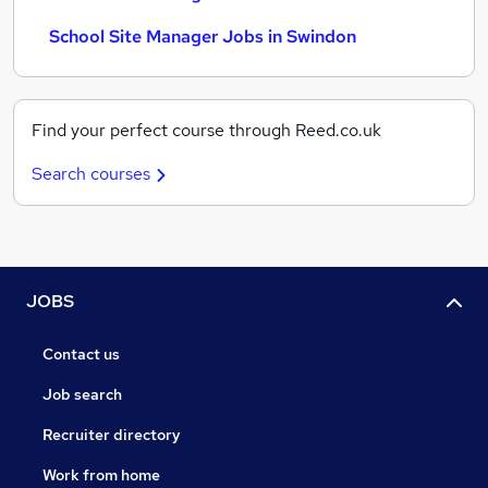
School Site Manager Jobs in Swindon
Find your perfect course through Reed.co.uk
Search courses
JOBS
Contact us
Job search
Recruiter directory
Work from home