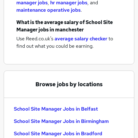
manager jobs
,
hr manager jobs
,
and
maintenance operative jobs
.
What is the average salary of
School Site
Manager jobs
in manchester
Use Reed.co.uk's
average salary checker
to
find out what you could be earning.
Browse jobs by locations
School Site Manager Jobs in Belfast
School Site Manager Jobs in Birmingham
School Site Manager Jobs in Bradford