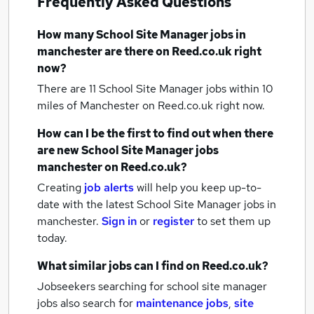
Frequently Asked Questions
How many
School Site Manager jobs
in
manchester
are there on Reed.co.uk right
now?
There are 11
School Site Manager jobs within 10
miles of Manchester
on Reed.co.uk right now.
How can I be the first to find out when there
are new
School Site Manager jobs
manchester
on Reed.co.uk?
Creating
job alerts
will help you keep up-to-
date with the latest
School Site Manager jobs
in
manchester.
Sign in
or
register
to set them up
today.
What similar jobs can I find on Reed.co.uk?
Jobseekers searching for school site manager
jobs also search for
maintenance jobs
,
site