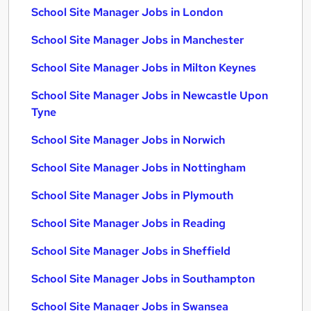
School Site Manager Jobs in London
School Site Manager Jobs in Manchester
School Site Manager Jobs in Milton Keynes
School Site Manager Jobs in Newcastle Upon
Tyne
School Site Manager Jobs in Norwich
School Site Manager Jobs in Nottingham
School Site Manager Jobs in Plymouth
School Site Manager Jobs in Reading
School Site Manager Jobs in Sheffield
School Site Manager Jobs in Southampton
School Site Manager Jobs in Swansea