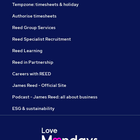
Tempzone: timesheets & holiday
Authorise timesheets
Reed Group Services
Reed Specialist Recruitment
Reed Learning
Reed in Partnership
Careers with REED
James Reed - Official Site
Podcast - James Reed: all about business
ESG & sustainability