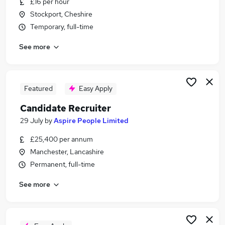
£16 per hour
Similar searches:
Stockport, Cheshire
Maintenance jobs
Temporary, full-time
Site Manager jobs
See more
Hr Manager jobs
Maintenance Operative jobs
School Site Manager Jobs in Belfast
School Site Manager Jobs in Birmingham
Featured
Easy Apply
School Site Manager Jobs in Bradford
Candidate Recruiter
29 July
by
Aspire People Limited
£25,400 per annum
Manchester, Lancashire
Permanent, full-time
See more