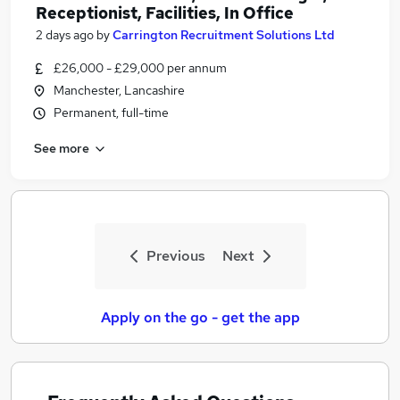
Receptionist, Facilities, In Office
2 days ago
by
Carrington Recruitment Solutions Ltd
£26,000 - £29,000 per annum
Manchester, Lancashire
Permanent, full-time
See more
Previous
Next
Apply on the go - get the app