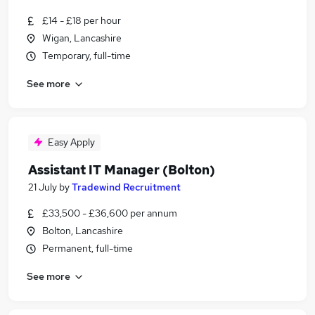
£14 - £18 per hour
Wigan, Lancashire
Temporary, full-time
See more
Easy Apply
Assistant IT Manager (Bolton)
21 July
by
Tradewind Recruitment
£33,500 - £36,600 per annum
Bolton, Lancashire
Permanent, full-time
See more