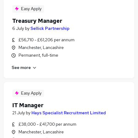
Easy Apply
Treasury Manager
6 July
by
Sellick Partnership
£56,710 - £61,206 per annum
Manchester, Lancashire
Permanent, full-time
See more
Easy Apply
IT Manager
21 July
by
Hays Specialist Recruitment Limited
£38,000 - £41,700 per annum
Manchester, Lancashire