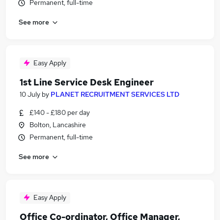
Permanent, full-time
See more
Easy Apply
1st Line Service Desk Engineer
10 July
by
PLANET RECRUITMENT SERVICES LTD
£140 - £180 per day
Bolton, Lancashire
Permanent, full-time
See more
Easy Apply
Office Co-ordinator, Office Manager,