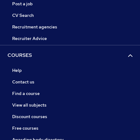
Post a job
CV Search
Recruitment agencies
Recruiter Advice
COURSES
Help
Contact us
Find a course
View all subjects
Discount courses
Free courses
Awarding body directory