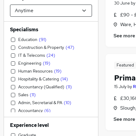
30 June
b
£90 - 
Ware, 
Specialisms
See more
Education
(
91
)
Construction & Property
(
47
)
IT & Telecoms
(
24
)
Engineering
(
19
)
Featured
Human Resources
(
19
)
Prima
Hospitality & Catering
(
14
)
15 July
by
R
Accountancy (Qualified)
(
11
)
Sales
(
11
)
£30,16
Admin, Secretarial & PA
(
10
)
Slough
Accountancy
(
6
)
Social Care
(
5
)
See more
Experience level
Purchasing
(
5
)
Leisure & Tourism
(
5
)
Graduate