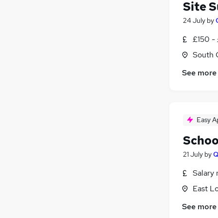
Site 
24 July
by
£150 -
South 
See more
Easy A
Schoo
21 July
by
Q
Salary 
East L
See more