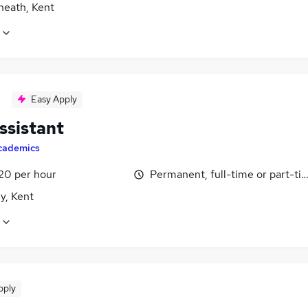
heath, Kent
Easy Apply
ssistant
cademics
£20 per hour
Permanent, full-time or part-ti
y, Kent
pply