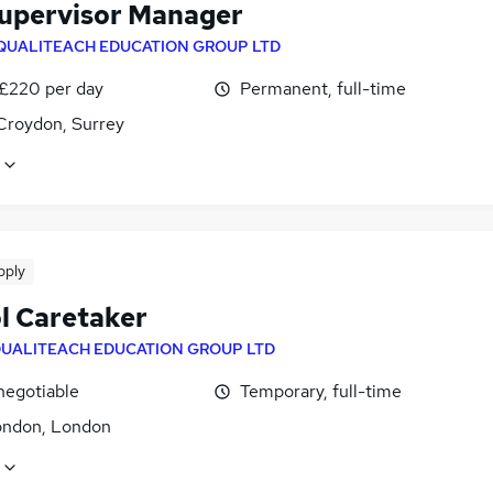
Supervisor Manager
QUALITEACH EDUCATION GROUP LTD
 £220 per day
Permanent, full-time
Croydon, Surrey
pply
l Caretaker
UALITEACH EDUCATION GROUP LTD
negotiable
Temporary, full-time
ondon, London