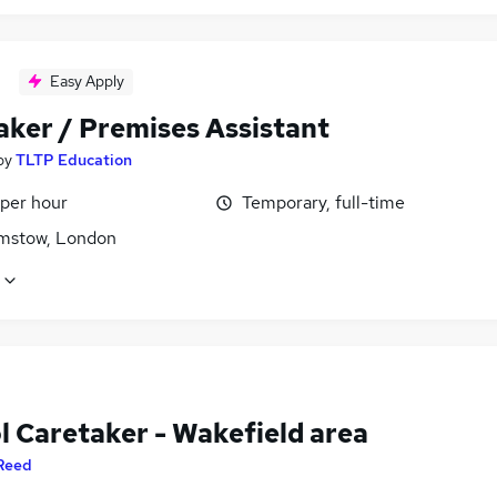
Easy Apply
aker / Premises Assistant
by
TLTP Education
 per hour
Temporary, full-time
mstow, London
l Caretaker - Wakefield area
Reed