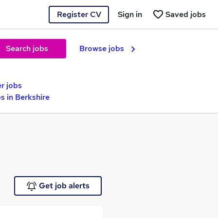
Register CV
Sign in
Saved jobs
Search jobs
Browse jobs
r jobs
s in Berkshire
Get job alerts