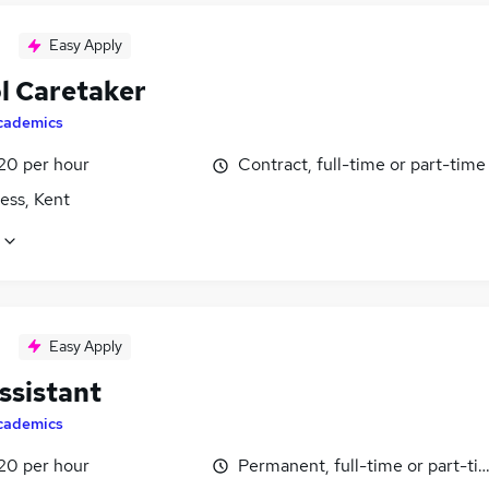
Easy Apply
l Caretaker
cademics
£20 per hour
Contract, full-time or part-time
ess, Kent
Easy Apply
ssistant
cademics
£20 per hour
Permanent, full-time or part-ti