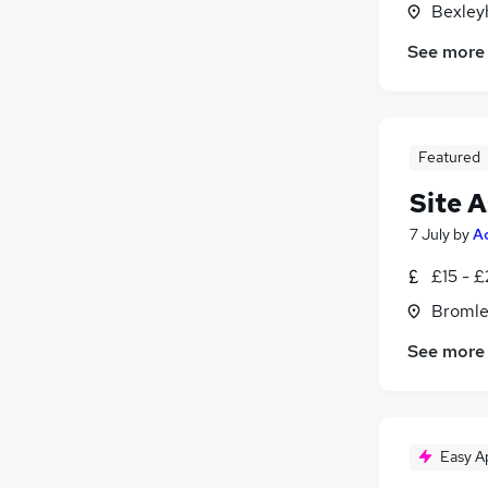
Bexley
Legal
Banking
See more
Retail
Customer Service
(
1
)
Charity & Voluntary
(
1
)
Featured
Motoring & Automotive
Graduate Training & Internships
Site A
7 July
by
A
£15 - 
Bromle
See more
Easy A