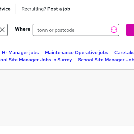
dvice
Recruiting?
Post a job
Where
Hr Manager jobs
Maintenance Operative jobs
Caretake
ool Site Manager Jobs in Surrey
School Site Manager Job