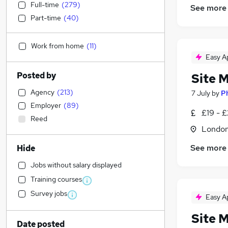
Full-time
(
279
)
See more
Part-time
(
40
)
Work from home
(
11
)
Easy A
Posted by
Site 
Agency
(
213
)
7 July
by
P
Employer
(
89
)
£19 - £
Reed
Londo
See more
Hide
Jobs without salary displayed
Training courses
Survey jobs
Easy A
Site 
Date posted