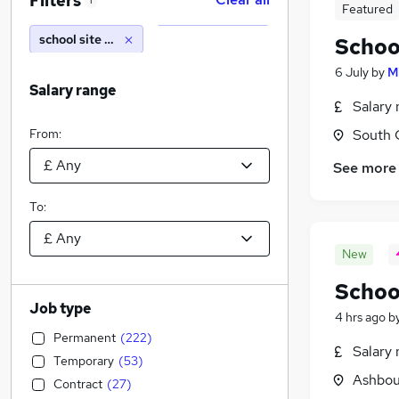
Filters
1
Featured
school site manager
Schoo
6 July
by
M
Salary range
Salary 
From:
South 
See more
To:
New
Schoo
Job type
4 hrs ago
b
Permanent
(
222
)
Salary 
Temporary
(
53
)
Ashbou
Contract
(
27
)