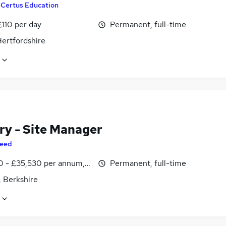
y
Certus Education
£110 per day
Permanent, full-time
Hertfordshire
ry - Site Manager
eed
0 - £35,530 per annum, inc benefits
Permanent, full-time
, Berkshire