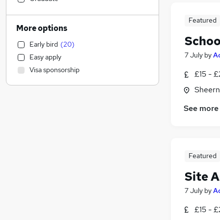
Transport & Logistics
(
4
)
Featured
Other
(
4
)
More options
Strategy & Consultancy
(
2
)
Schoo
Early bird
(
20
)
Recruitment Consultancy
(
2
)
7 July
by
A
Easy apply
Training
(
2
)
Visa sponsorship
£15 - 
Apprenticeships
(
2
)
Manufacturing
(
1
)
Sheern
General Insurance
See more
Estate Agency
(
3
)
Security & Safety
(
3
)
Marketing & PR
(
2
)
Media, Digital & Creative
(
2
)
Featured
Health & Medicine
(
2
)
Site A
Energy
(
1
)
Financial Services
(
1
)
7 July
by
A
FMCG
(
1
)
£15 - 
Scientific
(
1
)