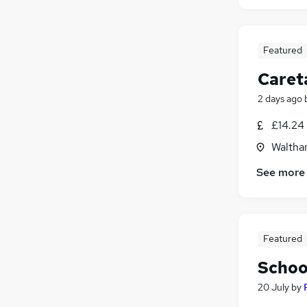
Featured
Caret
2 days ago
£14.24
Waltha
See more
Featured
Schoo
20 July
by