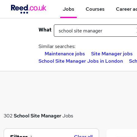
Jobs
Courses
Career a
What
Similar searches:
Maintenance jobs
Site Manager jobs
School Site Manager Jobs in London
Sch
302
School Site Manager
Jobs
Clear all