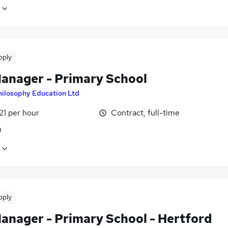
pply
Manager - Primary School
hilosophy Education Ltd
21 per hour
Contract, full-time
n
pply
Manager - Primary School - Hertford