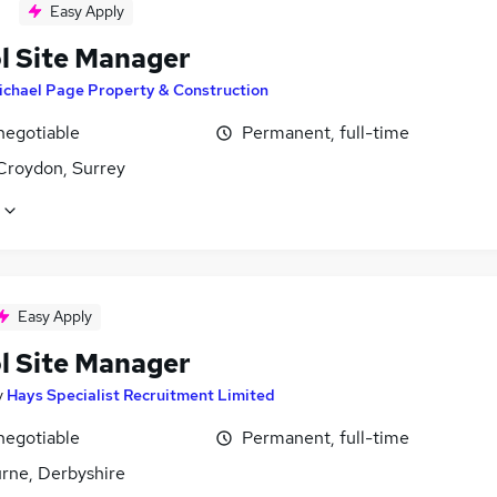
Easy Apply
l Site Manager
ichael Page Property & Construction
negotiable
Permanent, full-time
Croydon, Surrey
Easy Apply
l Site Manager
y
Hays Specialist Recruitment Limited
negotiable
Permanent, full-time
rne, Derbyshire