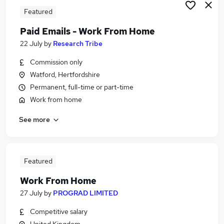
Featured
Paid Emails - Work From Home
22 July
by
Research Tribe
Commission only
Watford, Hertfordshire
Permanent, full-time or part-time
Work from home
See more
Featured
Work From Home
27 July
by
PROGRAD LIMITED
Competitive salary