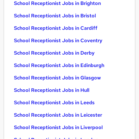
School Receptionist Jobs in Brighton
School Receptionist Jobs in Bristol
School Receptionist Jobs in Cardiff
School Receptionist Jobs in Coventry
School Receptionist Jobs in Derby
School Receptionist Jobs in Edinburgh
School Receptionist Jobs in Glasgow
School Receptionist Jobs in Hull
School Receptionist Jobs in Leeds
School Receptionist Jobs in Leicester
School Receptionist Jobs in Liverpool