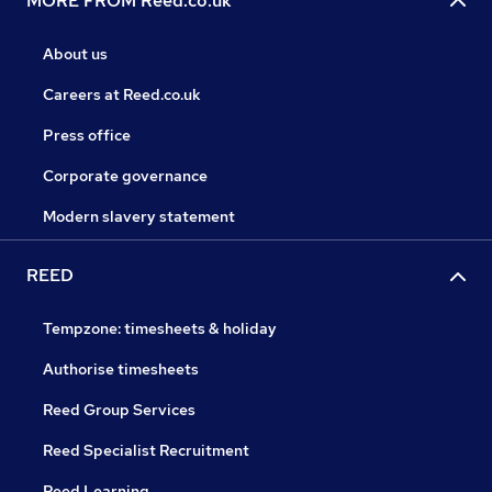
MORE FROM Reed.co.uk
About us
Careers at Reed.co.uk
Press office
Corporate governance
Modern slavery statement
REED
Tempzone: timesheets & holiday
Authorise timesheets
Reed Group Services
Reed Specialist Recruitment
Reed Learning