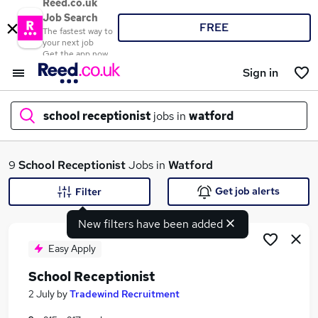
Reed.co.uk
Job Search
FREE
The fastest way to
your next job
Get the app now
Sign in
school receptionist
jobs in
watford
What
9
School Receptionist
Jobs in
Watford
Get job alerts
Filter
New filters have been added
Where
Easy Apply
School Receptionist
Search jobs
2 July
by
Tradewind Recruitment