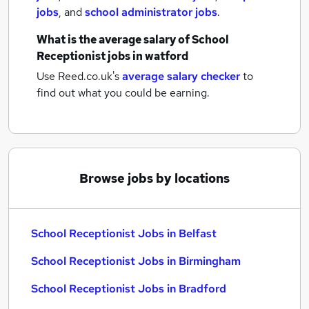
jobs
,
and
school administrator jobs
.
What is the average salary of
School
Receptionist jobs
in watford
Use Reed.co.uk's
average salary checker
to
find out what you could be earning.
Browse jobs by locations
School Receptionist Jobs in Belfast
School Receptionist Jobs in Birmingham
School Receptionist Jobs in Bradford