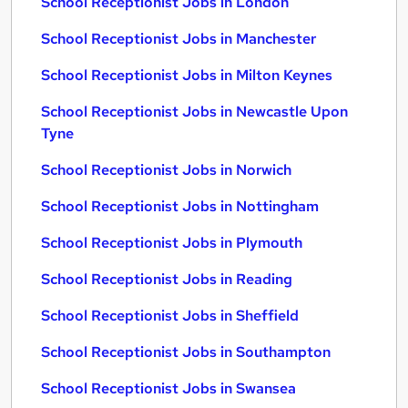
School Receptionist Jobs in London
School Receptionist Jobs in Manchester
School Receptionist Jobs in Milton Keynes
School Receptionist Jobs in Newcastle Upon
Tyne
School Receptionist Jobs in Norwich
School Receptionist Jobs in Nottingham
School Receptionist Jobs in Plymouth
School Receptionist Jobs in Reading
School Receptionist Jobs in Sheffield
School Receptionist Jobs in Southampton
School Receptionist Jobs in Swansea