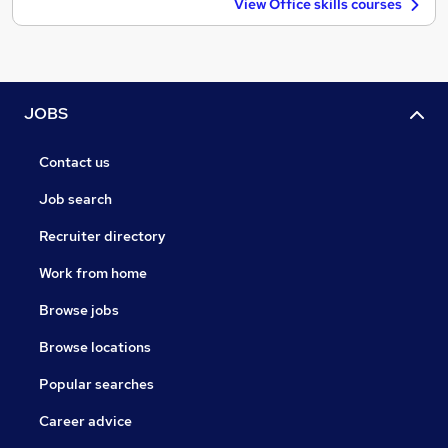
View Office skills courses
JOBS
Contact us
Job search
Recruiter directory
Work from home
Browse jobs
Browse locations
Popular searches
Career advice