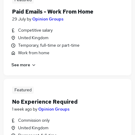
Paid Emails - Work From Home
29 July
by
Opinion Groups
Competitive salary
United Kingdom
Temporary, full-time or part-time
Work from home
See more
Featured
No Experience Required
1 week ago
by
Opinion Groups
Commission only
United Kingdom