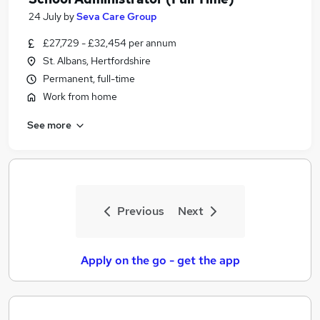
24 July
by
Seva Care Group
£27,729 - £32,454 per annum
St. Albans, Hertfordshire
Permanent, full-time
Work from home
See more
Previous
Next
Apply on the go - get the app