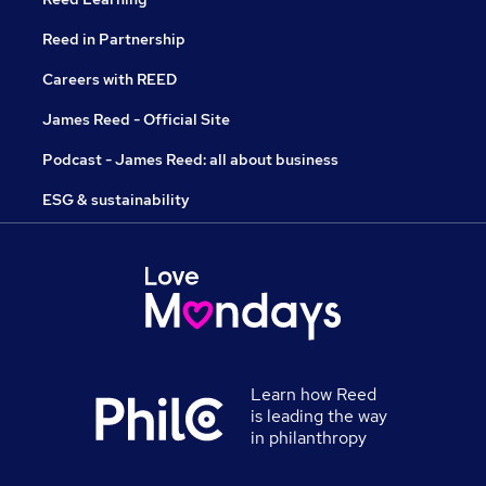
Reed in Partnership
Careers with REED
James Reed - Official Site
Podcast - James Reed: all about business
ESG & sustainability
Learn how Reed
is leading the way
in philanthropy