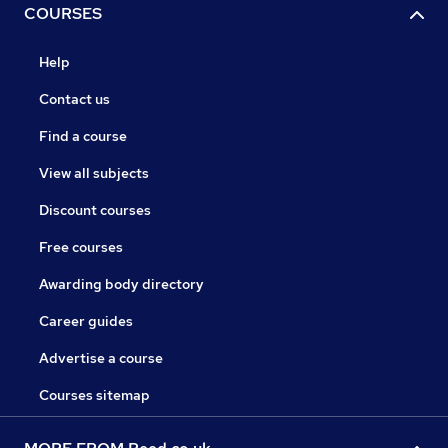
COURSES
Help
Contact us
Find a course
View all subjects
Discount courses
Free courses
Awarding body directory
Career guides
Advertise a course
Courses sitemap