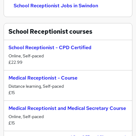
School Receptionist Jobs in Swindon
School Receptionist
courses
School Receptionist - CPD Certified
Online, Self-paced
£22.99
Medical Receptionist - Course
Distance learning, Self-paced
£15
Medical Receptionist and Medical Secretary Course
Online, Self-paced
£15