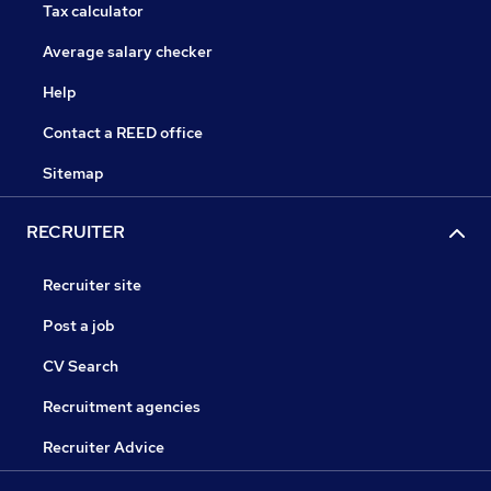
Tax calculator
Average salary checker
Help
Contact a REED office
Sitemap
RECRUITER
Recruiter site
Post a job
CV Search
Recruitment agencies
Recruiter Advice