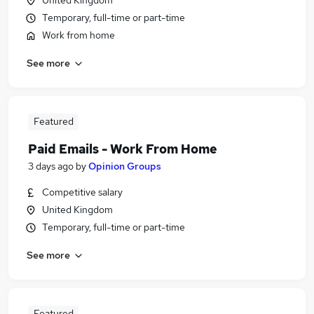
United Kingdom
Temporary, full-time or part-time
Work from home
See more
Featured
Paid Emails - Work From Home
3 days ago
by
Opinion Groups
Competitive salary
United Kingdom
Temporary, full-time or part-time
See more
Featured