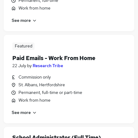
Permanent, full-time
Work from home
See more
Featured
Paid Emails - Work From Home
22 July
by
Research Tribe
Commission only
St. Albans, Hertfordshire
Permanent, full-time or part-time
Work from home
See more
School Administrator (Full Time)