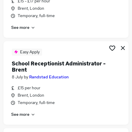
£15 - £17 per hour
Similar searches:
Brent, London
Administrator jobs
Temporary, full-time
School jobs
See more
Administration Assistant jobs
Reception jobs
School Administrator jobs
School Receptionist Jobs in Belfast
Easy Apply
School Receptionist Jobs in Birmingham
School Receptionist Administrator -
School Receptionist Jobs in Bradford
Brent
8 July
by
Randstad Education
£15 per hour
Brent, London
Temporary, full-time
See more