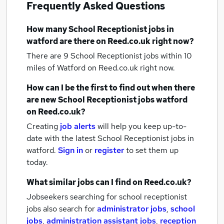
Frequently Asked Questions
How many
School Receptionist jobs
in
watford
are there on Reed.co.uk right now?
There are 9
School Receptionist jobs within 10
miles of Watford
on Reed.co.uk right now.
How can I be the first to find out when there
are new
School Receptionist jobs
watford
on Reed.co.uk?
Creating
job alerts
will help you keep up-to-
date with the latest
School Receptionist jobs
in
watford.
Sign in
or
register
to set them up
today.
What similar jobs can I find on Reed.co.uk?
Jobseekers searching for school receptionist
jobs also search for
administrator jobs
,
school
jobs
,
administration assistant jobs
,
reception