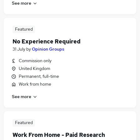
See more
Featured
No Experience Required
31 July
by
Opinion Groups
Commission only
United Kingdom
Permanent, full-time
Work from home
See more
Featured
Work From Home - Paid Research