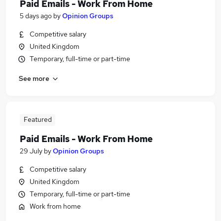
Paid Emails - Work From Home
5 days ago
by
Opinion Groups
Competitive salary
United Kingdom
Temporary, full-time or part-time
See more
Featured
Paid Emails - Work From Home
29 July
by
Opinion Groups
Competitive salary
United Kingdom
Temporary, full-time or part-time
Work from home