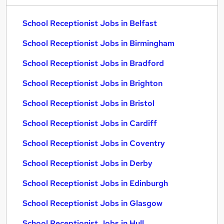
School Receptionist Jobs in Belfast
School Receptionist Jobs in Birmingham
School Receptionist Jobs in Bradford
School Receptionist Jobs in Brighton
School Receptionist Jobs in Bristol
School Receptionist Jobs in Cardiff
School Receptionist Jobs in Coventry
School Receptionist Jobs in Derby
School Receptionist Jobs in Edinburgh
School Receptionist Jobs in Glasgow
School Receptionist Jobs in Hull