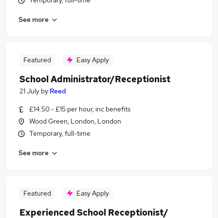
Temporary, full-time
See more
Featured
Easy Apply
School Administrator/Receptionist
21 July
by
Reed
£14.50 - £15 per hour, inc benefits
Wood Green, London, London
Temporary, full-time
See more
Featured
Easy Apply
Experienced School Receptionist/