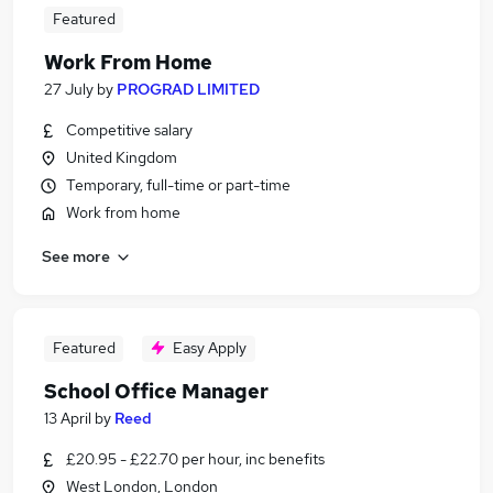
Featured
Work From Home
27 July
by
PROGRAD LIMITED
Competitive salary
United Kingdom
Temporary, full-time or part-time
Work from home
See more
Featured
Easy Apply
School Office Manager
13 April
by
Reed
£20.95 - £22.70 per hour, inc benefits
West London, London