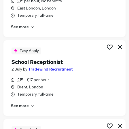
£15 per hour, inc benefits
Similar searches:
East London, London
Administrator jobs
Temporary, full-time
School jobs
See more
Administration Assistant jobs
Reception jobs
Reception Administrator jobs
School Receptionist Jobs in Belfast
Easy Apply
School Receptionist Jobs in Birmingham
School Receptionist
School Receptionist Jobs in Bradford
2 July
by
Tradewind Recruitment
£15 - £17 per hour
Brent, London
Temporary, full-time
See more