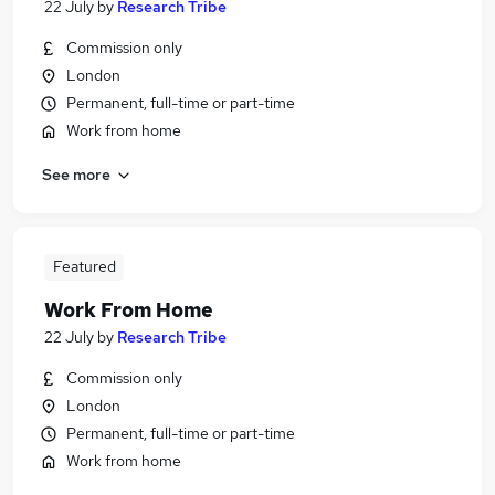
22 July
by
Research Tribe
Commission only
London
Permanent, full-time or part-time
Work from home
See more
Featured
Work From Home
22 July
by
Research Tribe
Commission only
London
Permanent, full-time or part-time
Work from home