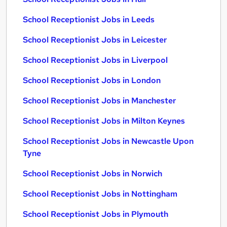
School Receptionist Jobs in Leeds
School Receptionist Jobs in Leicester
School Receptionist Jobs in Liverpool
School Receptionist Jobs in London
School Receptionist Jobs in Manchester
School Receptionist Jobs in Milton Keynes
School Receptionist Jobs in Newcastle Upon
Tyne
School Receptionist Jobs in Norwich
School Receptionist Jobs in Nottingham
School Receptionist Jobs in Plymouth