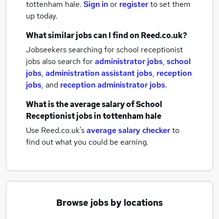
tottenham hale.
Sign in
or
register
to set them
up today.
What similar jobs can I find on Reed.co.uk?
Jobseekers searching for school receptionist
jobs also search for
administrator jobs
,
school
jobs
,
administration assistant jobs
,
reception
jobs
,
and
reception administrator jobs
.
What is the average salary of
School
Receptionist jobs
in tottenham hale
Use Reed.co.uk's
average salary checker
to
find out what you could be earning.
Browse jobs by locations