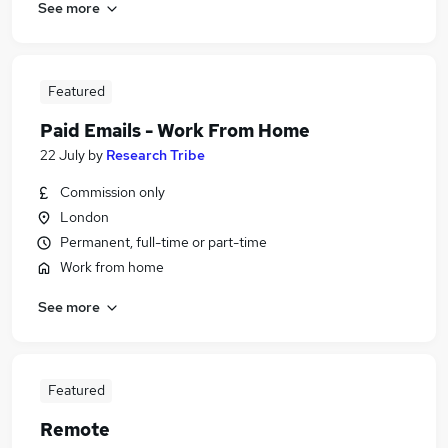
See more
Featured
Paid Emails - Work From Home
22 July
by
Research Tribe
Commission only
London
Permanent, full-time or part-time
Work from home
See more
Featured
Remote