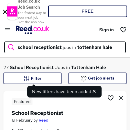
Reed.co.uk
Job Search
FREE
The fastest way to
your next job
Get the app now
Sign in
school receptionist
jobs in
tottenham hale
What
27
School Receptionist
Jobs in
Tottenham Hale
Get job alerts
Filter
New filters have been added
Where
Featured
School Receptionist
Search jobs
19 February
by
Reed