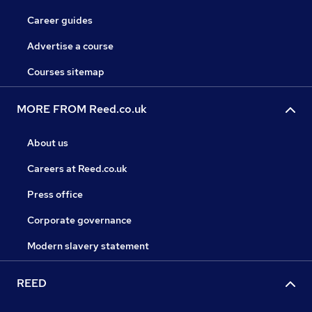
Career guides
Advertise a course
Courses sitemap
MORE FROM Reed.co.uk
About us
Careers at Reed.co.uk
Press office
Corporate governance
Modern slavery statement
REED