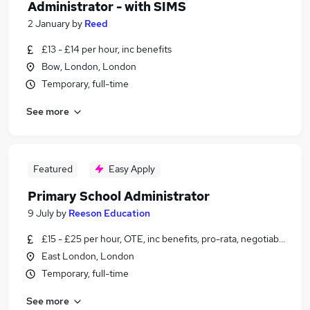
Administrator - with SIMS
2 January
by
Reed
£13 - £14 per hour, inc benefits
Bow, London, London
Temporary, full-time
See more
Featured
Easy Apply
Primary School Administrator
9 July
by
Reeson Education
£15 - £25 per hour, OTE, inc benefits, pro-rata, negotiable
East London, London
Temporary, full-time
See more