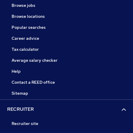
Browse jobs
Browse locations
Popular searches
Career advice
Tax calculator
Average salary checker
Help
Contact a REED office
Sitemap
RECRUITER
Recruiter site