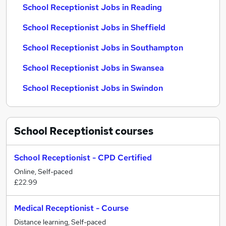
School Receptionist Jobs in Reading
School Receptionist Jobs in Sheffield
School Receptionist Jobs in Southampton
School Receptionist Jobs in Swansea
School Receptionist Jobs in Swindon
School Receptionist
courses
School Receptionist - CPD Certified
Online, Self-paced
£22.99
Medical Receptionist - Course
Distance learning, Self-paced