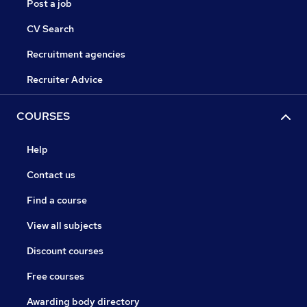
Post a job
CV Search
Recruitment agencies
Recruiter Advice
COURSES
Help
Contact us
Find a course
View all subjects
Discount courses
Free courses
Awarding body directory