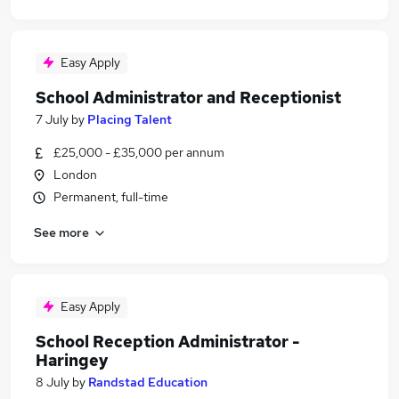
Easy Apply
School Administrator and Receptionist
7 July
by
Placing Talent
£25,000 - £35,000 per annum
London
Permanent, full-time
See more
Easy Apply
School Reception Administrator -
Haringey
8 July
by
Randstad Education