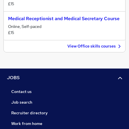
£15
Medical Receptionist and Medical Secretary Course
Online, Self-paced
£15
View Office skills courses
JOBS
Contact us
Job search
Recruiter directory
Work from home