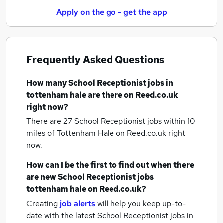
Apply on the go - get the app
Frequently Asked Questions
How many
School Receptionist jobs
in
tottenham hale
are there on Reed.co.uk
right now?
There are 27
School Receptionist jobs within 10
miles of Tottenham Hale
on Reed.co.uk right
now.
How can I be the first to find out when there
are new
School Receptionist jobs
tottenham hale
on Reed.co.uk?
Creating
job alerts
will help you keep up-to-
date with the latest
School Receptionist jobs
in