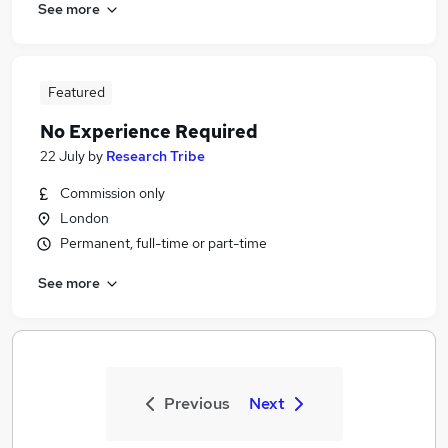
See more
Featured
No Experience Required
22 July
by
Research Tribe
Commission only
London
Permanent, full-time or part-time
See more
Previous
Next