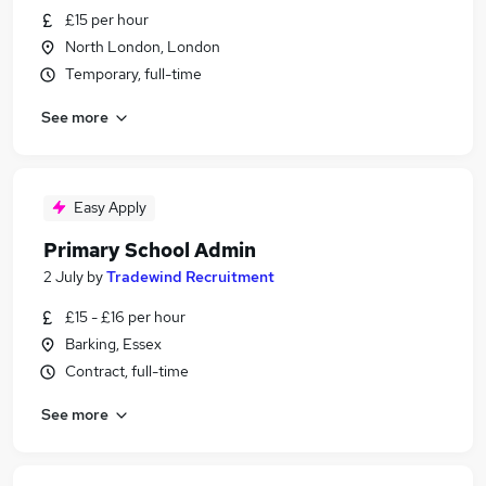
£15 per hour
North London, London
Temporary, full-time
See more
Easy Apply
Primary School Admin
2 July
by
Tradewind Recruitment
£15 - £16 per hour
Barking, Essex
Contract, full-time
See more