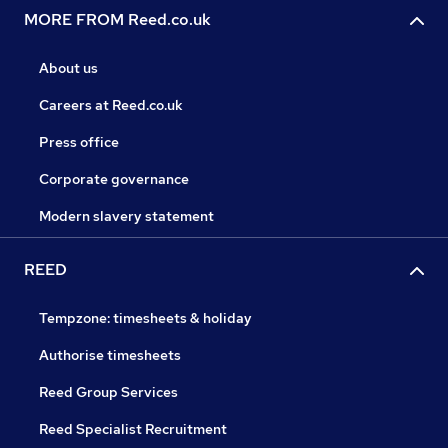
MORE FROM Reed.co.uk
About us
Careers at Reed.co.uk
Press office
Corporate governance
Modern slavery statement
REED
Tempzone: timesheets & holiday
Authorise timesheets
Reed Group Services
Reed Specialist Recruitment