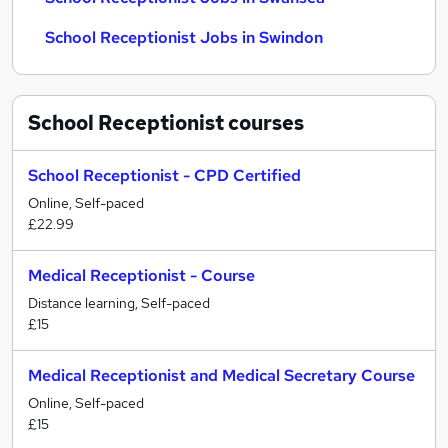
School Receptionist Jobs in Swindon
School Receptionist
courses
School Receptionist - CPD Certified
Online, Self-paced
£22.99
Medical Receptionist - Course
Distance learning, Self-paced
£15
Medical Receptionist and Medical Secretary Course
Online, Self-paced
£15