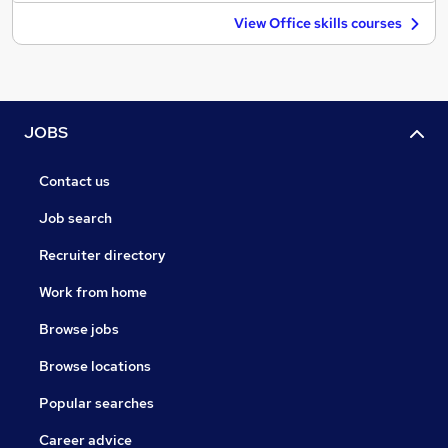
View Office skills courses
JOBS
Contact us
Job search
Recruiter directory
Work from home
Browse jobs
Browse locations
Popular searches
Career advice