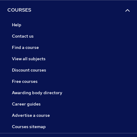
COURSES
Help
Contact us
Find a course
View all subjects
Discount courses
Free courses
Awarding body directory
Career guides
Advertise a course
Courses sitemap