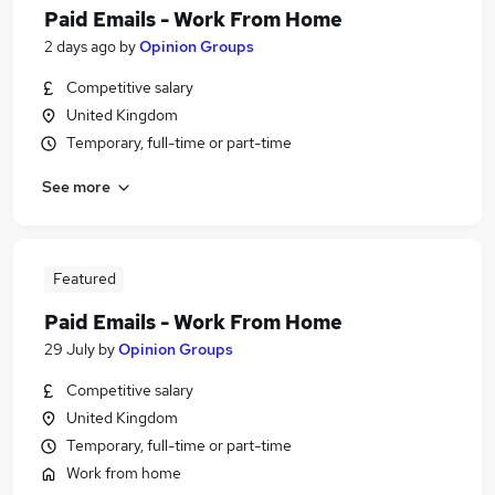
Paid Emails - Work From Home
2 days ago
by
Opinion Groups
Competitive salary
United Kingdom
Temporary, full-time or part-time
See more
Featured
Paid Emails - Work From Home
29 July
by
Opinion Groups
Competitive salary
United Kingdom
Temporary, full-time or part-time
Work from home