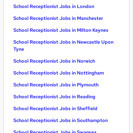
School Receptionist Jobs in London
School Receptionist Jobs in Manchester
School Receptionist Jobs in Milton Keynes
School Receptionist Jobs in Newcastle Upon
Tyne
School Receptionist Jobs in Norwich
School Receptionist Jobs in Nottingham
School Receptionist Jobs in Plymouth
School Receptionist Jobs in Reading
School Receptionist Jobs in Sheffield
School Receptionist Jobs in Southampton
School Receptionist Jobs in Swansea