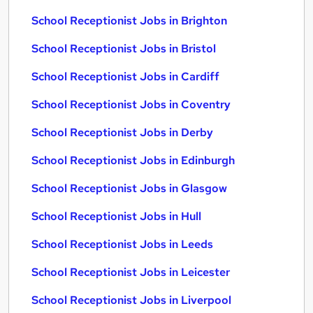
School Receptionist Jobs in Brighton
School Receptionist Jobs in Bristol
School Receptionist Jobs in Cardiff
School Receptionist Jobs in Coventry
School Receptionist Jobs in Derby
School Receptionist Jobs in Edinburgh
School Receptionist Jobs in Glasgow
School Receptionist Jobs in Hull
School Receptionist Jobs in Leeds
School Receptionist Jobs in Leicester
School Receptionist Jobs in Liverpool