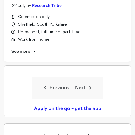
22 July
by
Research Tribe
Commission only
Sheffield, South Yorkshire
Permanent, full-time or part-time
Work from home
See more
Previous
Next
Apply on the go - get the app