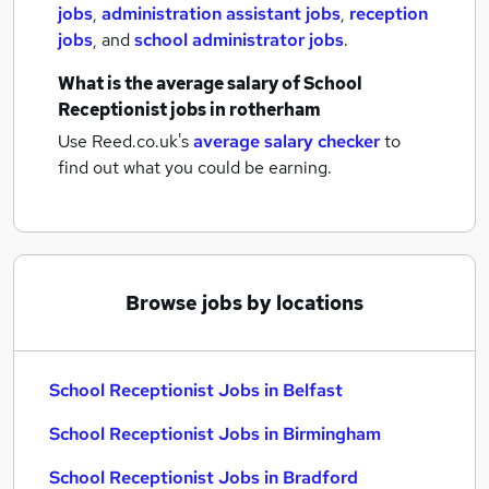
jobs
,
administration assistant jobs
,
reception
jobs
,
and
school administrator jobs
.
What is the average salary of
School
Receptionist jobs
in rotherham
Use Reed.co.uk's
average salary checker
to
find out what you could be earning.
Browse jobs by locations
School Receptionist Jobs in Belfast
School Receptionist Jobs in Birmingham
School Receptionist Jobs in Bradford