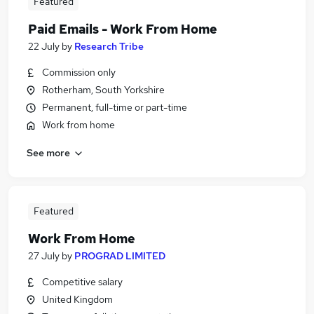
Featured
Paid Emails - Work From Home
22 July
by
Research Tribe
Commission only
Rotherham, South Yorkshire
Permanent, full-time or part-time
Work from home
See more
Featured
Work From Home
27 July
by
PROGRAD LIMITED
Competitive salary
United Kingdom