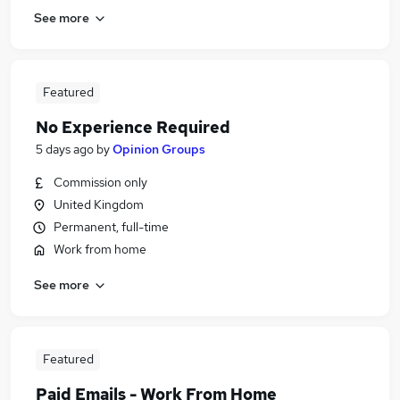
See more
Featured
No Experience Required
5 days ago
by
Opinion Groups
Commission only
United Kingdom
Permanent, full-time
Work from home
See more
Featured
Paid Emails - Work From Home