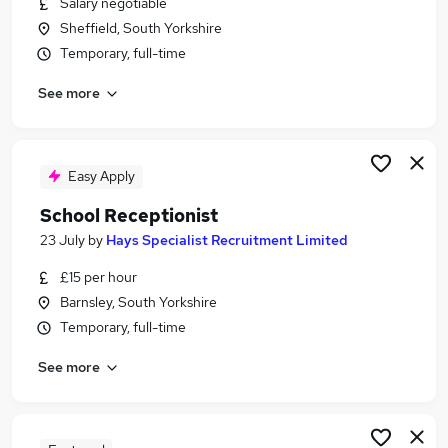
Salary negotiable
Similar searches:
Sheffield, South Yorkshire
Administrator jobs
Temporary, full-time
School jobs
See more
Administration Assistant jobs
Reception jobs
School Administrator jobs
School Receptionist Jobs in Belfast
Easy Apply
School Receptionist Jobs in Birmingham
School Receptionist
School Receptionist Jobs in Bradford
23 July
by
Hays Specialist Recruitment Limited
£15 per hour
Barnsley, South Yorkshire
Temporary, full-time
See more