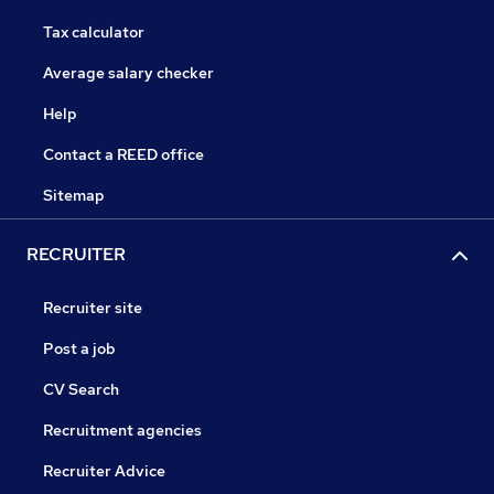
Tax calculator
Average salary checker
Help
Contact a REED office
Sitemap
RECRUITER
Recruiter site
Post a job
CV Search
Recruitment agencies
Recruiter Advice