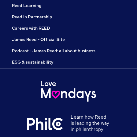
Reed Learning
Reed in Partnership
Careers with REED
James Reed - Official Site
Podcast - James Reed: all about business
ESG & sustainability
Learn how Reed
is leading the way
in philanthropy