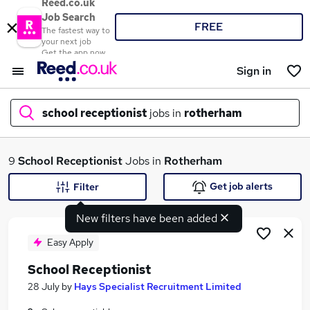
Reed.co.uk
Job Search
FREE
The fastest way to
your next job
Get the app now
Sign in
school receptionist
jobs in
rotherham
What
9
School Receptionist
Jobs in
Rotherham
Get job alerts
Filter
New filters have been added
Where
Easy Apply
School Receptionist
Search jobs
28 July
by
Hays Specialist Recruitment Limited