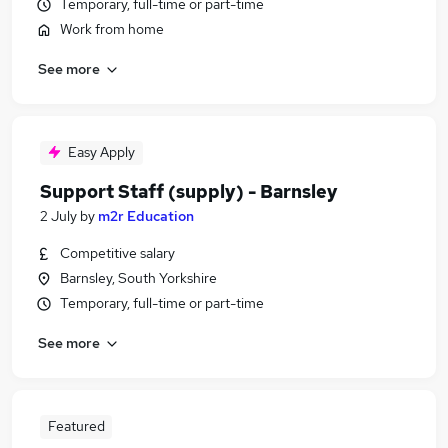
Temporary, full-time or part-time
Work from home
See more
Easy Apply
Support Staff (supply) - Barnsley
2 July
by
m2r Education
Competitive salary
Barnsley, South Yorkshire
Temporary, full-time or part-time
See more
Featured