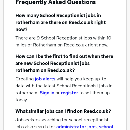
Frequently Asked Questions
How many
School Receptionist jobs
in
rotherham
are there on Reed.co.uk right
now?
There are 9
School Receptionist jobs within 10
miles of Rotherham
on Reed.co.uk right now.
How can I be the first to find out when there
are new
School Receptionist jobs
rotherham
on Reed.co.uk?
Creating
job alerts
will help you keep up-to-
date with the latest
School Receptionist jobs
in
rotherham.
Sign in
or
register
to set them up
today.
What similar jobs can I find on Reed.co.uk?
Jobseekers searching for school receptionist
jobs also search for
administrator jobs
,
school