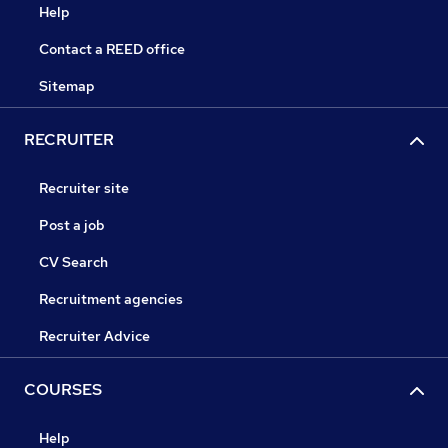
Help
Contact a REED office
Sitemap
RECRUITER
Recruiter site
Post a job
CV Search
Recruitment agencies
Recruiter Advice
COURSES
Help