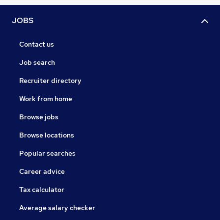
JOBS
Contact us
Job search
Recruiter directory
Work from home
Browse jobs
Browse locations
Popular searches
Career advice
Tax calculator
Average salary checker