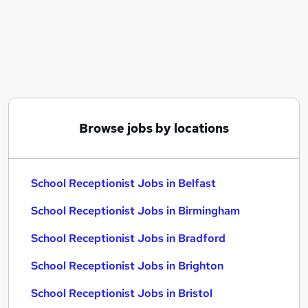
Similar searches:
School jobs
Administrator jobs
Administration Assistant jobs
School Administrator jobs
School Admin jobs
School Receptionist Jobs in Belfast
Browse jobs by locations
School Receptionist Jobs in Birmingham
School Receptionist Jobs in Bradford
School Receptionist Jobs in Belfast
School Receptionist Jobs in Birmingham
School Receptionist Jobs in Bradford
School Receptionist Jobs in Brighton
School Receptionist Jobs in Bristol