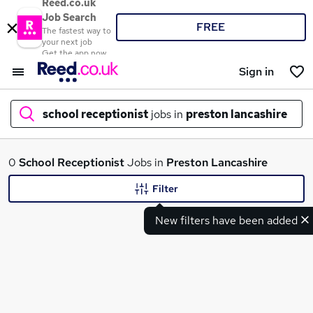
Reed.co.uk
Job Search
FREE
The fastest way to
your next job
Get the app now
Sign in
school receptionist
jobs in
preston lancashire
What
0
School Receptionist
Jobs in
Preston Lancashire
Filter
New filters have been added
Where
Search jobs