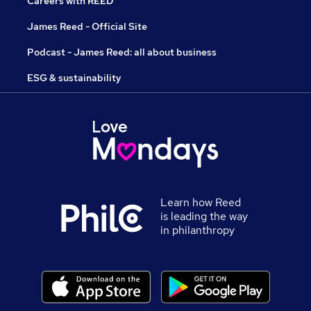
Careers with REED
James Reed - Official Site
Podcast - James Reed: all about business
ESG & sustainability
Learn how Reed
is leading the way
in philanthropy