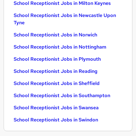
School Receptionist Jobs in Milton Keynes
School Receptionist Jobs in Newcastle Upon
Tyne
School Receptionist Jobs in Norwich
School Receptionist Jobs in Nottingham
School Receptionist Jobs in Plymouth
School Receptionist Jobs in Reading
School Receptionist Jobs in Sheffield
School Receptionist Jobs in Southampton
School Receptionist Jobs in Swansea
School Receptionist Jobs in Swindon