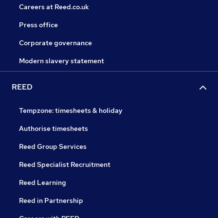
Careers at Reed.co.uk
Press office
Corporate governance
Modern slavery statement
REED
Tempzone: timesheets & holiday
Authorise timesheets
Reed Group Services
Reed Specialist Recruitment
Reed Learning
Reed in Partnership