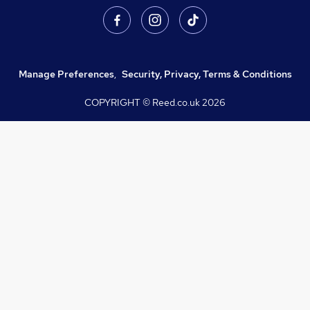
Manage Preferences
,
Security, Privacy, Terms & Conditions
COPYRIGHT © Reed.co.uk
2026