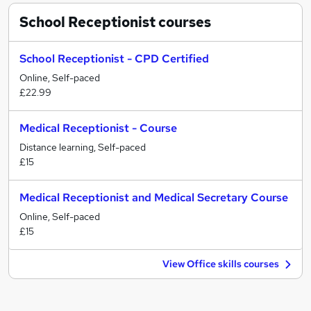
School Receptionist
courses
School Receptionist - CPD Certified
Online, Self-paced
£22.99
Medical Receptionist - Course
Distance learning, Self-paced
£15
Medical Receptionist and Medical Secretary Course
Online, Self-paced
£15
View Office skills courses