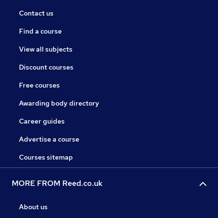
Contact us
Find a course
View all subjects
Discount courses
Free courses
Awarding body directory
Career guides
Advertise a course
Courses sitemap
MORE FROM Reed.co.uk
About us