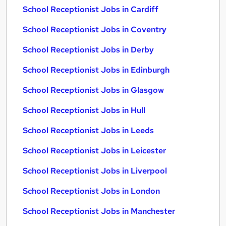
School Receptionist Jobs in Cardiff
School Receptionist Jobs in Coventry
School Receptionist Jobs in Derby
School Receptionist Jobs in Edinburgh
School Receptionist Jobs in Glasgow
School Receptionist Jobs in Hull
School Receptionist Jobs in Leeds
School Receptionist Jobs in Leicester
School Receptionist Jobs in Liverpool
School Receptionist Jobs in London
School Receptionist Jobs in Manchester