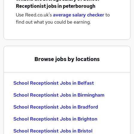
Receptionist jobs
in peterborough
Use Reed.co.uk's
average salary checker
to
find out what you could be earning.
Browse jobs by locations
School Receptionist Jobs in Belfast
School Receptionist Jobs in Birmingham
School Receptionist Jobs in Bradford
School Receptionist Jobs in Brighton
School Receptionist Jobs in Bristol