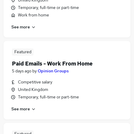
United Kingdom
Temporary, full-time or part-time
Work from home
See more
Featured
Paid Emails - Work From Home
5 days ago
by
Opinion Groups
Competitive salary
United Kingdom
Temporary, full-time or part-time
See more
Featured