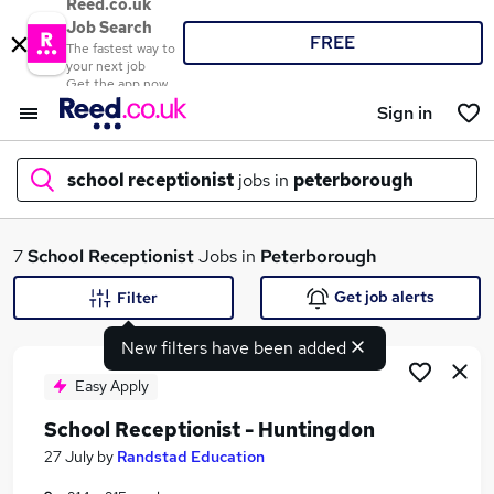
Reed.co.uk
Job Search
FREE
The fastest way to
your next job
Get the app now
Sign in
school receptionist
jobs in
peterborough
What
7
School Receptionist
Jobs in
Peterborough
Get job alerts
Filter
New filters have been added
Where
Easy Apply
School Receptionist - Huntingdon
Search jobs
27 July
by
Randstad Education