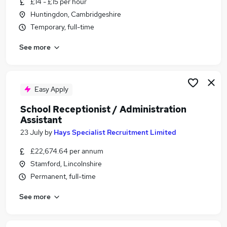
£14 - £15 per hour
Similar searches:
Huntingdon, Cambridgeshire
Administrator jobs
Temporary, full-time
School jobs
See more
Administration Assistant jobs
Receptionist jobs
School Administrator jobs
School Receptionist Jobs in Belfast
Easy Apply
School Receptionist Jobs in Birmingham
School Receptionist / Administration
School Receptionist Jobs in Bradford
Assistant
23 July
by
Hays Specialist Recruitment Limited
£22,674.64 per annum
Stamford, Lincolnshire
Permanent, full-time
See more