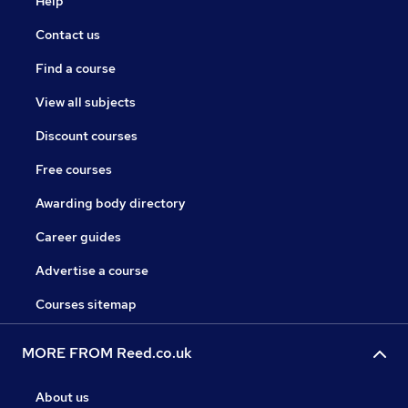
Help
Contact us
Find a course
View all subjects
Discount courses
Free courses
Awarding body directory
Career guides
Advertise a course
Courses sitemap
MORE FROM Reed.co.uk
About us