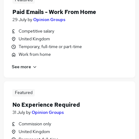
Paid Emails - Work From Home
29 July
by
Opinion Groups
Competitive salary
United Kingdom
Temporary, full-time or part-time
Work from home
See more
Featured
No Experience Required
31 July
by
Opinion Groups
Commission only
United Kingdom