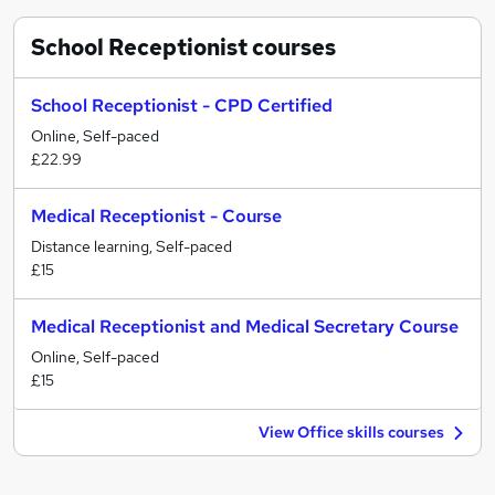
School Receptionist
courses
School Receptionist - CPD Certified
Online, Self-paced
£22.99
Medical Receptionist - Course
Distance learning, Self-paced
£15
Medical Receptionist and Medical Secretary Course
Online, Self-paced
£15
View Office skills courses