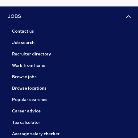
JOBS
Contact us
Job search
Recruiter directory
Work from home
Browse jobs
Browse locations
Popular searches
Career advice
Tax calculator
Average salary checker