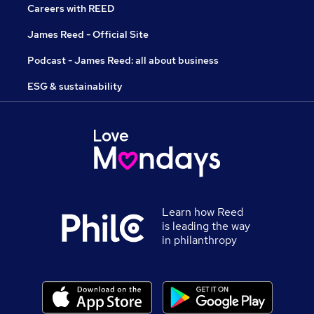
Careers with REED
James Reed - Official Site
Podcast - James Reed: all about business
ESG & sustainability
Learn how Reed
is leading the way
in philanthropy