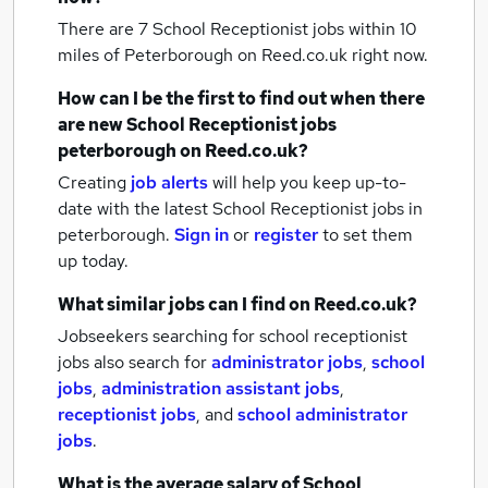
There are 7
School Receptionist jobs within 10
miles of Peterborough
on Reed.co.uk right now.
How can I be the first to find out when there
are new
School Receptionist jobs
peterborough
on Reed.co.uk?
Creating
job alerts
will help you keep up-to-
date with the latest
School Receptionist jobs
in
peterborough.
Sign in
or
register
to set them
up today.
What similar jobs can I find on Reed.co.uk?
Jobseekers searching for school receptionist
jobs also search for
administrator jobs
,
school
jobs
,
administration assistant jobs
,
receptionist jobs
,
and
school administrator
jobs
.
What is the average salary of
School