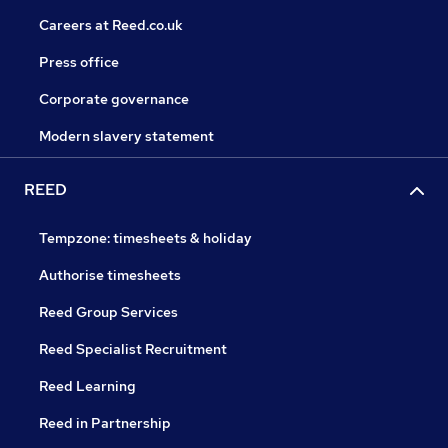
Careers at Reed.co.uk
Press office
Corporate governance
Modern slavery statement
REED
Tempzone: timesheets & holiday
Authorise timesheets
Reed Group Services
Reed Specialist Recruitment
Reed Learning
Reed in Partnership