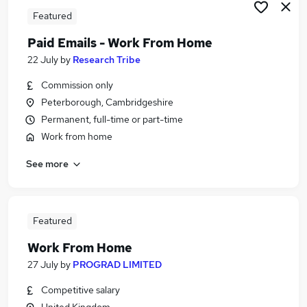
Featured
Paid Emails - Work From Home
22 July
by
Research Tribe
Commission only
Peterborough, Cambridgeshire
Permanent, full-time or part-time
Work from home
See more
Featured
Work From Home
27 July
by
PROGRAD LIMITED
Competitive salary