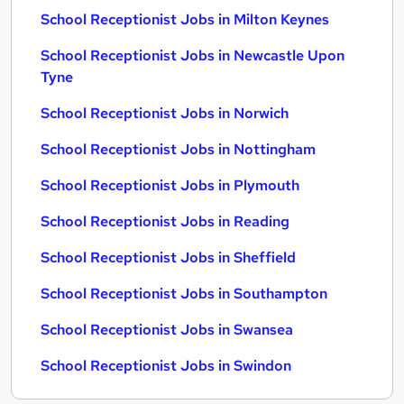
School Receptionist Jobs in Milton Keynes
School Receptionist Jobs in Newcastle Upon
Tyne
School Receptionist Jobs in Norwich
School Receptionist Jobs in Nottingham
School Receptionist Jobs in Plymouth
School Receptionist Jobs in Reading
School Receptionist Jobs in Sheffield
School Receptionist Jobs in Southampton
School Receptionist Jobs in Swansea
School Receptionist Jobs in Swindon