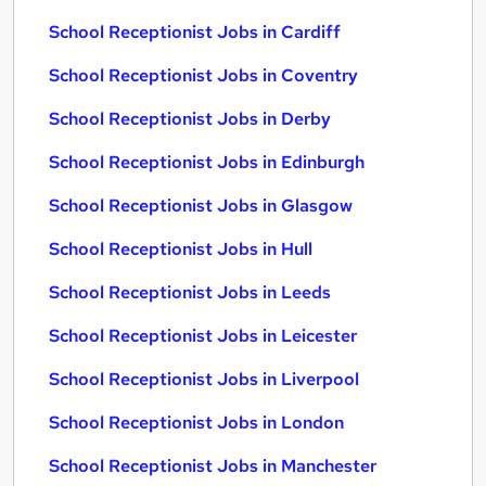
School Receptionist Jobs in Cardiff
School Receptionist Jobs in Coventry
School Receptionist Jobs in Derby
School Receptionist Jobs in Edinburgh
School Receptionist Jobs in Glasgow
School Receptionist Jobs in Hull
School Receptionist Jobs in Leeds
School Receptionist Jobs in Leicester
School Receptionist Jobs in Liverpool
School Receptionist Jobs in London
School Receptionist Jobs in Manchester