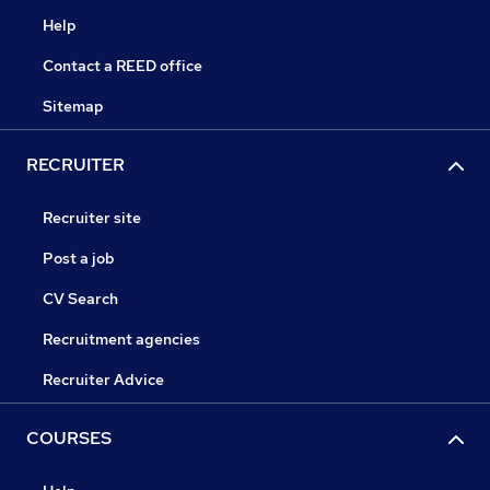
Help
Contact a REED office
Sitemap
RECRUITER
Recruiter site
Post a job
CV Search
Recruitment agencies
Recruiter Advice
COURSES