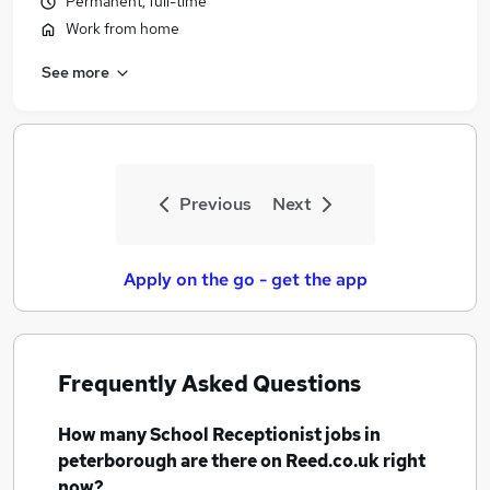
Permanent, full-time
Work from home
See more
Previous
Next
Apply on the go - get the app
Frequently Asked Questions
How many
School Receptionist jobs
in
peterborough
are there on Reed.co.uk right
now?