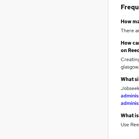
Frequ
How m
There a
How can
on Reed
Creatin
glasgow
What si
Jobseeke
adminis
adminis
What is
Use Ree