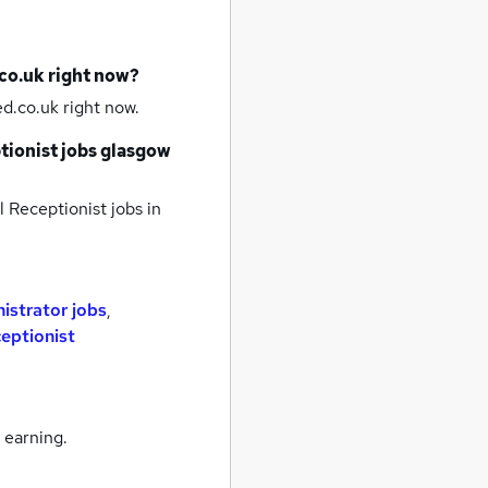
co.uk right now?
d.co.uk right now.
tionist jobs
glasgow
 Receptionist jobs
in
istrator jobs
,
ceptionist
 earning.