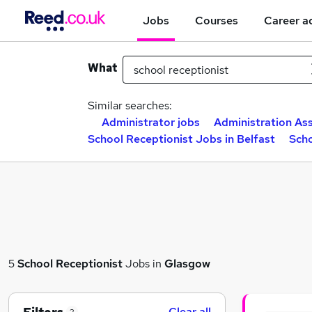
Jobs
Courses
Career a
What
Similar searches:
Administrator jobs
Administration Ass
School Receptionist Jobs in Belfast
Scho
5
School Receptionist
Jobs in
Glasgow
Clear all