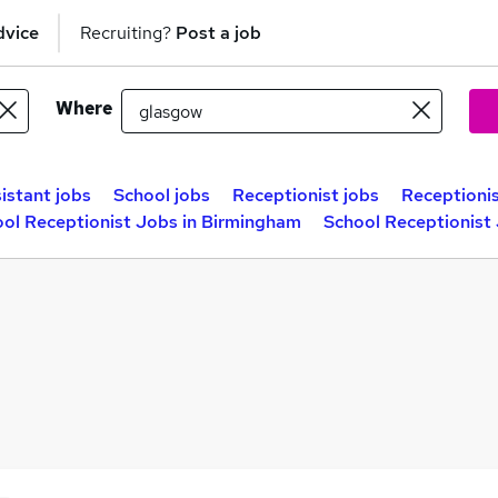
dvice
Recruiting?
Post a job
Where
istant jobs
School jobs
Receptionist jobs
Receptionis
ol Receptionist Jobs in Birmingham
School Receptionist