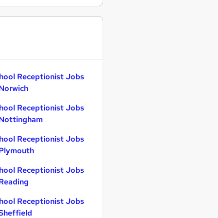
hool Receptionist Jobs
 Norwich
hool Receptionist Jobs
 Nottingham
hool Receptionist Jobs
 Plymouth
hool Receptionist Jobs
 Reading
hool Receptionist Jobs
 Sheffield