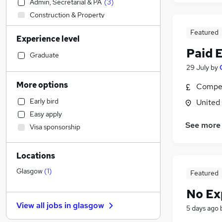
Admin, Secretarial & PA
(
3
)
Construction & Property
Accountancy (Qualified)
Featured
Experience level
Sales
Paid 
Retail
Graduate
Financial Services
29 July
by
Health & Medicine
More options
Compet
Human Resources
Early bird
United
Customer Service
Easy apply
Other
(
1
)
See more
Visa sponsorship
Strategy & Consultancy
Marketing & PR
Locations
Recruitment Consultancy
Purchasing
Glasgow
(
1
)
Featured
Motoring & Automotive
No Ex
FMCG
View all jobs in
glasgow
5 days ago
Security & Safety
Hospitality & Catering