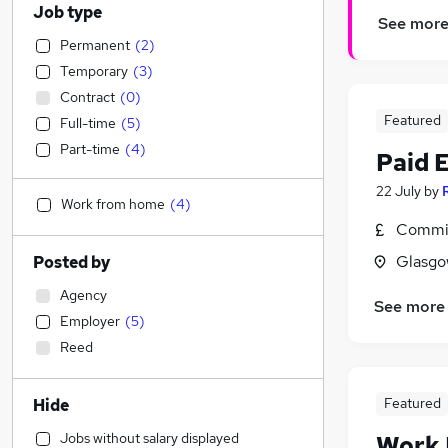
Job type
See mor
Permanent
(
2
)
Temporary
(
3
)
Contract
(
0
)
Featured
Full-time
(
5
)
Part-time
(
4
)
Paid 
22 July
by
Work from home
(
4
)
Commis
Glasgo
Posted by
Agency
See more
Employer
(
5
)
Reed
Featured
Hide
Jobs without salary displayed
Work