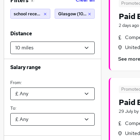
Filters
2
Promote
school receptionist
Glasgow (10 miles)
Paid 
2 days ago
Distance
Compet
Unite
See mor
Salary range
From:
Promote
Paid 
To:
29 July
by
Compet
Unite