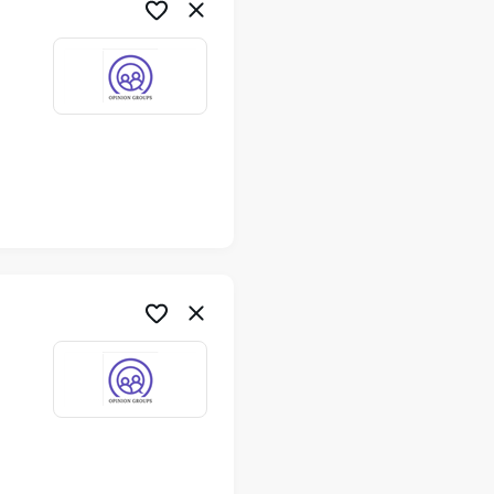
me
me