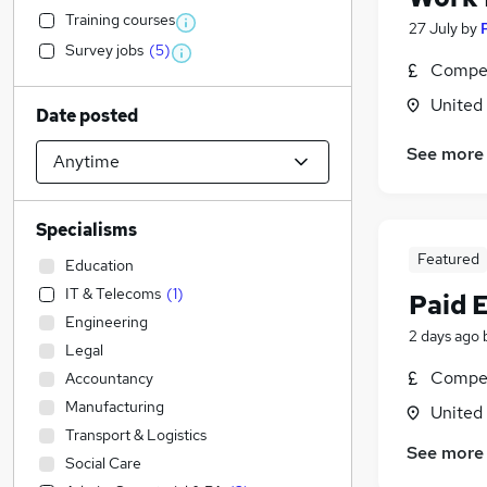
Training courses
27 July
by
Survey jobs
(
5
)
Compet
United
Date posted
See more
Specialisms
Featured
Education
IT & Telecoms
(
1
)
Paid 
Engineering
2 days ago
Legal
Compet
Accountancy
Manufacturing
United
Transport & Logistics
See more
Social Care