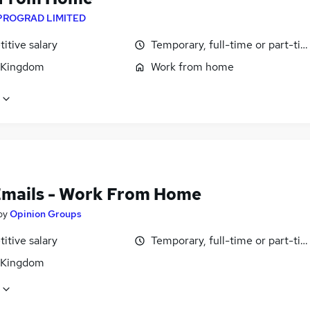
PROGRAD LIMITED
itive salary
Temporary, full-time or part-ti
 Kingdom
Work from home
Emails - Work From Home
by
Opinion Groups
itive salary
Temporary, full-time or part-ti
 Kingdom