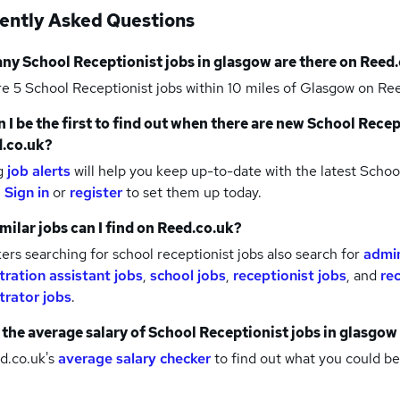
ently Asked Questions
any
School Receptionist jobs
in glasgow
are there on Reed.
re 5
School Receptionist jobs within 10 miles of Glasgow
on Ree
 I be the first to find out when there are new
School Recep
.co.uk?
g
job alerts
will help you keep up-to-date with the latest
School
.
Sign in
or
register
to set them up today.
milar jobs can I find on Reed.co.uk?
rs searching for school receptionist jobs also search for
admin
tration assistant jobs
,
school jobs
,
receptionist jobs
,
and
re
trator jobs
.
 the average salary of
School Receptionist jobs
in glasgow
d.co.uk's
average salary checker
to find out what you could be