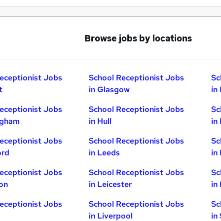
Browse jobs by locations
eceptionist Jobs
School Receptionist Jobs
Sc
t
in Glasgow
in
eceptionist Jobs
School Receptionist Jobs
Sc
ngham
in Hull
in
eceptionist Jobs
School Receptionist Jobs
Sc
ord
in Leeds
in
eceptionist Jobs
School Receptionist Jobs
Sc
ton
in Leicester
in
eceptionist Jobs
School Receptionist Jobs
Sc
in Liverpool
in