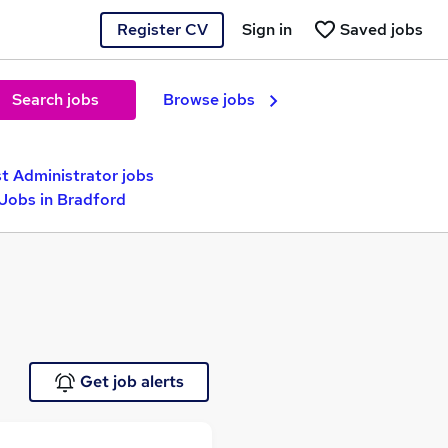
Register CV
Sign in
Saved jobs
Search jobs
Browse jobs
t Administrator jobs
 Jobs in Bradford
Get job alerts