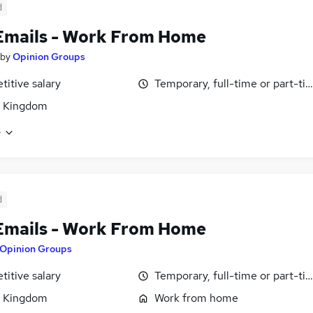
d
Emails - Work From Home
by
Opinion Groups
itive salary
Temporary, full-time or part-ti
d Kingdom
e
d
Emails - Work From Home
Opinion Groups
itive salary
Temporary, full-time or part-ti
d Kingdom
Work from home