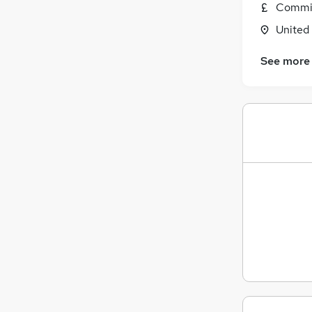
Commis
General Insurance
United
Estate Agency
Graduate Training & Internships
See more
Media, Digital & Creative
Energy
Charity & Voluntary
Scientific
Training
Banking
Leisure & Tourism
Apprenticeships