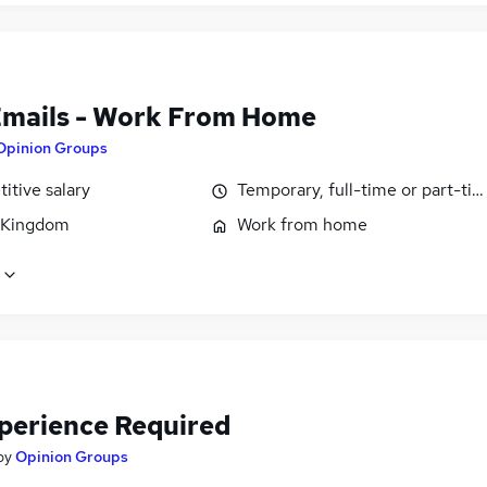
Emails - Work From Home
Opinion Groups
itive salary
Temporary, full-time or part-ti
 Kingdom
Work from home
perience Required
by
Opinion Groups