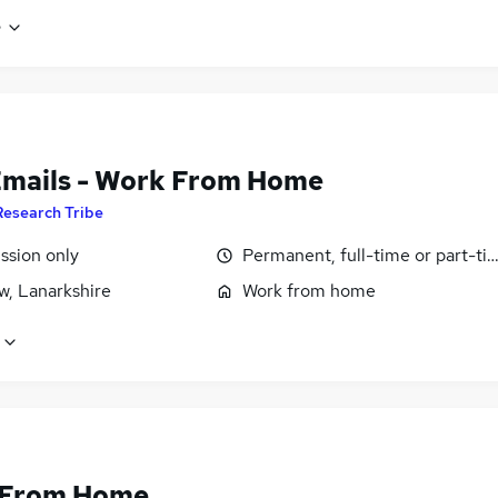
e
Emails - Work From Home
Research Tribe
sion only
Permanent, full-time or part-ti
w, Lanarkshire
Work from home
 From Home