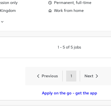
sion only
Permanent, full-time
 Kingdom
Work from home
1
-
5
of
5
jobs
Previous
1
Next
Apply on the go - get the app