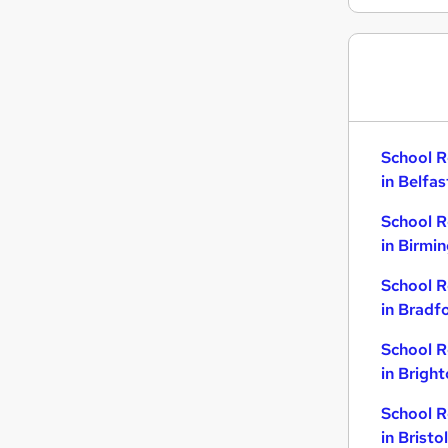
School R
in Belfas
School R
in Birmi
School R
in Bradf
School R
in Brigh
School R
in Bristol