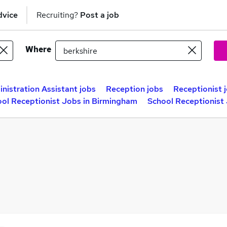
dvice
Recruiting?
Post a job
Where
nistration Assistant jobs
Reception jobs
Receptionist 
ol Receptionist Jobs in Birmingham
School Receptionist