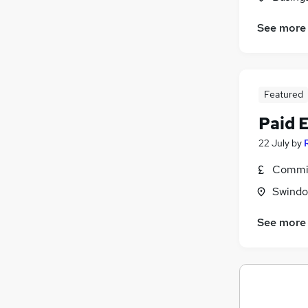
See more
Featured
Paid 
22 July
by
Commis
Swindon
See more