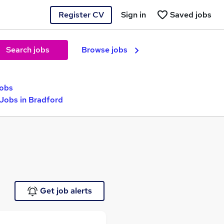
Register CV
Sign in
Saved jobs
Search jobs
Browse jobs
jobs
 Jobs in Bradford
Get job alerts