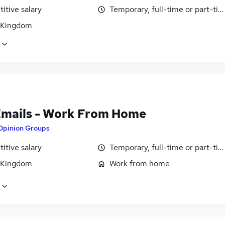
itive salary
Temporary, full-time or part-ti
 Kingdom
Emails - Work From Home
Opinion Groups
itive salary
Temporary, full-time or part-ti
 Kingdom
Work from home