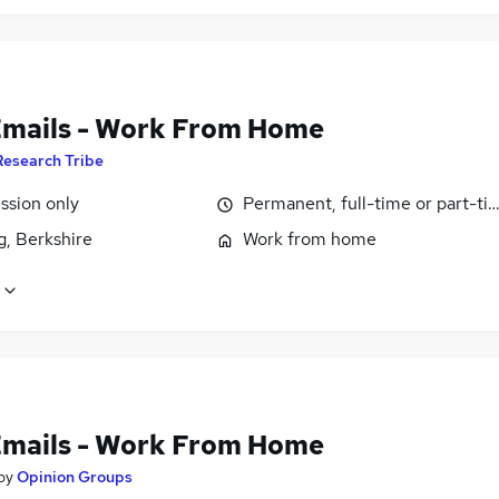
Emails - Work From Home
Research Tribe
sion only
Permanent, full-time or part-ti
g, Berkshire
Work from home
Emails - Work From Home
by
Opinion Groups