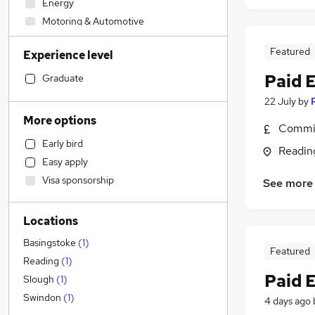
Energy
Motoring & Automotive
Legal
Featured
Experience level
Accountancy
Admin, Secretarial & PA
(
7
)
Paid 
Graduate
Financial Services
22 July
by
Social Care
More options
Commis
Sales
Early bird
Human Resources
Readin
Easy apply
Customer Service
Visa sponsorship
See more
Retail
Graduate Training & Internships
Locations
Recruitment Consultancy
Strategy & Consultancy
Basingstoke
(
1
)
Featured
Health & Medicine
Reading
(
1
)
Paid 
Marketing & PR
Slough
(
1
)
General Insurance
Swindon
(
1
)
4 days ago
Hospitality & Catering