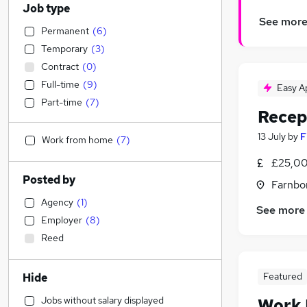
Job type
See mor
Permanent
(
6
)
Temporary
(
3
)
Contract
(
0
)
Full-time
(
9
)
Easy A
Part-time
(
7
)
Recep
13 July
by
F
Work from home
(
7
)
£25,00
Posted by
Farnbo
Agency
(
1
)
See more
Employer
(
8
)
Reed
Featured
Hide
Jobs without salary displayed
Work