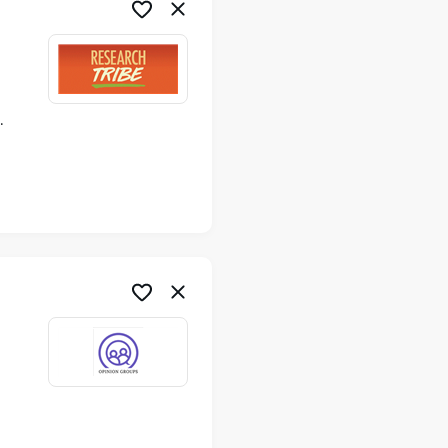
ime
me