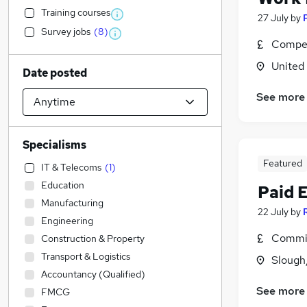
Training courses
27 July
by
Survey jobs
(
8
)
Compet
United
Date posted
See more
Specialisms
Featured
IT & Telecoms
(
1
)
Education
Paid 
Manufacturing
22 July
by
Engineering
Commis
Construction & Property
Transport & Logistics
Slough
Accountancy (Qualified)
See more
FMCG