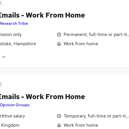
d
Emails - Work From Home
Research Tribe
ssion only
Permanent, full-time or part-t
stoke, Hampshire
Work from home
e
d
Emails - Work From Home
Opinion Groups
itive salary
Temporary, full-time or part-ti
d Kingdom
Work from home