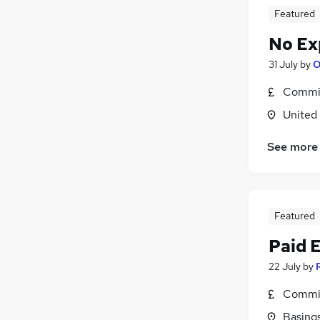
Featured
No Ex
31 July
by
O
Commis
United
See more
Featured
Paid 
22 July
by
Commis
Basing