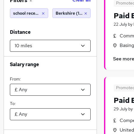
Filters
2
Promote
school receptionist
Berkshire (10 miles)
Paid 
22 July
by
Distance
Commi
Basing
See mor
Salary range
From:
Promote
Paid 
To:
29 July
by
Compet
Unite