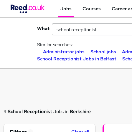
Jobs
Courses
Career a
What
Similar searches:
Administrator jobs
School jobs
Admi
School Receptionist Jobs in Belfast
Scho
9
School Receptionist
Jobs in
Berkshire
Clear all