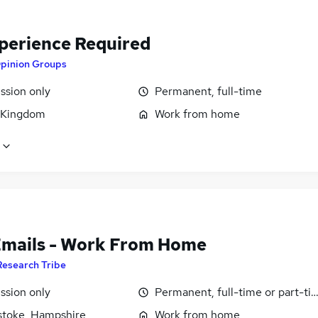
perience Required
pinion Groups
sion only
Permanent, full-time
 Kingdom
Work from home
Emails - Work From Home
Research Tribe
sion only
Permanent, full-time or part-ti
stoke, Hampshire
Work from home