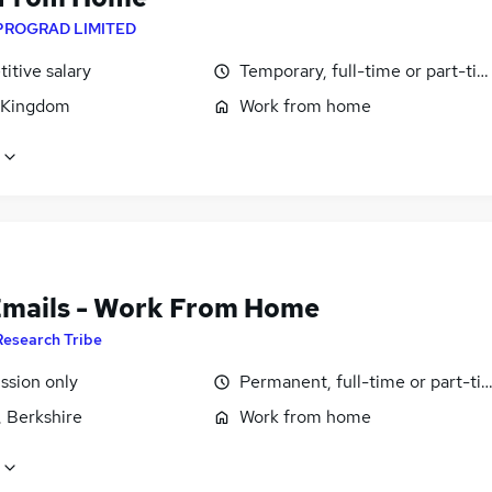
PROGRAD LIMITED
itive salary
Temporary, full-time or part-ti
 Kingdom
Work from home
Emails - Work From Home
Research Tribe
sion only
Permanent, full-time or part-ti
, Berkshire
Work from home