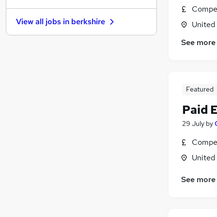
Compet
Estate Agency
View all jobs in
berkshire
United
Other
(
1
)
Banking
See more
Purchasing
Security & Safety
Apprenticeships
Training
Featured
Scientific
Paid 
Charity & Voluntary
29 July
by
Media, Digital & Creative
Leisure & Tourism
Compet
United
See more