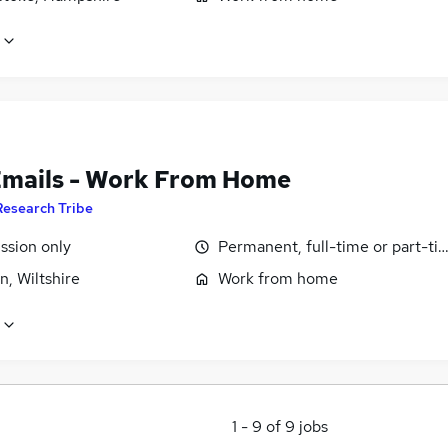
Emails - Work From Home
Research Tribe
sion only
Permanent, full-time or part-ti
, Wiltshire
Work from home
1
-
9
of
9
jobs