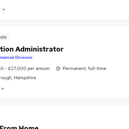
e
pply
tion Administrator
inancial Divisions
0 - £27,000 per annum
Permanent, full-time
rough, Hampshire
 From Home