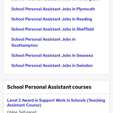
School Personal Assistant Jobs in Plymouth
School Personal Assistant Jobs in Reading
School Personal Assistant Jobs in Sheffield
School Personal Assistant Jobs in
Southampton
School Personal Assistant Jobs in Swansea
School Personal Assistant Jobs in Swindon
School Personal Assistant
courses
Level 2 Award in Support Work in Schools (Teaching
Assistant Course)
Online, Self-paced