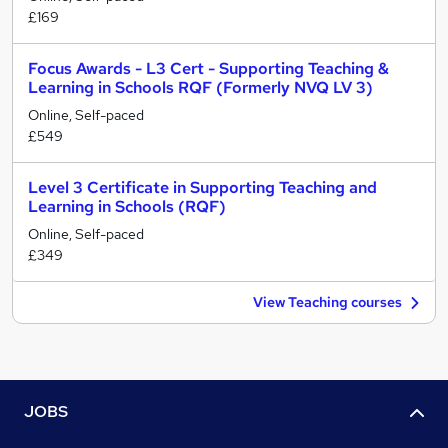
£169
Focus Awards - L3 Cert - Supporting Teaching &
Learning in Schools RQF (Formerly NVQ LV 3)
Online, Self-paced
£549
Level 3 Certificate in Supporting Teaching and
Learning in Schools (RQF)
Online, Self-paced
£349
View Teaching courses
JOBS