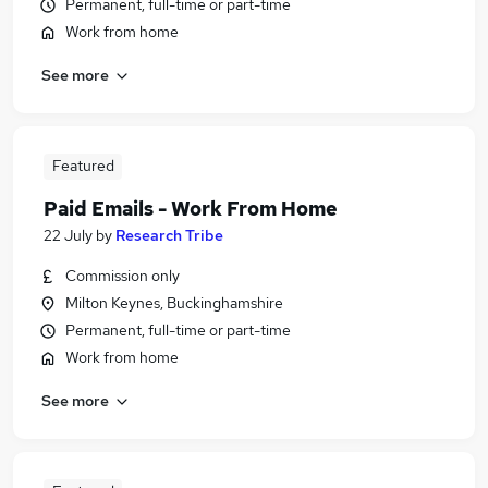
Permanent, full-time or part-time
Work from home
See more
Featured
Paid Emails - Work From Home
22 July
by
Research Tribe
Commission only
Milton Keynes, Buckinghamshire
Permanent, full-time or part-time
Work from home
See more