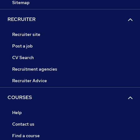
Sitemap
RECRUITER
Recruiter site
Post a job
CV Search
Recruitment agencies
Recruiter Advice
COURSES
Help
Contact us
Find a course