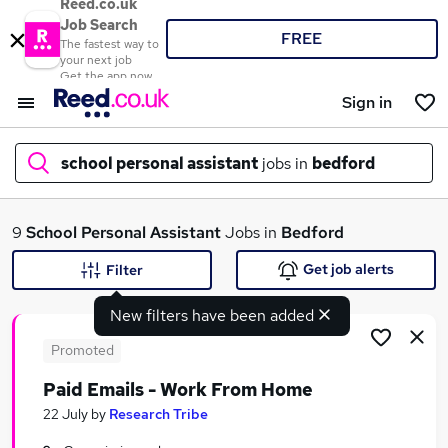
Reed.co.uk
Job Search
FREE
The fastest way to
your next job
Get the app now
Sign in
school personal assistant
jobs in
bedford
What
9
School Personal Assistant
Jobs in
Bedford
Get job alerts
Filter
New filters have been added
Where
Promoted
Paid Emails - Work From Home
Search jobs
22 July
by
Research Tribe