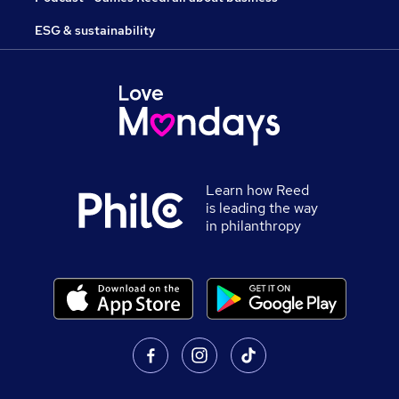
ESG & sustainability
Learn how Reed
is leading the way
in philanthropy