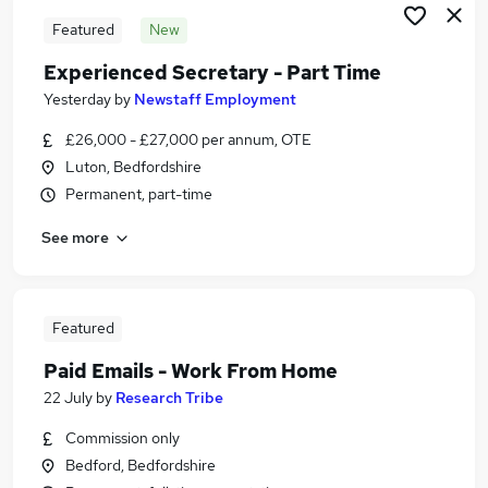
Featured
New
Experienced Secretary - Part Time
Yesterday
by
Newstaff Employment
£26,000 - £27,000 per annum, OTE
Luton, Bedfordshire
Permanent, part-time
See more
Featured
Paid Emails - Work From Home
22 July
by
Research Tribe
Commission only
Bedford, Bedfordshire