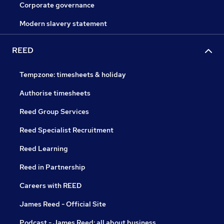
Corporate governance
Modern slavery statement
REED
Tempzone: timesheets & holiday
Authorise timesheets
Reed Group Services
Reed Specialist Recruitment
Reed Learning
Reed in Partnership
Careers with REED
James Reed - Official Site
Podcast - James Reed: all about business