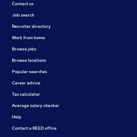
Contact us
Job search
Recruiter directory
Work from home
Browse jobs
Browse locations
Popular searches
Career advice
Tax calculator
Average salary checker
Help
Contact a REED office