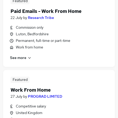
Featured
Paid Emails - Work From Home
22 July
by
Research Tribe
Commission only
Luton, Bedfordshire
Permanent, full-time or part-time
Work from home
See more
Featured
Work From Home
27 July
by
PROGRAD LIMITED
Competitive salary
United Kingdom