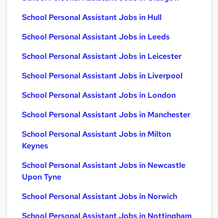
School Personal Assistant Jobs in Hull
School Personal Assistant Jobs in Leeds
School Personal Assistant Jobs in Leicester
School Personal Assistant Jobs in Liverpool
School Personal Assistant Jobs in London
School Personal Assistant Jobs in Manchester
School Personal Assistant Jobs in Milton
Keynes
School Personal Assistant Jobs in Newcastle
Upon Tyne
School Personal Assistant Jobs in Norwich
School Personal Assistant Jobs in Nottingham