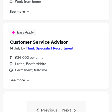
Work from home
See more
Easy Apply
Customer Service Advisor
14 July
by
Think Specialist Recruitment
£26,000 per annum
Luton, Bedfordshire
Permanent, full-time
See more
Previous
Next