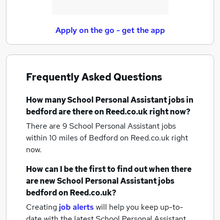
Apply on the go - get the app
Frequently Asked Questions
How many
School Personal Assistant jobs
in
bedford
are there on Reed.co.uk right now?
There are 9
School Personal Assistant jobs
within 10 miles of Bedford
on Reed.co.uk right
now.
How can I be the first to find out when there
are new
School Personal Assistant jobs
bedford
on Reed.co.uk?
Creating
job alerts
will help you keep up-to-
date with the latest
School Personal Assistant