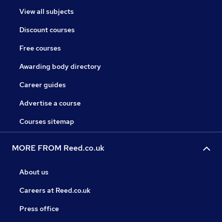
View all subjects
Discount courses
Free courses
Awarding body directory
Career guides
Advertise a course
Courses sitemap
MORE FROM Reed.co.uk
About us
Careers at Reed.co.uk
Press office