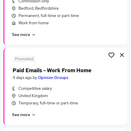
Commission only
Similar searches:
Bedford, Bedfordshire
Hybrid jobs
Permanent, full-time or part-time
Pa jobs
Work from home
Personal Assistant jobs
See more
Personal Assistant Administrator jobs
Executive Assistant jobs
School Personal Assistant Jobs in Belfast
School Personal Assistant Jobs in Birmingham
Promoted
School Personal Assistant Jobs in Bradford
Paid Emails - Work From Home
4 days ago
by
Opinion Groups
Competitive salary
United Kingdom
Temporary, full-time or part-time
See more