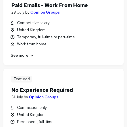
Paid Emails - Work From Home
29 July
by
Opinion Groups
Competitive salary
United Kingdom
Temporary, full-time or part-time
Work from home
See more
Featured
No Experience Required
31 July
by
Opinion Groups
Commission only
United Kingdom
Permanent, full-time