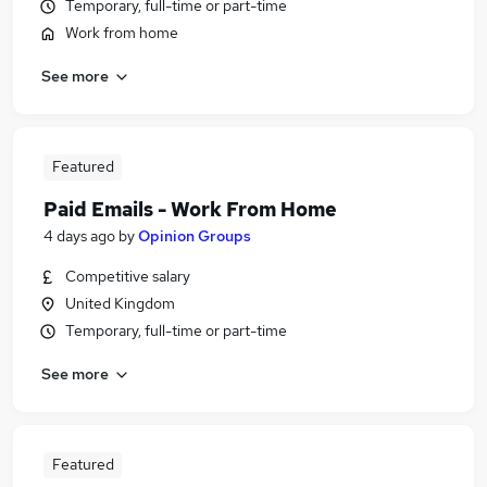
Temporary, full-time or part-time
Work from home
See more
Featured
Paid Emails - Work From Home
4 days ago
by
Opinion Groups
Competitive salary
United Kingdom
Temporary, full-time or part-time
See more
Featured