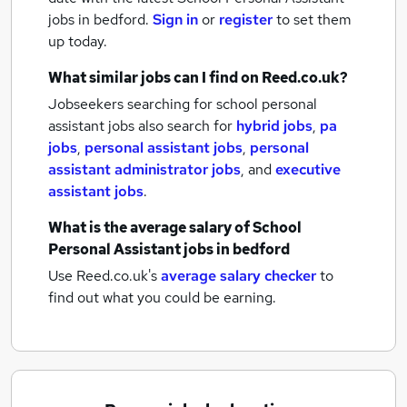
jobs
in bedford.
Sign in
or
register
to set them
up today.
What similar jobs can I find on Reed.co.uk?
Jobseekers searching for school personal
assistant jobs also search for
hybrid jobs
,
pa
jobs
,
personal assistant jobs
,
personal
assistant administrator jobs
,
and
executive
assistant jobs
.
What is the average salary of
School
Personal Assistant jobs
in bedford
Use Reed.co.uk's
average salary checker
to
find out what you could be earning.