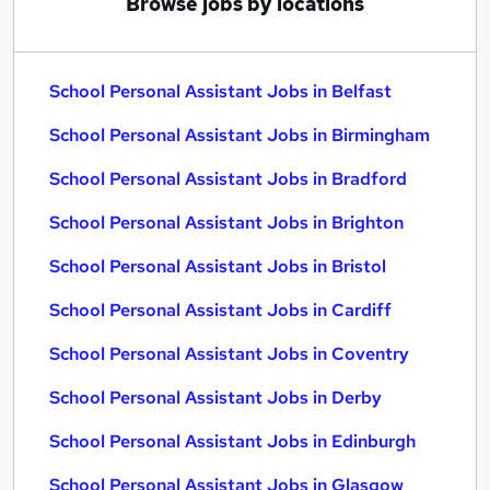
Browse jobs by locations
School Personal Assistant Jobs in Belfast
School Personal Assistant Jobs in Birmingham
School Personal Assistant Jobs in Bradford
School Personal Assistant Jobs in Brighton
School Personal Assistant Jobs in Bristol
School Personal Assistant Jobs in Cardiff
School Personal Assistant Jobs in Coventry
School Personal Assistant Jobs in Derby
School Personal Assistant Jobs in Edinburgh
School Personal Assistant Jobs in Glasgow