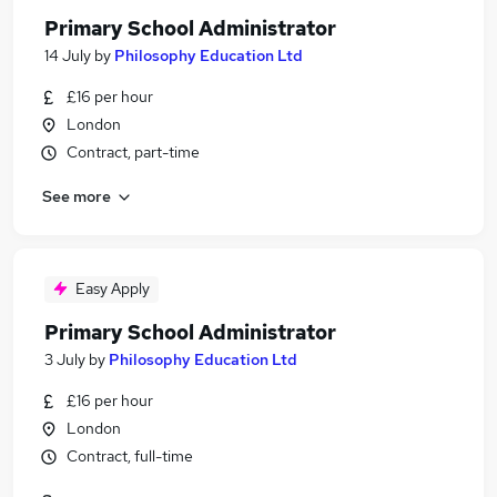
Primary School Administrator
14 July
by
Philosophy Education Ltd
£16 per hour
London
Contract, part-time
See more
Easy Apply
Primary School Administrator
3 July
by
Philosophy Education Ltd
£16 per hour
London
Contract, full-time