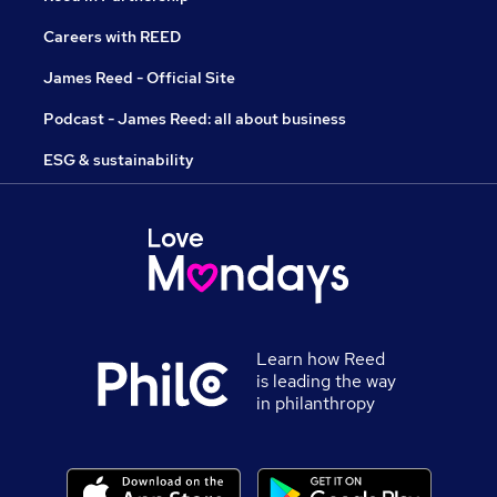
Careers with REED
James Reed - Official Site
Podcast - James Reed: all about business
ESG & sustainability
Learn how Reed
is leading the way
in philanthropy