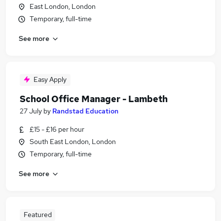
East London, London
Temporary, full-time
See more
Easy Apply
School Office Manager - Lambeth
27 July
by
Randstad Education
£15 - £16 per hour
South East London, London
Temporary, full-time
See more
Featured