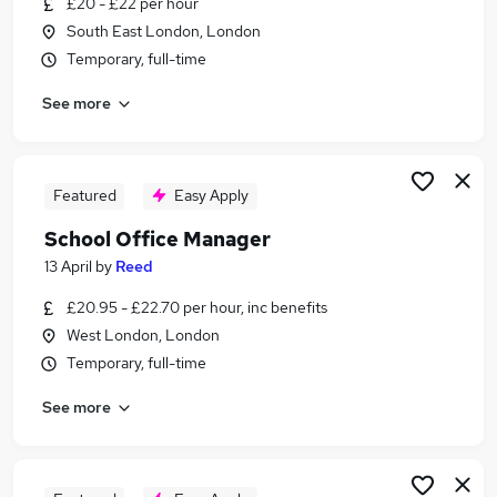
£20 - £22 per hour
Similar searches:
South East London, London
Office Manager jobs
Temporary, full-time
Data Manager jobs
See more
Secretary Personal Assistant jobs
Office Manager Personal Assistant jobs
School Administrator jobs
School Office Manager Jobs in London
Featured
Easy Apply
School Office Manager Jobs in South East
School Office Manager
London
13 April
by
Reed
School Office Manager Jobs in Dartford
£20.95 - £22.70 per hour, inc benefits
West London, London
Temporary, full-time
See more