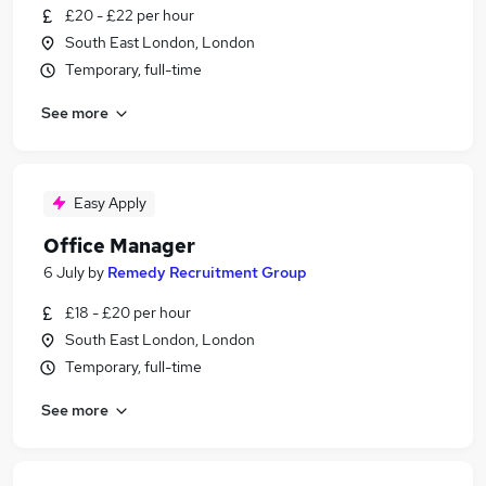
£20 - £22 per hour
South East London, London
Temporary, full-time
See more
Easy Apply
Office Manager
6 July
by
Remedy Recruitment Group
£18 - £20 per hour
South East London, London
Temporary, full-time
See more