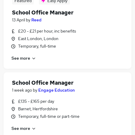
Featured
Easy Apply
School Office Manager
13 April
by
Reed
£20 - £21 per hour, inc benefits
East London, London
Temporary, full-time
See more
School Office Manager
1 week ago
by
Engage Education
£135 - £165 per day
Barnet, Hertfordshire
Temporary, full-time or part-time
See more