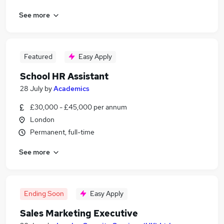
See more
Featured
Easy Apply
School HR Assistant
28 July
by
Academics
£30,000 - £45,000 per annum
London
Permanent, full-time
See more
Ending Soon
Easy Apply
Sales Marketing Executive