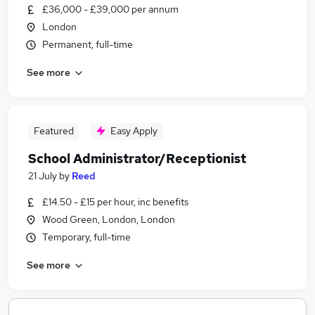
£36,000 - £39,000 per annum
London
Permanent, full-time
See more
Featured
Easy Apply
School Administrator/Receptionist
21 July
by
Reed
£14.50 - £15 per hour, inc benefits
Wood Green, London, London
Temporary, full-time
See more