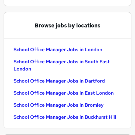
Browse jobs by locations
School Office Manager Jobs in London
School Office Manager Jobs in South East
London
School Office Manager Jobs in Dartford
School Office Manager Jobs in East London
School Office Manager Jobs in Bromley
School Office Manager Jobs in Buckhurst Hill