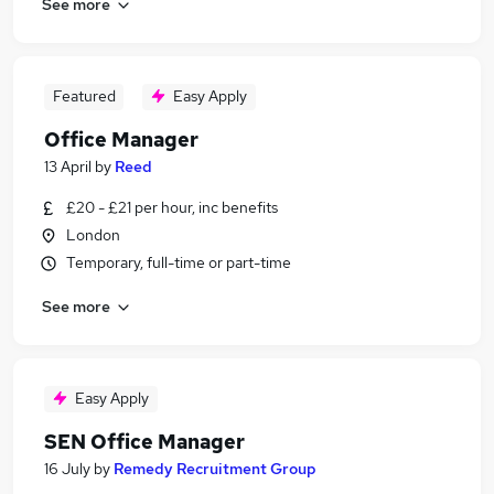
See more
Featured
Easy Apply
Office Manager
13 April
by
Reed
£20 - £21 per hour, inc benefits
London
Temporary, full-time or part-time
See more
Easy Apply
SEN Office Manager
16 July
by
Remedy Recruitment Group