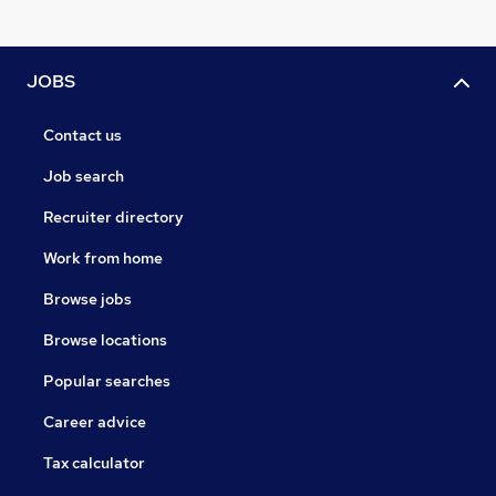
JOBS
Contact us
Job search
Recruiter directory
Work from home
Browse jobs
Browse locations
Popular searches
Career advice
Tax calculator