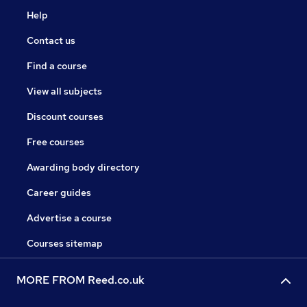
Help
Contact us
Find a course
View all subjects
Discount courses
Free courses
Awarding body directory
Career guides
Advertise a course
Courses sitemap
MORE FROM Reed.co.uk