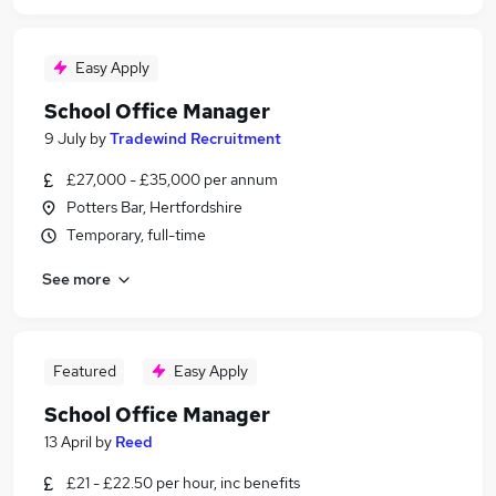
Easy Apply
School Office Manager
9 July
by
Tradewind Recruitment
£27,000 - £35,000 per annum
Potters Bar, Hertfordshire
Temporary, full-time
See more
Featured
Easy Apply
School Office Manager
13 April
by
Reed
£21 - £22.50 per hour, inc benefits