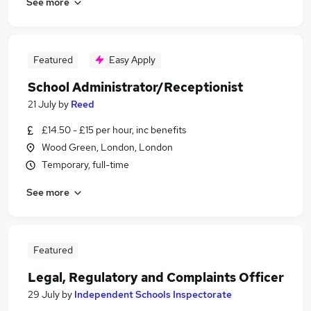
See more
Featured
Easy Apply
School Administrator/Receptionist
21 July
by
Reed
£14.50 - £15 per hour, inc benefits
Wood Green, London, London
Temporary, full-time
See more
Featured
Legal, Regulatory and Complaints Officer
29 July
by
Independent Schools Inspectorate