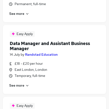
Permanent, full-time
See more
Easy Apply
Data Manager and Assistant Business
Manager
14 July
by
Randstad Education
£18 - £20 per hour
East London, London
Temporary, full-time
See more
Easy Apply