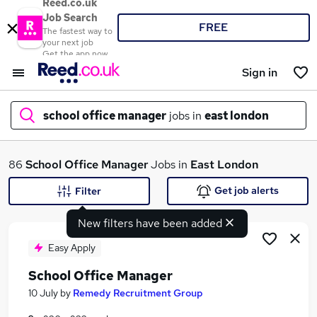
Reed.co.uk
Job Search
FREE
The fastest way to
your next job
Get the app now
Sign in
school office manager
jobs in
east london
What
86
School Office Manager
Jobs in
East London
Get job alerts
Filter
New filters have been added
Where
Easy Apply
School Office Manager
Search jobs
10 July
by
Remedy Recruitment Group