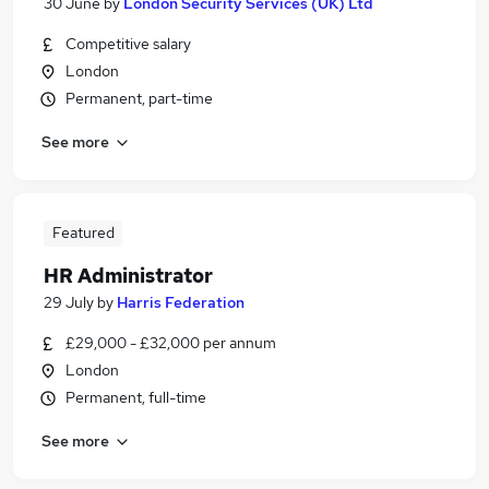
30 June
by
London Security Services (UK) Ltd
Competitive salary
London
Permanent, part-time
See more
Featured
HR Administrator
29 July
by
Harris Federation
£29,000 - £32,000 per annum
London
Permanent, full-time
See more