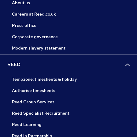
About us
Careers at Reed.co.uk
Press office
Corporate governance
Modern slavery statement
REED
Tempzone: timesheets & holiday
Authorise timesheets
Reed Group Services
Reed Specialist Recruitment
Reed Learning
Reed in Partnership