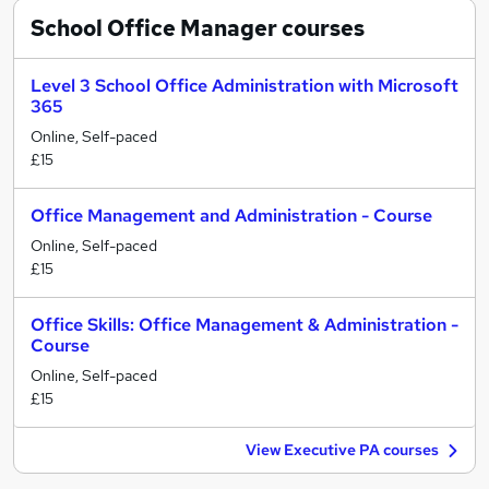
School Office Manager
courses
Level 3 School Office Administration with Microsoft
365
Online, Self-paced
£15
Office Management and Administration - Course
Online, Self-paced
£15
Office Skills: Office Management & Administration -
Course
Online, Self-paced
£15
View Executive PA courses