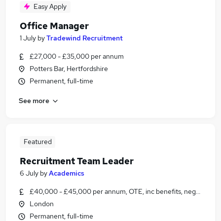
Easy Apply
Office Manager
1 July
by
Tradewind Recruitment
£27,000 - £35,000 per annum
Potters Bar, Hertfordshire
Permanent, full-time
See more
Featured
Recruitment Team Leader
6 July
by
Academics
£40,000 - £45,000 per annum, OTE, inc benefits, negotiable
London
Permanent, full-time