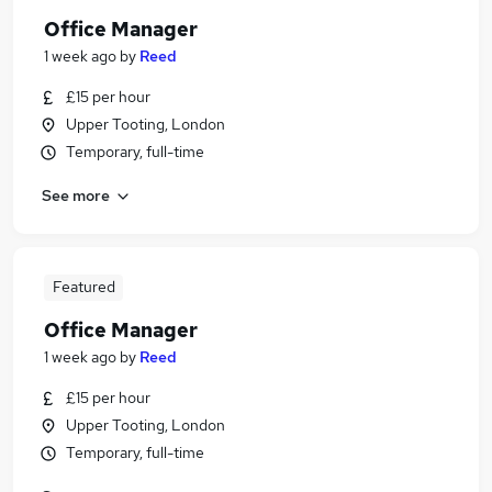
Office Manager
1 week ago
by
Reed
£15 per hour
Upper Tooting, London
Temporary, full-time
See more
Featured
Office Manager
1 week ago
by
Reed
£15 per hour
Upper Tooting, London
Temporary, full-time