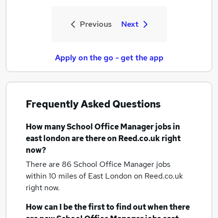
Previous
Next
Apply on the go - get the app
Frequently Asked Questions
How many
School Office Manager jobs
in
east london
are there on Reed.co.uk right
now?
There are 86
School Office Manager jobs
within 10 miles of East London
on Reed.co.uk
right now.
How can I be the first to find out when there