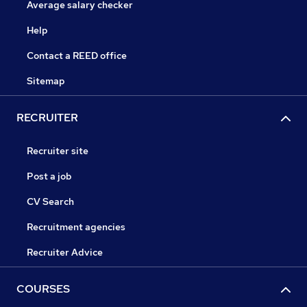
Average salary checker
Help
Contact a REED office
Sitemap
RECRUITER
Recruiter site
Post a job
CV Search
Recruitment agencies
Recruiter Advice
COURSES