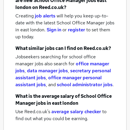
are new
School Office Manager jobs
east
london
on Reed.co.uk?
Creating
job alerts
will help you keep up-to-
date with the latest
School Office Manager jobs
in east london.
Sign in
or
register
to set them
up today.
What similar jobs can I find on Reed.co.uk?
Jobseekers searching for school office
manager jobs also search for
office manager
jobs
,
data manager jobs
,
secretary personal
assistant jobs
,
office manager personal
assistant jobs
,
and
school administrator jobs
.
What is the average salary of
School Office
Manager jobs
in east london
Use Reed.co.uk's
average salary checker
to
find out what you could be earning.