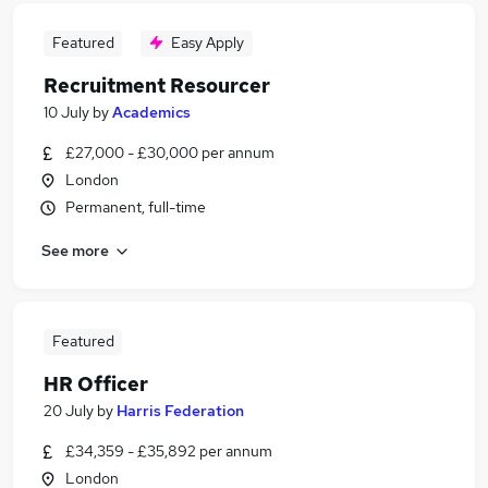
Featured
Easy Apply
Recruitment Resourcer
10 July
by
Academics
£27,000 - £30,000 per annum
London
Permanent, full-time
See more
Featured
HR Officer
20 July
by
Harris Federation
£34,359 - £35,892 per annum
London