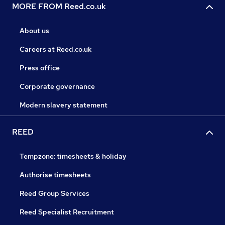
MORE FROM Reed.co.uk
About us
Careers at Reed.co.uk
Press office
Corporate governance
Modern slavery statement
REED
Tempzone: timesheets & holiday
Authorise timesheets
Reed Group Services
Reed Specialist Recruitment