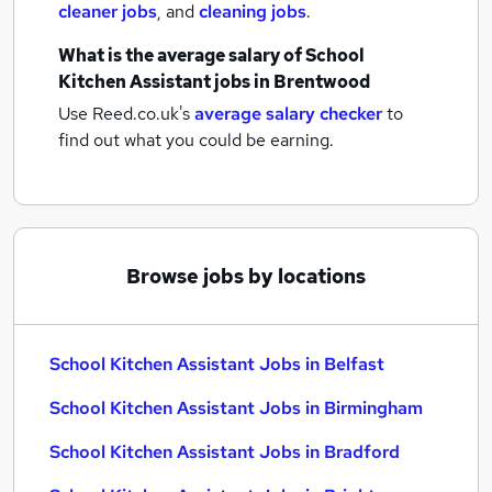
cleaner jobs
,
and
cleaning jobs
.
What is the average salary of
School
Kitchen Assistant jobs
in Brentwood
Use Reed.co.uk's
average salary checker
to
find out what you could be earning.
Browse jobs by locations
School Kitchen Assistant Jobs in Belfast
School Kitchen Assistant Jobs in Birmingham
School Kitchen Assistant Jobs in Bradford