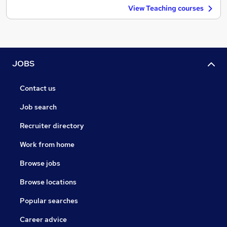
View Teaching courses
JOBS
Contact us
Job search
Recruiter directory
Work from home
Browse jobs
Browse locations
Popular searches
Career advice