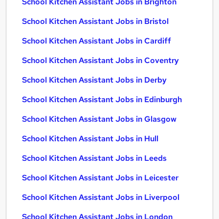
School Kitchen Assistant Jobs in Brighton
School Kitchen Assistant Jobs in Bristol
School Kitchen Assistant Jobs in Cardiff
School Kitchen Assistant Jobs in Coventry
School Kitchen Assistant Jobs in Derby
School Kitchen Assistant Jobs in Edinburgh
School Kitchen Assistant Jobs in Glasgow
School Kitchen Assistant Jobs in Hull
School Kitchen Assistant Jobs in Leeds
School Kitchen Assistant Jobs in Leicester
School Kitchen Assistant Jobs in Liverpool
School Kitchen Assistant Jobs in London