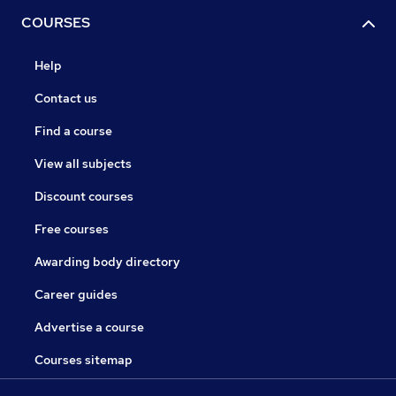
COURSES
Help
Contact us
Find a course
View all subjects
Discount courses
Free courses
Awarding body directory
Career guides
Advertise a course
Courses sitemap