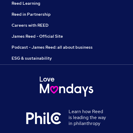
Reed Learning
Reed in Partnership
Careers with REED
James Reed - Official Site
Podcast - James Reed: all about business
ESG & sustainability
Learn how Reed
is leading the way
in philanthropy