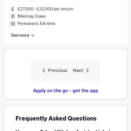
£27,000 - £32,000 per annum
Billericay, Essex
Permanent, full-time
See more
Previous
Next
Apply on the go - get the app
Frequently Asked Questions