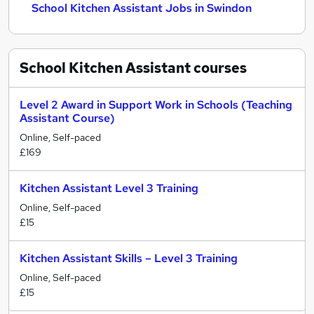
School Kitchen Assistant Jobs in Swindon
School Kitchen Assistant
courses
Level 2 Award in Support Work in Schools (Teaching
Assistant Course)
Online, Self-paced
£169
Kitchen Assistant Level 3 Training
Online, Self-paced
£15
Kitchen Assistant Skills – Level 3 Training
Online, Self-paced
£15