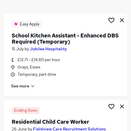
Similar searches:
School jobs
Customer Assistant jobs
Easy Apply
Catering jobs
School Kitchen Assistant - Enhanced DBS
Cleaner jobs
Required (Temporary)
Cleaning jobs
15 July
by
Jubilee Hospitality
School Kitchen Assistant Jobs in Belfast
School Kitchen Assistant Jobs in Birmingham
£12.71 - £14.80 per hour
School Kitchen Assistant Jobs in Bradford
Grays, Essex
Temporary, part-time
See more
Ending Soon
Residential Child Care Worker
26 June
by
Fieldview Care Recruitment Solutions