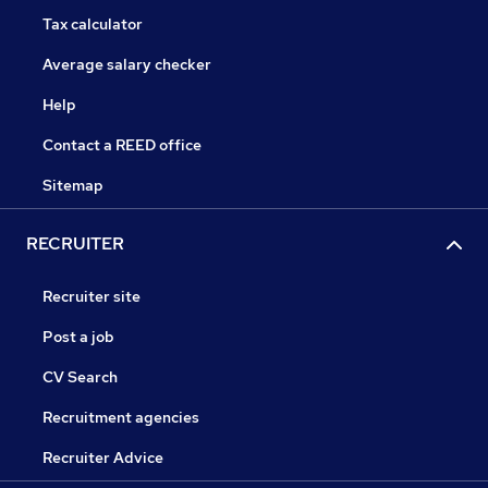
Tax calculator
Average salary checker
Help
Contact a REED office
Sitemap
RECRUITER
Recruiter site
Post a job
CV Search
Recruitment agencies
Recruiter Advice