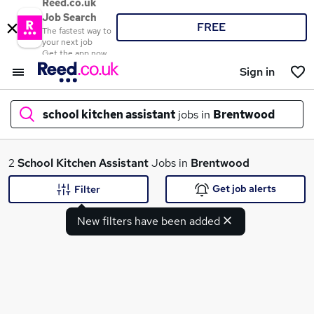
Reed.co.uk
Job Search
FREE
The fastest way to
your next job
Get the app now
Sign in
school kitchen assistant
jobs in
Brentwood
What
2
School Kitchen Assistant
Jobs in
Brentwood
Get job alerts
Filter
New filters have been added
Where
Search jobs