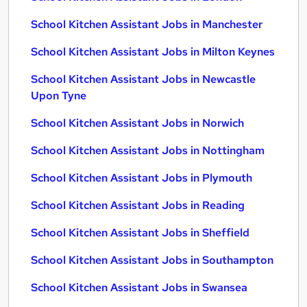
School Kitchen Assistant Jobs in Manchester
School Kitchen Assistant Jobs in Milton Keynes
School Kitchen Assistant Jobs in Newcastle
Upon Tyne
School Kitchen Assistant Jobs in Norwich
School Kitchen Assistant Jobs in Nottingham
School Kitchen Assistant Jobs in Plymouth
School Kitchen Assistant Jobs in Reading
School Kitchen Assistant Jobs in Sheffield
School Kitchen Assistant Jobs in Southampton
School Kitchen Assistant Jobs in Swansea