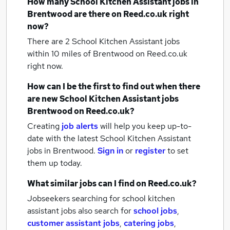
How many
School Kitchen Assistant jobs
in
Brentwood
are there on Reed.co.uk right
now?
There are 2
School Kitchen Assistant jobs
within 10 miles of Brentwood
on Reed.co.uk
right now.
How can I be the first to find out when there
are new
School Kitchen Assistant jobs
Brentwood
on Reed.co.uk?
Creating
job alerts
will help you keep up-to-
date with the latest
School Kitchen Assistant
jobs
in Brentwood.
Sign in
or
register
to set
them up today.
What similar jobs can I find on Reed.co.uk?
Jobseekers searching for school kitchen
assistant jobs also search for
school jobs
,
customer assistant jobs
,
catering jobs
,